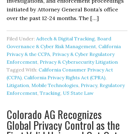
investigations, and enforcement proceedings
initiated by Attorney General Bonta’s office
over the past 12-24 months. The […]
Filed Under:
Adtech & Digital Tracking
,
Board
Governance & Cyber Risk Management
,
California
Privacy & the CCPA
,
Privacy & Cyber Regulatory
Enforcement
,
Privacy & Cybersecurity Litigation
Tagged With:
California Consumer Privacy Act
(CCPA)
,
California Privacy Rights Act (CPRA)
,
Litigation
,
Mobile Technologies
,
Privacy
,
Regulatory
Enforcement
,
Tracking
,
US State Law
Colorado AG Recognizes
Global Privacy Control as the