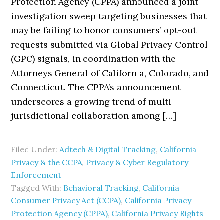
Protection Agency (CPPA) announced a joint
investigation sweep targeting businesses that
may be failing to honor consumers’ opt-out
requests submitted via Global Privacy Control
(GPC) signals, in coordination with the
Attorneys General of California, Colorado, and
Connecticut. The CPPA’s announcement
underscores a growing trend of multi-
jurisdictional collaboration among […]
Filed Under:
Adtech & Digital Tracking
,
California
Privacy & the CCPA
,
Privacy & Cyber Regulatory
Enforcement
Tagged With:
Behavioral Tracking
,
California
Consumer Privacy Act (CCPA)
,
California Privacy
Protection Agency (CPPA)
,
California Privacy Rights