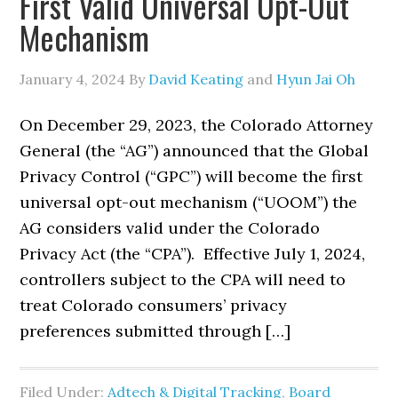
First Valid Universal Opt-Out
Mechanism
January 4, 2024
By
David Keating
and
Hyun Jai Oh
On December 29, 2023, the Colorado Attorney
General (the “AG”) announced that the Global
Privacy Control (“GPC”) will become the first
universal opt-out mechanism (“UOOM”) the
AG considers valid under the Colorado
Privacy Act (the “CPA”). Effective July 1, 2024,
controllers subject to the CPA will need to
treat Colorado consumers’ privacy
preferences submitted through […]
Filed Under:
Adtech & Digital Tracking
,
Board