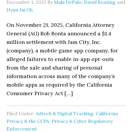
December 1, 2025
By
Maki DePalo
,
David Keating
and
Hyun Jai Oh
On November 21, 2025, California Attorney
General (AG) Rob Bonta announced a $1.4
million settlement with Jam City, Inc.
(company), a mobile game app company, for
alleged failures to enable in-app opt-outs
from the sale and sharing of personal
information across many of the company’s
mobile apps as required by the California
Consumer Privacy Act […]
Filed Under:
Adtech & Digital Tracking
,
California
Privacy & the CCPA
,
Privacy & Cyber Regulatory
Enforcement