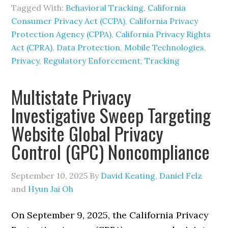
Tagged With:
Behavioral Tracking
,
California
Consumer Privacy Act (CCPA)
,
California Privacy
Protection Agency (CPPA)
,
California Privacy Rights
Act (CPRA)
,
Data Protection
,
Mobile Technologies
,
Privacy
,
Regulatory Enforcement
,
Tracking
Multistate Privacy
Investigative Sweep Targeting
Website Global Privacy
Control (GPC) Noncompliance
September 10, 2025
By
David Keating
,
Daniel Felz
and
Hyun Jai Oh
On September 9, 2025, the California Privacy