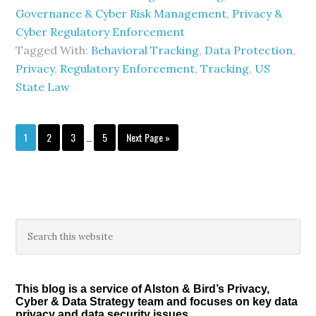
Governance & Cyber Risk Management
,
Privacy &
Cyber Regulatory Enforcement
Tagged With:
Behavioral Tracking
,
Data Protection
,
Privacy
,
Regulatory Enforcement
,
Tracking
,
US
State Law
Interim
Page
Page
Page
Page
Go
1
2
3
…
5
Next Page »
pages
to
omitted
Primary
Search
this
Sidebar
website
This blog is a service of Alston & Bird’s Privacy,
Cyber & Data Strategy team and focuses on key data
privacy and data security issues.