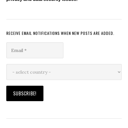
RECEIVE EMAIL NOTIFICATIONS WHEN NEW POSTS ARE ADDED.