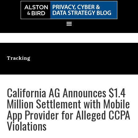
Skip
Skip
Skip
Skip
to
to
to
to
primary
main
primary
secondary
navigation
content
sidebar
sidebar
Tracking
California AG Announces $1.4
Million Settlement with Mobile
App Provider for Alleged CCPA
Violations