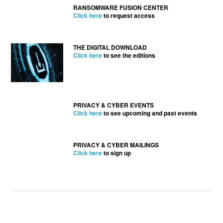
RANSOMWARE FUSION CENTER
Click here
to request access
THE DIGITAL DOWNLOAD
Click here
to see the editions
PRIVACY & CYBER EVENTS
Click here
to see upcoming and past events
PRIVACY & CYBER MAILINGS
Click here
to sign up