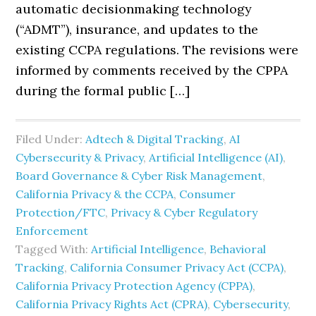
automatic decisionmaking technology
(“ADMT”), insurance, and updates to the
existing CCPA regulations. The revisions were
informed by comments received by the CPPA
during the formal public […]
Filed Under:
Adtech & Digital Tracking
,
AI
Cybersecurity & Privacy
,
Artificial Intelligence (AI)
,
Board Governance & Cyber Risk Management
,
California Privacy & the CCPA
,
Consumer
Protection/FTC
,
Privacy & Cyber Regulatory
Enforcement
Tagged With:
Artificial Intelligence
,
Behavioral
Tracking
,
California Consumer Privacy Act (CCPA)
,
California Privacy Protection Agency (CPPA)
,
California Privacy Rights Act (CPRA)
,
Cybersecurity
,