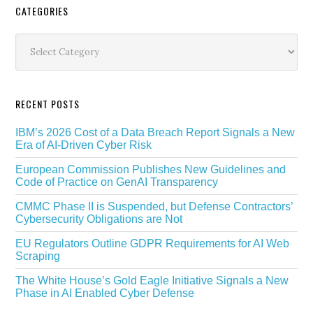
Secondary
CATEGORIES
Sidebar
Categories
RECENT POSTS
IBM’s 2026 Cost of a Data Breach Report Signals a New
Era of AI-Driven Cyber Risk
European Commission Publishes New Guidelines and
Code of Practice on GenAI Transparency
CMMC Phase II is Suspended, but Defense Contractors’
Cybersecurity Obligations are Not
EU Regulators Outline GDPR Requirements for AI Web
Scraping
The White House’s Gold Eagle Initiative Signals a New
Phase in AI Enabled Cyber Defense