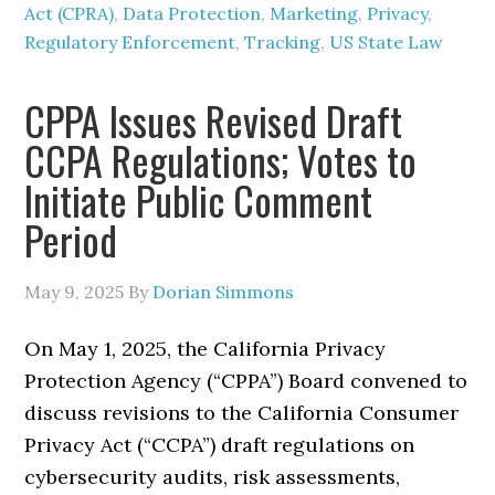
Act (CPRA)
,
Data Protection
,
Marketing
,
Privacy
,
Regulatory Enforcement
,
Tracking
,
US State Law
CPPA Issues Revised Draft
CCPA Regulations; Votes to
Initiate Public Comment
Period
May 9, 2025
By
Dorian Simmons
On May 1, 2025, the California Privacy
Protection Agency (“CPPA”) Board convened to
discuss revisions to the California Consumer
Privacy Act (“CCPA”) draft regulations on
cybersecurity audits, risk assessments,