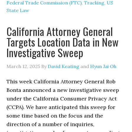
Federal Trade Commission (FTC)
,
Tracking
,
US
State Law
California Attorney General
Targets Location Data in New
Investigative Sweep
March 12, 2025
By
David Keating
and
Hyun Jai Oh
This week California Attorney General Rob
Bonta announced a new investigative sweep
under the California Consumer Privacy Act
(CCPA). We have anticipated this sweep for
some time based on the focus and the
direction of a number of inquiries,