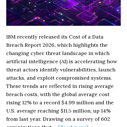
IBM recently released its Cost of a Data
Breach Report 2026, which highlights the
changing cyber threat landscape in which
artificial intelligence (AI) is accelerating how
threat actors identify vulnerabilities, launch
attacks, and exploit compromised systems.
These trends are reflected in rising average
breach costs, with the global average cost
rising 12% to a record $4.99 million and the
U.S. average reaching $11.5 million, up 14%
from last year. Drawing on a survey of 602
about