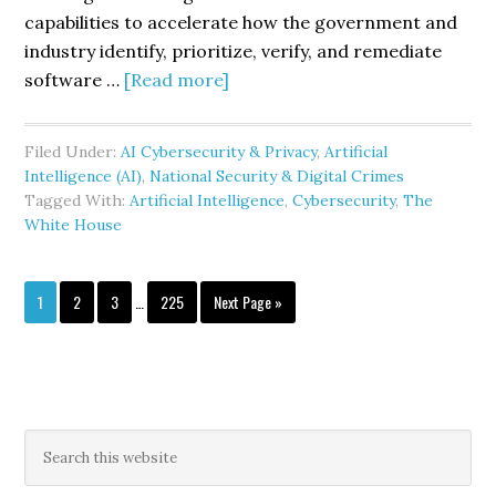
capabilities to accelerate how the government and
industry identify, prioritize, verify, and remediate
about
software …
[Read more]
The
White
Filed Under:
AI Cybersecurity & Privacy
,
Artificial
House’s
Intelligence (AI)
,
National Security & Digital Crimes
Gold
Tagged With:
Artificial Intelligence
,
Cybersecurity
,
The
Eagle
White House
Initiative
Signals
Interim
Page
Page
Page
Page
Go
1
2
3
…
225
Next Page »
a
pages
to
New
omitted
Phase
in
AI
Primary
Search
Enabled
this
Sidebar
website
Cyber