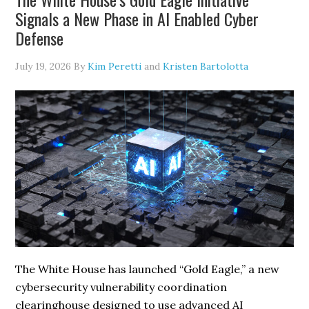
Web
Signals a New Phase in AI Enabled Cyber
Scraping
Defense
July 19, 2026
By
Kim Peretti
and
Kristen Bartolotta
The White House has launched “Gold Eagle,” a new
cybersecurity vulnerability coordination
clearinghouse designed to use advanced AI