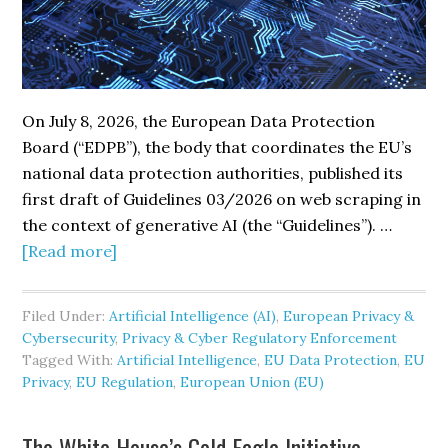
On July 8, 2026, the European Data Protection
Board (“EDPB”), the body that coordinates the EU’s
national data protection authorities, published its
first draft of Guidelines 03/2026 on web scraping in
the context of generative AI (the “Guidelines”). …
about
[Read more]
EU
Regulators
Filed Under:
Artificial Intelligence (AI)
,
European Privacy &
Outline
Cybersecurity
,
Privacy & Cyber Regulatory Enforcement
GDPR
Tagged With:
Artificial Intelligence
,
EU Data Protection
,
EU
Requirements
Privacy
,
EU Regulation
,
European Union (EU)
for
AI
The White House’s Gold Eagle Initiative