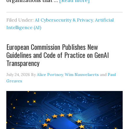
organizations that …
[Read more]
IBM’s
2026
Filed Under:
AI Cybersecurity & Privacy
,
Artificial
Cost
Intelligence (AI)
of
a
European Commission Publishes New
Data
Guidelines and Code of Practice on GenAI
Breach
Transparency
Report
Signals
July 24, 2026
By
Alice Portnoy
,
Wim Nauwelaerts
and
Paul
Greaves
a
New
Era
of
AI-
Driven