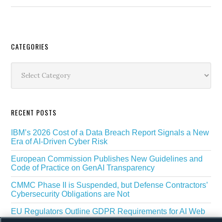
Secondary
CATEGORIES
Sidebar
Categories
RECENT POSTS
IBM’s 2026 Cost of a Data Breach Report Signals a New
Era of AI-Driven Cyber Risk
European Commission Publishes New Guidelines and
Code of Practice on GenAI Transparency
CMMC Phase II is Suspended, but Defense Contractors’
Cybersecurity Obligations are Not
EU Regulators Outline GDPR Requirements for AI Web
Scraping