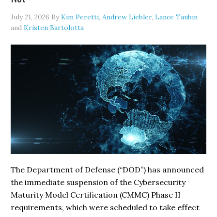
of
July 21, 2026
By
Kim Peretti
,
Andrew Liebler
,
Lance Taubin
Practice
and
Kristen Bartolotta
on
GenAI
Transparency
The Department of Defense (“DOD”) has announced
the immediate suspension of the Cybersecurity
Maturity Model Certification (CMMC) Phase II
requirements, which were scheduled to take effect