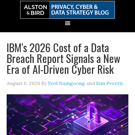
Skip
Skip
Skip
Skip
to
to
to
to
primary
main
primary
secondary
navigation
content
sidebar
sidebar
IBM’s 2026 Cost of a Data
Breach Report Signals a New
Era of AI-Driven Cyber Risk
August 6, 2026
By
Seol Namgoong
and
Kim Peretti