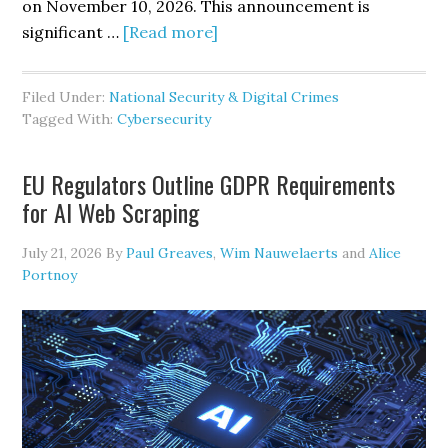
on November 10, 2026. This announcement is
about
significant …
[Read more]
CMMC
Phase
Filed Under:
National Security & Digital Crimes
II
Tagged With:
Cybersecurity
is
Suspended,
EU Regulators Outline GDPR Requirements
but
for AI Web Scraping
Defense
Contractors’
July 21, 2026
By
Paul Greaves
,
Wim Nauwelaerts
and
Alice
Cybersecurity
Portnoy
Obligations
are
Not