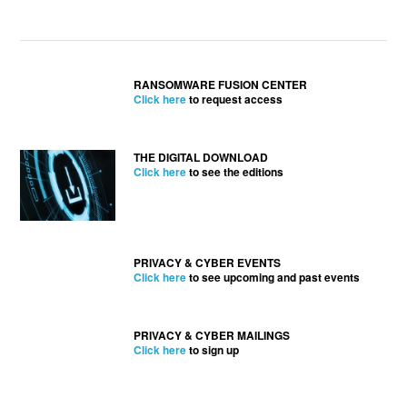
RANSOMWARE FUSION CENTER
Click here
to request access
THE DIGITAL DOWNLOAD
Click here
to see the editions
PRIVACY & CYBER EVENTS
Click here
to see upcoming and past events
PRIVACY & CYBER MAILINGS
Click here
to sign up