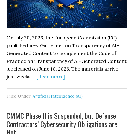
Cyber
Risk
On July 20, 2026, the European Commission (EC)
published new Guidelines on Transparency of AI-
Generated Content to complement the Code of
Practice on Transparency of AI-Generated Content
it released on June 10, 2026. The materials arrive
about
just weeks …
[Read more]
European
Commission
Filed Under:
Artificial Intelligence (AI)
Publishes
New
CMMC Phase II is Suspended, but Defense
Guidelines
Contractors’ Cybersecurity Obligations are
and
Not
Code