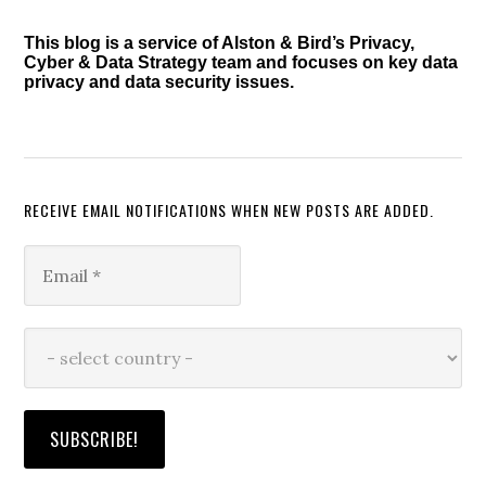
Defense
This blog is a service of Alston & Bird’s Privacy,
Cyber & Data Strategy team and focuses on key data
privacy and data security issues.
RECEIVE EMAIL NOTIFICATIONS WHEN NEW POSTS ARE ADDED.