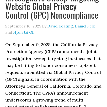
Website Global Privacy
Control (GPC) Noncompliance
September 10, 2025
By
David Keating
,
Daniel Felz
and
Hyun Jai Oh
On September 9, 2025, the California Privacy
Protection Agency (CPPA) announced a joint
investigation sweep targeting businesses that
may be failing to honor consumers’ opt-out
requests submitted via Global Privacy Control
(GPC) signals, in coordination with the
Attorneys General of California, Colorado, and
Connecticut. The CPPA’s announcement
underscores a growing trend of multi-
jurisdictional collaboration among […]