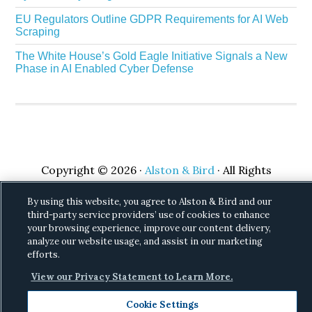
EU Regulators Outline GDPR Requirements for AI Web
Scraping
The White House’s Gold Eagle Initiative Signals a New
Phase in AI Enabled Cyber Defense
Copyright © 2026 ·
Alston & Bird
· All Rights
Reserved.
Privacy
.
By using this website, you agree to Alston & Bird and our
third-party service providers’ use of cookies to enhance
your browsing experience, improve our content delivery,
analyze our website usage, and assist in our marketing
efforts.
View our Privacy Statement to Learn More.
Cookie Settings