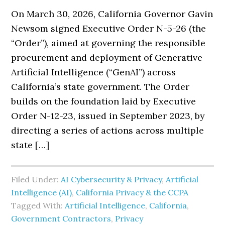
On March 30, 2026, California Governor Gavin
Newsom signed Executive Order N-5-26 (the
“Order”), aimed at governing the responsible
procurement and deployment of Generative
Artificial Intelligence (“GenAI”) across
California’s state government. The Order
builds on the foundation laid by Executive
Order N-12-23, issued in September 2023, by
directing a series of actions across multiple
state […]
Filed Under:
AI Cybersecurity & Privacy
,
Artificial
Intelligence (AI)
,
California Privacy & the CCPA
Tagged With:
Artificial Intelligence
,
California
,
Government Contractors
,
Privacy