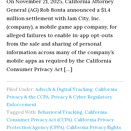
On November 21, 2025, California Attorney
General (AG) Rob Bonta announced a $1.4
million settlement with Jam City, Inc.
(company), a mobile game app company, for
alleged failures to enable in-app opt-outs
from the sale and sharing of personal
information across many of the company’s
mobile apps as required by the California
Consumer Privacy Act […]
Filed Under:
Adtech & Digital Tracking
,
California
Privacy & the CCPA
,
Privacy & Cyber Regulatory
Enforcement
Tagged With:
Behavioral Tracking
,
California
Consumer Privacy Act (CCPA)
,
California Privacy
Protection Agency (CPPA)
,
California Privacy Rights