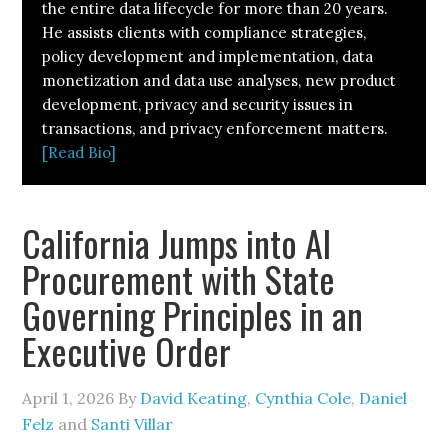
the entire data lifecycle for more than 20 years.
He assists clients with compliance strategies,
policy development and implementation, data
monetization and data use analyses, new product
development, privacy and security issues in
transactions, and privacy enforcement matters.
[Read Bio]
California Jumps into AI
Procurement with State
Governing Principles in an
Executive Order
April 1, 2026
By
David Keating
,
Cynthia Cole
,
Daniel
Felz
and
Santi Villar