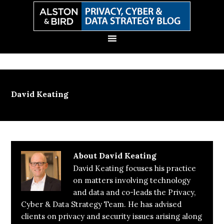
Skip
Skip
Skip
Skip
to
to
to
to
primary
main
primary
secondary
navigation
content
sidebar
sidebar
David Keating
About
David Keating
David Keating focuses his practice
on matters involving technology
and data and co-leads the Privacy,
Cyber & Data Strategy Team. He has advised
clients on privacy and security issues arising along