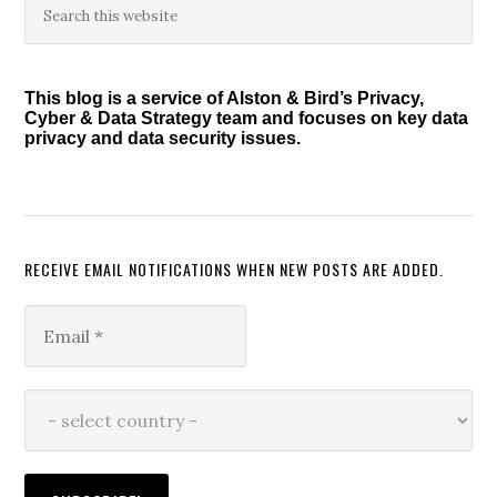
Primary
this
Sidebar
website
This blog is a service of Alston & Bird’s Privacy,
Cyber & Data Strategy team and focuses on key data
privacy and data security issues.
RECEIVE EMAIL NOTIFICATIONS WHEN NEW POSTS ARE ADDED.