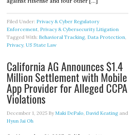
against Hisense and four other […]
Filed Under:
Privacy & Cyber Regulatory
Enforcement
,
Privacy & Cybersecurity Litigation
Tagged With:
Behavioral Tracking
,
Data Protection
,
Privacy
,
US State Law
California AG Announces $1.4
Million Settlement with Mobile
App Provider for Alleged CCPA
Violations
December 1, 2025
By
Maki DePalo
,
David Keating
and
Hyun Jai Oh