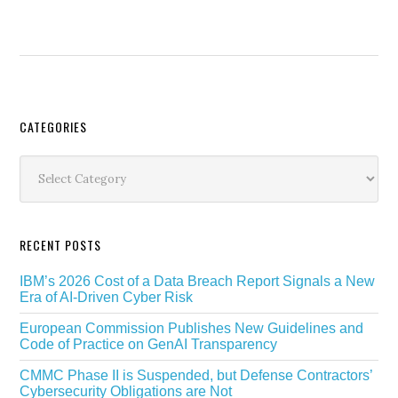
Secondary
CATEGORIES
Sidebar
Categories
RECENT POSTS
IBM’s 2026 Cost of a Data Breach Report Signals a New
Era of AI-Driven Cyber Risk
European Commission Publishes New Guidelines and
Code of Practice on GenAI Transparency
CMMC Phase II is Suspended, but Defense Contractors’
Cybersecurity Obligations are Not