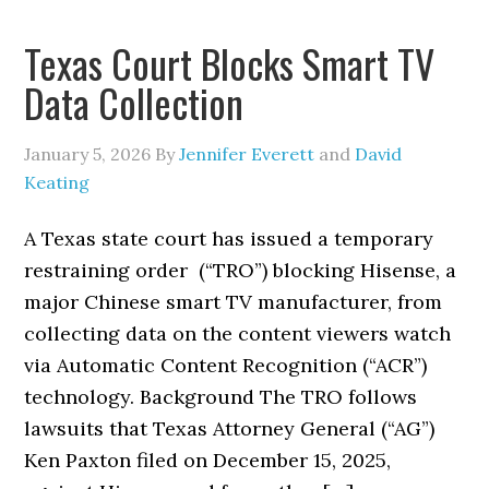
Texas Court Blocks Smart TV
Data Collection
January 5, 2026
By
Jennifer Everett
and
David
Keating
A Texas state court has issued a temporary
restraining order (“TRO”) blocking Hisense, a
major Chinese smart TV manufacturer, from
collecting data on the content viewers watch
via Automatic Content Recognition (“ACR”)
technology. Background The TRO follows
lawsuits that Texas Attorney General (“AG”)
Ken Paxton filed on December 15, 2025,