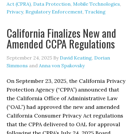
Act (CPRA)
,
Data Protection
,
Mobile Technologies
,
Privacy
,
Regulatory Enforcement
,
Tracking
California Finalizes New and
Amended CCPA Regulations
September 24, 2025
By
David Keating
,
Dorian
Simmons
and
Anna von Spakovsky
On September 23, 2025, the California Privacy
Protection Agency (“CPPA”) announced that
the California Office of Administrative Law
(“OAL”) had approved the new and amended
California Consumer Privacy Act regulations
that the CPPA delivered to OAL for approval
following the CPPA’s July 24, 2025 Board