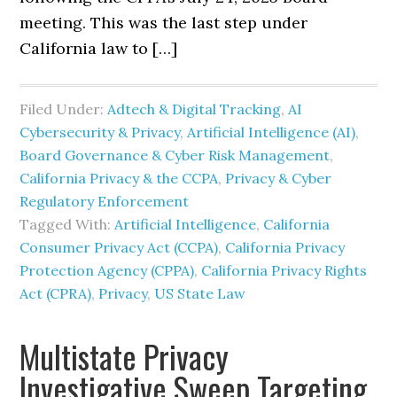
meeting. This was the last step under
California law to […]
Filed Under:
Adtech & Digital Tracking
,
AI
Cybersecurity & Privacy
,
Artificial Intelligence (AI)
,
Board Governance & Cyber Risk Management
,
California Privacy & the CCPA
,
Privacy & Cyber
Regulatory Enforcement
Tagged With:
Artificial Intelligence
,
California
Consumer Privacy Act (CCPA)
,
California Privacy
Protection Agency (CPPA)
,
California Privacy Rights
Act (CPRA)
,
Privacy
,
US State Law
Multistate Privacy
Investigative Sweep Targeting