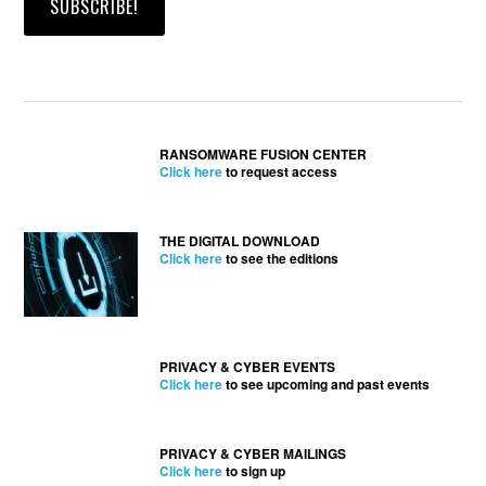
RANSOMWARE FUSION CENTER
Click here
to request access
THE DIGITAL DOWNLOAD
Click here
to see the editions
PRIVACY & CYBER EVENTS
Click here
to see upcoming and past events
PRIVACY & CYBER MAILINGS
Click here
to sign up