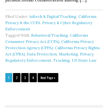
Filed Under:
Adtech & Digital Tracking
,
California
Privacy & the CCPA
,
Privacy & Cyber Regulatory
Enforcement
Tagged With:
Behavioral Tracking
,
California
Consumer Privacy Act (CCPA)
,
California Privacy
Protection Agency (CPPA)
,
California Privacy Rights
Act (CPRA)
,
Data Protection
,
Marketing
,
Privacy
,
Regulatory Enforcement
,
Tracking
,
US State Law
Page
Page
Page
Page
Go
1
2
3
4
Next Page »
to
Search