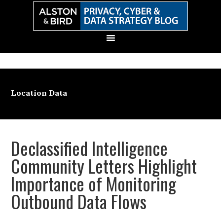
Skip
Skip
Skip
Skip
to
to
to
to
primary
main
primary
secondary
navigation
content
sidebar
sidebar
Location Data
Declassified Intelligence
Community Letters Highlight
Importance of Monitoring
Outbound Data Flows