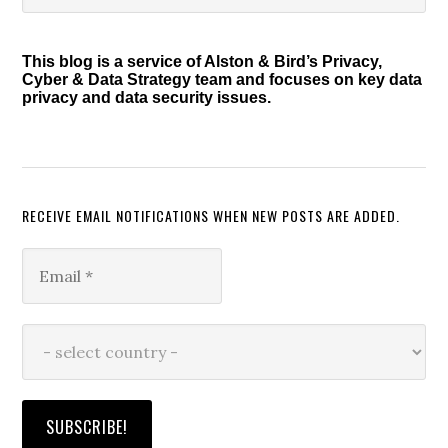
Sidebar
website
This blog is a service of Alston & Bird’s Privacy,
Cyber & Data Strategy team and focuses on key data
privacy and data security issues.
RECEIVE EMAIL NOTIFICATIONS WHEN NEW POSTS ARE ADDED.