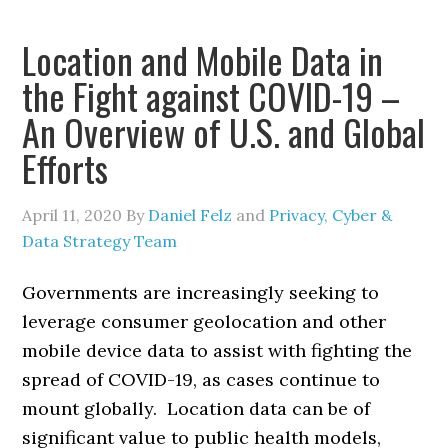
Location and Mobile Data in
the Fight against COVID-19 –
An Overview of U.S. and Global
Efforts
April 11, 2020
By
Daniel Felz
and
Privacy, Cyber &
Data Strategy Team
Governments are increasingly seeking to
leverage consumer geolocation and other
mobile device data to assist with fighting the
spread of COVID-19, as cases continue to
mount globally. Location data can be of
significant value to public health models,