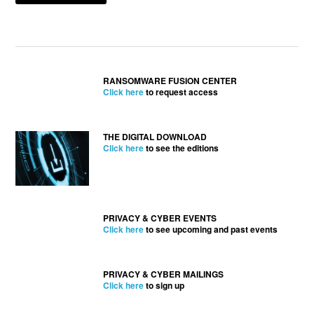
RANSOMWARE FUSION CENTER
Click here
to request access
THE DIGITAL DOWNLOAD
Click here
to see the editions
PRIVACY & CYBER EVENTS
Click here
to see upcoming and past events
PRIVACY & CYBER MAILINGS
Click here
to sign up