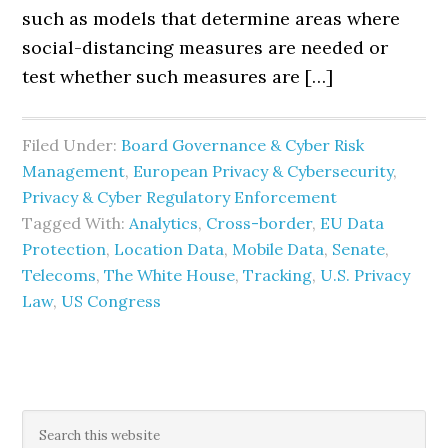
such as models that determine areas where
social-distancing measures are needed or
test whether such measures are […]
Filed Under:
Board Governance & Cyber Risk
Management
,
European Privacy & Cybersecurity
,
Privacy & Cyber Regulatory Enforcement
Tagged With:
Analytics
,
Cross-border
,
EU Data
Protection
,
Location Data
,
Mobile Data
,
Senate
,
Telecoms
,
The White House
,
Tracking
,
U.S. Privacy
Law
,
US Congress
Primary
Search
this