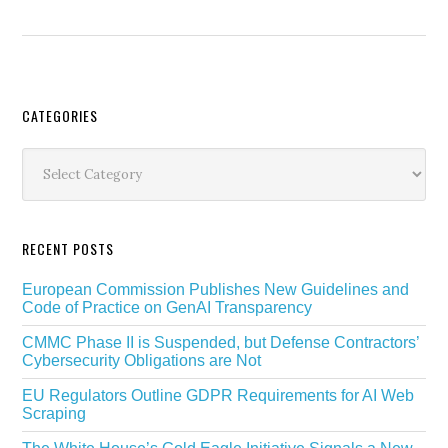
Secondary
CATEGORIES
Sidebar
Categories
RECENT POSTS
European Commission Publishes New Guidelines and
Code of Practice on GenAI Transparency
CMMC Phase II is Suspended, but Defense Contractors’
Cybersecurity Obligations are Not
EU Regulators Outline GDPR Requirements for AI Web
Scraping