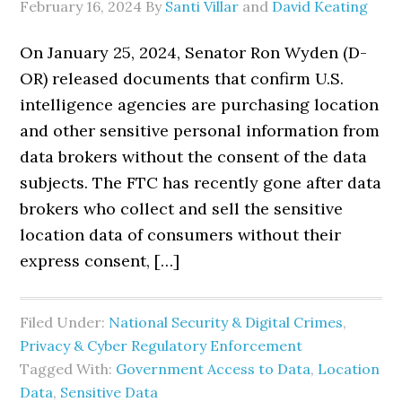
February 16, 2024
By
Santi Villar
and
David Keating
On January 25, 2024, Senator Ron Wyden (D-
OR) released documents that confirm U.S.
intelligence agencies are purchasing location
and other sensitive personal information from
data brokers without the consent of the data
subjects. The FTC has recently gone after data
brokers who collect and sell the sensitive
location data of consumers without their
express consent, […]
Filed Under:
National Security & Digital Crimes
,
Privacy & Cyber Regulatory Enforcement
Tagged With:
Government Access to Data
,
Location
Data
,
Sensitive Data