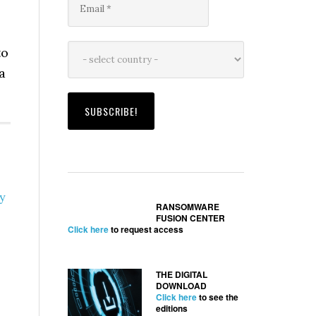
to
a
y
RANSOMWARE
FUSION CENTER
Click here
to request access
THE DIGITAL
DOWNLOAD
Click here
to see the
editions