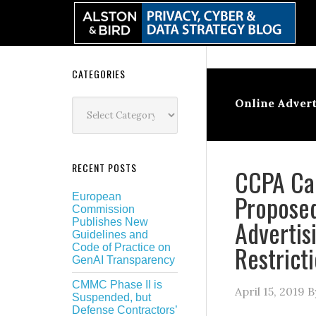
Skip
Skip
Skip
Skip
to
to
to
to
primary
main
primary
secondary
navigation
content
sidebar
sidebar
Secondary
CATEGORIES
Sidebar
Categories
Online Advert
RECENT POSTS
CCPA Car
Propose
European
Commission
Advertis
Publishes New
Guidelines and
Restrict
Code of Practice on
GenAI Transparency
CMMC Phase II is
April 15, 2019
B
Suspended, but
Defense Contractors’