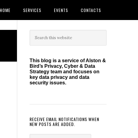
HOME
SERVICES
EVENTS
CONTACTS
Primary
Search
this
Sidebar
website
This blog is a service of Alston &
Bird’s Privacy, Cyber & Data
Strategy team and focuses on
key data privacy and data
security issues.
RECEIVE EMAIL NOTIFICATIONS WHEN
NEW POSTS ARE ADDED.