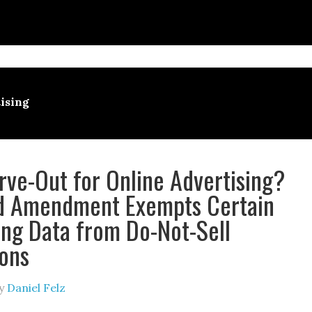
ising
ve-Out for Online Advertising?
d Amendment Exempts Certain
ing Data from Do-Not-Sell
ions
y
Daniel Felz