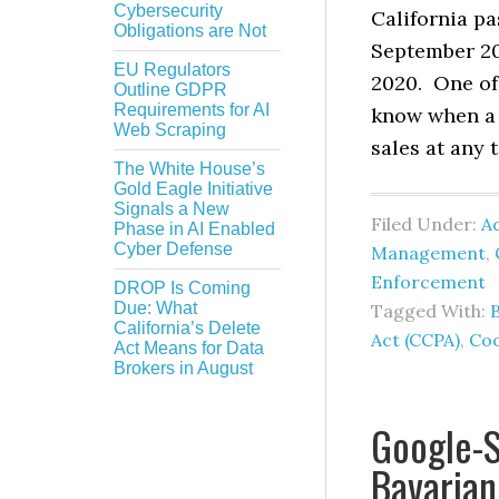
Cybersecurity
California p
Obligations are Not
September 201
EU Regulators
2020. One of 
Outline GDPR
Requirements for AI
know when a c
Web Scraping
sales at any 
The White House’s
Gold Eagle Initiative
Signals a New
Filed Under:
Ad
Phase in AI Enabled
Cyber Defense
Management
,
Enforcement
DROP Is Coming
Due: What
Tagged With:
California’s Delete
Act (CCPA)
,
Coo
Act Means for Data
Brokers in August
Google-S
Bavarian