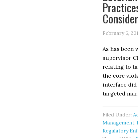
Practice
Consider
February 6, 20
As has been w
supervisor CN
relating to 
the core vio
interface did
targeted mar
Filed Under:
Ad
Management
,
Regulatory En