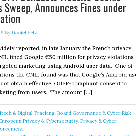
s Sweep, Announces Fines under
ation
19
By
Daniel Felz
idely reported, in late January the French privacy
IL fined Google €50 million for privacy violations
targeted marketing using Android user data. One of
lations the CNIL found was that Google’s Android us
 not obtain effective, GDPR-compliant consent to
keting from users. The amount […]
tech & Digital Tracking
,
Board Governance & Cyber Risk
European Privacy & Cybersecurity
,
Privacy & Cyber
forcement