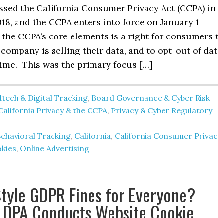
assed the California Consumer Privacy Act (CCPA) in
8, and the CCPA enters into force on January 1,
the CCPA’s core elements is a right for consumers 
ompany is selling their data, and to opt-out of dat
time. This was the primary focus […]
tech & Digital Tracking
,
Board Governance & Cyber Risk
California Privacy & the CCPA
,
Privacy & Cyber Regulatory
Behavioral Tracking
,
California
,
California Consumer Privac
kies
,
Online Advertising
tyle GDPR Fines for Everyone?
 DPA Conducts Website Cookie