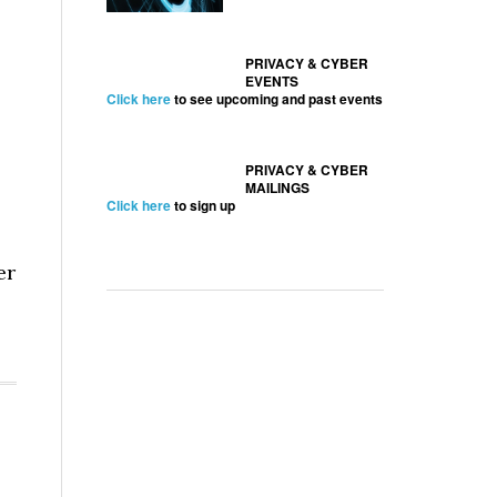
PRIVACY & CYBER
EVENTS
Click here
to see upcoming and past events
PRIVACY & CYBER
MAILINGS
Click here
to sign up
er