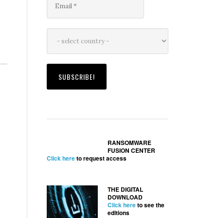
RANSOMWARE
FUSION CENTER
Click here
to request access
THE DIGITAL
DOWNLOAD
Click here
to see the
editions