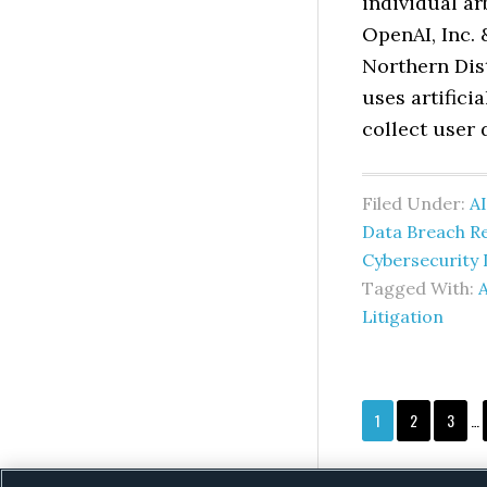
individual ar
OpenAI, Inc. 
Northern Dist
uses artifici
collect user 
Filed Under:
AI
Data Breach R
Cybersecurity 
Tagged With:
A
Litigation
In
Page
Page
Page
1
2
3
…
pa
om