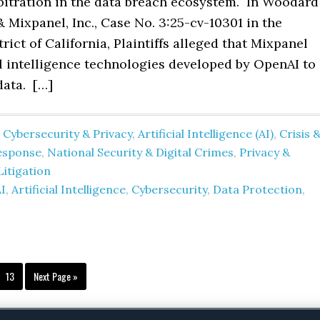
bitration in the data breach ecosystem. In Woodard 
& Mixpanel, Inc., Case No. 3:25-cv-10301 in the
rict of California, Plaintiffs alleged that Mixpanel
al intelligence technologies developed by OpenAI to
data. […]
 Cybersecurity & Privacy
,
Artificial Intelligence (AI)
,
Crisis 
esponse
,
National Security & Digital Crimes
,
Privacy &
Litigation
I
,
Artificial Intelligence
,
Cybersecurity
,
Data Protection
,
terim
Page
Go
13
Next Page »
ges
to
itted