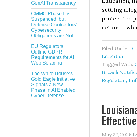
Education, In
GenAI Transparency
settling alle
CMMC Phase II is
protect the p
Suspended, but
Defense Contractors’
action — whi
Cybersecurity
Obligations are Not
EU Regulators
Filed Under:
C
Outline GDPR
Litigation
Requirements for AI
Web Scraping
Tagged With:
C
Breach Notific
The White House’s
Gold Eagle Initiative
Regulatory En
Signals a New
Phase in AI Enabled
Cyber Defense
Louisian
Effectiv
May 27, 2026
B