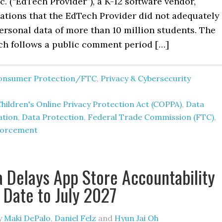
c. (“EdTech Provider”), a K-12 software vendor,
gations that the EdTech Provider did not adequately
ersonal data of more than 10 million students. The
ch follows a public comment period […]
onsumer Protection/FTC
,
Privacy & Cybersecurity
hildren's Online Privacy Protection Act (COPPA)
,
Data
ation
,
Data Protection
,
Federal Trade Commission (FTC)
,
forcement
a Delays App Store Accountability
e Date to July 2027
y
Maki DePalo
,
Daniel Felz
and
Hyun Jai Oh