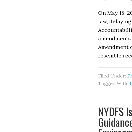
On May 15, 20
law, delaying
Accountabilit
amendments t
Amendment ch
resemble rec
Filed Under:
P
Tagged With:
NYDFS Is
Guidance