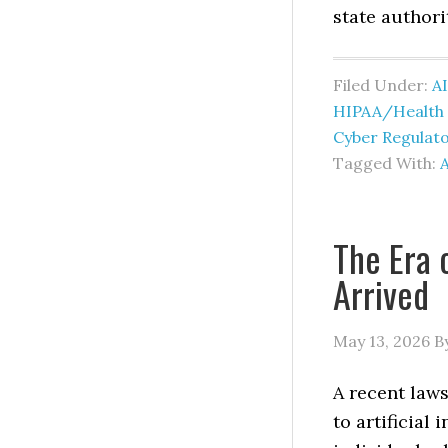
state authori
Filed Under:
AI
HIPAA/Health I
Cyber Regulat
Tagged With:
A
The Era 
Arrived
May 13, 2026
B
A recent laws
to artificial