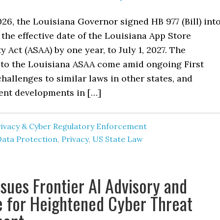
26, the Louisiana Governor signed HB 977 (Bill) int
 the effective date of the Louisiana App Store
y Act (ASAA) by one year, to July 1, 2027. The
o the Louisiana ASAA come amid ongoing First
allenges to similar laws in other states, and
ent developments in […]
rivacy & Cyber Regulatory Enforcement
Data Protection
,
Privacy
,
US State Law
sues Frontier AI Advisory and
 for Heightened Cyber Threat