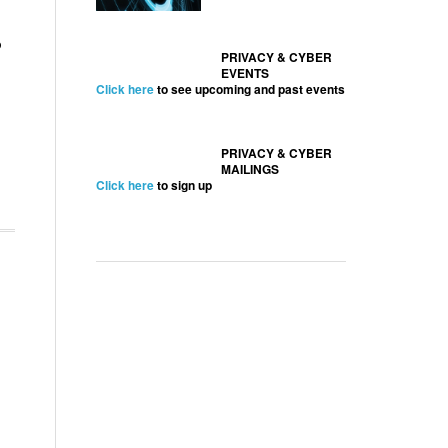
o
PRIVACY & CYBER
EVENTS
Click here
to see upcoming and past events
PRIVACY & CYBER
MAILINGS
Click here
to sign up