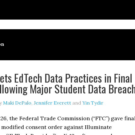
on
ets EdTech Data Practices in Final
llowing Major Student Data Breac
y
Maki DePalo
,
Jennifer Everett
and
Yin Tydir
26, the Federal Trade Commission (“FTC”) gave fina
 modified consent order against Illuminate