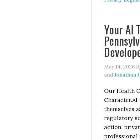
Your AI 
Pennsylv
Develop
May 14, 2026
B
and
Jonathan 
Our Health C
Character.AI 
themselves as
regulatory sc
action, priva
professional 