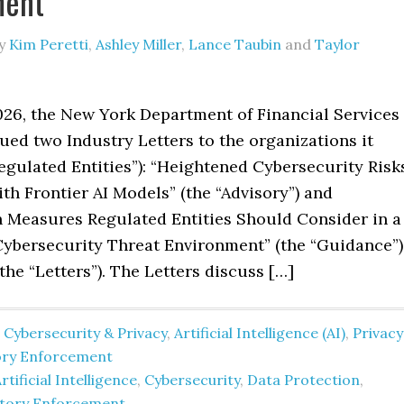
ment
y
Kim Peretti
,
Ashley Miller
,
Lance Taubin
and
Taylor
026, the New York Department of Financial Services
ued two Industry Letters to the organizations it
egulated Entities”): “Heightened Cybersecurity Risk
th Frontier AI Models” (the “Advisory”) and
 Measures Regulated Entities Should Consider in a
ybersecurity Threat Environment” (the “Guidance”)
 the “Letters”). The Letters discuss […]
 Cybersecurity & Privacy
,
Artificial Intelligence (AI)
,
Privacy
ory Enforcement
rtificial Intelligence
,
Cybersecurity
,
Data Protection
,
atory Enforcement