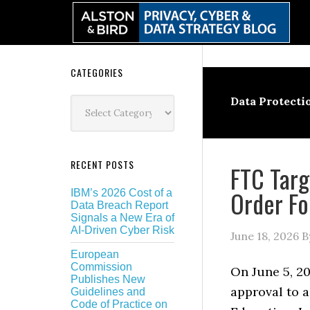
Skip
Skip
Skip
Skip
to
to
to
to
primary
main
primary
secondary
navigation
content
sidebar
sidebar
Secondary
CATEGORIES
Sidebar
Categories
Data Protecti
RECENT POSTS
FTC Targ
Order Fo
IBM’s 2026 Cost of a
Data Breach Report
Signals a New Era of
AI-Driven Cyber Risk
June 18, 2026
B
European
Commission
On June 5, 20
Publishes New
approval to a
Guidelines and
Code of Practice on