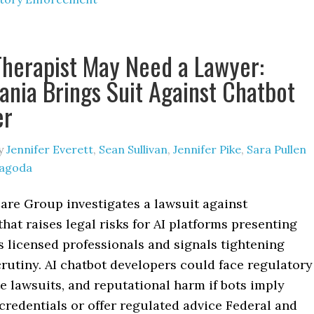
Therapist May Need a Lawyer:
ania Brings Suit Against Chatbot
er
y
Jennifer Everett
,
Sean Sullivan
,
Jennifer Pike
,
Sara Pullen
Jagoda
are Group investigates a lawsuit against
that raises legal risks for AI platforms presenting
 licensed professionals and signals tightening
rutiny. AI chatbot developers could face regulatory
te lawsuits, and reputational harm if bots imply
credentials or offer regulated advice Federal and