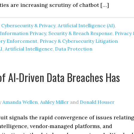
ties are increasing scrutiny of chatbot […]
 Cybersecurity & Privacy
,
Artificial Intelligence (AI)
,
nformation Privacy, Security & Breach Response
,
Privacy 
ory Enforcement
,
Privacy & Cybersecurity Litigation
I
,
Artificial Intelligence
,
Data Protection
of AI-Driven Data Breaches Has
y
Amanda Wellen
,
Ashley Miller
and
Donald Houser
uit signals the rapid convergence of issues relatin
 intelligence, vendor‑managed platforms, and