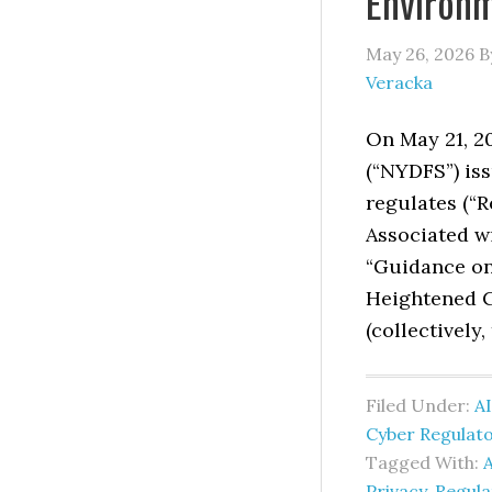
Environ
May 26, 2026
B
Veracka
On May 21, 2
(“NYDFS”) iss
regulates (“R
Associated wi
“Guidance on
Heightened C
(collectively,
Filed Under:
AI
Cyber Regulat
Tagged With:
A
Privacy
,
Regul