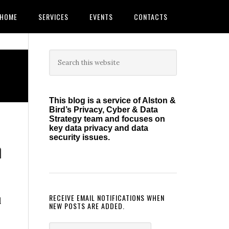
HOME
SERVICES
EVENTS
CONTACTS
Primary
Search
this
Sidebar
website
This blog is a service of Alston &
Bird’s Privacy, Cyber & Data
Strategy team and focuses on
key data privacy and data
security issues.
h
RECEIVE EMAIL NOTIFICATIONS WHEN
l
NEW POSTS ARE ADDED.