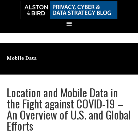
Skip
Skip
Skip
Skip
to
to
to
to
primary
main
primary
secondary
navigation
content
sidebar
sidebar
Mobile Data
Location and Mobile Data in
the Fight against COVID-19 –
An Overview of U.S. and Global
Efforts