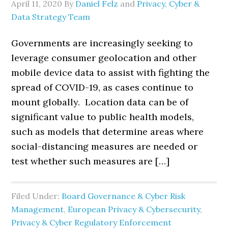
April 11, 2020
By
Daniel Felz
and
Privacy, Cyber &
Data Strategy Team
Governments are increasingly seeking to
leverage consumer geolocation and other
mobile device data to assist with fighting the
spread of COVID-19, as cases continue to
mount globally. Location data can be of
significant value to public health models,
such as models that determine areas where
social-distancing measures are needed or
test whether such measures are […]
Filed Under:
Board Governance & Cyber Risk
Management
,
European Privacy & Cybersecurity
,
Privacy & Cyber Regulatory Enforcement