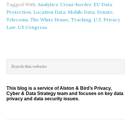
Tagged With:
Analytics
,
Cross-border
,
EU Data
Protection
,
Location Data
,
Mobile Data
,
Senate
,
Telecoms
,
The White House
,
Tracking
,
U.S. Privacy
Law
,
US Congress
Primary
Search
this
Sidebar
website
This blog is a service of Alston & Bird’s Privacy,
Cyber & Data Strategy team and focuses on key data
privacy and data security issues.