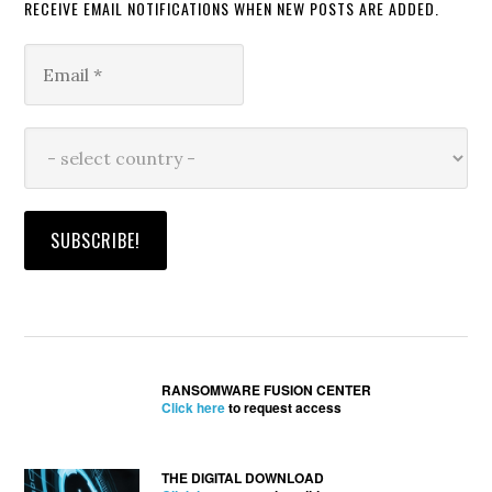
RECEIVE EMAIL NOTIFICATIONS WHEN NEW POSTS ARE ADDED.
RANSOMWARE FUSION CENTER
Click here
to request access
THE DIGITAL DOWNLOAD