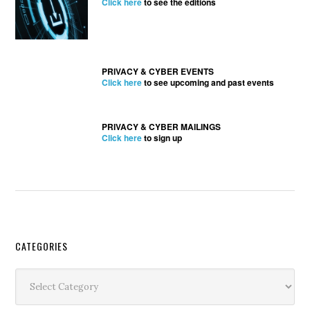
Click here
to see the editions
PRIVACY & CYBER EVENTS
Click here
to see upcoming and past events
PRIVACY & CYBER MAILINGS
Click here
to sign up
Secondary
CATEGORIES
Sidebar
Categories