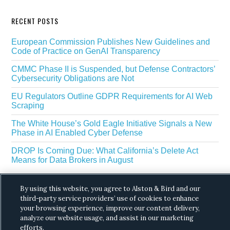
RECENT POSTS
European Commission Publishes New Guidelines and
Code of Practice on GenAI Transparency
CMMC Phase II is Suspended, but Defense Contractors’
Cybersecurity Obligations are Not
EU Regulators Outline GDPR Requirements for AI Web
Scraping
The White House’s Gold Eagle Initiative Signals a New
Phase in AI Enabled Cyber Defense
DROP Is Coming Due: What California’s Delete Act
Means for Data Brokers in August
By using this website, you agree to Alston & Bird and our
third-party service providers’ use of cookies to enhance
your browsing experience, improve our content delivery,
analyze our website usage, and assist in our marketing
efforts.