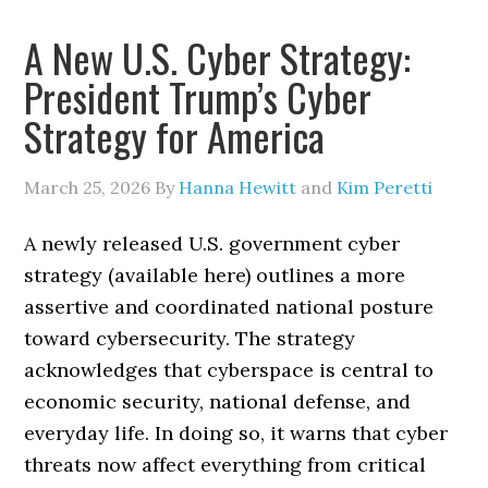
A New U.S. Cyber Strategy:
President Trump’s Cyber
Strategy for America
March 25, 2026
By
Hanna Hewitt
and
Kim Peretti
A newly released U.S. government cyber
strategy (available here) outlines a more
assertive and coordinated national posture
toward cybersecurity. The strategy
acknowledges that cyberspace is central to
economic security, national defense, and
everyday life. In doing so, it warns that cyber
threats now affect everything from critical