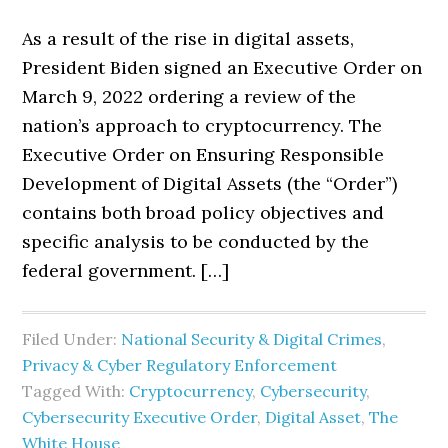
As a result of the rise in digital assets,
President Biden signed an Executive Order on
March 9, 2022 ordering a review of the
nation’s approach to cryptocurrency. The
Executive Order on Ensuring Responsible
Development of Digital Assets (the “Order”)
contains both broad policy objectives and
specific analysis to be conducted by the
federal government. […]
Filed Under:
National Security & Digital Crimes
,
Privacy & Cyber Regulatory Enforcement
Tagged With:
Cryptocurrency
,
Cybersecurity
,
Cybersecurity Executive Order
,
Digital Asset
,
The
White House