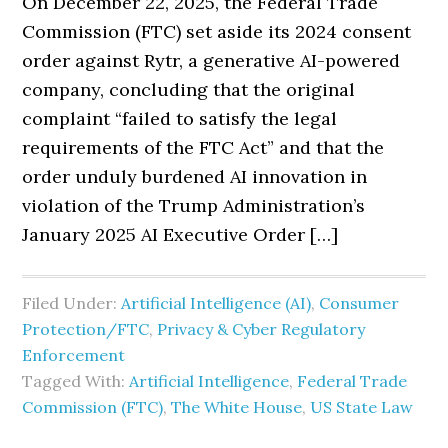
On December 22, 2025, the Federal Trade
Commission (FTC) set aside its 2024 consent
order against Rytr, a generative AI-powered
company, concluding that the original
complaint “failed to satisfy the legal
requirements of the FTC Act” and that the
order unduly burdened AI innovation in
violation of the Trump Administration’s
January 2025 AI Executive Order […]
Filed Under:
Artificial Intelligence (AI)
,
Consumer
Protection/FTC
,
Privacy & Cyber Regulatory
Enforcement
Tagged With:
Artificial Intelligence
,
Federal Trade
Commission (FTC)
,
The White House
,
US State Law