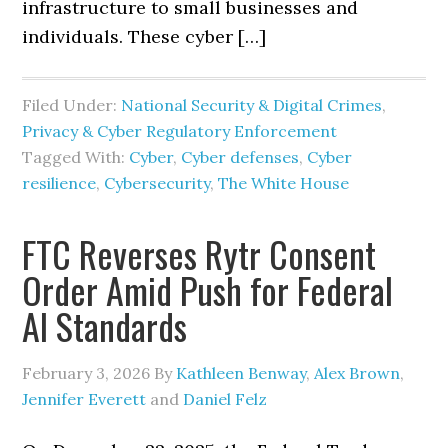
infrastructure to small businesses and
individuals. These cyber […]
Filed Under:
National Security & Digital Crimes
,
Privacy & Cyber Regulatory Enforcement
Tagged With:
Cyber
,
Cyber defenses
,
Cyber
resilience
,
Cybersecurity
,
The White House
FTC Reverses Rytr Consent
Order Amid Push for Federal
AI Standards
February 3, 2026
By
Kathleen Benway
,
Alex Brown
,
Jennifer Everett
and
Daniel Felz