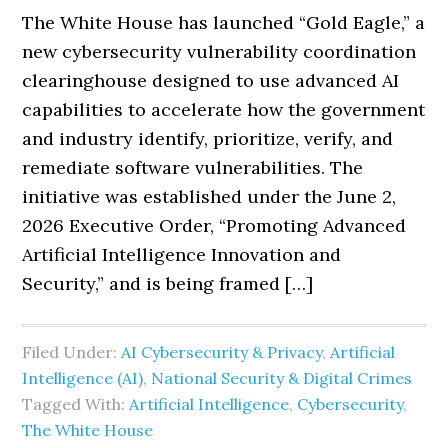
The White House has launched “Gold Eagle,” a
new cybersecurity vulnerability coordination
clearinghouse designed to use advanced AI
capabilities to accelerate how the government
and industry identify, prioritize, verify, and
remediate software vulnerabilities. The
initiative was established under the June 2,
2026 Executive Order, “Promoting Advanced
Artificial Intelligence Innovation and
Security,” and is being framed […]
Filed Under:
AI Cybersecurity & Privacy
,
Artificial
Intelligence (AI)
,
National Security & Digital Crimes
Tagged With:
Artificial Intelligence
,
Cybersecurity
,
The White House