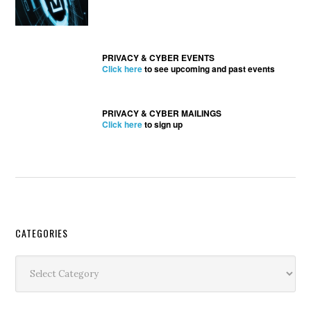
PRIVACY & CYBER EVENTS
Click here
to see upcoming and past events
PRIVACY & CYBER MAILINGS
Click here
to sign up
Secondary
CATEGORIES
Sidebar
Categories