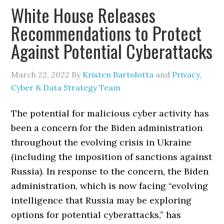
White House Releases
Recommendations to Protect
Against Potential Cyberattacks
March 22, 2022
By
Kristen Bartolotta
and
Privacy,
Cyber & Data Strategy Team
The potential for malicious cyber activity has
been a concern for the Biden administration
throughout the evolving crisis in Ukraine
(including the imposition of sanctions against
Russia). In response to the concern, the Biden
administration, which is now facing “evolving
intelligence that Russia may be exploring
options for potential cyberattacks,” has