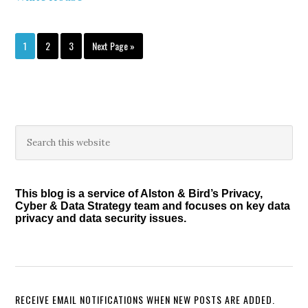
Page
Page
Page
Go
1
2
3
Next Page »
to
Primary
Search
this
Sidebar
website
This blog is a service of Alston & Bird’s Privacy,
Cyber & Data Strategy team and focuses on key data
privacy and data security issues.
RECEIVE EMAIL NOTIFICATIONS WHEN NEW POSTS ARE ADDED.