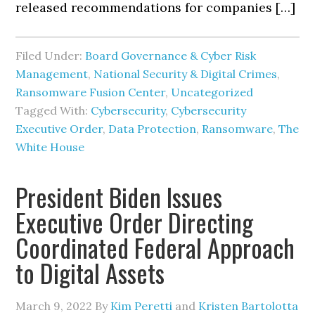
released recommendations for companies […]
Filed Under:
Board Governance & Cyber Risk
Management
,
National Security & Digital Crimes
,
Ransomware Fusion Center
,
Uncategorized
Tagged With:
Cybersecurity
,
Cybersecurity
Executive Order
,
Data Protection
,
Ransomware
,
The
White House
President Biden Issues
Executive Order Directing
Coordinated Federal Approach
to Digital Assets
March 9, 2022
By
Kim Peretti
and
Kristen Bartolotta