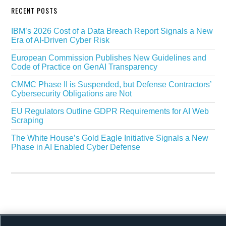
RECENT POSTS
IBM’s 2026 Cost of a Data Breach Report Signals a New
Era of AI-Driven Cyber Risk
European Commission Publishes New Guidelines and
Code of Practice on GenAI Transparency
CMMC Phase II is Suspended, but Defense Contractors’
Cybersecurity Obligations are Not
EU Regulators Outline GDPR Requirements for AI Web
Scraping
The White House’s Gold Eagle Initiative Signals a New
Phase in AI Enabled Cyber Defense
Copyright © 2026 ·
Alston & Bird
· All Rights