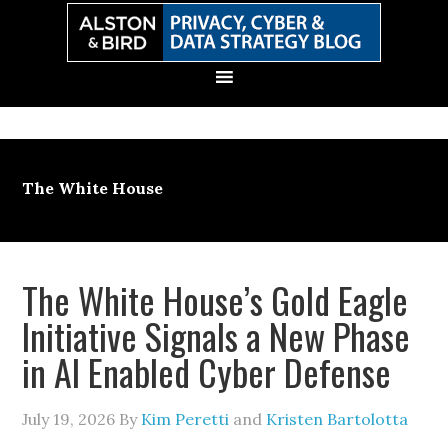
Skip
Skip
Skip
Skip
to
to
to
to
primary
main
primary
secondary
navigation
content
sidebar
sidebar
The White House
The White House’s Gold Eagle
Initiative Signals a New Phase
in AI Enabled Cyber Defense
July 19, 2026
By
Kim Peretti
and
Kristen Bartolotta