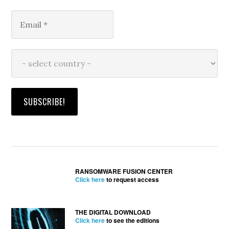
RANSOMWARE FUSION CENTER
Click here
to request access
THE DIGITAL DOWNLOAD
Click here
to see the editions