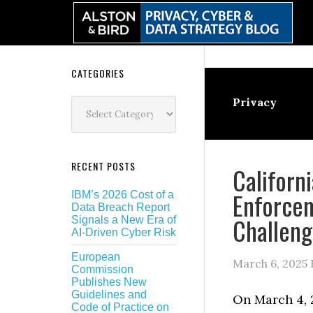
Skip
Skip
Skip
Skip
to
to
to
to
primary
main
primary
secondary
navigation
content
sidebar
sidebar
Secondary
CATEGORIES
Sidebar
Categories
Privacy
RECENT POSTS
Californ
Enforce
IBM’s 2026 Cost of a
Data Breach Report
Challen
Signals a New Era of
AI-Driven Cyber Risk
European
March 6, 2025
Commission
Publishes New
Guidelines and
On March 4, 
Code of Practice on