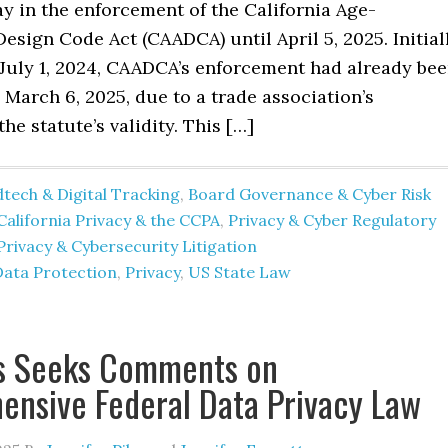
ay in the enforcement of the California Age-
esign Code Act (CAADCA) until April 5, 2025. Initial
 July 1, 2024, CAADCA’s enforcement had already be
March 6, 2025, due to a trade association’s
he statute’s validity. This […]
tech & Digital Tracking
,
Board Governance & Cyber Risk
California Privacy & the CCPA
,
Privacy & Cyber Regulatory
Privacy & Cybersecurity Litigation
Data Protection
,
Privacy
,
US State Law
s Seeks Comments on
nsive Federal Data Privacy Law