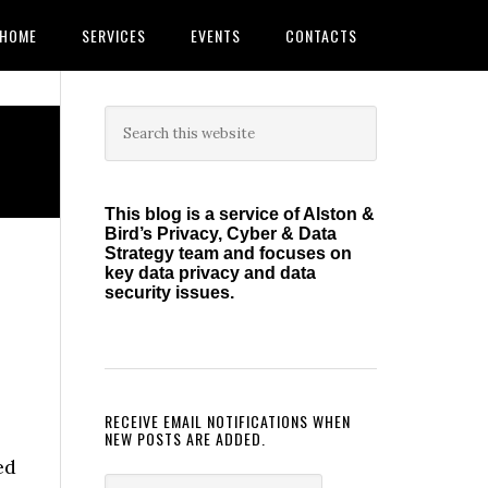
HOME
SERVICES
EVENTS
CONTACTS
Primary
Search
this
Sidebar
website
This blog is a service of Alston &
Bird’s Privacy, Cyber & Data
Strategy team and focuses on
key data privacy and data
security issues.
RECEIVE EMAIL NOTIFICATIONS WHEN
NEW POSTS ARE ADDED.
ed