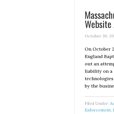
Massachu
Website 
October 30, 2
On October 24
England Bapt
out an attemp
liability on 
technologies
by the busine
Filed Under:
Ad
Enforcement
,