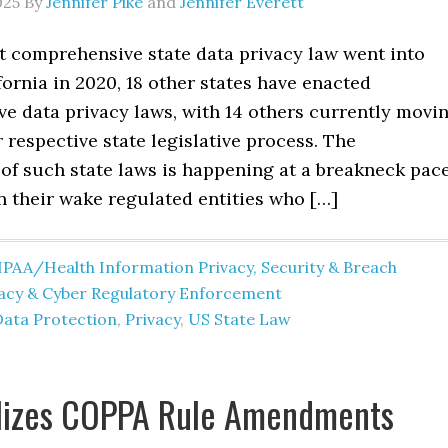
025
By
Jennifer Pike
and
Jennifer Everett
st comprehensive state data privacy law went into
ifornia in 2020, 18 other states have enacted
e data privacy laws, with 14 others currently movi
 respective state legislative process. The
 of such state laws is happening at a breakneck pace
n their wake regulated entities who […]
IPAA/Health Information Privacy, Security & Breach
vacy & Cyber Regulatory Enforcement
Data Protection
,
Privacy
,
US State Law
alizes COPPA Rule Amendments