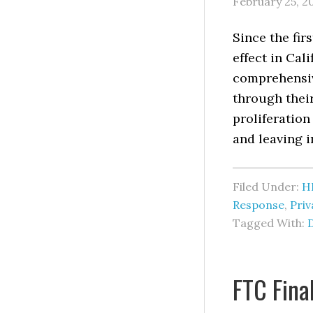
February 25, 2
Since the fir
effect in Cal
comprehensiv
through their
proliferation
and leaving i
Filed Under:
H
Response
,
Pri
Tagged With:
FTC Fin