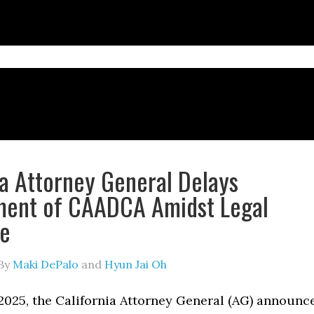
ia Attorney General Delays
ment of CAADCA Amidst Legal
ge
By
Maki DePalo
and
Hyun Jai Oh
2025, the California Attorney General (AG) announc