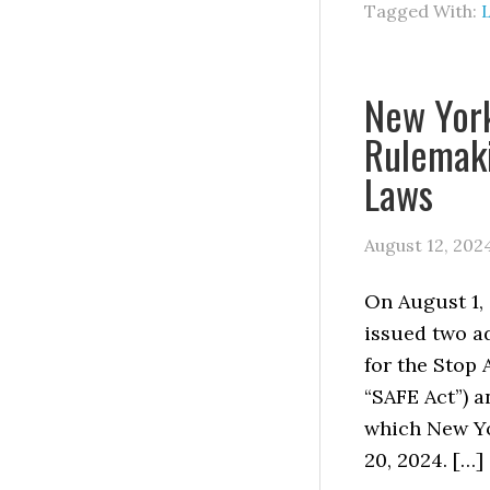
Tagged With:
L
New Yor
Rulemaki
Laws
August 12, 202
On August 1, 
issued two a
for the Stop 
“SAFE Act”) a
which New Yo
20, 2024. […]