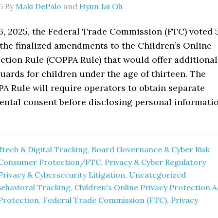
5
By
Maki DePalo
and
Hyun Jai Oh
6, 2025, the Federal Trade Commission (FTC) voted 
 the finalized amendments to the Children’s Online
ction Rule (COPPA Rule) that would offer additional
uards for children under the age of thirteen. The
 Rule will require operators to obtain separate
rental consent before disclosing personal informati
tech & Digital Tracking
,
Board Governance & Cyber Risk
Consumer Protection/FTC
,
Privacy & Cyber Regulatory
Privacy & Cybersecurity Litigation
,
Uncategorized
Behavioral Tracking
,
Children's Online Privacy Protection A
Protection
,
Federal Trade Commission (FTC)
,
Privacy