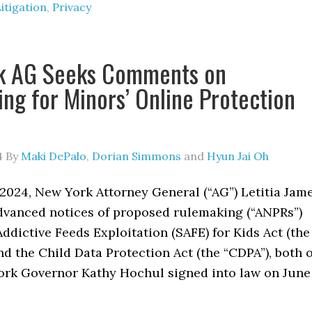
itigation
,
Privacy
k AG Seeks Comments on
ng for Minors’ Online Protection
4
By
Maki DePalo
,
Dorian Simmons
and
Hyun Jai Oh
2024, New York Attorney General (“AG”) Letitia Jam
dvanced notices of proposed rulemaking (“ANPRs”)
Addictive Feeds Exploitation (SAFE) for Kids Act (the
nd the Child Data Protection Act (the “CDPA”), both o
rk Governor Kathy Hochul signed into law on June