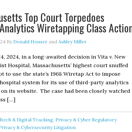
setts Top Court Torpedoes
Analytics Wiretapping Class Actio
024
By
Donald Houser
and
Ashley Miller
, 2024, in a long-awaited decision in Vita v. New
ist Hospital, Massachusetts’ highest court snuffed
t to use the state’s 1968 Wiretap Act to impose
a hospital system for its use of third-party analytics
 on its website. The case had been closely watched
ss […]
tech & Digital Tracking
,
Privacy & Cyber Regulatory
Privacy & Cybersecurity Litigation