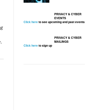
PRIVACY & CYBER
EVENTS
Click here
to see upcoming and past events
ng
PRIVACY & CYBER
,
MAILINGS
Click here
to sign up