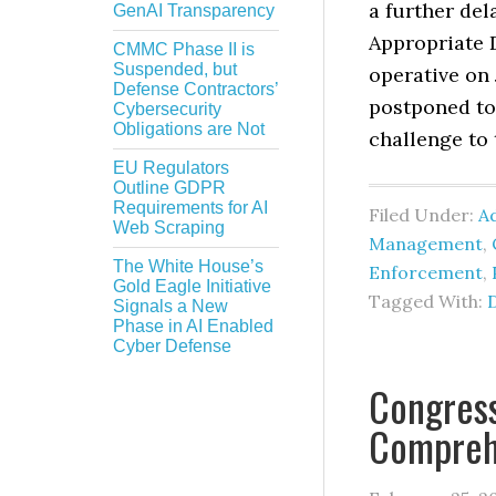
a further del
GenAI Transparency
Appropriate D
CMMC Phase II is
Suspended, but
operative on
Defense Contractors’
postponed to 
Cybersecurity
Obligations are Not
challenge to t
EU Regulators
Outline GDPR
Requirements for AI
Filed Under:
Ad
Web Scraping
Management
,
The White House’s
Enforcement
,
Gold Eagle Initiative
Tagged With:
Signals a New
Phase in AI Enabled
Cyber Defense
Congres
Comprehe