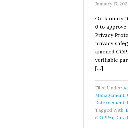
January 17, 202
On January 1
0 to approve
Privacy Prote
privacy safeg
amened COPPA
verifiable pa
[…]
Filed Under:
Ad
Management
,
Enforcement
,
Tagged With:
(COPPA)
,
Data 