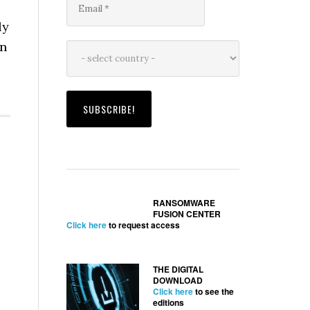
ly
en
RANSOMWARE
FUSION CENTER
Click here
to request access
THE DIGITAL
DOWNLOAD
Click here
to see the
editions