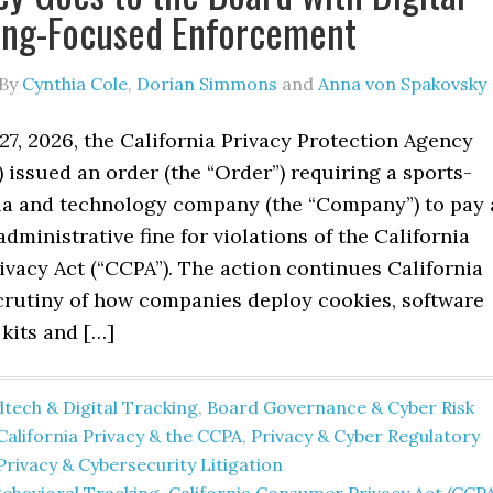
ing-Focused Enforcement
By
Cynthia Cole
,
Dorian Simmons
and
Anna von Spakovsky
7, 2026, the California Privacy Protection Agency
) issued an order (the “Order”) requiring a sports-
a and technology company (the “Company”) to pay 
administrative fine for violations of the California
vacy Act (“CCPA”). The action continues California
scrutiny of how companies deploy cookies, software
kits and […]
tech & Digital Tracking
,
Board Governance & Cyber Risk
California Privacy & the CCPA
,
Privacy & Cyber Regulatory
Privacy & Cybersecurity Litigation