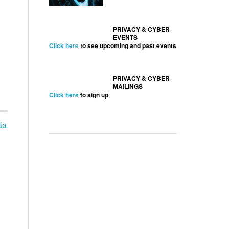
PRIVACY & CYBER
EVENTS
Click here
to see upcoming and past events
PRIVACY & CYBER
MAILINGS
Click here
to sign up
ia