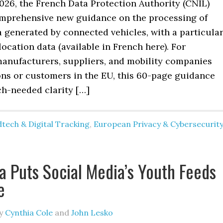
026, the French Data Protection Authority (CNIL)
mprehensive new guidance on the processing of
 generated by connected vehicles, with a particula
ocation data (available in French here). For
anufacturers, suppliers, and mobility companies
ons or customers in the EU, this 60-page guidance
h-needed clarity […]
tech & Digital Tracking
,
European Privacy & Cybersecurit
ia Puts Social Media’s Youth Feeds
e
y
Cynthia Cole
and
John Lesko