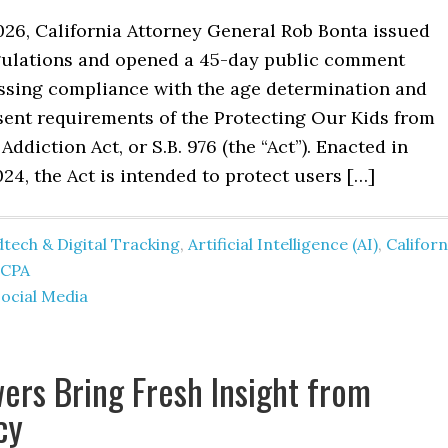
026, California Attorney General Rob Bonta issued
ulations and opened a 45-day public comment
ssing compliance with the age determination and
sent requirements of the Protecting Our Kids from
Addiction Act, or S.B. 976 (the “Act”). Enacted in
4, the Act is intended to protect users […]
tech & Digital Tracking
,
Artificial Intelligence (AI)
,
Californ
CCPA
ocial Media
ers Bring Fresh Insight from
cy