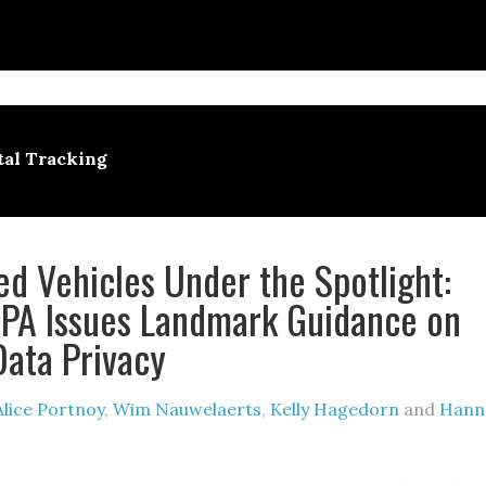
tal Tracking
d Vehicles Under the Spotlight:
PA Issues Landmark Guidance on
Data Privacy
Alice Portnoy
,
Wim Nauwelaerts
,
Kelly Hagedorn
and
Hann