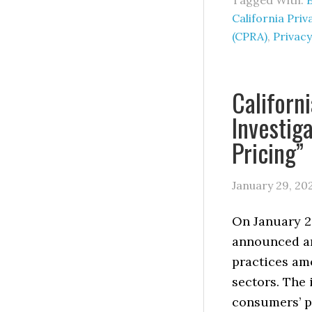
Tagged With:
California Pri
(CPRA)
,
Privacy
Californ
Investig
Pricing”
January 29, 20
On January 28
announced an
practices amo
sectors. The
consumers’ pe