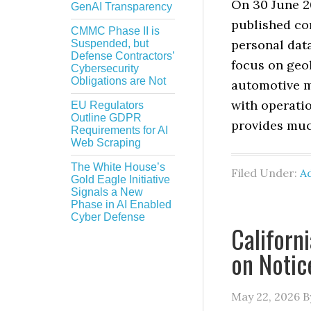
On 30 June 2
GenAI Transparency
published co
CMMC Phase II is
personal data
Suspended, but
Defense Contractors’
focus on geol
Cybersecurity
Obligations are Not
automotive m
with operati
EU Regulators
Outline GDPR
provides muc
Requirements for AI
Web Scraping
The White House’s
Filed Under:
Ad
Gold Eagle Initiative
Signals a New
Phase in AI Enabled
Cyber Defense
Californ
on Notic
May 22, 2026
B