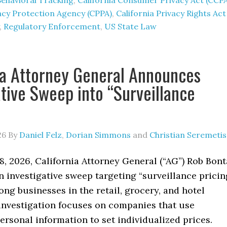
Behavioral Tracking
,
California Consumer Privacy Act (CCP
vacy Protection Agency (CPPA)
,
California Privacy Rights Act
,
Regulatory Enforcement
,
US State Law
ia Attorney General Announces
ative Sweep into “Surveillance
26
By
Daniel Felz
,
Dorian Simmons
and
Christian Seremetis
, 2026, California Attorney General (“AG”) Rob Bont
 investigative sweep targeting “surveillance pricin
ng businesses in the retail, grocery, and hotel
 investigation focuses on companies that use
rsonal information to set individualized prices.