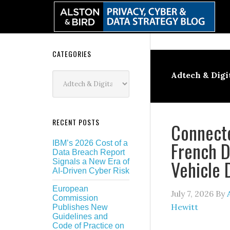
Skip
Skip
Skip
Skip
to
to
to
to
primary
main
primary
secondary
navigation
content
sidebar
sidebar
Secondary
CATEGORIES
Sidebar
Categories
Adtech & Digi
RECENT POSTS
Connecte
French D
IBM’s 2026 Cost of a
Data Breach Report
Vehicle 
Signals a New Era of
AI-Driven Cyber Risk
European
July 7, 2026
By
Commission
Hewitt
Publishes New
Guidelines and
Code of Practice on