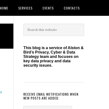
HOME
SERVICES
EVENTS
CONTACTS
Primary
Search
this
Sidebar
website
This blog is a service of Alston &
Bird’s Privacy, Cyber & Data
Strategy team and focuses on
key data privacy and data
security issues.
a
RECEIVE EMAIL NOTIFICATIONS WHEN
NEW POSTS ARE ADDED.