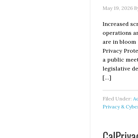
May 19, 2026
B
Increased scr
operations a
are in bloom 
Privacy Prote
a public meet
legislative d
[…]
Filed Under:
Ad
Privacy & Cyb
CalPriva