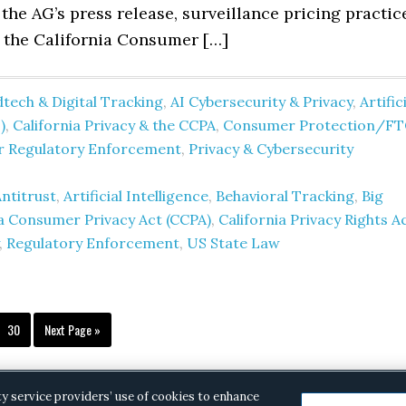
the AG’s press release, surveillance pricing practic
e the California Consumer […]
tech & Digital Tracking
,
AI Cybersecurity & Privacy
,
Artific
)
,
California Privacy & the CCPA
,
Consumer Protection/FT
er Regulatory Enforcement
,
Privacy & Cybersecurity
ntitrust
,
Artificial Intelligence
,
Behavioral Tracking
,
Big
ia Consumer Privacy Act (CCPA)
,
California Privacy Rights A
,
Regulatory Enforcement
,
US State Law
terim
Page
Go
30
Next Page »
ges
to
itted
ty service providers’ use of cookies to enhance