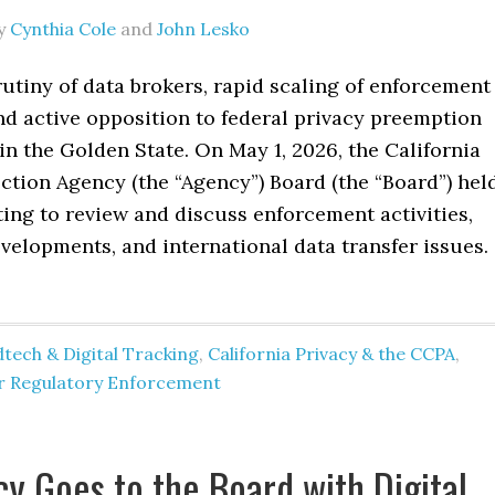
y
Cynthia Cole
and
John Lesko
utiny of data brokers, rapid scaling of enforcement
nd active opposition to federal privacy preemption
in the Golden State. On May 1, 2026, the California
ction Agency (the “Agency”) Board (the “Board”) hel
ing to review and discuss enforcement activities,
evelopments, and international data transfer issues.
tech & Digital Tracking
,
California Privacy & the CCPA
,
er Regulatory Enforcement
cy Goes to the Board with Digital