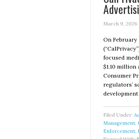
Advertis
March 9, 2026
On February 2
(“CalPrivacy”
focused medi
$1.10 million 
Consumer Pri
regulators’ 
development 
Filed Under:
Ad
Management
,
Enforcement
,