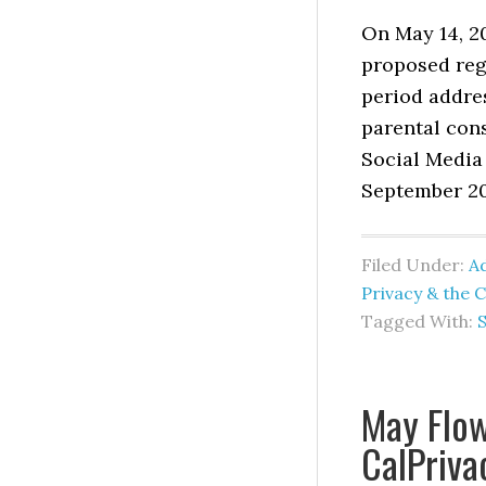
On May 14, 2
proposed reg
period addre
parental con
Social Media 
September 202
Filed Under:
Ad
Privacy & the 
Tagged With:
S
May Flow
CalPriva