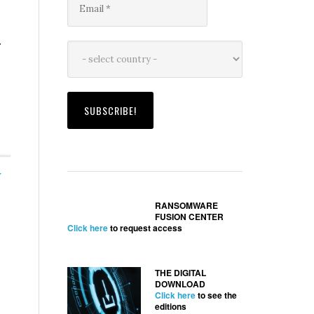
r
y
RANSOMWARE
FUSION CENTER
Click here
to request access
THE DIGITAL
DOWNLOAD
Click here
to see the
editions