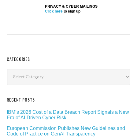
PRIVACY & CYBER MAILINGS
Click here
to sign up
Secondary
CATEGORIES
Sidebar
Categories
RECENT POSTS
IBM’s 2026 Cost of a Data Breach Report Signals a New
Era of AI-Driven Cyber Risk
European Commission Publishes New Guidelines and
Code of Practice on GenAI Transparency