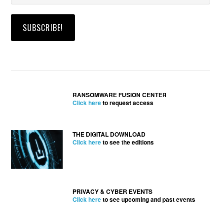
RANSOMWARE FUSION CENTER
Click here
to request access
THE DIGITAL DOWNLOAD
Click here
to see the editions
PRIVACY & CYBER EVENTS
Click here
to see upcoming and past events