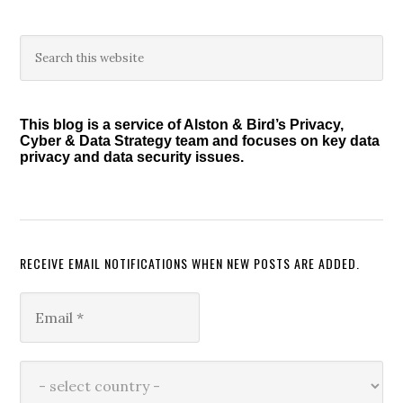
Primary
Search
this
Sidebar
website
This blog is a service of Alston & Bird’s Privacy,
Cyber & Data Strategy team and focuses on key data
privacy and data security issues.
RECEIVE EMAIL NOTIFICATIONS WHEN NEW POSTS ARE ADDED.