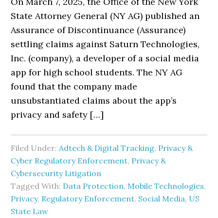
On March 7, 2025, the Office of the New York
State Attorney General (NY AG) published an
Assurance of Discontinuance (Assurance)
settling claims against Saturn Technologies,
Inc. (company), a developer of a social media
app for high school students. The NY AG
found that the company made
unsubstantiated claims about the app’s
privacy and safety […]
Filed Under:
Adtech & Digital Tracking
,
Privacy &
Cyber Regulatory Enforcement
,
Privacy &
Cybersecurity Litigation
Tagged With:
Data Protection
,
Mobile Technologies
,
Privacy
,
Regulatory Enforcement
,
Social Media
,
US
State Law