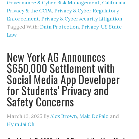
Governance & Cyber Risk Management
,
California
Privacy & the CCPA
,
Privacy & Cyber Regulatory
Enforcement
,
Privacy & Cybersecurity Litigation
Tagged With:
Data Protection
,
Privacy
,
US State
Law
New York AG Announces
$650,000 Settlement with
Social Media App Developer
for Students’ Privacy and
Safety Concerns
March 12, 2025
By
Alex Brown
,
Maki DePalo
and
Hyun Jai Oh