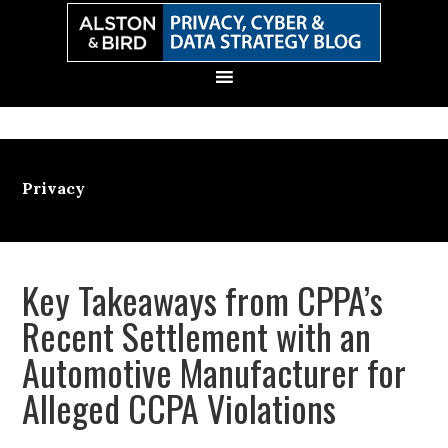
Skip
Skip
Skip
Skip
to
to
to
to
primary
main
primary
secondary
navigation
content
sidebar
sidebar
Privacy
Key Takeaways from CPPA’s
Recent Settlement with an
Automotive Manufacturer for
Alleged CCPA Violations