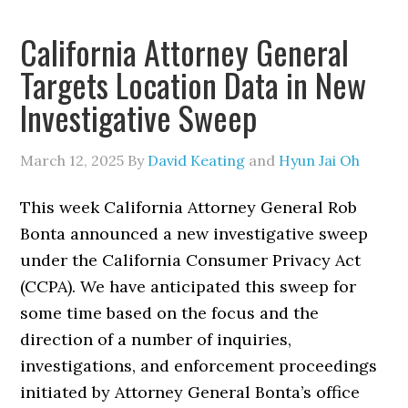
California Attorney General
Targets Location Data in New
Investigative Sweep
March 12, 2025
By
David Keating
and
Hyun Jai Oh
This week California Attorney General Rob
Bonta announced a new investigative sweep
under the California Consumer Privacy Act
(CCPA). We have anticipated this sweep for
some time based on the focus and the
direction of a number of inquiries,
investigations, and enforcement proceedings
initiated by Attorney General Bonta’s office