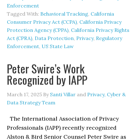
Enforcement
Tagged With:
Behavioral Tracking
,
California
Consumer Privacy Act (CCPA)
,
California Privacy
Protection Agency (CPPA)
,
California Privacy Rights
Act (CPRA)
,
Data Protection
,
Privacy
,
Regulatory
Enforcement
,
US State Law
Peter Swire’s Work
Recognized by IAPP
March 17, 2025
By
Santi Villar
and
Privacy, Cyber &
Data Strategy Team
The International Association of Privacy
Professionals (IAPP) recently recognized
Alston & Bird Senior Counsel Peter Swire as