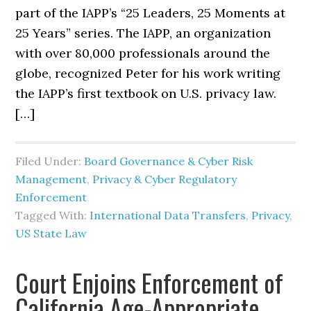
part of the IAPP’s “25 Leaders, 25 Moments at
25 Years” series. The IAPP, an organization
with over 80,000 professionals around the
globe, recognized Peter for his work writing
the IAPP’s first textbook on U.S. privacy law.
[…]
Filed Under:
Board Governance & Cyber Risk
Management
,
Privacy & Cyber Regulatory
Enforcement
Tagged With:
International Data Transfers
,
Privacy
,
US State Law
Court Enjoins Enforcement of
California Age-Appropriate