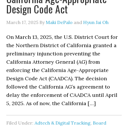
Design Code Act
March 17, 2025
By
Maki DePalo
and
Hyun Jai Oh
On March 13, 2025, the U.S. District Court for
the Northern District of California granted a
preliminary injunction preventing the
California Attorney General (AG) from
enforcing the California Age-Appropriate
Design Code Act (CAADCA). The decision
followed the California AG’s agreement to
delay the enforcement of CAADCA until April
5, 2025. As of now, the California […]
Filed Under:
Adtech & Digital Tracking
,
Board