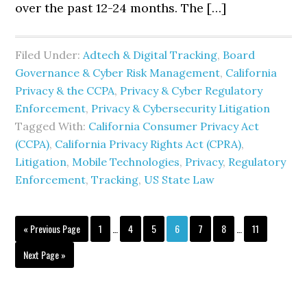
over the past 12-24 months. The […]
Filed Under:
Adtech & Digital Tracking
,
Board
Governance & Cyber Risk Management
,
California
Privacy & the CCPA
,
Privacy & Cyber Regulatory
Enforcement
,
Privacy & Cybersecurity Litigation
Tagged With:
California Consumer Privacy Act
(CCPA)
,
California Privacy Rights Act (CPRA)
,
Litigation
,
Mobile Technologies
,
Privacy
,
Regulatory
Enforcement
,
Tracking
,
US State Law
Interim
Interim
Go
Page
Page
Page
Page
Page
Page
Page
«
Previous Page
1
…
4
5
6
7
8
…
11
pages
pages
to
omitted
omitted
Go
Next Page »
to