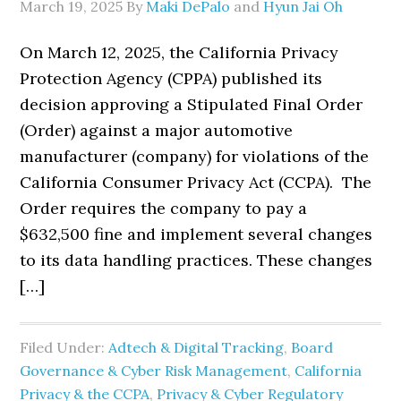
March 19, 2025
By
Maki DePalo
and
Hyun Jai Oh
On March 12, 2025, the California Privacy
Protection Agency (CPPA) published its
decision approving a Stipulated Final Order
(Order) against a major automotive
manufacturer (company) for violations of the
California Consumer Privacy Act (CCPA). The
Order requires the company to pay a
$632,500 fine and implement several changes
to its data handling practices. These changes
[…]
Filed Under:
Adtech & Digital Tracking
,
Board
Governance & Cyber Risk Management
,
California
Privacy & the CCPA
,
Privacy & Cyber Regulatory