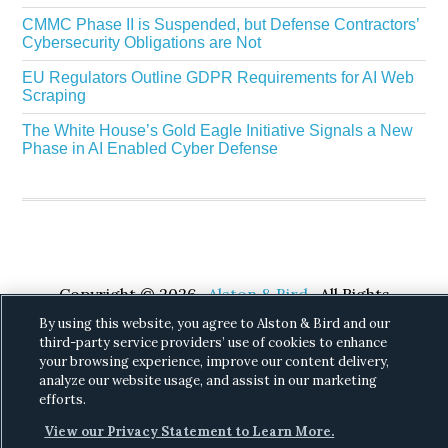
CMMC Phase II is Suspended, but Defense Contractors’
Cybersecurity Obligations are Not
EU Regulators Outline GDPR Requirements for AI Web
Scraping
The White House’s Gold Eagle Initiative Signals a New
Phase in AI Enabled Cyber Defense
Copyright © 2026 ·
Alston & Bird
· All Rights
Reserved.
Privacy
.
By using this website, you agree to Alston & Bird and our
third-party service providers’ use of cookies to enhance
your browsing experience, improve our content delivery,
analyze our website usage, and assist in our marketing
efforts.
View our Privacy Statement to Learn More.