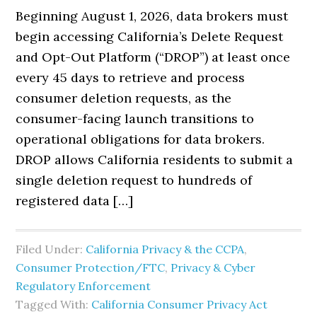
Beginning August 1, 2026, data brokers must
begin accessing California’s Delete Request
and Opt-Out Platform (“DROP”) at least once
every 45 days to retrieve and process
consumer deletion requests, as the
consumer-facing launch transitions to
operational obligations for data brokers.
DROP allows California residents to submit a
single deletion request to hundreds of
registered data […]
Filed Under:
California Privacy & the CCPA
,
Consumer Protection/FTC
,
Privacy & Cyber
Regulatory Enforcement
Tagged With:
California Consumer Privacy Act