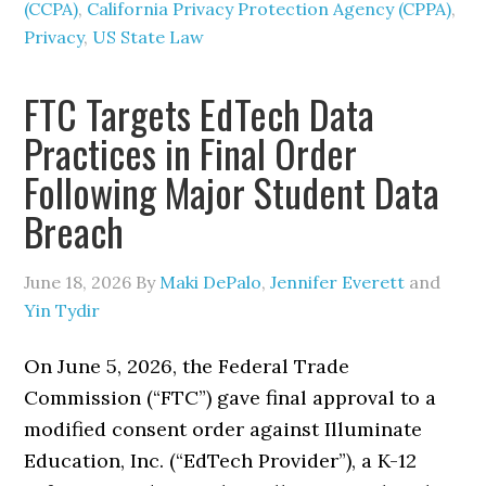
(CCPA)
,
California Privacy Protection Agency (CPPA)
,
Privacy
,
US State Law
FTC Targets EdTech Data
Practices in Final Order
Following Major Student Data
Breach
June 18, 2026
By
Maki DePalo
,
Jennifer Everett
and
Yin Tydir
On June 5, 2026, the Federal Trade
Commission (“FTC”) gave final approval to a
modified consent order against Illuminate
Education, Inc. (“EdTech Provider”), a K-12