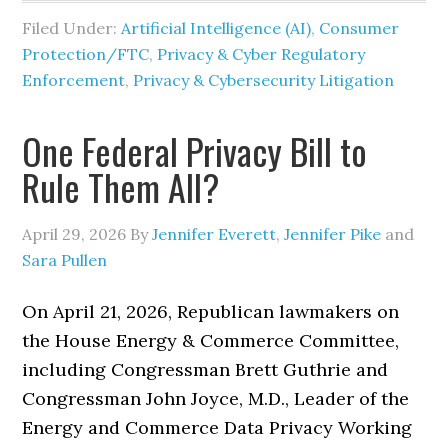
Filed Under:
Artificial Intelligence (AI)
,
Consumer
Protection/FTC
,
Privacy & Cyber Regulatory
Enforcement
,
Privacy & Cybersecurity Litigation
One Federal Privacy Bill to
Rule Them All?
April 29, 2026
By
Jennifer Everett
,
Jennifer Pike
and
Sara Pullen
On April 21, 2026, Republican lawmakers on
the House Energy & Commerce Committee,
including Congressman Brett Guthrie and
Congressman John Joyce, M.D., Leader of the
Energy and Commerce Data Privacy Working