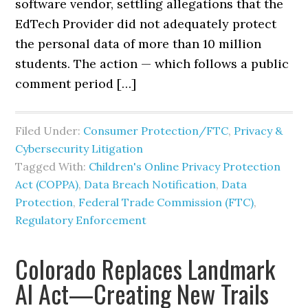
software vendor, settling allegations that the
EdTech Provider did not adequately protect
the personal data of more than 10 million
students. The action — which follows a public
comment period […]
Filed Under:
Consumer Protection/FTC
,
Privacy &
Cybersecurity Litigation
Tagged With:
Children's Online Privacy Protection
Act (COPPA)
,
Data Breach Notification
,
Data
Protection
,
Federal Trade Commission (FTC)
,
Regulatory Enforcement
Colorado Replaces Landmark
AI Act—Creating New Trails