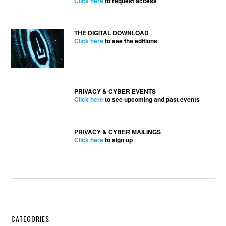
Click here
to request access
THE DIGITAL DOWNLOAD
Click here
to see the editions
PRIVACY & CYBER EVENTS
Click here
to see upcoming and past events
PRIVACY & CYBER MAILINGS
Click here
to sign up
Secondary
CATEGORIES