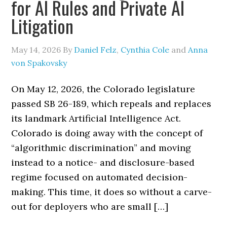
for AI Rules and Private AI
Litigation
May 14, 2026
By
Daniel Felz
,
Cynthia Cole
and
Anna
von Spakovsky
On May 12, 2026, the Colorado legislature
passed SB 26-189, which repeals and replaces
its landmark Artificial Intelligence Act.
Colorado is doing away with the concept of
“algorithmic discrimination” and moving
instead to a notice- and disclosure-based
regime focused on automated decision-
making. This time, it does so without a carve-
out for deployers who are small […]