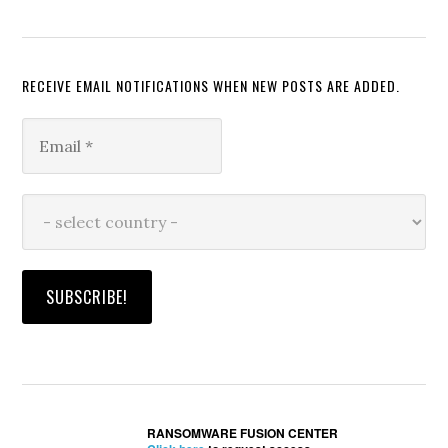
RECEIVE EMAIL NOTIFICATIONS WHEN NEW POSTS ARE ADDED.
RANSOMWARE FUSION CENTER