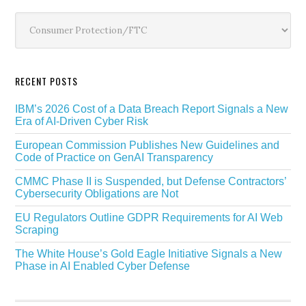
Sidebar
Categories
RECENT POSTS
IBM’s 2026 Cost of a Data Breach Report Signals a New
Era of AI-Driven Cyber Risk
European Commission Publishes New Guidelines and
Code of Practice on GenAI Transparency
CMMC Phase II is Suspended, but Defense Contractors’
Cybersecurity Obligations are Not
EU Regulators Outline GDPR Requirements for AI Web
Scraping
The White House’s Gold Eagle Initiative Signals a New
Phase in AI Enabled Cyber Defense