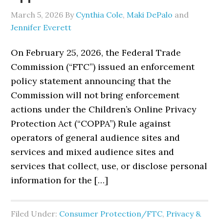
March 5, 2026
By
Cynthia Cole
,
Maki DePalo
and
Jennifer Everett
On February 25, 2026, the Federal Trade
Commission (“FTC”) issued an enforcement
policy statement announcing that the
Commission will not bring enforcement
actions under the Children’s Online Privacy
Protection Act (“COPPA”) Rule against
operators of general audience sites and
services and mixed audience sites and
services that collect, use, or disclose personal
information for the […]
Filed Under:
Consumer Protection/FTC
,
Privacy &