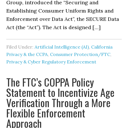
Group, introduced the “Securing and
Establishing Consumer Uniform Rights and
Enforcement over Data Act”, the SECURE Data
Act (the “Act”). The Act is designed […]
Filed Under:
Artificial Intelligence (AI)
,
California
Privacy & the CCPA
,
Consumer Protection/FTC
,
Privacy & Cyber Regulatory Enforcement
The FTC’s COPPA Policy
Statement to Incentivize Age
Verification Through a More
Flexible Enforcement
Approach