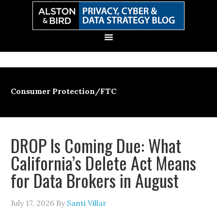
Skip
Skip
Skip
Skip
to
to
to
to
primary
main
primary
secondary
navigation
content
sidebar
sidebar
Consumer Protection/FTC
DROP Is Coming Due: What
California’s Delete Act Means
for Data Brokers in August
July 17, 2026
By
Santi Villar