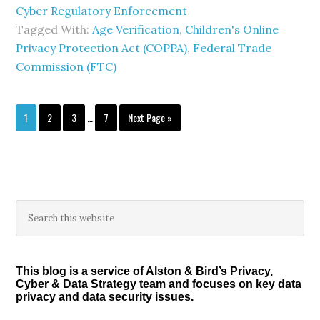
Cyber Regulatory Enforcement
Tagged With:
Age Verification
,
Children's Online
Privacy Protection Act (COPPA)
,
Federal Trade
Commission (FTC)
Interim
Page
Page
Page
Page
Go
1
2
3
…
7
Next Page »
pages
to
omitted
Primary
Search
this
Sidebar
website
This blog is a service of Alston & Bird’s Privacy,
Cyber & Data Strategy team and focuses on key data
privacy and data security issues.