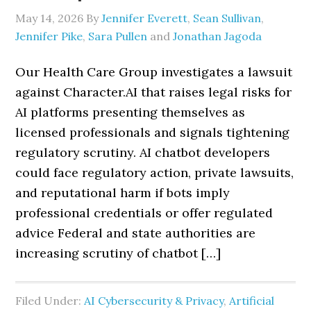
May 14, 2026
By
Jennifer Everett
,
Sean Sullivan
,
Jennifer Pike
,
Sara Pullen
and
Jonathan Jagoda
Our Health Care Group investigates a lawsuit
against Character.AI that raises legal risks for
AI platforms presenting themselves as
licensed professionals and signals tightening
regulatory scrutiny. AI chatbot developers
could face regulatory action, private lawsuits,
and reputational harm if bots imply
professional credentials or offer regulated
advice Federal and state authorities are
increasing scrutiny of chatbot […]
Filed Under:
AI Cybersecurity & Privacy
,
Artificial