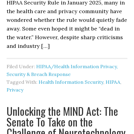
HIPAA Security Rule in January 2025, many in
the health care and privacy community have
wondered whether the rule would quietly fade
away. Some even hoped it might be “dead in
the water.” However, despite sharp criticisms
and industry […]
Filed Under:
HIPAA/Health Information Privacy,
Security & Breach Response
Tagged With:
Health Information Security
,
HIPAA
,
Privacy
Unlocking the MIND Act: The
Senate To Take on the
Challenge of Neurotechnology