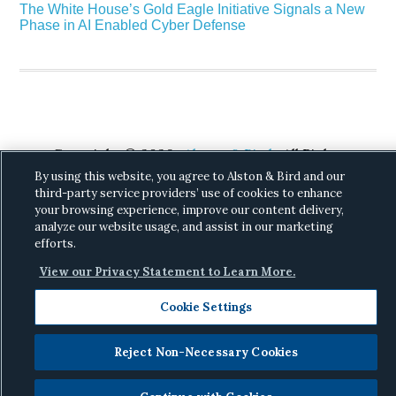
The White House’s Gold Eagle Initiative Signals a New
Phase in AI Enabled Cyber Defense
Copyright © 2026 ·
Alston & Bird
· All Rights
Reserved.
Privacy
.
By using this website, you agree to Alston & Bird and our
third-party service providers’ use of cookies to enhance
your browsing experience, improve our content delivery,
analyze our website usage, and assist in our marketing
efforts.
View our Privacy Statement to Learn More.
Cookie Settings
Reject Non-Necessary Cookies