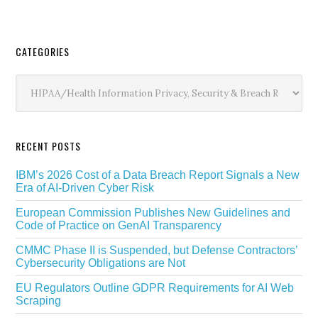
Secondary
CATEGORIES
Sidebar
Categories
RECENT POSTS
IBM’s 2026 Cost of a Data Breach Report Signals a New
Era of AI-Driven Cyber Risk
European Commission Publishes New Guidelines and
Code of Practice on GenAI Transparency
CMMC Phase II is Suspended, but Defense Contractors’
Cybersecurity Obligations are Not
EU Regulators Outline GDPR Requirements for AI Web
Scraping