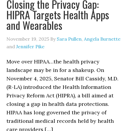
Closing the Privacy Gap:
HIPRA Targets Health Apps
and Wearables
November 19, 2025
By
Sara Pullen
,
Angela Burnette
and
Jennifer Pike
Move over HIPAA…the health privacy
landscape may be in for a shakeup. On
November 4, 2025, Senator Bill Cassidy, M.D.
(R-LA) introduced the Health Information
Privacy Reform Act (HIPRA), a bill aimed at
closing a gap in health data protections.
HIPAA has long governed the privacy of
traditional medical records held by health
care providers […]