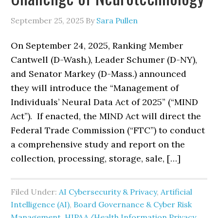
September 25, 2025
By
Sara Pullen
On September 24, 2025, Ranking Member
Cantwell (D-Wash.), Leader Schumer (D-NY),
and Senator Markey (D-Mass.) announced
they will introduce the “Management of
Individuals’ Neural Data Act of 2025” (“MIND
Act”). If enacted, the MIND Act will direct the
Federal Trade Commission (“FTC”) to conduct
a comprehensive study and report on the
collection, processing, storage, sale, […]
Filed Under:
AI Cybersecurity & Privacy
,
Artificial
Intelligence (AI)
,
Board Governance & Cyber Risk
Management
,
HIPAA/Health Information Privacy,