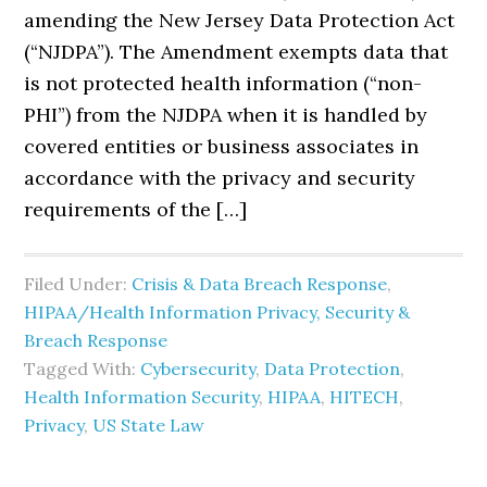
amending the New Jersey Data Protection Act
(“NJDPA”). The Amendment exempts data that
is not protected health information (“non-
PHI”) from the NJDPA when it is handled by
covered entities or business associates in
accordance with the privacy and security
requirements of the […]
Filed Under:
Crisis & Data Breach Response
,
HIPAA/Health Information Privacy, Security &
Breach Response
Tagged With:
Cybersecurity
,
Data Protection
,
Health Information Security
,
HIPAA
,
HITECH
,
Privacy
,
US State Law