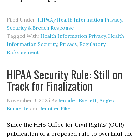
Filed Under:
HIPAA/Health Information Privacy,
Security & Breach Response
Tagged With:
Health Information Privacy
,
Health
Information Security
,
Privacy
,
Regulatory
Enforcement
HIPAA Security Rule: Still on
Track for Finalization
November 3, 2025
By
Jennifer Everett
,
Angela
Burnette
and
Jennifer Pike
Since the HHS Office for Civil Rights’ (OCR)
publication of a proposed rule to overhaul the