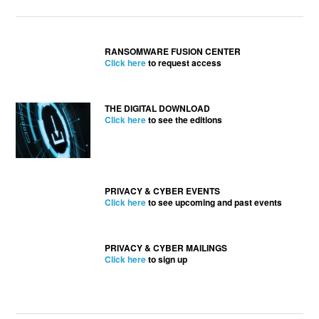
RANSOMWARE FUSION CENTER
Click here
to request access
THE DIGITAL DOWNLOAD
Click here
to see the editions
PRIVACY & CYBER EVENTS
Click here
to see upcoming and past events
PRIVACY & CYBER MAILINGS
Click here
to sign up