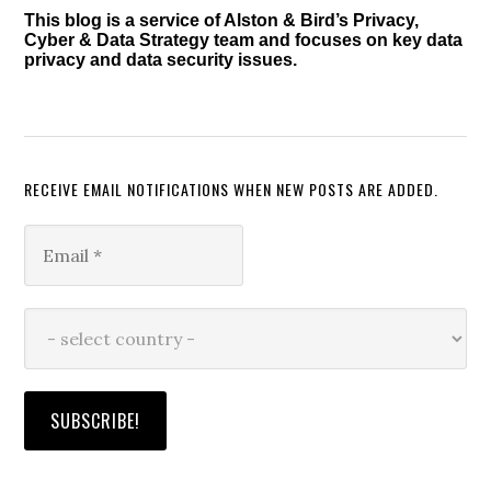
This blog is a service of Alston & Bird’s Privacy,
Cyber & Data Strategy team and focuses on key data
privacy and data security issues.
RECEIVE EMAIL NOTIFICATIONS WHEN NEW POSTS ARE ADDED.