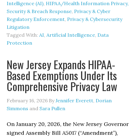
Intelligence (AI)
,
HIPAA/Health Information Privacy,
Security & Breach Response
,
Privacy & Cyber
Regulatory Enforcement
,
Privacy & Cybersecurity
Litigation
Tagged With:
AI
,
Artificial Intelligence
,
Data
Protection
New Jersey Expands HIPAA-
Based Exemptions Under Its
Comprehensive Privacy Law
February 16, 2026
By
Jennifer Everett
,
Dorian
Simmons
and
Sara Pullen
On January 20, 2026, the New Jersey Governor
signed Assembly Bill A5017 (“Amendment”),