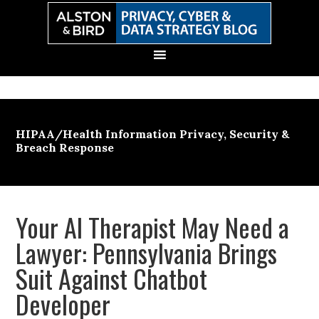
Skip
Skip
Skip
Skip
to
to
to
to
primary
main
primary
secondary
navigation
content
sidebar
sidebar
HIPAA/Health Information Privacy, Security &
Breach Response
Your AI Therapist May Need a
Lawyer: Pennsylvania Brings
Suit Against Chatbot
Developer