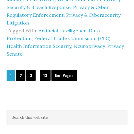
Security & Breach Response
,
Privacy & Cyber
Regulatory Enforcement
,
Privacy & Cybersecurity
Litigation
Tagged With:
Artificial Intelligence
,
Data
Protection
,
Federal Trade Commission (FTC)
,
Health Information Security
,
Neuroprivacy
,
Privacy
,
Senate
Interim
Page
Page
Page
Page
Go
1
2
3
…
13
Next Page »
pages
to
omitted
Primary
Search
this
Sidebar
website