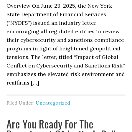
Overview On June 23, 2025, the New York
State Department of Financial Services
(“NYDFS”) issued an industry letter
encouraging all regulated entities to review
their cybersecurity and sanctions compliance
programs in light of heightened geopolitical
tensions. The letter, titled “Impact of Global
Conflict on Cybersecurity and Sanctions Risk,”
emphasizes the elevated risk environment and
reaffirms […]
Filed Under:
Uncategorized
Are You Ready For The