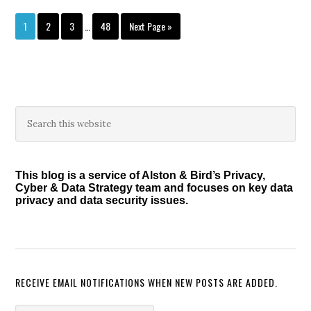
Interim
Page
Page
Page
Page
Go
1
2
3
…
48
Next Page »
pages
to
omitted
Primary
Search
this
Sidebar
website
This blog is a service of Alston & Bird’s Privacy,
Cyber & Data Strategy team and focuses on key data
privacy and data security issues.
RECEIVE EMAIL NOTIFICATIONS WHEN NEW POSTS ARE ADDED.