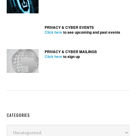
PRIVACY & CYBER EVENTS
Click here
to see upcoming and past events
PRIVACY & CYBER MAILINGS
Click here
to sign up
Secondary
CATEGORIES
Sidebar
Categories