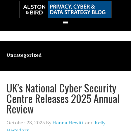
Skip
Skip
Skip
Skip
to
to
to
to
primary
main
primary
secondary
navigation
content
sidebar
sidebar
Uncategorized
UK’s National Cyber Security
Centre Releases 2025 Annual
Review
October 28, 2025
By
Hanna Hewitt
and
Kelly
Hagedorn