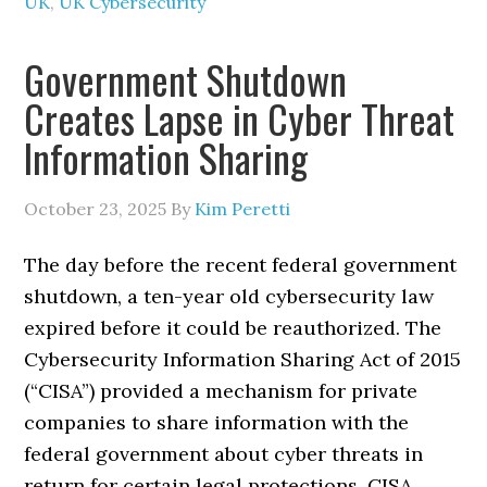
UK
,
UK Cybersecurity
Government Shutdown
Creates Lapse in Cyber Threat
Information Sharing
October 23, 2025
By
Kim Peretti
The day before the recent federal government
shutdown, a ten-year old cybersecurity law
expired before it could be reauthorized. The
Cybersecurity Information Sharing Act of 2015
(“CISA”) provided a mechanism for private
companies to share information with the
federal government about cyber threats in
return for certain legal protections. CISA