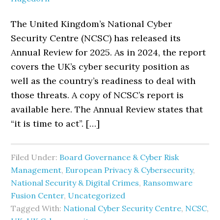
The United Kingdom’s National Cyber
Security Centre (NCSC) has released its
Annual Review for 2025. As in 2024, the report
covers the UK’s cyber security position as
well as the country’s readiness to deal with
those threats. A copy of NCSC’s report is
available here. The Annual Review states that
“it is time to act”. […]
Filed Under:
Board Governance & Cyber Risk
Management
,
European Privacy & Cybersecurity
,
National Security & Digital Crimes
,
Ransomware
Fusion Center
,
Uncategorized
Tagged With:
National Cyber Security Centre
,
NCSC
,