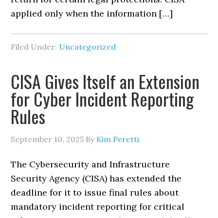
applied only when the information […]
Filed Under:
Uncategorized
CISA Gives Itself an Extension
for Cyber Incident Reporting
Rules
September 10, 2025
By
Kim Peretti
The Cybersecurity and Infrastructure
Security Agency (CISA) has extended the
deadline for it to issue final rules about
mandatory incident reporting for critical