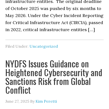
infrastructure entities. The original deadline
of October 2025 was pushed by six months to
May 2026. Under the Cyber Incident Reporting
for Critical Infrastructure Act (CIRCIA), passed
in 2022, critical infrastructure entities […]
Filed Under:
Uncategorized
NYDFS Issues Guidance on
Heightened Cybersecurity and
Sanctions Risk from Global
Conflict
June 27, 2025
By
Kim Peretti