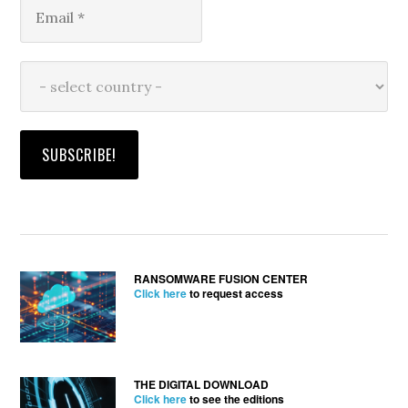
RANSOMWARE FUSION CENTER
Click here
to request access
THE DIGITAL DOWNLOAD
Click here
to see the editions