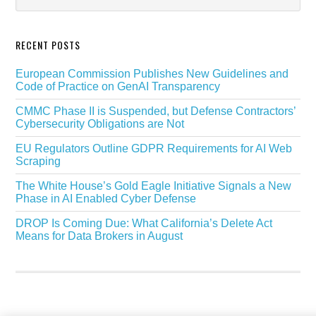
RECENT POSTS
European Commission Publishes New Guidelines and
Code of Practice on GenAI Transparency
CMMC Phase II is Suspended, but Defense Contractors’
Cybersecurity Obligations are Not
EU Regulators Outline GDPR Requirements for AI Web
Scraping
The White House’s Gold Eagle Initiative Signals a New
Phase in AI Enabled Cyber Defense
DROP Is Coming Due: What California’s Delete Act
Means for Data Brokers in August