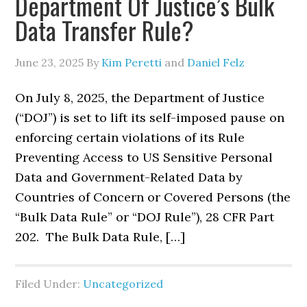
Department Of Justice’s Bulk
Data Transfer Rule?
June 23, 2025
By
Kim Peretti
and
Daniel Felz
On July 8, 2025, the Department of Justice
(“DOJ”) is set to lift its self-imposed pause on
enforcing certain violations of its Rule
Preventing Access to US Sensitive Personal
Data and Government-Related Data by
Countries of Concern or Covered Persons (the
“Bulk Data Rule” or “DOJ Rule”), 28 CFR Part
202. The Bulk Data Rule, […]
Filed Under:
Uncategorized