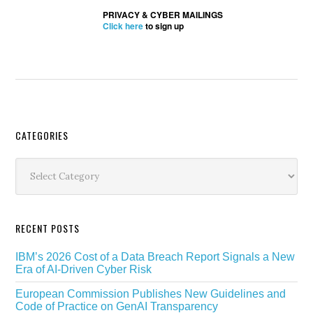
PRIVACY & CYBER MAILINGS
Click here
to sign up
Secondary
CATEGORIES
Sidebar
Categories
RECENT POSTS
IBM’s 2026 Cost of a Data Breach Report Signals a New
Era of AI-Driven Cyber Risk
European Commission Publishes New Guidelines and
Code of Practice on GenAI Transparency