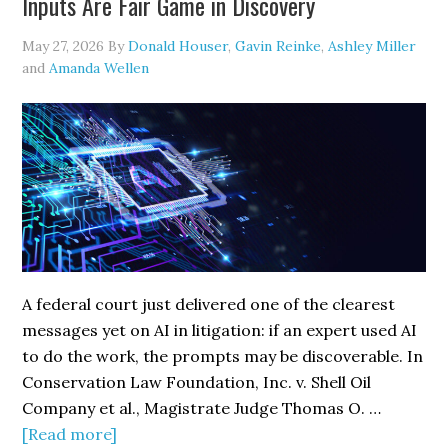
Inputs Are Fair Game in Discovery
Strengthening
Cybersecurity
May 27, 2026
By
Donald Houser
,
Gavin Reinke
,
Ashley Miller
Defenses
and
Amanda Wellen
A federal court just delivered one of the clearest
messages yet on AI in litigation: if an expert used AI
to do the work, the prompts may be discoverable. In
Conservation Law Foundation, Inc. v. Shell Oil
Company et al., Magistrate Judge Thomas O. …
about
[Read more]