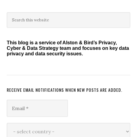
Primary
Search
this
Sidebar
website
This blog is a service of Alston & Bird’s Privacy,
Cyber & Data Strategy team and focuses on key data
privacy and data security issues.
RECEIVE EMAIL NOTIFICATIONS WHEN NEW POSTS ARE ADDED.