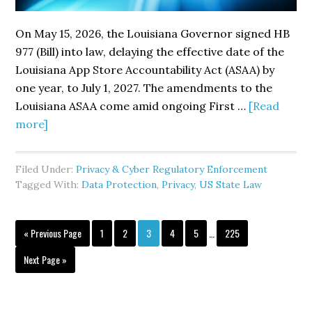
On May 15, 2026, the Louisiana Governor signed HB
977 (Bill) into law, delaying the effective date of the
Louisiana App Store Accountability Act (ASAA) by
one year, to July 1, 2027. The amendments to the
Louisiana ASAA come amid ongoing First …
[Read
about
more]
Louisiana
Delays
Filed Under:
Privacy & Cyber Regulatory Enforcement
App
Tagged With:
Data Protection
,
Privacy
,
US State Law
Store
Accountability
Interim
Go
Effective
Page
Page
Page
Page
Page
Page
«
Previous Page
1
2
3
4
5
…
225
pages
to
Date
omitted
Go
Next Page »
to
to
July
2027