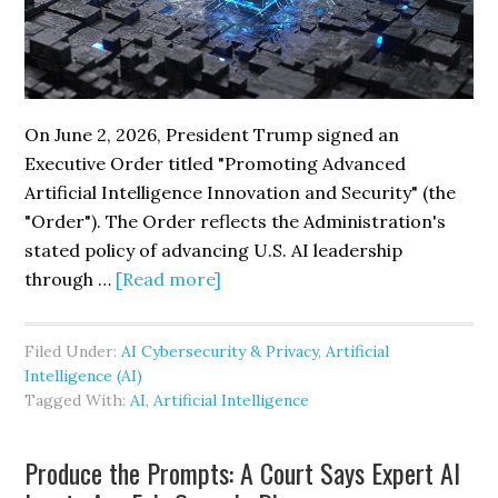
On June 2, 2026, President Trump signed an
Executive Order titled "Promoting Advanced
Artificial Intelligence Innovation and Security" (the
"Order"). The Order reflects the Administration's
stated policy of advancing U.S. AI leadership
about
through …
[Read more]
New
Executive
Filed Under:
AI Cybersecurity & Privacy
,
Artificial
Order
Intelligence (AI)
Promotes
Tagged With:
AI
,
Artificial Intelligence
AI
Innovation
Produce the Prompts: A Court Says Expert AI
While