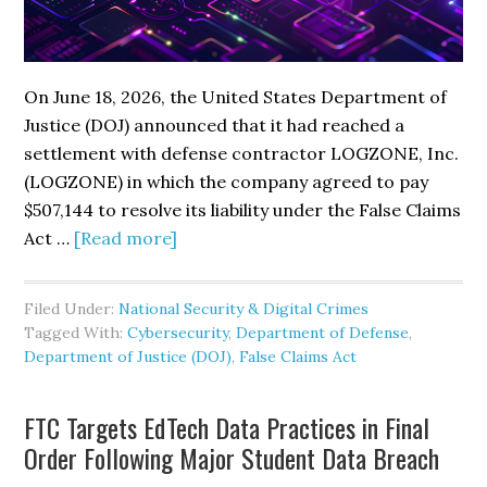
On June 18, 2026, the United States Department of
Justice (DOJ) announced that it had reached a
settlement with defense contractor LOGZONE, Inc.
(LOGZONE) in which the company agreed to pay
$507,144 to resolve its liability under the False Claims
about
Act …
[Read more]
DOJ
Settles
Filed Under:
National Security & Digital Crimes
False
Tagged With:
Cybersecurity
,
Department of Defense
,
Claims
Department of Justice (DOJ)
,
False Claims Act
Act
Case
FTC Targets EdTech Data Practices in Final
with
Order Following Major Student Data Breach
LOGZONE