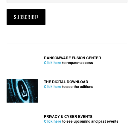
RANSOMWARE FUSION CENTER
Click here
to request access
THE DIGITAL DOWNLOAD
Click here
to see the editions
PRIVACY & CYBER EVENTS
Click here
to see upcoming and past events