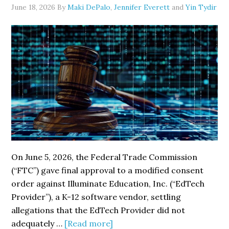
Over
June 18, 2026
By
Maki DePalo
,
Jennifer Everett
and
Yin Tydir
Cybersecurity
Deficiencies
On June 5, 2026, the Federal Trade Commission
(“FTC”) gave final approval to a modified consent
order against Illuminate Education, Inc. (“EdTech
Provider”), a K-12 software vendor, settling
allegations that the EdTech Provider did not
about
adequately …
[Read more]