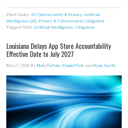
Produce
the
Filed Under:
AI Cybersecurity & Privacy
,
Artificial
Prompts:
Intelligence (AI)
,
Privacy & Cybersecurity Litigation
A
Tagged With:
Artificial Intelligence
,
Litigation
Court
Says
Louisiana Delays App Store Accountability
Expert
Effective Date to July 2027
AI
Inputs
May 27, 2026
By
Maki DePalo
,
Daniel Felz
and
Hyun Jai Oh
Are
Fair
Game
in
Discovery