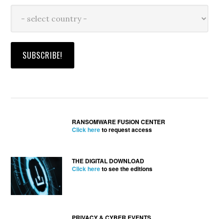
RANSOMWARE FUSION CENTER
Click here
to request access
THE DIGITAL DOWNLOAD
Click here
to see the editions
PRIVACY & CYBER EVENTS