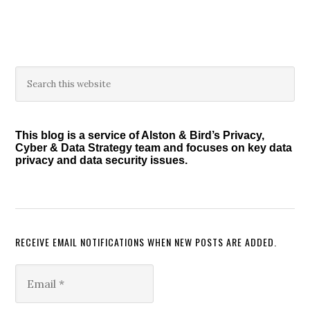
to
Bolts,
and
Latest
Developments
Primary
Search
in
this
Sidebar
website
Cyber
and
This blog is a service of Alston & Bird’s Privacy,
Privacy
Cyber & Data Strategy team and focuses on key data
Investigations”
privacy and data security issues.
RECEIVE EMAIL NOTIFICATIONS WHEN NEW POSTS ARE ADDED.