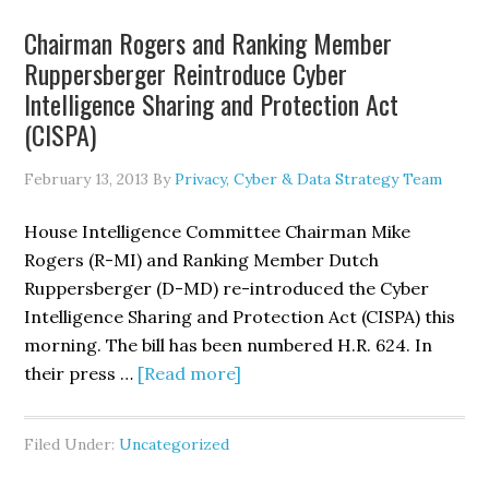
California
Chairman Rogers and Ranking Member
Online
Ruppersberger Reintroduce Cyber
Privacy
Intelligence Sharing and Protection Act
Protection
(CISPA)
Act
Could
February 13, 2013
By
Privacy, Cyber & Data Strategy Team
Require
Privacy
House Intelligence Committee Chairman Mike
Policy
Rogers (R-MI) and Ranking Member Dutch
Rewrites
Ruppersberger (D-MD) re-introduced the Cyber
Intelligence Sharing and Protection Act (CISPA) this
morning. The bill has been numbered H.R. 624. In
about
their press …
[Read more]
Chairman
Rogers
Filed Under:
Uncategorized
and
Ranking