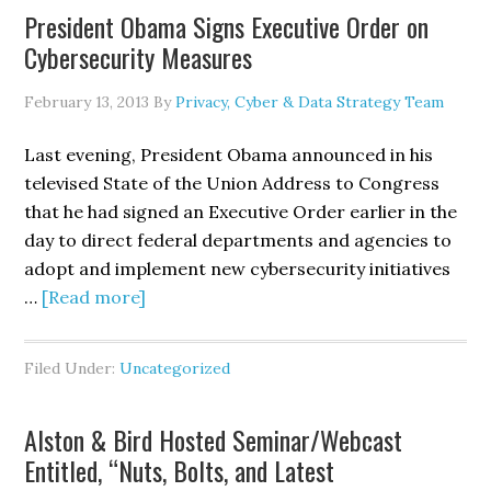
President Obama Signs Executive Order on
Member
Cybersecurity Measures
Ruppersberger
Reintroduce
February 13, 2013
By
Privacy, Cyber & Data Strategy Team
Cyber
Intelligence
Last evening, President Obama announced in his
Sharing
televised State of the Union Address to Congress
and
that he had signed an Executive Order earlier in the
Protection
day to direct federal departments and agencies to
Act
adopt and implement new cybersecurity initiatives
(CISPA)
about
…
[Read more]
President
Obama
Filed Under:
Uncategorized
Signs
Executive
Alston & Bird Hosted Seminar/Webcast
Order
Entitled, “Nuts, Bolts, and Latest
on