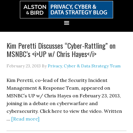
Skip
Skip
Skip
Skip
to
to
to
to
primary
main
primary
secondary
navigation
content
sidebar
sidebar
Kim Peretti Discusses “Cyber-Rattling” on
MSNBC’s <i>UP w/ Chris Hayes</i>
February 23, 2013
By
Privacy, Cyber & Data Strategy Team
Kim Peretti, co-lead of the Security Incident
Management & Response Team, appeared on
MSNBC’s UP w/ Chris Hayes on February 23, 2013,
joining in a debate on cyberwarfare and
cybersecurity. Click here to view the video. Written
about
…
[Read more]
Kim