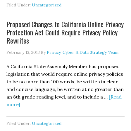
Peretti
Filed Under:
Uncategorized
Discusses
“Cyber-
Proposed Changes to California Online Privacy
Rattling”
Protection Act Could Require Privacy Policy
on
Rewrites
MSNBC’s
<i>UP
February 13, 2013
By
Privacy, Cyber & Data Strategy Team
w/
Chris
A California State Assembly Member has proposed
Hayes</i>
legislation that would require online privacy policies
to be no more than 100 words, be written in clear
and concise language, be written at no greater than
an 8th grade reading level, and to include a …
[Read
about
more]
Proposed
Changes
Filed Under:
Uncategorized
to