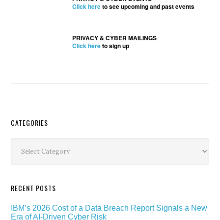
Click here
to see upcoming and past events
PRIVACY & CYBER MAILINGS
Click here
to sign up
Secondary
CATEGORIES
Sidebar
Categories
RECENT POSTS
IBM’s 2026 Cost of a Data Breach Report Signals a New
Era of AI-Driven Cyber Risk