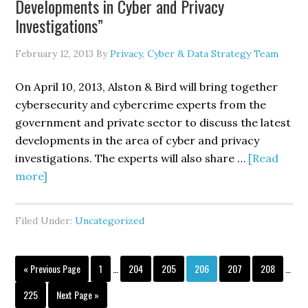
Developments in Cyber and Privacy
Cybersecurity
Investigations”
Measures
February 12, 2013
By
Privacy, Cyber & Data Strategy Team
On April 10, 2013, Alston & Bird will bring together
cybersecurity and cybercrime experts from the
government and private sector to discuss the latest
developments in the area of cyber and privacy
investigations. The experts will also share …
[Read
about
more]
Alston
&
Filed Under:
Uncategorized
Bird
Hosted
Interim
Interi
Seminar/Webcast
Go
Page
Page
Page
Page
Page
Page
«
Previous Page
1
…
204
205
206
207
208
…
pages
pages
to
Entitled,
omitted
omitt
Page
Go
225
Next Page »
“Nuts,