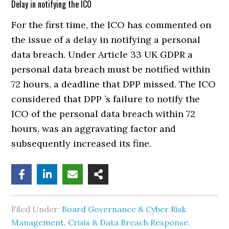
Delay in notifying the ICO
For the first time, the ICO has commented on
the issue of a delay in notifying a personal
data breach. Under Article 33 UK GDPR a
personal data breach must be notified within
72 hours, a deadline that DPP missed. The ICO
considered that DPP ’s failure to notify the
ICO of the personal data breach within 72
hours, was an aggravating factor and
subsequently increased its fine.
Filed Under:
Board Governance & Cyber Risk
Management
,
Crisis & Data Breach Response
,