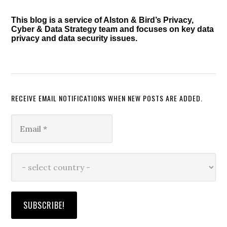
This blog is a service of Alston & Bird’s Privacy,
Cyber & Data Strategy team and focuses on key data
privacy and data security issues.
RECEIVE EMAIL NOTIFICATIONS WHEN NEW POSTS ARE ADDED.