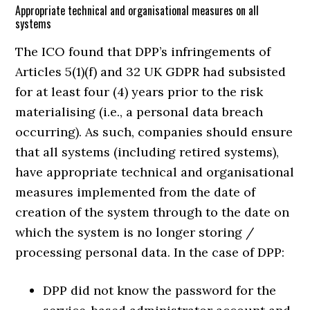
Appropriate technical and organisational measures on all
systems
The ICO found that DPP’s infringements of
Articles 5(1)(f) and 32 UK GDPR had subsisted
for at least four (4) years prior to the risk
materialising (i.e., a personal data breach
occurring). As such, companies should ensure
that all systems (including retired systems),
have appropriate technical and organisational
measures implemented from the date of
creation of the system through to the date on
which the system is no longer storing /
processing personal data. In the case of DPP:
DPP did not know the password for the