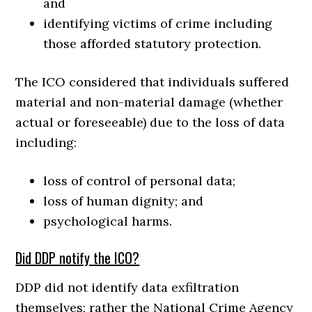
and
identifying victims of crime including
those afforded statutory protection.
The ICO considered that individuals suffered
material and non-material damage (whether
actual or foreseeable) due to the loss of data
including:
loss of control of personal data;
loss of human dignity; and
psychological harms.
Did DDP notify the ICO?
DDP did not identify data exfiltration
themselves; rather the National Crime Agency