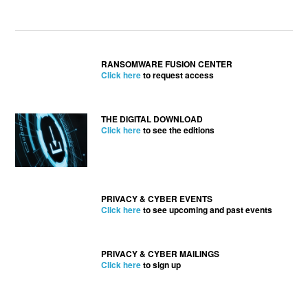
RANSOMWARE FUSION CENTER
Click here
to request access
THE DIGITAL DOWNLOAD
Click here
to see the editions
PRIVACY & CYBER EVENTS
Click here
to see upcoming and past events
PRIVACY & CYBER MAILINGS
Click here
to sign up