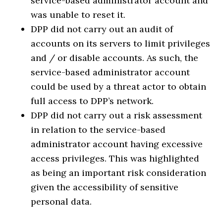
service-based administrator account and
was unable to reset it.
DPP did not carry out an audit of
accounts on its servers to limit privileges
and / or disable accounts. As such, the
service-based administrator account
could be used by a threat actor to obtain
full access to DPP’s network.
DPP did not carry out a risk assessment
in relation to the service-based
administrator account having excessive
access privileges. This was highlighted
as being an important risk consideration
given the accessibility of sensitive
personal data.