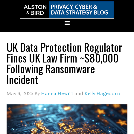
Skip
Skip
Skip
Skip
to
to
to
to
primary
main
primary
secondary
navigation
content
sidebar
sidebar
UK Data Protection Regulator
Fines UK Law Firm ~$80,000
Following Ransomware
Incident
May 6, 2025
By
Hanna Hewitt
and
Kelly Hagedorn