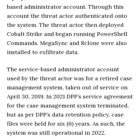
based administrator account. Through this
account the threat actor authenticated onto
the system. The threat actor then deployed
Cobalt Strike and began running PowerShell
Commands. MegaSync and Rclone were also
installed to exfiltrate data.
The service-based administrator account
used by the threat actor was for a retired case
management system, taken out of service on
April 30, 2019. In 2021 DPP’s service agreement
for the case management system terminated,
but as per DPP’s data retention policy, case
files were held for six (6) years. As such, the
system was still operational in 2022.