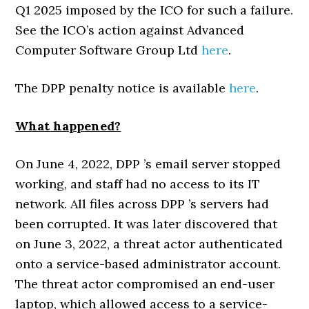
Q1 2025 imposed by the ICO for such a failure.
See the ICO’s action against Advanced
Computer Software Group Ltd
here
.
The DPP penalty notice is available
here
.
What happened?
On June 4, 2022, DPP ’s email server stopped
working, and staff had no access to its IT
network. All files across DPP ’s servers had
been corrupted. It was later discovered that
on June 3, 2022, a threat actor authenticated
onto a service-based administrator account.
The threat actor compromised an end-user
laptop, which allowed access to a service-