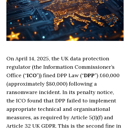
On April 14, 2025, the UK data protection
regulator (the Information Commissioner’s
Office (“
ICO
”)) fined DPP Law (“
DPP
”) £60,000
(approximately $80,000) following a
ransomware incident. In its penalty notice,
the ICO found that DPP failed to implement
appropriate technical and organisational
measures, as required by Article 5(1)(f) and
Article 32 UK GDPR. This is the second fine in