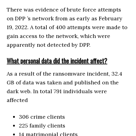
There was evidence of brute force attempts
on DPP ’s network from as early as February
19, 2022. A total of 400 attempts were made to
gain access to the network, which were
apparently not detected by DPP.
What personal data did the incident affect?
As a result of the ransomware incident, 32.4
GB of data was taken and published on the
dark web. In total 791 individuals were
affected
306 crime clients
225 family clients
14 matrimonial clients