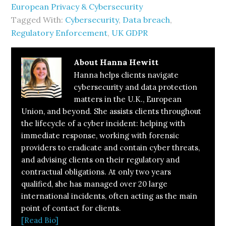
European Privacy & Cybersecurity
Tagged With:
Cybersecurity
,
Data breach
,
Regulatory Enforcement
,
UK GDPR
About
Hanna Hewitt
Hanna helps clients navigate
cybersecurity and data protection
matters in the U.K., European
Union, and beyond. She assists clients throughout
the lifecycle of a cyber incident: helping with
immediate response, working with forensic
providers to eradicate and contain cyber threats,
and advising clients on their regulatory and
contractual obligations. At only two years
qualified, she has managed over 20 large
international incidents, often acting as the main
point of contact for clients.
[Read Bio]