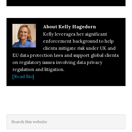
About
Kelly Hagedorn
Kelly leverages her significant
enforcement background to help
clients mitigate risk under UK and
EU data protection laws and support global clients
on regulatory issues involving data privacy
regulation and litigation.
[Read Bio]
Primary
Search
this
Sidebar
website