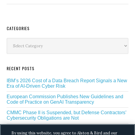
Secondary
CATEGORIES
Sidebar
Categories
RECENT POSTS
IBM’s 2026 Cost of a Data Breach Report Signals a New
Era of AI-Driven Cyber Risk
European Commission Publishes New Guidelines and
Code of Practice on GenAI Transparency
CMMC Phase II is Suspended, but Defense Contractors’
Cybersecurity Obligations are Not
EU Regulators Outline GDPR Requirements for AI Web
By using this website, you agree to Alston & Bird and our
Scraping