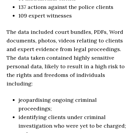
137 actions against the police clients
109 expert witnesses
The data included court bundles, PDFs, Word
documents, photos, videos relating to clients
and expert evidence from legal proceedings.
The data taken contained highly sensitive
personal data, likely to result in a high risk to
the rights and freedoms of individuals
including:
jeopardising ongoing criminal
proceedings;
identifying clients under criminal
investigation who were yet to be charged;