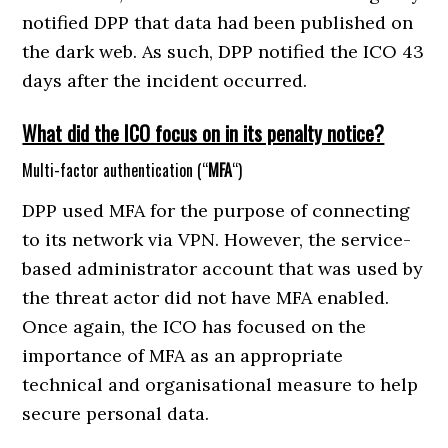
notified DPP that data had been published on
the dark web. As such, DPP notified the ICO 43
days after the incident occurred.
What did the ICO focus on in its penalty notice?
Multi-factor authentication (“
MFA
“)
DPP used MFA for the purpose of connecting
to its network via VPN. However, the service-
based administrator account that was used by
the threat actor did not have MFA enabled.
Once again, the ICO has focused on the
importance of MFA as an appropriate
technical and organisational measure to help
secure personal data.