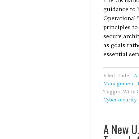
The UK Natio
guidance to 
Operational 
principles t
secure archi
as goals rat
essential ser
Filed Under:
AI
Management
,
Tagged With:
Cybersecurity
A New U.