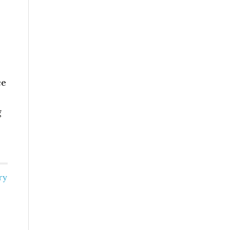
ce
g
ry