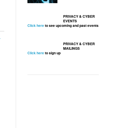
PRIVACY & CYBER
EVENTS
Click here
to see upcoming and past events
y
PRIVACY & CYBER
MAILINGS
Click here
to sign up