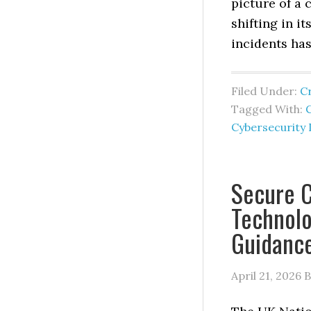
picture of a 
shifting in i
incidents has
Filed Under:
C
Tagged With:
C
Cybersecurity 
Secure C
Technol
Guidanc
April 21, 2026
B