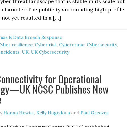
cyber threat landscape that is stable in its scale but
ts character. The publicity surrounding high-profile
 not yet resulted in a […]
risis & Data Breach Response
yber resilience
,
Cyber risk
,
Cybercrime
,
Cybersecurity
,
Incidents
,
UK
,
UK Cybersecurity
onnectivity for Operational
ogy—UK NCSC Publishes New
e
y
Hanna Hewitt
,
Kelly Hagedorn
and
Paul Greaves