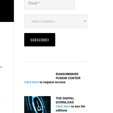
a
RANSOMWARE
FUSION CENTER
Click here
to request access
THE DIGITAL
r
DOWNLOAD
Click here
to see the
editions