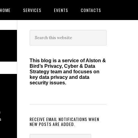
HOME
SERVICES
EVENTS
CONTACTS
Primary
Search
this
Sidebar
website
This blog is a service of Alston &
Bird’s Privacy, Cyber & Data
Strategy team and focuses on
key data privacy and data
security issues.
h
RECEIVE EMAIL NOTIFICATIONS WHEN
n
NEW POSTS ARE ADDED.