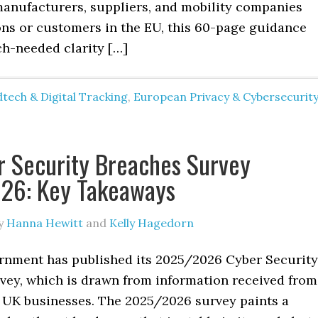
anufacturers, suppliers, and mobility companies
ons or customers in the EU, this 60-page guidance
h-needed clarity […]
tech & Digital Tracking
,
European Privacy & Cybersecurit
 Security Breaches Survey
26: Key Takeaways
y
Hanna Hewitt
and
Kelly Hagedorn
nment has published its 2025/2026 Cyber Security
vey, which is drawn from information received from
 UK businesses. The 2025/2026 survey paints a