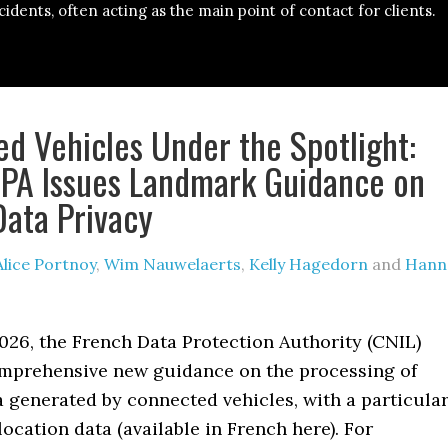
cidents, often acting as the main point of contact for clients.
d Vehicles Under the Spotlight:
PA Issues Landmark Guidance on
Data Privacy
Alice Portnoy
,
Wim Nauwelaerts
,
Kelly Hagedorn
and
Hann
026, the French Data Protection Authority (CNIL)
mprehensive new guidance on the processing of
 generated by connected vehicles, with a particula
ocation data (available in French here). For