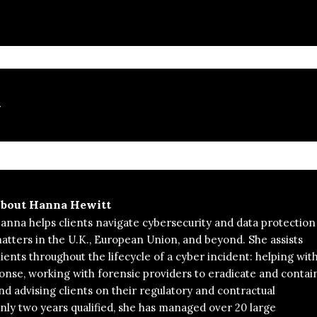
t
bout
Hanna Hewitt
anna helps clients navigate cybersecurity and data protection
atters in the U.K., European Union, and beyond. She assists
lients throughout the lifecycle of a cyber incident: helping wit
nse, working with forensic providers to eradicate and contai
nd advising clients on their regulatory and contractual
only two years qualified, she has managed over 20 large