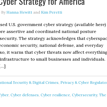
Cyber Strategy for America
6
By
Hanna Hewitt
and
Kim Peretti
sed U.S. government cyber strategy (available here)
ore assertive and coordinated national posture
security. The strategy acknowledges that cyberspa
 economic security, national defense, and everyday
g so, it warns that cyber threats now affect everythin
 infrastructure to small businesses and individuals.
[…]
tional Security & Digital Crimes
,
Privacy & Cyber Regulato
Cyber
,
Cyber defenses
,
Cyber resilience
,
Cybersecurity
,
The