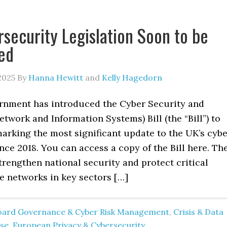
security Legislation Soon to be
ed
2025
By
Hanna Hewitt
and
Kelly Hagedorn
nment has introduced the Cyber Security and
etwork and Information Systems) Bill (the “Bill”) to
arking the most significant update to the UK’s cyb
ince 2018. You can access a copy of the Bill here. Th
strengthen national security and protect critical
e networks in key sectors […]
oard Governance & Cyber Risk Management
,
Crisis & Data
se
,
European Privacy & Cybersecurity