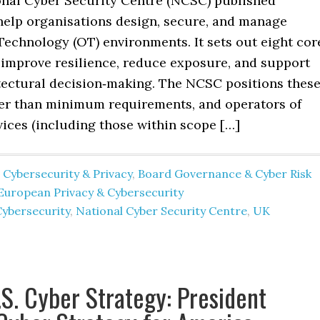
nal Cyber Security Centre (NCSC) published
help organisations design, secure, and manage
Technology (OT) environments. It sets out eight cor
o improve resilience, reduce exposure, and support
tectural decision‑making. The NCSC positions thes
her than minimum requirements, and operators of
vices (including those within scope […]
 Cybersecurity & Privacy
,
Board Governance & Cyber Risk
European Privacy & Cybersecurity
Cybersecurity
,
National Cyber Security Centre
,
UK
S. Cyber Strategy: President