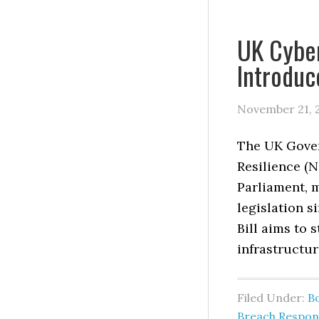
UK Cyber
Introduc
November 21, 
The UK Gover
Resilience (N
Parliament, m
legislation s
Bill aims to 
infrastructur
Filed Under:
B
Breach Respon