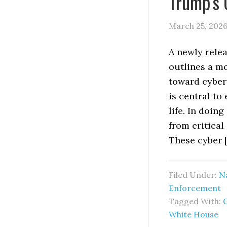
Trump’s 
March 25, 202
A newly relea
outlines a m
toward cyber
is central to
life. In doin
from critical
These cyber 
Filed Under:
Na
Enforcement
Tagged With:
White House