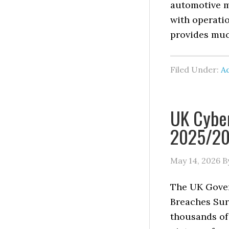
automotive m
with operati
provides muc
Filed Under:
Ad
UK Cyber
2025/20
May 14, 2026
B
The UK Gover
Breaches Sur
thousands of