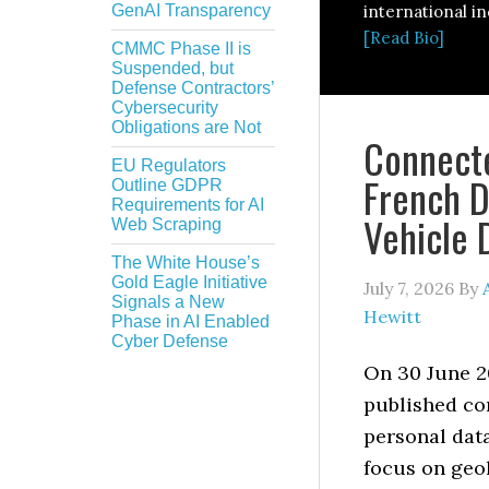
GenAI Transparency
international in
[Read Bio]
CMMC Phase II is
Suspended, but
Defense Contractors’
Cybersecurity
Obligations are Not
Connecte
EU Regulators
French D
Outline GDPR
Requirements for AI
Vehicle 
Web Scraping
The White House’s
Gold Eagle Initiative
July 7, 2026
By
Signals a New
Hewitt
Phase in AI Enabled
Cyber Defense
On 30 June 2
published co
personal data
focus on geol