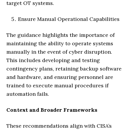
target OT systems.
Ensure Manual Operational Capabilities
The guidance highlights the importance of
maintaining the ability to operate systems
manually in the event of cyber disruption.
This includes developing and testing
contingency plans, retaining backup software
and hardware, and ensuring personnel are
trained to execute manual procedures if
automation fails.
Context and Broader Frameworks
These recommendations align with CISA’s