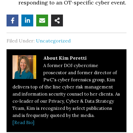
responding to an OT-specific cyber event.
Filed Under:
Uncategorized
About
Kim Peretti
A former DOJ cybercrime
prosecutor and former director of
PwC's cyber forensics group, Kim
delivers top of the line cyber risk management
and information security counsel to her clients. As
co-leader of our Privacy, Cyber & Data Strategy
Team, Kim is recognized by select publications
and is frequently quoted by the media.
[Read Bio]