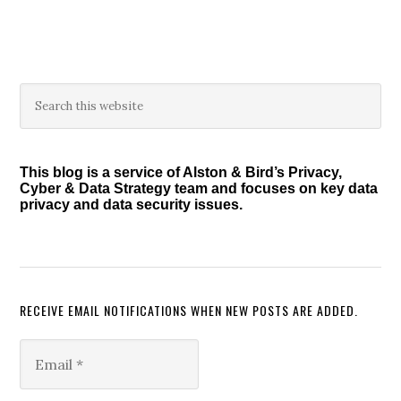
Primary
Search
this
Sidebar
website
This blog is a service of Alston & Bird’s Privacy,
Cyber & Data Strategy team and focuses on key data
privacy and data security issues.
RECEIVE EMAIL NOTIFICATIONS WHEN NEW POSTS ARE ADDED.