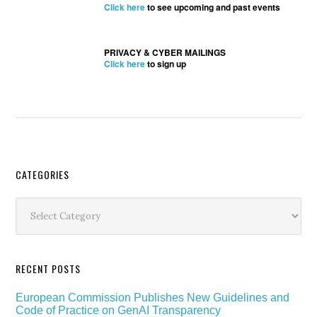
Click here
to see upcoming and past events
PRIVACY & CYBER MAILINGS
Click here
to sign up
Secondary
CATEGORIES
Sidebar
Categories
RECENT POSTS
European Commission Publishes New Guidelines and
Code of Practice on GenAI Transparency