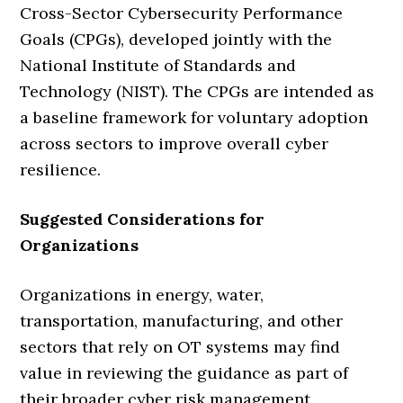
Cross-Sector Cybersecurity Performance
Goals (CPGs), developed jointly with the
National Institute of Standards and
Technology (NIST). The CPGs are intended as
a baseline framework for voluntary adoption
across sectors to improve overall cyber
resilience.
Suggested Considerations for
Organizations
Organizations in energy, water,
transportation, manufacturing, and other
sectors that rely on OT systems may find
value in reviewing the guidance as part of
their broader cyber risk management