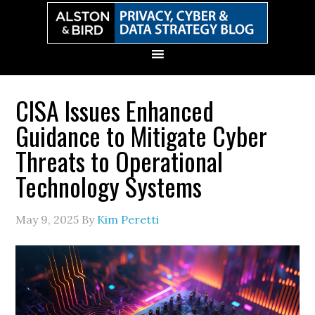
Skip
Skip
Skip
Skip
to
to
to
to
primary
main
primary
secondary
navigation
content
sidebar
sidebar
CISA Issues Enhanced
Guidance to Mitigate Cyber
Threats to Operational
Technology Systems
May 9, 2025
By
Kim Peretti