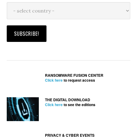
RANSOMWARE FUSION CENTER
Click here
to request access
THE DIGITAL DOWNLOAD
Click here
to see the editions
PRIVACY & CYBER EVENTS