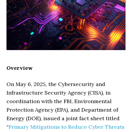
Overview
On May 6, 2025, the Cybersecurity and
Infrastructure Security Agency (CISA), in
coordination with the FBI, Environmental
Protection Agency (EPA), and Department of
Energy (DOE), issued a joint fact sheet titled
“
Primary Mitigations to Reduce Cyber Threats