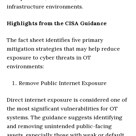
infrastructure environments.
Highlights from the CISA Guidance
The fact sheet identifies five primary
mitigation strategies that may help reduce
exposure to cyber threats in OT
environments:
Remove Public Internet Exposure
Direct internet exposure is considered one of
the most significant vulnerabilities for OT
systems. The guidance suggests identifying
and removing unintended public-facing
assets, especially those with weak or default