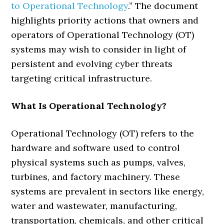
to Operational Technology
.” The document
highlights priority actions that owners and
operators of Operational Technology (OT)
systems may wish to consider in light of
persistent and evolving cyber threats
targeting critical infrastructure.
What Is Operational Technology?
Operational Technology (OT) refers to the
hardware and software used to control
physical systems such as pumps, valves,
turbines, and factory machinery. These
systems are prevalent in sectors like energy,
water and wastewater, manufacturing,
transportation, chemicals, and other critical