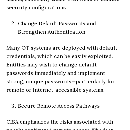
security configurations.
Change Default Passwords and
Strengthen Authentication
Many OT systems are deployed with default
credentials, which can be easily exploited.
Entities may wish to change default
passwords immediately and implement
strong, unique passwords—particularly for
remote or internet-accessible systems.
Secure Remote Access Pathways
CISA emphasizes the risks associated with