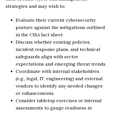
strategies and may wish to:
Evaluate their current cybersecurity
posture against the mitigations outlined
in the CISA fact sheet.
Discuss whether existing policies,
incident response plans, and technical
safeguards align with sector
expectations and emerging threat trends.
Coordinate with internal stakeholders
(e.g., legal, IT, engineering) and external
vendors to identify any needed changes
or enhancements.
Consider tabletop exercises or internal
assessments to gauge readiness in