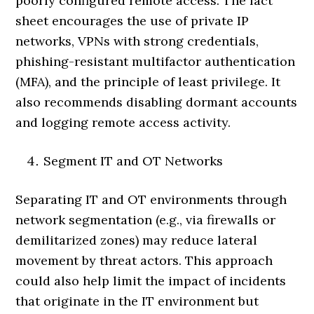
poorly configured remote access. The fact
sheet encourages the use of private IP
networks, VPNs with strong credentials,
phishing-resistant multifactor authentication
(MFA), and the principle of least privilege. It
also recommends disabling dormant accounts
and logging remote access activity.
Segment IT and OT Networks
Separating IT and OT environments through
network segmentation (e.g., via firewalls or
demilitarized zones) may reduce lateral
movement by threat actors. This approach
could also help limit the impact of incidents
that originate in the IT environment but