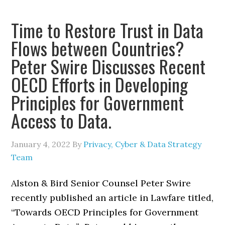
Time to Restore Trust in Data
Flows between Countries?
Peter Swire Discusses Recent
OECD Efforts in Developing
Principles for Government
Access to Data.
January 4, 2022
By
Privacy, Cyber & Data Strategy
Team
Alston & Bird Senior Counsel Peter Swire
recently published an article in Lawfare titled,
“Towards OECD Principles for Government