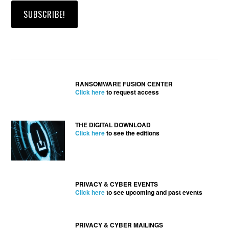
RANSOMWARE FUSION CENTER
Click here
to request access
THE DIGITAL DOWNLOAD
Click here
to see the editions
PRIVACY & CYBER EVENTS
Click here
to see upcoming and past events
PRIVACY & CYBER MAILINGS