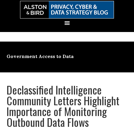
Skip
Skip
Skip
Skip
to
to
to
to
primary
main
primary
secondary
navigation
content
sidebar
sidebar
Government Access to Data
Declassified Intelligence
Community Letters Highlight
Importance of Monitoring
Outbound Data Flows