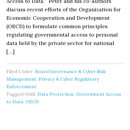
Access to Data.” Peter and his co-authors
discuss recent efforts of the Organization for
Economic Cooperation and Development
(OECD) to formulate common principles
regulating governmental access to personal
data held by the private sector for national
[…]
Filed Under:
Board Governance & Cyber Risk
Management
,
Privacy & Cyber Regulatory
Enforcement
Tagged With:
Data Protection
,
Government Access
to Data
,
OECD