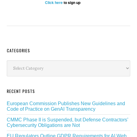
Click here
to sign up
Secondary
CATEGORIES
Sidebar
Categories
RECENT POSTS
European Commission Publishes New Guidelines and
Code of Practice on GenAI Transparency
CMMC Phase II is Suspended, but Defense Contractors’
Cybersecurity Obligations are Not
EU Regulators Outline GDPR Requirements for AI Web