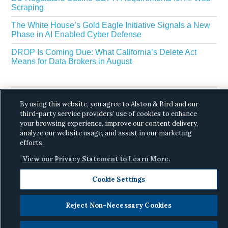
Scraping
The White House’s Gold Eagle Initiative Signals a New
Phase in AI Enabled Cyber Defense
DROP Is Coming Due: What California’s Delete Act
Means for Data Brokers in August
By using this website, you agree to Alston & Bird and our
third-party service providers’ use of cookies to enhance
your browsing experience, improve our content delivery,
analyze our website usage, and assist in our marketing
Copyright © 2026 ·
Alston & Bird
· All Rights
efforts.
Reserved.
Privacy
.
View our Privacy Statement to Learn More.
Cookie Settings
Reject Non-Necessary Cookies