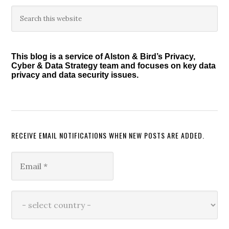
Primary
Search
this
Sidebar
website
This blog is a service of Alston & Bird’s Privacy,
Cyber & Data Strategy team and focuses on key data
privacy and data security issues.
RECEIVE EMAIL NOTIFICATIONS WHEN NEW POSTS ARE ADDED.