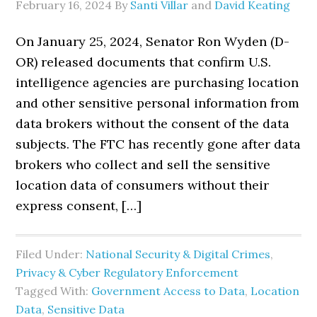
February 16, 2024
By
Santi Villar
and
David Keating
On January 25, 2024, Senator Ron Wyden (D-
OR) released documents that confirm U.S.
intelligence agencies are purchasing location
and other sensitive personal information from
data brokers without the consent of the data
subjects. The FTC has recently gone after data
brokers who collect and sell the sensitive
location data of consumers without their
express consent, […]
Filed Under:
National Security & Digital Crimes
,
Privacy & Cyber Regulatory Enforcement
Tagged With:
Government Access to Data
,
Location
Data
,
Sensitive Data