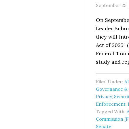
September 25,
On September
Leader Schum
they will in
Act of 2025” 
Federal Trad
study and rep
Filed Under:
AI
Governance & 
Privacy, Secur
Enforcement
,
Tagged With:
A
Commission (F
Senate