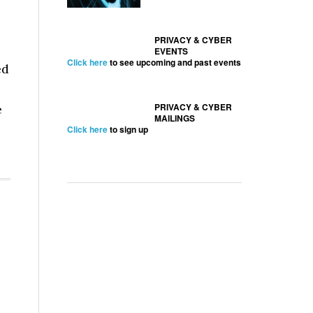
PRIVACY & CYBER
EVENTS
Click here
to see upcoming and past events
ed
PRIVACY & CYBER
e
MAILINGS
Click here
to sign up