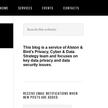
HOME
SERVICES
EVENTS
CONTACTS
Primary
Search
this
Sidebar
website
This blog is a service of Alston &
Bird’s Privacy, Cyber & Data
Strategy team and focuses on
key data privacy and data
security issues.
RECEIVE EMAIL NOTIFICATIONS WHEN
NEW POSTS ARE ADDED.