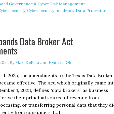
oard Governance & Cyber Risk Management
Cybersecurity
,
Cybersecurity Incidents
,
Data Protection
,
pands Data Broker Act
ments
 2025
By
Maki DePalo
and
Hyun Jai Oh
 1, 2025, the amendments to the Texas Data Broker
 became effective. The Act, which originally came in
tember 1, 2023, defines “data brokers” as business
 derive their principal source of revenue from
rocessing, or transferring personal data that they di
irectly from consumers. […]