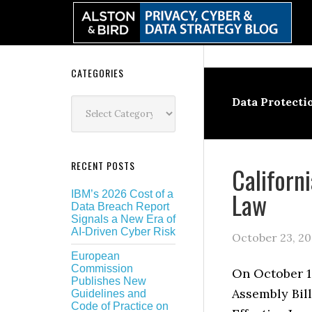
Skip
Skip
Skip
Skip
to
to
to
to
primary
main
primary
secondary
navigation
content
sidebar
sidebar
Secondary
CATEGORIES
Sidebar
Categories
Data Protecti
RECENT POSTS
Californi
Law
IBM’s 2026 Cost of a
Data Breach Report
Signals a New Era of
AI-Driven Cyber Risk
October 23, 20
European
Commission
On October 1
Publishes New
Assembly Bill
Guidelines and
Code of Practice on