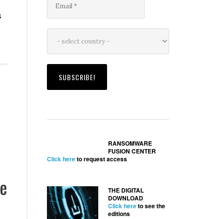
s
RANSOMWARE
FUSION CENTER
Click here
to request access
ke
THE DIGITAL
DOWNLOAD
Click here
to see the
editions