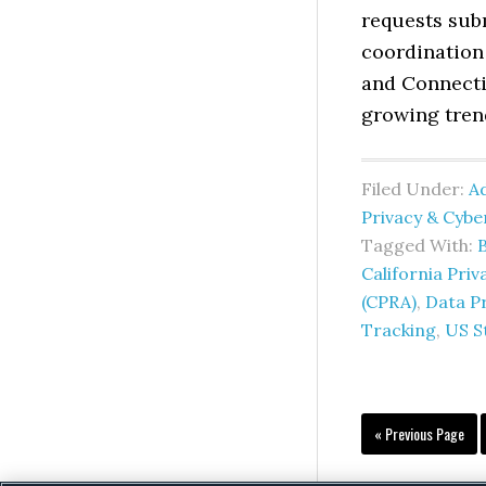
requests subm
coordination 
and Connecti
growing tren
Filed Under:
Ad
Privacy & Cyb
Tagged With:
California Pri
(CPRA)
,
Data P
Tracking
,
US S
Go
«
Previous Page
to