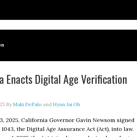
on
a Enacts Digital Age Verification
25
By
Maki DePalo
and
Hyun Jai Oh
3, 2025, California Governor Gavin Newsom signed
 1043, the Digital Age Assurance Act (Act), into law.