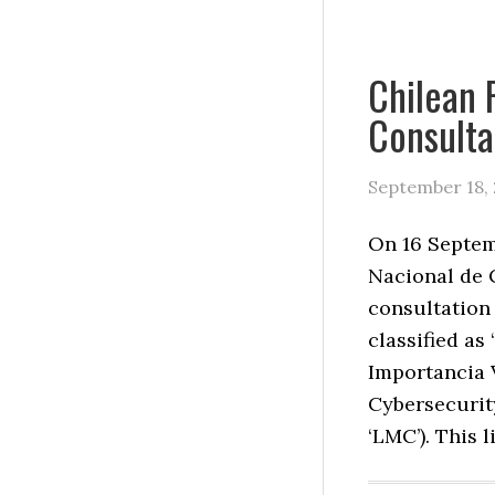
Chilean 
Consulta
September 18,
On 16 Septem
Nacional de 
consultation 
classified as
Importancia V
Cybersecurit
‘LMC’). This l