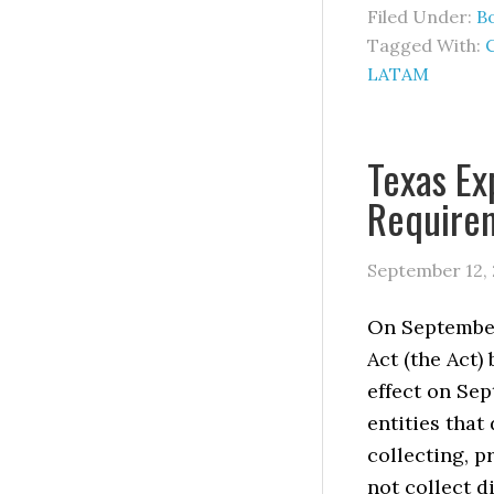
Filed Under:
B
Tagged With:
LATAM
Texas Ex
Require
September 12,
On September
Act (the Act)
effect on Sep
entities that
collecting, p
not collect d