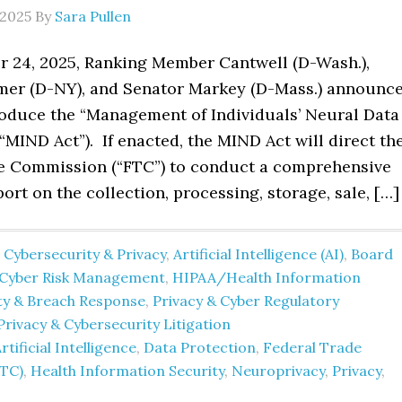
 2025
By
Sara Pullen
 24, 2025, Ranking Member Cantwell (D-Wash.),
er (D-NY), and Senator Markey (D-Mass.) announc
troduce the “Management of Individuals’ Neural Data
(“MIND Act”). If enacted, the MIND Act will direct th
e Commission (“FTC”) to conduct a comprehensive
ort on the collection, processing, storage, sale, […]
 Cybersecurity & Privacy
,
Artificial Intelligence (AI)
,
Board
Cyber Risk Management
,
HIPAA/Health Information
ity & Breach Response
,
Privacy & Cyber Regulatory
Privacy & Cybersecurity Litigation
rtificial Intelligence
,
Data Protection
,
Federal Trade
TC)
,
Health Information Security
,
Neuroprivacy
,
Privacy
,