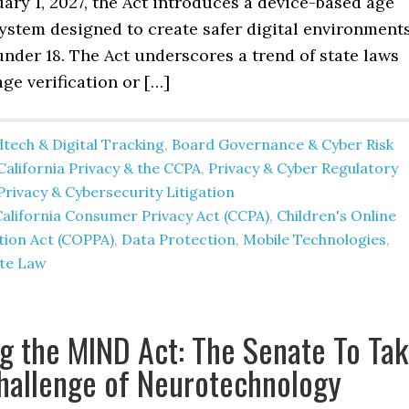
uary 1, 2027, the Act introduces a device-based age
system designed to create safer digital environment
under 18. The Act underscores a trend of state laws
age verification or […]
tech & Digital Tracking
,
Board Governance & Cyber Risk
California Privacy & the CCPA
,
Privacy & Cyber Regulatory
Privacy & Cybersecurity Litigation
alifornia Consumer Privacy Act (CCPA)
,
Children's Online
tion Act (COPPA)
,
Data Protection
,
Mobile Technologies
,
te Law
g the MIND Act: The Senate To Ta
hallenge of Neurotechnology