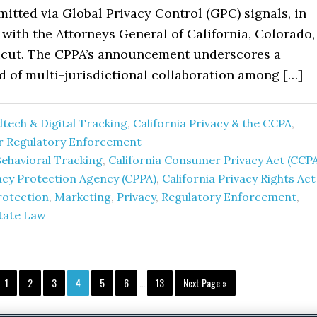
itted via Global Privacy Control (GPC) signals, in
with the Attorneys General of California, Colorado,
cut. The CPPA’s announcement underscores a
d of multi-jurisdictional collaboration among […]
tech & Digital Tracking
,
California Privacy & the CCPA
,
er Regulatory Enforcement
Behavioral Tracking
,
California Consumer Privacy Act (CCP
vacy Protection Agency (CPPA)
,
California Privacy Rights Act
rotection
,
Marketing
,
Privacy
,
Regulatory Enforcement
,
tate Law
Interim
Page
Page
Page
Page
Page
Page
Page
Go
1
2
3
4
5
6
…
13
Next Page »
pages
to
omitted