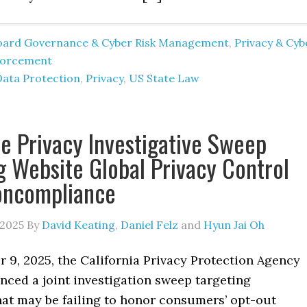
oard Governance & Cyber Risk Management
,
Privacy & Cyb
forcement
Data Protection
,
Privacy
,
US State Law
te Privacy Investigative Sweep
g Website Global Privacy Control
oncompliance
 2025
By
David Keating
,
Daniel Felz
and
Hyun Jai Oh
 9, 2025, the California Privacy Protection Agency
nced a joint investigation sweep targeting
hat may be failing to honor consumers’ opt-out