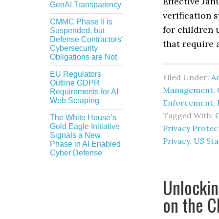
Effective Jan
GenAI Transparency
verification 
CMMC Phase II is
for children 
Suspended, but
Defense Contractors’
that require 
Cybersecurity
Obligations are Not
EU Regulators
Filed Under:
Ad
Outline GDPR
Management
,
Requirements for AI
Web Scraping
Enforcement
,
Tagged With:
C
The White House’s
Gold Eagle Initiative
Privacy Protec
Signals a New
Privacy
,
US Sta
Phase in AI Enabled
Cyber Defense
Unlockin
on the C