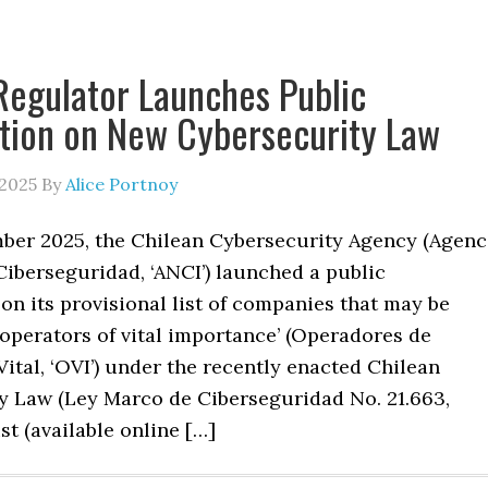
Regulator Launches Public
tion on New Cybersecurity Law
 2025
By
Alice Portnoy
ber 2025, the Chilean Cybersecurity Agency (Agenc
Ciberseguridad, ‘ANCI’) launched a public
on its provisional list of companies that may be
 ‘operators of vital importance’ (Operadores de
ital, ‘OVI’) under the recently enacted Chilean
y Law (Ley Marco de Ciberseguridad No. 21.663,
ist (available online […]