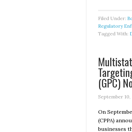
Filed Under:
B
Regulatory En
Tagged With:
Multista
Targetin
(GPC) N
September 10,
On September
(CPPA) annou
businesses t