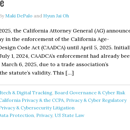
ge
By
Maki DePalo
and
Hyun Jai Oh
2025, the California Attorney General (AG) announc
ay in the enforcement of the California Age-
esign Code Act (CAADCA) until April 5, 2025. Initial
 July 1, 2024, CAADCA’s enforcement had already be
March 6, 2025, due to a trade association’s
he statute’s validity. This […]
tech & Digital Tracking
,
Board Governance & Cyber Risk
California Privacy & the CCPA
,
Privacy & Cyber Regulatory
Privacy & Cybersecurity Litigation
Data Protection
,
Privacy
,
US State Law