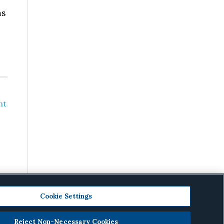
ms
nt
Cookie Settings
Reject Non-Necessary Cookies