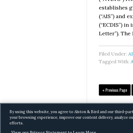
establishes g
(“AIS”) and 
(“ECDIS”) in 
Letter”). The
Filed Under:
AI
Tagged With:
A
Go
«
Previous Page
to
By using this website, you agree to Alston & Bird and our third-par
your browsing experience, improve our content delivery, analyze ou
efforts.
View our Privacy Statement to Learn More.