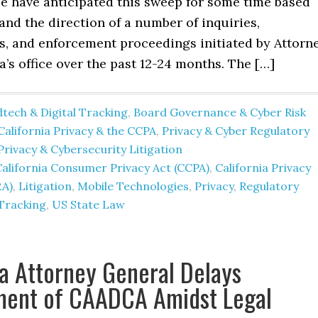
We have anticipated this sweep for some time based
and the direction of a number of inquiries,
ns, and enforcement proceedings initiated by Attorn
’s office over the past 12-24 months. The […]
tech & Digital Tracking
,
Board Governance & Cyber Risk
California Privacy & the CCPA
,
Privacy & Cyber Regulatory
Privacy & Cybersecurity Litigation
alifornia Consumer Privacy Act (CCPA)
,
California Privacy
RA)
,
Litigation
,
Mobile Technologies
,
Privacy
,
Regulatory
Tracking
,
US State Law
ia Attorney General Delays
ment of CAADCA Amidst Legal