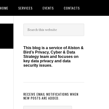
HOME
SERVICES
EVENTS
CONTACTS
Primary
Search
this
Sidebar
website
This blog is a service of Alston &
Bird’s Privacy, Cyber & Data
Strategy team and focuses on
key data privacy and data
security issues.
RECEIVE EMAIL NOTIFICATIONS WHEN
NEW POSTS ARE ADDED.