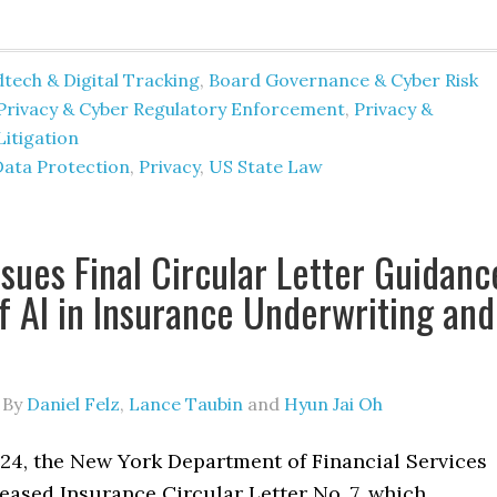
tech & Digital Tracking
,
Board Governance & Cyber Risk
Privacy & Cyber Regulatory Enforcement
,
Privacy &
Litigation
Data Protection
,
Privacy
,
US State Law
sues Final Circular Letter Guidanc
f AI in Insurance Underwriting and
By
Daniel Felz
,
Lance Taubin
and
Hyun Jai Oh
024, the New York Department of Financial Services
eased Insurance Circular Letter No. 7, which