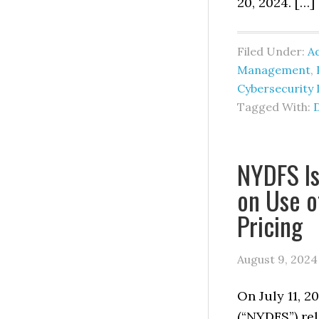
20, 2024. […]
Filed Under:
Ad
Management
,
Cybersecurity 
Tagged With:
NYDFS Is
on Use o
Pricing
August 9, 2024
On July 11, 2
(“NYDFS”) rel