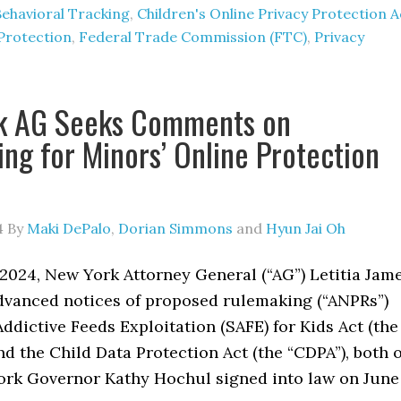
Behavioral Tracking
,
Children's Online Privacy Protection A
Protection
,
Federal Trade Commission (FTC)
,
Privacy
k AG Seeks Comments on
ng for Minors’ Online Protection
4
By
Maki DePalo
,
Dorian Simmons
and
Hyun Jai Oh
2024, New York Attorney General (“AG”) Letitia Jam
dvanced notices of proposed rulemaking (“ANPRs”)
Addictive Feeds Exploitation (SAFE) for Kids Act (the
nd the Child Data Protection Act (the “CDPA”), both o
rk Governor Kathy Hochul signed into law on June