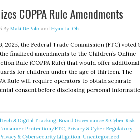
alizes COPPA Rule Amendments
5
By
Maki DePalo
and
Hyun Jai Oh
6, 2025, the Federal Trade Commission (FTC) voted 
 the finalized amendments to the Children’s Online
ction Rule (COPPA Rule) that would offer additional
uards for children under the age of thirteen. The
 Rule will require operators to obtain separate
rental consent before disclosing personal informati
tech & Digital Tracking
,
Board Governance & Cyber Risk
Consumer Protection/FTC
,
Privacy & Cyber Regulatory
Privacy & Cybersecurity Litigation
,
Uncategorized