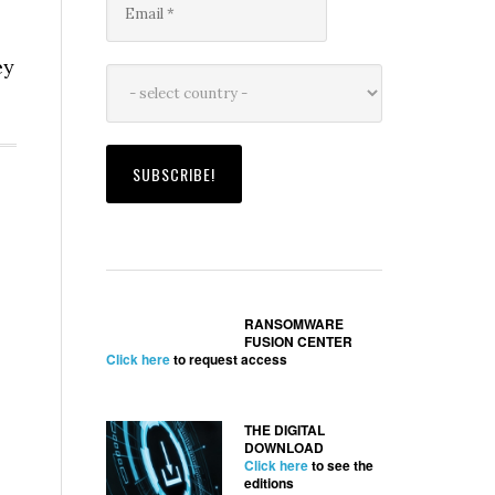
ey
RANSOMWARE
FUSION CENTER
Click here
to request access
THE DIGITAL
DOWNLOAD
Click here
to see the
editions