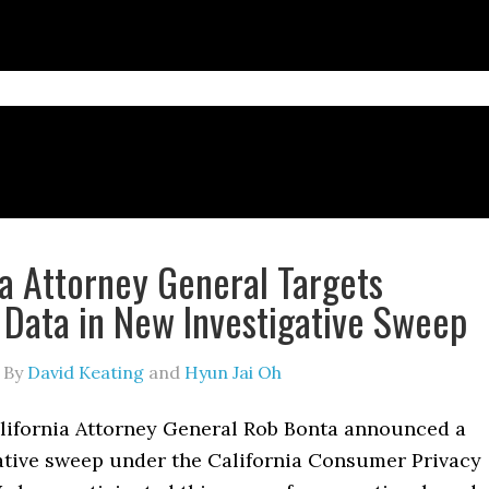
ia Attorney General Targets
 Data in New Investigative Sweep
By
David Keating
and
Hyun Jai Oh
lifornia Attorney General Rob Bonta announced a
ative sweep under the California Consumer Privacy