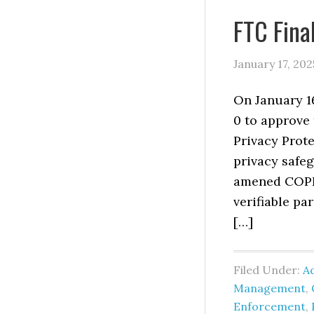
FTC Fin
January 17, 202
On January 1
0 to approve
Privacy Prote
privacy safeg
amened COPPA
verifiable pa
[…]
Filed Under:
Ad
Management
,
Enforcement
,