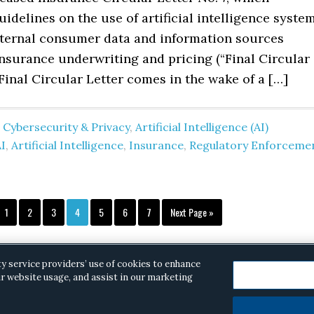
uidelines on the use of artificial intelligence syste
external consumer data and information sources
insurance underwriting and pricing (“Final Circular
 Final Circular Letter comes in the wake of a […]
 Cybersecurity & Privacy
,
Artificial Intelligence (AI)
I
,
Artificial Intelligence
,
Insurance
,
Regulatory Enforceme
Page
Page
Page
Page
Page
Page
Page
Go
1
2
3
4
5
6
7
Next Page »
to
ty service providers’ use of cookies to enhance
r website usage, and assist in our marketing