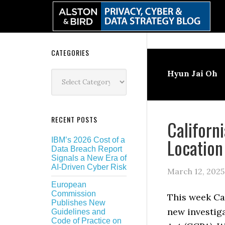
Skip
Skip
Skip
Skip
to
to
to
to
primary
main
primary
secondary
navigation
content
sidebar
sidebar
Secondary
CATEGORIES
Sidebar
Categories
Hyun Jai Oh
RECENT POSTS
Californ
Location
IBM’s 2026 Cost of a
Data Breach Report
Signals a New Era of
AI-Driven Cyber Risk
March 12, 2025
European
Commission
This week Ca
Publishes New
new investig
Guidelines and
Code of Practice on