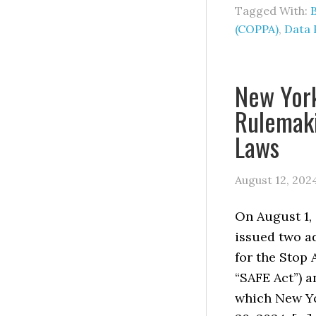
Tagged With:
(COPPA)
,
Data 
New Yor
Rulemaki
Laws
August 12, 202
On August 1, 
issued two a
for the Stop 
“SAFE Act”) a
which New Yo