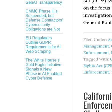
Act (CCPA). 
GenAI Transparency
on the focus 
CMMC Phase II is
investigatio
Suspended, but
Defense Contractors’
General Bonta
Cybersecurity
Obligations are Not
EU Regulators
Filed Under:
Ad
Outline GDPR
Management
,
Requirements for AI
Web Scraping
Enforcement
,
Tagged With:
C
The White House’s
Gold Eagle Initiative
Rights Act (CP
Signals a New
Enforcement
,
Phase in AI Enabled
Cyber Defense
Californ
Enforce