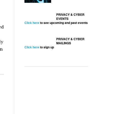
PRIVACY & CYBER
EVENTS
Click here
to see upcoming and past events
ed
PRIVACY & CYBER
ly
MAILINGS
Click here
to sign up
en