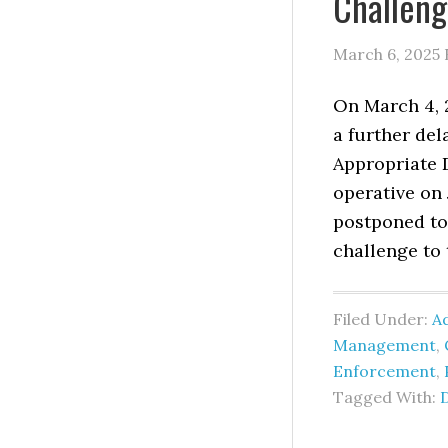
Challen
March 6, 2025
On March 4, 
a further del
Appropriate D
operative on
postponed to 
challenge to t
Filed Under:
Ad
Management
,
Enforcement
,
Tagged With: