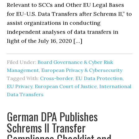
Relevant to SCCs and Other EU Legal Bases
for EU-U.S. Data Transfers after Schrems II,” to
assist organizations in conducting
independent analyses of data transfers in
light of the July 16, 2020 […]
Filed Under:
Board Governance & Cyber Risk
Management
,
European Privacy & Cybersecurity
Tagged With:
Cross-border
,
EU Data Protection
,
EU Privacy
,
European Court of Justice
,
International
Data Transfers
German DPA Publishes
Schrems II Transfer
Compliance Checklist and