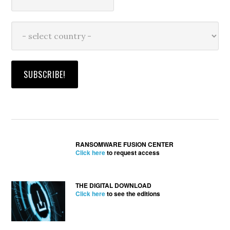
RANSOMWARE FUSION CENTER
Click here
to request access
THE DIGITAL DOWNLOAD
Click here
to see the editions