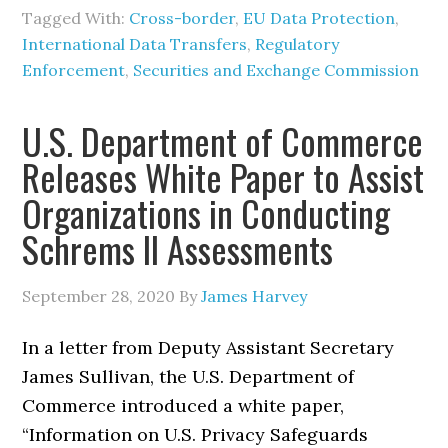
Tagged With:
Cross-border
,
EU Data Protection
,
International Data Transfers
,
Regulatory
Enforcement
,
Securities and Exchange Commission
U.S. Department of Commerce
Releases White Paper to Assist
Organizations in Conducting
Schrems II Assessments
September 28, 2020
By
James Harvey
In a letter from Deputy Assistant Secretary
James Sullivan, the U.S. Department of
Commerce introduced a white paper,
“Information on U.S. Privacy Safeguards