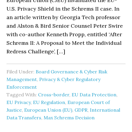
European Union (CJEU) invalidated the EU-
U.S. Privacy Shield in the Schrems II case. In
an article written by Georgia Tech professor
and Alston & Bird Senior Counsel Peter Swire
with co-author Kenneth Propp, entitled ‘After
Schrems II: A Proposal to Meet the Individual
Redress Challenge’, […]
Filed Under:
Board Governance & Cyber Risk
Management
,
Privacy & Cyber Regulatory
Enforcement
Tagged With:
Cross-border
,
EU Data Protection
,
EU Privacy
,
EU Regulation
,
European Court of
Justice
,
European Union (EU)
,
GDPR
,
International
Data Transfers
,
Max Schrems Decision