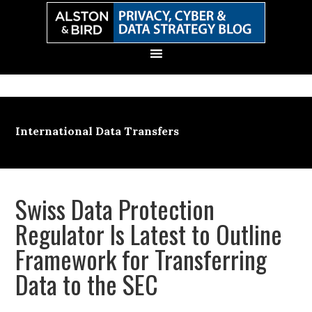
Skip
Skip
Skip
Skip
to
to
to
to
primary
main
primary
secondary
navigation
content
sidebar
sidebar
International Data Transfers
Swiss Data Protection
Regulator Is Latest to Outline
Framework for Transferring
Data to the SEC