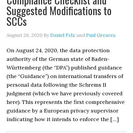
Suggested Modifications to
SCCs
August 26, 2020
By
Daniel Felz
and
Paul Greaves
On August 24, 2020, the data protection
authority of the German state of Baden-
Württemberg (the “DPA”) published guidance
(the “Guidance”) on international transfers of
personal data following the Schrems II
judgment (which we have previously covered
here). This represents the first comprehensive
guidance by a European privacy supervisor
indicating how it intends to enforce the […]