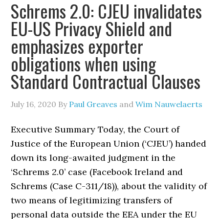
Schrems 2.0: CJEU invalidates
EU-US Privacy Shield and
emphasizes exporter
obligations when using
Standard Contractual Clauses
July 16, 2020
By
Paul Greaves
and
Wim Nauwelaerts
Executive Summary Today, the Court of
Justice of the European Union (‘CJEU’) handed
down its long-awaited judgment in the
‘Schrems 2.0’ case (Facebook Ireland and
Schrems (Case C-311/18)), about the validity of
two means of legitimizing transfers of
personal data outside the EEA under the EU