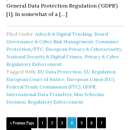
General Data Protection Regulation (‘GDPR’)
[1]. In somewhat of a […]
Filed Under:
Adtech & Digital Tracking
,
Board
Governance & Cyber Risk Management
,
Consumer
Protection/FTC
,
European Privacy & Cybersecurity
,
National Security & Digital Crimes
,
Privacy & Cyber
Regulatory Enforcement
Tagged With:
EU Data Protection
,
EU Regulation
,
European Court of Justice
,
European Union (EU)
,
Federal Trade Commission (FTC)
,
GDPR
,
International Data Transfers
,
Max Schrems
Decision
,
Regulatory Enforcement
Go
Page
Page
Page
Page
Page
Page
Page
«
Previous Page
1
2
3
4
5
6
7
to