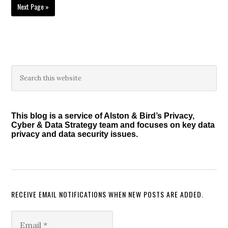
Go
Next Page »
to
Primary
Search
this
Sidebar
website
This blog is a service of Alston & Bird’s Privacy,
Cyber & Data Strategy team and focuses on key data
privacy and data security issues.
RECEIVE EMAIL NOTIFICATIONS WHEN NEW POSTS ARE ADDED.