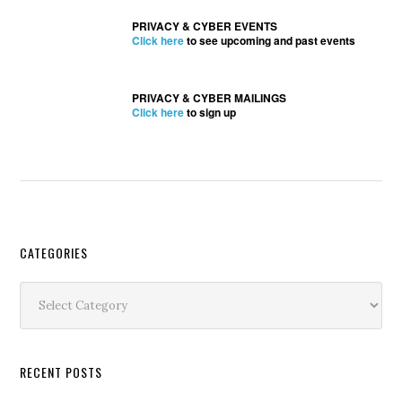
PRIVACY & CYBER EVENTS
Click here
to see upcoming and past events
PRIVACY & CYBER MAILINGS
Click here
to sign up
Secondary
CATEGORIES
Sidebar
Categories
RECENT POSTS