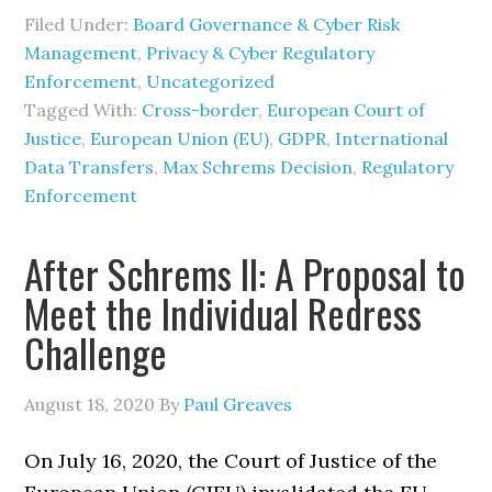
Filed Under:
Board Governance & Cyber Risk
Management
,
Privacy & Cyber Regulatory
Enforcement
,
Uncategorized
Tagged With:
Cross-border
,
European Court of
Justice
,
European Union (EU)
,
GDPR
,
International
Data Transfers
,
Max Schrems Decision
,
Regulatory
Enforcement
After Schrems II: A Proposal to
Meet the Individual Redress
Challenge
August 18, 2020
By
Paul Greaves
On July 16, 2020, the Court of Justice of the