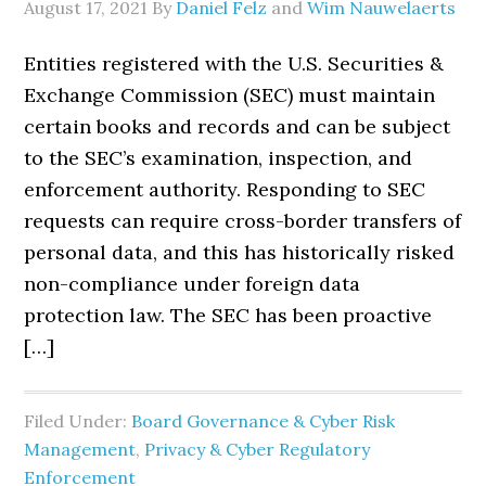
August 17, 2021
By
Daniel Felz
and
Wim Nauwelaerts
Entities registered with the U.S. Securities &
Exchange Commission (SEC) must maintain
certain books and records and can be subject
to the SEC’s examination, inspection, and
enforcement authority. Responding to SEC
requests can require cross-border transfers of
personal data, and this has historically risked
non-compliance under foreign data
protection law. The SEC has been proactive
[…]
Filed Under:
Board Governance & Cyber Risk
Management
,
Privacy & Cyber Regulatory
Enforcement