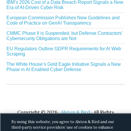
IBM’s 2026 Cost of a Data Breach Report Signals a New
Era of AI-Driven Cyber Risk
European Commission Publishes New Guidelines and
Code of Practice on GenAI Transparency
CMMC Phase II is Suspended, but Defense Contractors’
Cybersecurity Obligations are Not
EU Regulators Outline GDPR Requirements for AI Web
Scraping
The White House’s Gold Eagle Initiative Signals a New
Phase in AI Enabled Cyber Defense
Copyright © 2026 ·
Alston & Bird
· All Rights
Reserved.
Privacy
.
By using this website, you agree to Alston & Bird and our
third-party service providers’ use of cookies to enhance