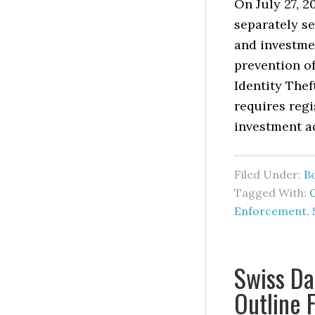
On July 27, 
separately s
and investmen
prevention of
Identity Thef
requires regi
investment a
Filed Under:
B
Tagged With:
Enforcement
,
Swiss Da
Outline 