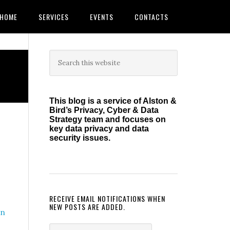
HOME
SERVICES
EVENTS
CONTACTS
Primary
Search
this
Sidebar
website
This blog is a service of Alston &
Bird’s Privacy, Cyber & Data
Strategy team and focuses on
key data privacy and data
security issues.
RECEIVE EMAIL NOTIFICATIONS WHEN
NEW POSTS ARE ADDED.
on