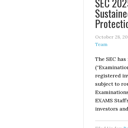
SEC 2025
Sustaine
Protecti
October 28, 2
Team
The SEC has r
(“Examinatio
registered in
subject to ro
Examinations
EXAMS Staff’s
investors and