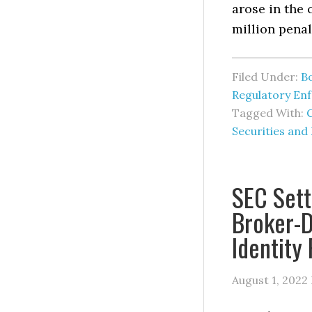
arose in the 
million penal
Filed Under:
B
Regulatory En
Tagged With:
Securities an
SEC Sett
Broker-D
Identity
August 1, 2022