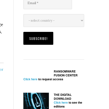
ge
,
er
RANSOMWARE
FUSION CENTER
Click here
to request access
THE DIGITAL
DOWNLOAD
Click here
to see the
editions