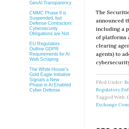
GenAI Transparency
The Securiti
CMMC Phase II is
Suspended, but
announced th
Defense Contractors’
including a 
Cybersecurity
Obligations are Not
of platforms 
EU Regulators
clearing agen
Outline GDPR
agents) to a
Requirements for AI
Web Scraping
cybersecurit
The White House’s
Gold Eagle Initiative
Signals a New
Filed Under:
B
Phase in AI Enabled
Regulatory En
Cyber Defense
Tagged With:
Exchange Com