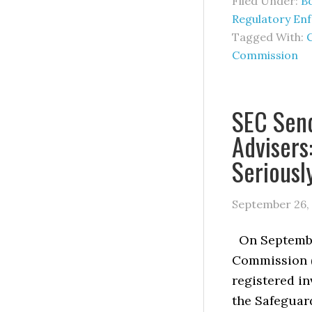
Filed Under:
B
Regulatory En
Tagged With:
Commission
SEC Send
Advisers
Seriousl
September 26,
On September
Commission (
registered in
the Safeguard