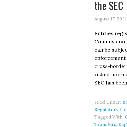
the SEC
August 17, 2021
Entities regi
Commission (
can be subjec
enforcement 
cross-border 
risked non-c
SEC has been
Filed Under:
B
Regulatory En
Tagged With:
Transfers
,
Reg