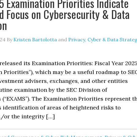
 Examination Priorities Indicate
d Focus on Cybersecurity & Data
on
024
By
Kristen Bartolotta
and
Privacy, Cyber & Data Strate
eleased its Examination Priorities: Fiscal Year 202
n Priorities”), which may be a useful roadmap to SE
vestment advisers, exchanges, and other entities
utine examination by the SEC Division of
 (“EXAMS”). The Examination Priorities represent t
 identification of areas of heightened risks to
/or the integrity […]