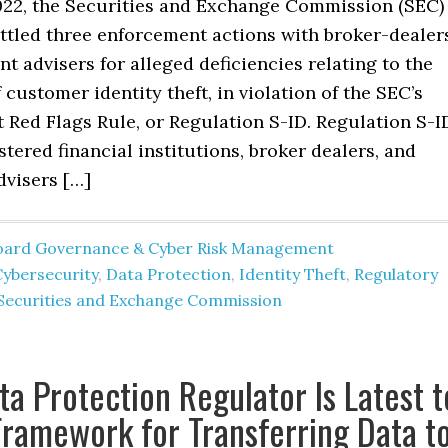
2022, the Securities and Exchange Commission (SEC)
ettled three enforcement actions with broker-dealer
t advisers for alleged deficiencies relating to the
 customer identity theft, in violation of the SEC’s
t Red Flags Rule, or Regulation S-ID. Regulation S-I
stered financial institutions, broker dealers, and
dvisers […]
oard Governance & Cyber Risk Management
Cybersecurity
,
Data Protection
,
Identity Theft
,
Regulatory
Securities and Exchange Commission
ta Protection Regulator Is Latest t
Framework for Transferring Data t