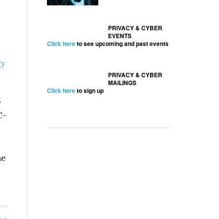
PRIVACY & CYBER
EVENTS
Click here
to see upcoming and past events
gy
PRIVACY & CYBER
MAILINGS
Click here
to sign up
5
C-
he