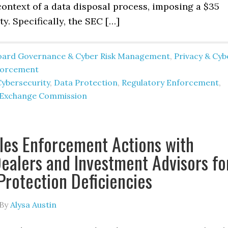
context of a data disposal process, imposing a $35
ty. Specifically, the SEC […]
oard Governance & Cyber Risk Management
,
Privacy & Cyb
forcement
Cybersecurity
,
Data Protection
,
Regulatory Enforcement
,
d Exchange Commission
les Enforcement Actions with
ealers and Investment Advisors fo
 Protection Deficiencies
By
Alysa Austin