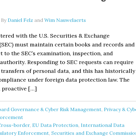
By
Daniel Felz
and
Wim Nauwelaerts
stered with the U.S. Securities & Exchange
SEC) must maintain certain books and records and
t to the SEC’s examination, inspection, and
authority. Responding to SEC requests can require
transfers of personal data, and this has historically
ompliance under foreign data protection law. The
 proactive […]
oard Governance & Cyber Risk Management
,
Privacy & Cyb
forcement
Cross-border
,
EU Data Protection
,
International Data
ulatory Enforcement
,
Securities and Exchange Commissio