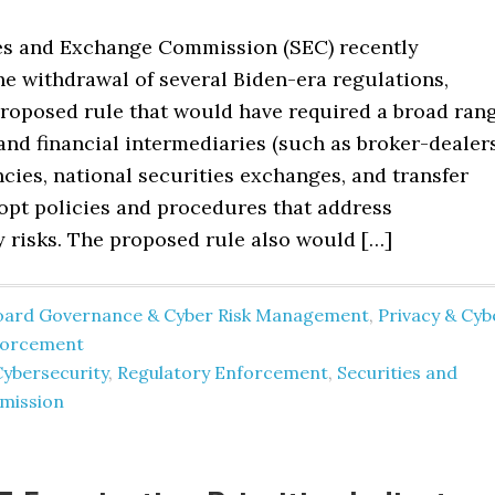
es and Exchange Commission (SEC) recently
e withdrawal of several Biden-era regulations,
proposed rule that would have required a broad ran
and financial intermediaries (such as broker-dealers
cies, national securities exchanges, and transfer
dopt policies and procedures that address
y risks. The proposed rule also would […]
oard Governance & Cyber Risk Management
,
Privacy & Cyb
forcement
Cybersecurity
,
Regulatory Enforcement
,
Securities and
mission