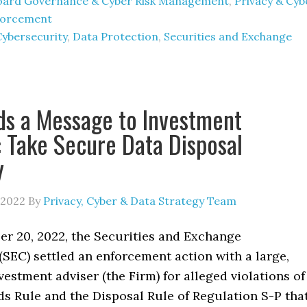
oard Governance & Cyber Risk Management
,
Privacy & Cyb
forcement
Cybersecurity
,
Data Protection
,
Securities and Exchange
s a Message to Investment
: Take Secure Data Disposal
y
 2022
By
Privacy, Cyber & Data Strategy Team
 20, 2022, the Securities and Exchange
SEC) settled an enforcement action with a large,
vestment adviser (the Firm) for alleged violations of
s Rule and the Disposal Rule of Regulation S-P tha