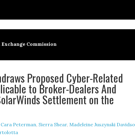
nd Exchange Commission
hdraws Proposed Cyber-Related
licable to Broker-Dealers And
SolarWinds Settlement on the
y
Cara Peterman
,
Sierra Shear
,
Madeleine Juszynski Davids
rtolotta