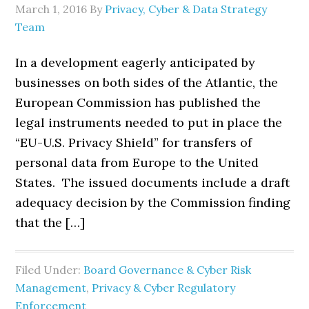
March 1, 2016
By
Privacy, Cyber & Data Strategy
Team
In a development eagerly anticipated by
businesses on both sides of the Atlantic, the
European Commission has published the
legal instruments needed to put in place the
“EU-U.S. Privacy Shield” for transfers of
personal data from Europe to the United
States. The issued documents include a draft
adequacy decision by the Commission finding
that the […]
Filed Under:
Board Governance & Cyber Risk
Management
,
Privacy & Cyber Regulatory
Enforcement