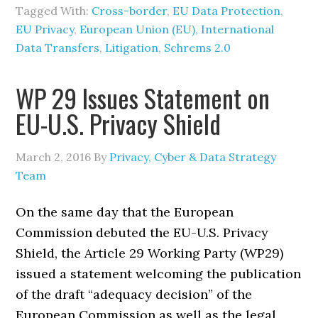
Tagged With:
Cross-border
,
EU Data Protection
,
EU Privacy
,
European Union (EU)
,
International
Data Transfers
,
Litigation
,
Schrems 2.0
WP 29 Issues Statement on
EU-U.S. Privacy Shield
March 2, 2016
By
Privacy, Cyber & Data Strategy
Team
On the same day that the European
Commission debuted the EU-U.S. Privacy
Shield, the Article 29 Working Party (WP29)
issued a statement welcoming the publication
of the draft “adequacy decision” of the
European Commission as well as the legal