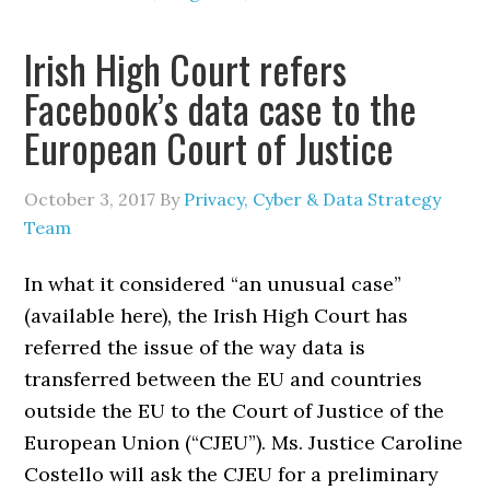
Irish High Court refers
Facebook’s data case to the
European Court of Justice
October 3, 2017
By
Privacy, Cyber & Data Strategy
Team
In what it considered “an unusual case”
(available here), the Irish High Court has
referred the issue of the way data is
transferred between the EU and countries
outside the EU to the Court of Justice of the
European Union (“CJEU”). Ms. Justice Caroline
Costello will ask the CJEU for a preliminary