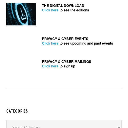
THE DIGITAL DOWNLOAD
Click here
to see the editions
PRIVACY & CYBER EVENTS
Click here
to see upcoming and past events
PRIVACY & CYBER MAILINGS
Click here
to sign up
Secondary
CATEGORIES
Sidebar
Categories