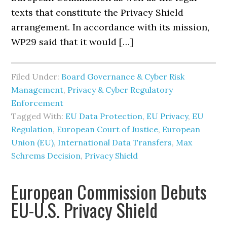
texts that constitute the Privacy Shield
arrangement. In accordance with its mission,
WP29 said that it would […]
Filed Under:
Board Governance & Cyber Risk
Management
,
Privacy & Cyber Regulatory
Enforcement
Tagged With:
EU Data Protection
,
EU Privacy
,
EU
Regulation
,
European Court of Justice
,
European
Union (EU)
,
International Data Transfers
,
Max
Schrems Decision
,
Privacy Shield
European Commission Debuts
EU-U.S. Privacy Shield