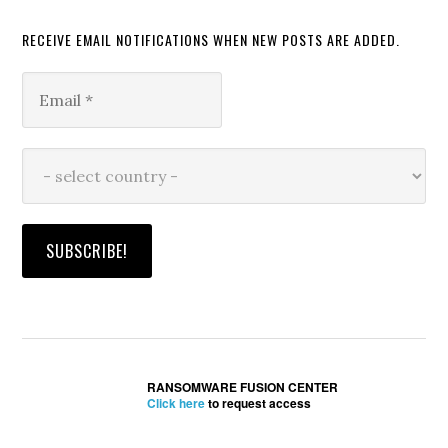
RECEIVE EMAIL NOTIFICATIONS WHEN NEW POSTS ARE ADDED.
RANSOMWARE FUSION CENTER
Click here
to request access