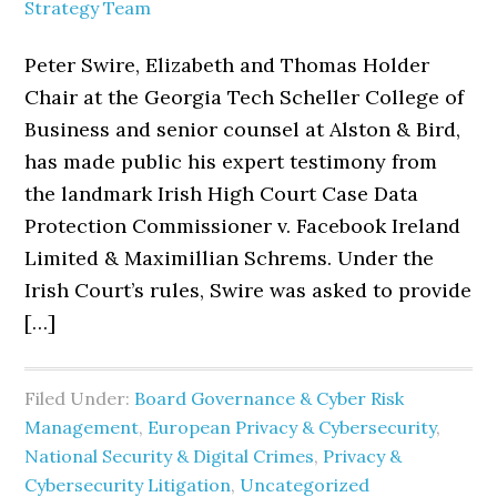
Strategy Team
Peter Swire, Elizabeth and Thomas Holder
Chair at the Georgia Tech Scheller College of
Business and senior counsel at Alston & Bird,
has made public his expert testimony from
the landmark Irish High Court Case Data
Protection Commissioner v. Facebook Ireland
Limited & Maximillian Schrems. Under the
Irish Court’s rules, Swire was asked to provide
[…]
Filed Under:
Board Governance & Cyber Risk
Management
,
European Privacy & Cybersecurity
,
National Security & Digital Crimes
,
Privacy &
Cybersecurity Litigation
,
Uncategorized