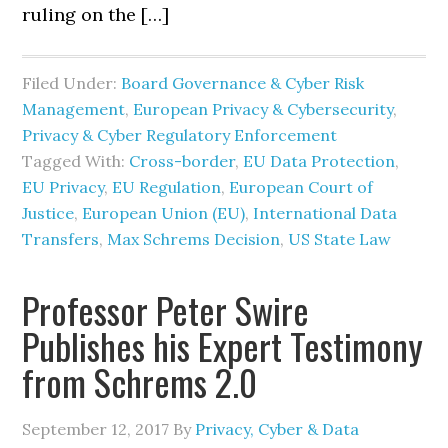
ruling on the […]
Filed Under:
Board Governance & Cyber Risk
Management
,
European Privacy & Cybersecurity
,
Privacy & Cyber Regulatory Enforcement
Tagged With:
Cross-border
,
EU Data Protection
,
EU Privacy
,
EU Regulation
,
European Court of
Justice
,
European Union (EU)
,
International Data
Transfers
,
Max Schrems Decision
,
US State Law
Professor Peter Swire
Publishes his Expert Testimony
from Schrems 2.0
September 12, 2017
By
Privacy, Cyber & Data