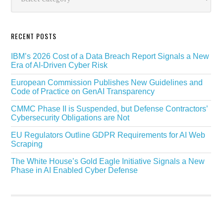
RECENT POSTS
IBM’s 2026 Cost of a Data Breach Report Signals a New
Era of AI-Driven Cyber Risk
European Commission Publishes New Guidelines and
Code of Practice on GenAI Transparency
CMMC Phase II is Suspended, but Defense Contractors’
Cybersecurity Obligations are Not
EU Regulators Outline GDPR Requirements for AI Web
Scraping
The White House’s Gold Eagle Initiative Signals a New
Phase in AI Enabled Cyber Defense