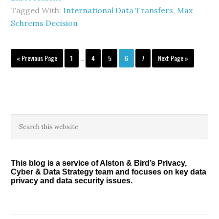
Tagged With:
International Data Transfers
,
Max
Schrems Decision
Interim
Go
Page
Page
Page
Page
Page
Go
«
Previous Page
1
…
4
5
6
7
Next Page »
pages
to
to
omitted
Primary
Search
this
Sidebar
website
This blog is a service of Alston & Bird’s Privacy,
Cyber & Data Strategy team and focuses on key data
privacy and data security issues.