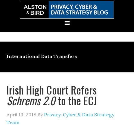
Skip
Skip
Skip
Skip
to
to
to
to
primary
main
primary
secondary
navigation
content
sidebar
sidebar
International Data Transfers
Irish High Court Refers
Schrems 2.0
to the ECJ
April 13, 2018
By
Privacy, Cyber & Data Strategy
Team