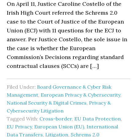
On April 11, Justice Caroline Costello of the
Irish High Court referred the Schrems 2.0
case to the Court of Justice of the European
Union (ECJ) with 11 questions for the ECJ to
answer. Per Justice Costello, the sole issue in
the case is whether the European
Commission’s Decisions regarding standard
contractual clauses (SCCs) are […]
Filed Under:
Board Governance & Cyber Risk
Management
,
European Privacy & Cybersecurity
,
National Security & Digital Crimes
,
Privacy &
Cybersecurity Litigation
Tagged With:
Cross-border
,
EU Data Protection
,
EU Privacy
,
European Union (EU)
,
International
Data Transfers
,
Litigation
,
Schrems 2.0