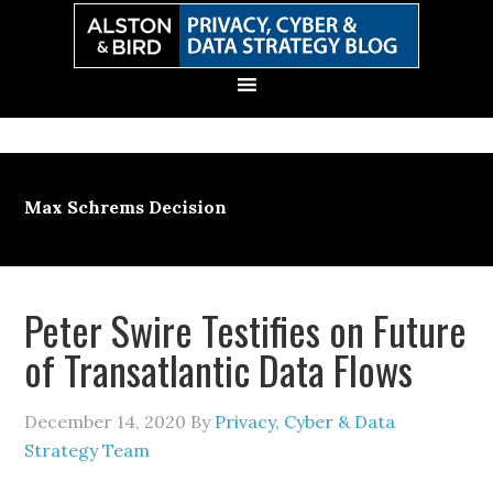
Skip
Skip
Skip
Skip
to
to
to
to
primary
main
primary
secondary
navigation
content
sidebar
sidebar
Max Schrems Decision
Peter Swire Testifies on Future
of Transatlantic Data Flows
December 14, 2020
By
Privacy, Cyber & Data
Strategy Team