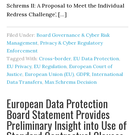
Schrems II: A Proposal to Meet the Individual
Redress Challenge’, […]
Filed Under:
Board Governance & Cyber Risk
Management
,
Privacy & Cyber Regulatory
Enforcement
Tagged With:
Cross-border
,
EU Data Protection
,
EU Privacy
,
EU Regulation
,
European Court of
Justice
,
European Union (EU)
,
GDPR
,
International
Data Transfers
,
Max Schrems Decision
European Data Protection
Board Statement Provides
Preliminary Insight into Use of