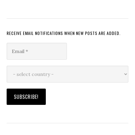
RECEIVE EMAIL NOTIFICATIONS WHEN NEW POSTS ARE ADDED.