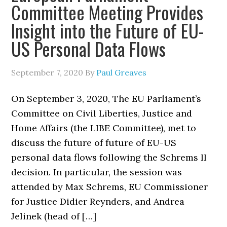
Committee Meeting Provides
Insight into the Future of EU-
US Personal Data Flows
September 7, 2020
By
Paul Greaves
On September 3, 2020, The EU Parliament’s
Committee on Civil Liberties, Justice and
Home Affairs (the LIBE Committee), met to
discuss the future of future of EU-US
personal data flows following the Schrems II
decision. In particular, the session was
attended by Max Schrems, EU Commissioner
for Justice Didier Reynders, and Andrea
Jelinek (head of […]