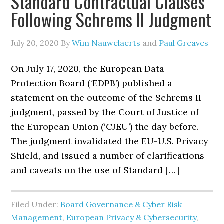
Standard Contractual Clauses
Following Schrems II Judgment
July 20, 2020
By
Wim Nauwelaerts
and
Paul Greaves
On July 17, 2020, the European Data
Protection Board (‘EDPB’) published a
statement on the outcome of the Schrems II
judgment, passed by the Court of Justice of
the European Union (‘CJEU’) the day before.
The judgment invalidated the EU-U.S. Privacy
Shield, and issued a number of clarifications
and caveats on the use of Standard […]
Filed Under:
Board Governance & Cyber Risk
Management
,
European Privacy & Cybersecurity
,