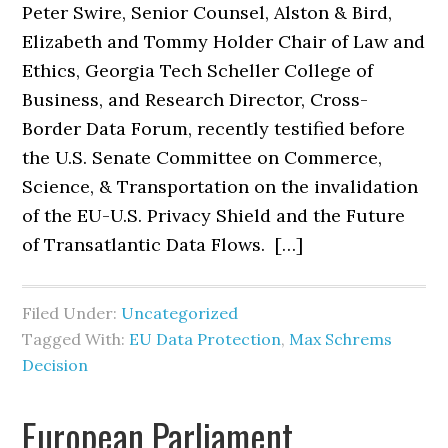
Peter Swire, Senior Counsel, Alston & Bird,
Elizabeth and Tommy Holder Chair of Law and
Ethics, Georgia Tech Scheller College of
Business, and Research Director, Cross-
Border Data Forum, recently testified before
the U.S. Senate Committee on Commerce,
Science, & Transportation on the invalidation
of the EU-U.S. Privacy Shield and the Future
of Transatlantic Data Flows. […]
Filed Under:
Uncategorized
Tagged With:
EU Data Protection
,
Max Schrems
Decision
European Parliament