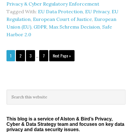
Privacy & Cyber Regulatory Enforcement
Tagged With:
EU Data Protection
,
EU Privacy
,
EU
Regulation
,
European Court of Justice
,
European
Union (EU)
,
GDPR
,
Max Schrems Decision
,
Safe
Harbor 2.0
Interim
Page
Page
Page
Page
Go
1
2
3
…
7
Next Page »
pages
to
omitted
Primary
Search
this
Sidebar
website
This blog is a service of Alston & Bird’s Privacy,
Cyber & Data Strategy team and focuses on key data
privacy and data security issues.