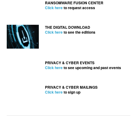
RANSOMWARE FUSION CENTER
Click here
to request access
THE DIGITAL DOWNLOAD
Click here
to see the editions
PRIVACY & CYBER EVENTS
Click here
to see upcoming and past events
PRIVACY & CYBER MAILINGS
Click here
to sign up