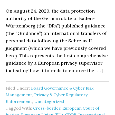
On August 24, 2020, the data protection
authority of the German state of Baden-
Württemberg (the “DPA”) published guidance
(the “Guidance”) on international transfers of
personal data following the Schrems II
judgment (which we have previously covered
here). This represents the first comprehensive
guidance by a European privacy supervisor
indicating how it intends to enforce the […]
Filed Under:
Board Governance & Cyber Risk
Management
,
Privacy & Cyber Regulatory
Enforcement
,
Uncategorized
Tagged With:
Cross-border
,
European Court of
Justice
,
European Union (EU)
,
GDPR
,
International