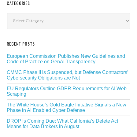
Secondary
CATEGORIES
Sidebar
Categories
RECENT POSTS
European Commission Publishes New Guidelines and
Code of Practice on GenAI Transparency
CMMC Phase II is Suspended, but Defense Contractors’
Cybersecurity Obligations are Not
EU Regulators Outline GDPR Requirements for AI Web
Scraping
The White House’s Gold Eagle Initiative Signals a New
Phase in AI Enabled Cyber Defense
DROP Is Coming Due: What California’s Delete Act
Means for Data Brokers in August