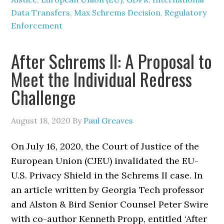
Data Transfers
,
Max Schrems Decision
,
Regulatory
Enforcement
After Schrems II: A Proposal to
Meet the Individual Redress
Challenge
August 18, 2020
By
Paul Greaves
On July 16, 2020, the Court of Justice of the
European Union (CJEU) invalidated the EU-
U.S. Privacy Shield in the Schrems II case. In
an article written by Georgia Tech professor
and Alston & Bird Senior Counsel Peter Swire
with co-author Kenneth Propp, entitled ‘After