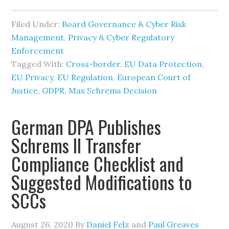
Filed Under:
Board Governance & Cyber Risk
Management
,
Privacy & Cyber Regulatory
Enforcement
Tagged With:
Cross-border
,
EU Data Protection
,
EU Privacy
,
EU Regulation
,
European Court of
Justice
,
GDPR
,
Max Schrems Decision
German DPA Publishes
Schrems II Transfer
Compliance Checklist and
Suggested Modifications to
SCCs
August 26, 2020
By
Daniel Felz
and
Paul Greaves