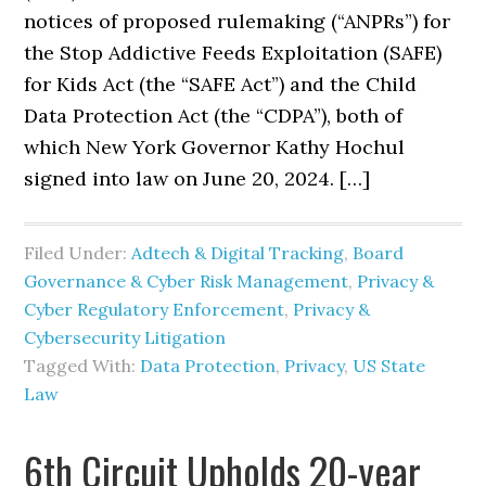
notices of proposed rulemaking (“ANPRs”) for
the Stop Addictive Feeds Exploitation (SAFE)
for Kids Act (the “SAFE Act”) and the Child
Data Protection Act (the “CDPA”), both of
which New York Governor Kathy Hochul
signed into law on June 20, 2024. […]
Filed Under:
Adtech & Digital Tracking
,
Board
Governance & Cyber Risk Management
,
Privacy &
Cyber Regulatory Enforcement
,
Privacy &
Cybersecurity Litigation
Tagged With:
Data Protection
,
Privacy
,
US State
Law
6th Circuit Upholds 20-year