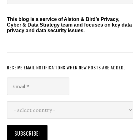
Sidebar
website
This blog is a service of Alston & Bird’s Privacy,
Cyber & Data Strategy team and focuses on key data
privacy and data security issues.
RECEIVE EMAIL NOTIFICATIONS WHEN NEW POSTS ARE ADDED.