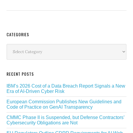
Secondary
CATEGORIES
Sidebar
Categories
RECENT POSTS
IBM’s 2026 Cost of a Data Breach Report Signals a New
Era of AI-Driven Cyber Risk
European Commission Publishes New Guidelines and
Code of Practice on GenAI Transparency
CMMC Phase II is Suspended, but Defense Contractors’
Cybersecurity Obligations are Not