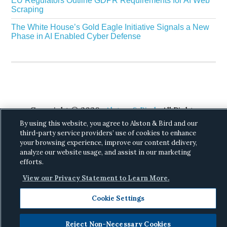
EU Regulators Outline GDPR Requirements for AI Web
Scraping
The White House’s Gold Eagle Initiative Signals a New
Phase in AI Enabled Cyber Defense
Copyright © 2026 ·
Alston & Bird
· All Rights
Reserved.
Privacy
.
By using this website, you agree to Alston & Bird and our
third-party service providers’ use of cookies to enhance
your browsing experience, improve our content delivery,
analyze our website usage, and assist in our marketing
efforts.
View our Privacy Statement to Learn More.
Cookie Settings
Reject Non-Necessary Cookies