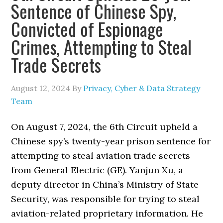
Sentence of Chinese Spy,
Convicted of Espionage
Crimes, Attempting to Steal
Trade Secrets
August 12, 2024
By
Privacy, Cyber & Data Strategy
Team
On August 7, 2024, the 6th Circuit upheld a
Chinese spy’s twenty-year prison sentence for
attempting to steal aviation trade secrets
from General Electric (GE). Yanjun Xu, a
deputy director in China’s Ministry of State
Security, was responsible for trying to steal
aviation-related proprietary information. He