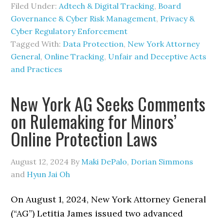
Filed Under:
Adtech & Digital Tracking
,
Board
Governance & Cyber Risk Management
,
Privacy &
Cyber Regulatory Enforcement
Tagged With:
Data Protection
,
New York Attorney
General
,
Online Tracking
,
Unfair and Deceptive Acts
and Practices
New York AG Seeks Comments
on Rulemaking for Minors’
Online Protection Laws
August 12, 2024
By
Maki DePalo
,
Dorian Simmons
and
Hyun Jai Oh
On August 1, 2024, New York Attorney General
(“AG”) Letitia James issued two advanced