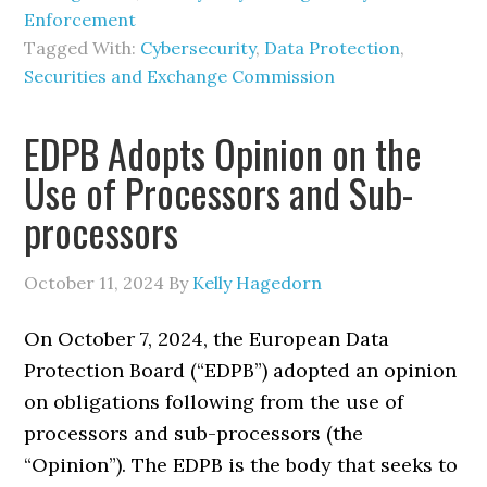
Enforcement
Tagged With:
Cybersecurity
,
Data Protection
,
Securities and Exchange Commission
EDPB Adopts Opinion on the
Use of Processors and Sub-
processors
October 11, 2024
By
Kelly Hagedorn
On October 7, 2024, the European Data
Protection Board (“EDPB”) adopted an opinion
on obligations following from the use of
processors and sub-processors (the
“Opinion”). The EDPB is the body that seeks to