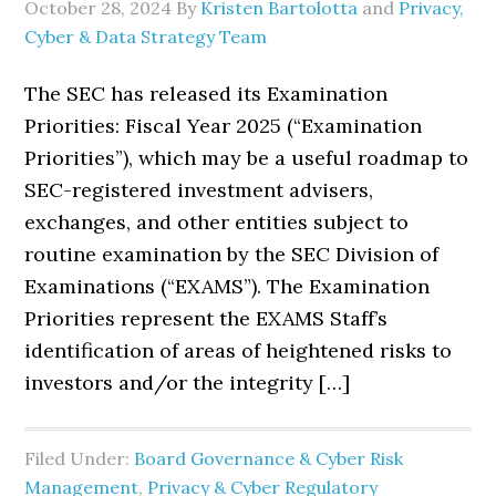
October 28, 2024
By
Kristen Bartolotta
and
Privacy,
Cyber & Data Strategy Team
The SEC has released its Examination
Priorities: Fiscal Year 2025 (“Examination
Priorities”), which may be a useful roadmap to
SEC-registered investment advisers,
exchanges, and other entities subject to
routine examination by the SEC Division of
Examinations (“EXAMS”). The Examination
Priorities represent the EXAMS Staff’s
identification of areas of heightened risks to
investors and/or the integrity […]
Filed Under:
Board Governance & Cyber Risk
Management
,
Privacy & Cyber Regulatory