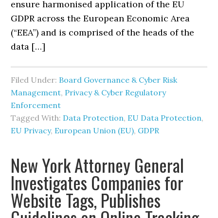
ensure harmonised application of the EU
GDPR across the European Economic Area
(“EEA”) and is comprised of the heads of the
data […]
Filed Under:
Board Governance & Cyber Risk
Management
,
Privacy & Cyber Regulatory
Enforcement
Tagged With:
Data Protection
,
EU Data Protection
,
EU Privacy
,
European Union (EU)
,
GDPR
New York Attorney General
Investigates Companies for
Website Tags, Publishes
Guidelines on Online Tracking