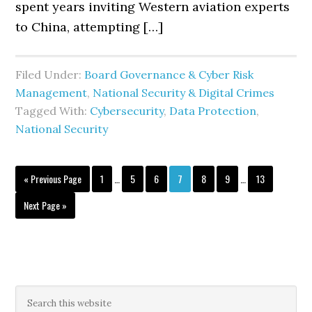
spent years inviting Western aviation experts
to China, attempting […]
Filed Under:
Board Governance & Cyber Risk
Management
,
National Security & Digital Crimes
Tagged With:
Cybersecurity
,
Data Protection
,
National Security
Interim
Interim
Go
Page
Page
Page
Page
Page
Page
Page
«
Previous Page
1
…
5
6
7
8
9
…
13
pages
pages
to
omitted
omitted
Go
Next Page »
to
Primary
Search
this