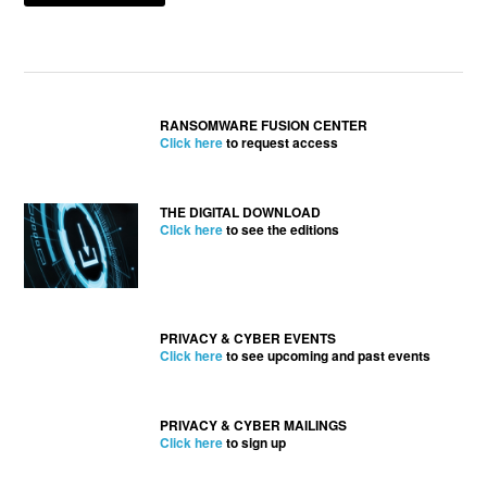
RANSOMWARE FUSION CENTER
Click here
to request access
THE DIGITAL DOWNLOAD
Click here
to see the editions
PRIVACY & CYBER EVENTS
Click here
to see upcoming and past events
PRIVACY & CYBER MAILINGS
Click here
to sign up