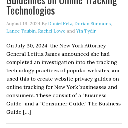
Technologies
August 19, 2024
By
Daniel Felz
,
Dorian Simmons
,
Lance Taubin
,
Rachel Lowe
and
Yin Tydir
On July 30, 2024, the New York Attorney
General Letitia James announced she had
completed an investigation into the tracking
technology practices of popular websites, and
used this to create website privacy guides on
online tracking for New York businesses and
consumers. These consist of a “Business
Guide” and a “Consumer Guide.” The Business
Guide […]