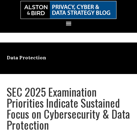
Skip
Skip
Skip
Skip
to
to
to
to
primary
main
primary
secondary
navigation
content
sidebar
sidebar
Data Protection
SEC 2025 Examination
Priorities Indicate Sustained
Focus on Cybersecurity & Data
Protection