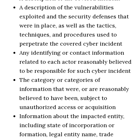
A description of the vulnerabilities
exploited and the security defenses that
were in place, as well as the tactics,
techniques, and procedures used to
perpetrate the covered cyber incident
Any identifying or contact information
related to each actor reasonably believed
to be responsible for such cyber incident
The category or categories of
information that were, or are reasonably
believed to have been, subject to
unauthorized access or acquisition
Information about the impacted entity,
including state of incorporation or
formation, legal entity name, trade