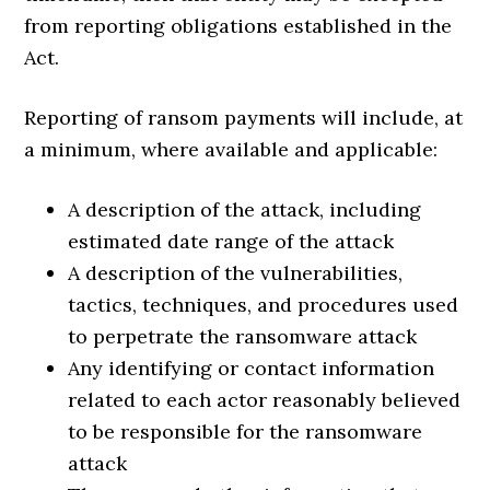
from reporting obligations established in the
Act.
Reporting of ransom payments will include, at
a minimum, where available and applicable:
A description of the attack, including
estimated date range of the attack
A description of the vulnerabilities,
tactics, techniques, and procedures used
to perpetrate the ransomware attack
Any identifying or contact information
related to each actor reasonably believed
to be responsible for the ransomware
attack