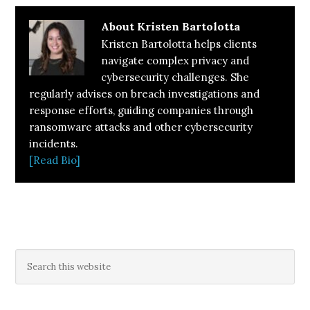
About
Kristen Bartolotta
Kristen Bartolotta helps clients
navigate complex privacy and
cybersecurity challenges. She
regularly advises on breach investigations and
response efforts, guiding companies through
ransomware attacks and other cybersecurity
incidents.
[Read Bio]
Primary
Search
this
Sidebar
website