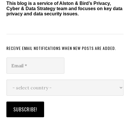
This blog is a service of Alston & Bird’s Privacy,
Cyber & Data Strategy team and focuses on key data
privacy and data security issues.
RECEIVE EMAIL NOTIFICATIONS WHEN NEW POSTS ARE ADDED.