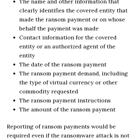
The name and other information that
clearly identifies the covered entity that
made the ransom payment or on whose
behalf the payment was made
Contact information for the covered
entity or an authorized agent of the
entity
The date of the ransom payment
The ransom payment demand, including
the type of virtual currency or other
commodity requested
The ransom payment instructions
The amount of the ransom payment
Reporting of ransom payments would be
required even if the ransomware attack is not