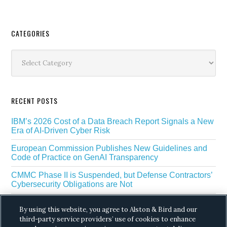
Secondary
CATEGORIES
Sidebar
Categories
RECENT POSTS
IBM’s 2026 Cost of a Data Breach Report Signals a New
Era of AI-Driven Cyber Risk
European Commission Publishes New Guidelines and
Code of Practice on GenAI Transparency
CMMC Phase II is Suspended, but Defense Contractors’
Cybersecurity Obligations are Not
EU Regulators Outline GDPR Requirements for AI Web
By using this website, you agree to Alston & Bird and our
Scraping
third-party service providers’ use of cookies to enhance