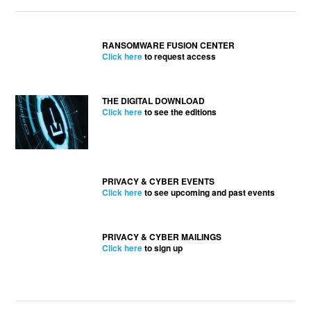
RANSOMWARE FUSION CENTER
Click here
to request access
THE DIGITAL DOWNLOAD
Click here
to see the editions
PRIVACY & CYBER EVENTS
Click here
to see upcoming and past events
PRIVACY & CYBER MAILINGS
Click here
to sign up