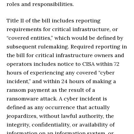
roles and responsibilities.
Title II of the bill includes reporting
requirements for critical infrastructure, or
“covered entities,” which would be defined by
subsequent rulemaking. Required reporting in
the bill for critical infrastructure owners and
operators includes notice to CISA within 72
hours of experiencing any covered “cyber
incident,” and within 24 hours of making a
ransom payment as the result of a
ransomware attack. A cyber incident is
defined as any occurrence that actually
jeopardizes, without lawful authority, the
integrity, confidentiality, or availability of
information on an information system, or