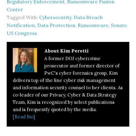
Regulatory Enforcement
,
Ransomware Fusion
Center
Tagged With:
Cybersecurity
,
Data Breach
Notification
,
Data Protection
,
Ransomware
,
Senate
,
US Congress
About
Kim Peretti
A former DOJ cybercrime
prosecutor and former director of
PwC's cyber forensics group, Kim
delivers top of the line cyber risk management
and information security counsel to her clients. As
co-leader of our Privacy, Cyber & Data Strategy
Team, Kim is recognized by select publications
and is frequently quoted by the media.
[Read Bio]