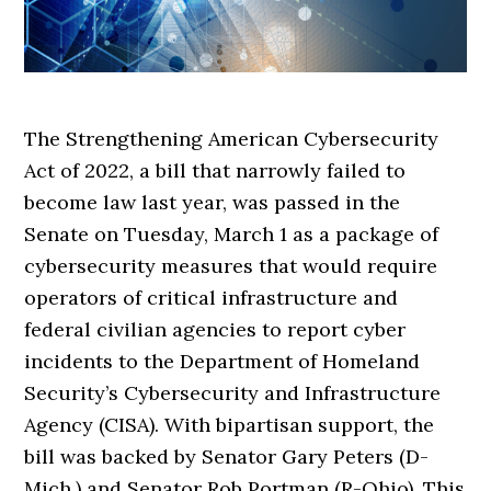
The Strengthening American Cybersecurity
Act of 2022, a bill that narrowly failed to
become law last year, was passed in the
Senate on Tuesday, March 1 as a package of
cybersecurity measures that would require
operators of critical infrastructure and
federal civilian agencies to report cyber
incidents to the Department of Homeland
Security’s Cybersecurity and Infrastructure
Agency (CISA). With bipartisan support, the
bill was backed by Senator Gary Peters (D-
Mich.) and Senator Rob Portman (R-Ohio). This