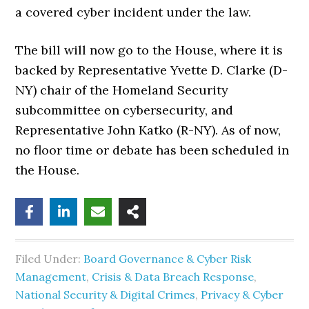
a covered cyber incident under the law.
The bill will now go to the House, where it is
backed by Representative Yvette D. Clarke (D-
NY) chair of the Homeland Security
subcommittee on cybersecurity, and
Representative John Katko (R-NY). As of now,
no floor time or debate has been scheduled in
the House.
Filed Under:
Board Governance & Cyber Risk
Management
,
Crisis & Data Breach Response
,
National Security & Digital Crimes
,
Privacy & Cyber