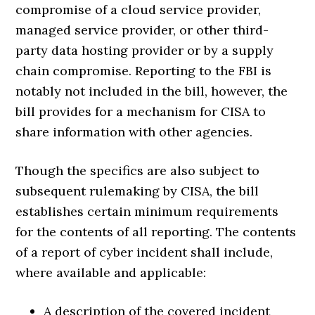
compromise of a cloud service provider,
managed service provider, or other third-
party data hosting provider or by a supply
chain compromise. Reporting to the FBI is
notably not included in the bill, however, the
bill provides for a mechanism for CISA to
share information with other agencies.
Though the specifics are also subject to
subsequent rulemaking by CISA, the bill
establishes certain minimum requirements
for the contents of all reporting. The contents
of a report of cyber incident shall include,
where available and applicable:
A description of the covered incident