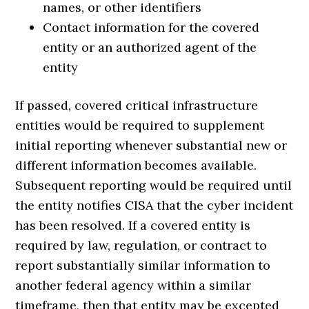
names, or other identifiers
Contact information for the covered
entity or an authorized agent of the
entity
If passed, covered critical infrastructure
entities would be required to supplement
initial reporting whenever substantial new or
different information becomes available.
Subsequent reporting would be required until
the entity notifies CISA that the cyber incident
has been resolved. If a covered entity is
required by law, regulation, or contract to
report substantially similar information to
another federal agency within a similar
timeframe, then that entity may be excepted