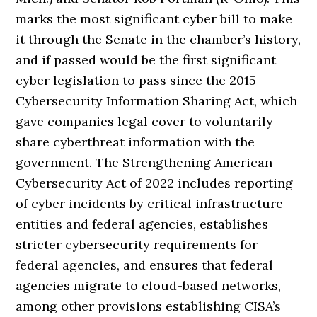
marks the most significant cyber bill to make
it through the Senate in the chamber’s history,
and if passed would be the first significant
cyber legislation to pass since the 2015
Cybersecurity Information Sharing Act, which
gave companies legal cover to voluntarily
share cyberthreat information with the
government. The Strengthening American
Cybersecurity Act of 2022 includes reporting
of cyber incidents by critical infrastructure
entities and federal agencies, establishes
stricter cybersecurity requirements for
federal agencies, and ensures that federal
agencies migrate to cloud-based networks,
among other provisions establishing CISA’s