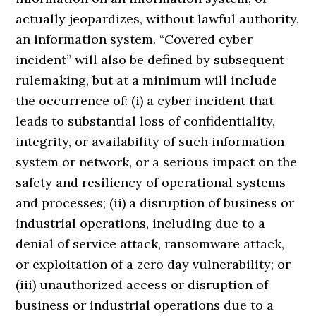
actually jeopardizes, without lawful authority,
an information system. “Covered cyber
incident” will also be defined by subsequent
rulemaking, but at a minimum will include
the occurrence of: (i) a cyber incident that
leads to substantial loss of confidentiality,
integrity, or availability of such information
system or network, or a serious impact on the
safety and resiliency of operational systems
and processes; (ii) a disruption of business or
industrial operations, including due to a
denial of service attack, ransomware attack,
or exploitation of a zero day vulnerability; or
(iii) unauthorized access or disruption of
business or industrial operations due to a