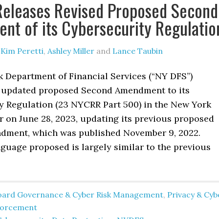
Releases Revised Proposed Second
t of its Cybersecurity Regulatio
y
Kim Peretti
,
Ashley Miller
and
Lance Taubin
 Department of Financial Services (“NY DFS”)
 updated proposed Second Amendment to its
y Regulation (23 NYCRR Part 500) in the New York
r on June 28, 2023, updating its previous proposed
ment, which was published November 9, 2022.
guage proposed is largely similar to the previous
oard Governance & Cyber Risk Management
,
Privacy & Cyb
forcement