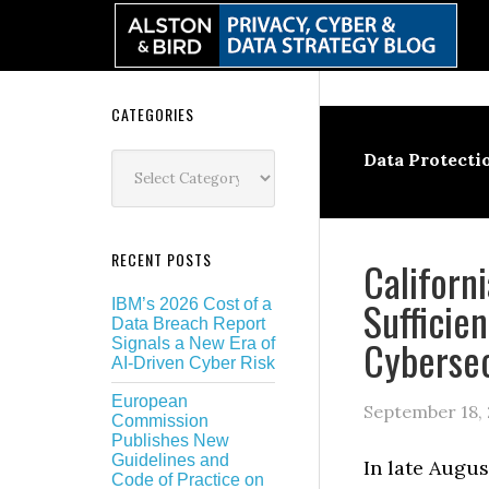
Skip
Skip
Skip
Skip
to
to
to
to
primary
main
primary
secondary
navigation
content
sidebar
sidebar
Secondary
CATEGORIES
Sidebar
Categories
Data Protecti
RECENT POSTS
Californ
Sufficie
IBM’s 2026 Cost of a
Data Breach Report
Cybersec
Signals a New Era of
AI-Driven Cyber Risk
European
September 18,
Commission
Publishes New
Guidelines and
In late Augus
Code of Practice on