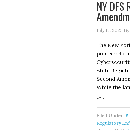
NY DFS 
Amendmen
July 11, 2023
B
The New York
published an
Cybersecurit
State Registe
Second Amend
While the lan
[…]
Filed Under:
B
Regulatory En