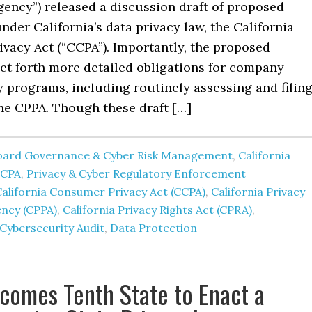
gency”) released a discussion draft of proposed
nder California’s data privacy law, the California
vacy Act (“CCPA”). Importantly, the proposed
set forth more detailed obligations for company
 programs, including routinely assessing and filin
the CPPA. Though these draft […]
oard Governance & Cyber Risk Management
,
California
CCPA
,
Privacy & Cyber Regulatory Enforcement
alifornia Consumer Privacy Act (CCPA)
,
California Privacy
ncy (CPPA)
,
California Privacy Rights Act (CPRA)
,
Cybersecurity Audit
,
Data Protection
comes Tenth State to Enact a