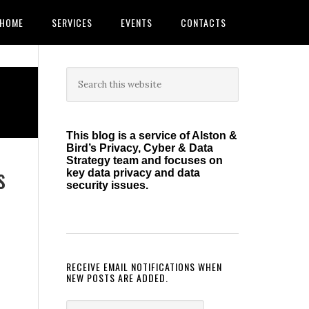
HOME
SERVICES
EVENTS
CONTACTS
Primary
Search
this
Sidebar
website
This blog is a service of Alston &
Bird’s Privacy, Cyber & Data
Strategy team and focuses on
s
key data privacy and data
security issues.
RECEIVE EMAIL NOTIFICATIONS WHEN
NEW POSTS ARE ADDED.