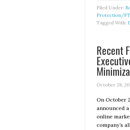
Filed Under:
B
Protection/F
Tagged With:
Recent F
Executiv
Minimiza
October 28, 2
On October 2
announced a 
online market
company’s all