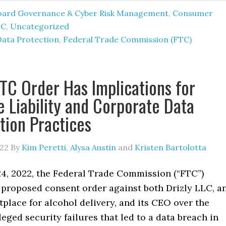
oard Governance & Cyber Risk Management
,
Consumer
TC
,
Uncategorized
Data Protection
,
Federal Trade Commission (FTC)
TC Order Has Implications for
e Liability and Corporate Data
tion Practices
022
By
Kim Peretti
,
Alysa Austin
and
Kristen Bartolotta
4, 2022, the Federal Trade Commission (“FTC”)
proposed consent order against both Drizly LLC, a
place for alcohol delivery, and its CEO over the
eged security failures that led to a data breach in