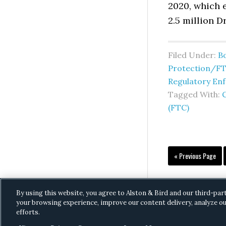
2020, which 
2.5 million D
Filed Under:
B
Protection/F
Regulatory En
Tagged With:
(FTC)
Go
«
Previous Page
to
By using this website, you agree to Alston & Bird and our third-par
your browsing experience, improve our content delivery, analyze ou
efforts.