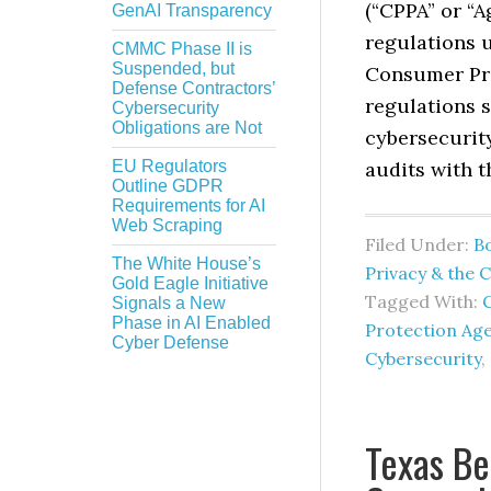
(“CPPA” or “A
GenAI Transparency
regulations u
CMMC Phase II is
Suspended, but
Consumer Pri
Defense Contractors’
regulations 
Cybersecurity
Obligations are Not
cybersecurity
EU Regulators
audits with 
Outline GDPR
Requirements for AI
Web Scraping
Filed Under:
B
The White House’s
Privacy & the 
Gold Eagle Initiative
Tagged With:
C
Signals a New
Phase in AI Enabled
Protection Age
Cyber Defense
Cybersecurity
,
Texas Be