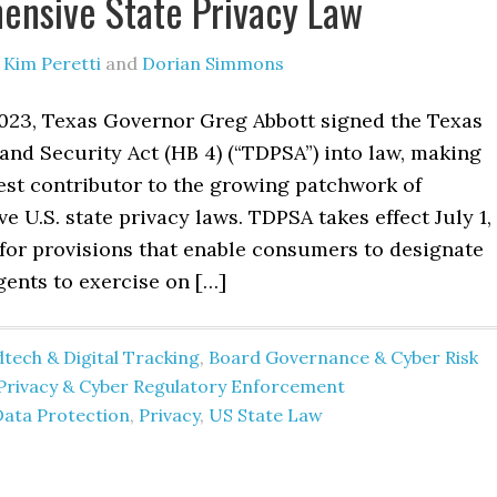
nsive State Privacy Law
y
Kim Peretti
and
Dorian Simmons
2023, Texas Governor Greg Abbott signed the Texas
and Security Act (HB 4) (“TDPSA”) into law, making
est contributor to the growing patchwork of
 U.S. state privacy laws. TDPSA takes effect July 1,
 for provisions that enable consumers to designate
gents to exercise on […]
tech & Digital Tracking
,
Board Governance & Cyber Risk
Privacy & Cyber Regulatory Enforcement
Data Protection
,
Privacy
,
US State Law