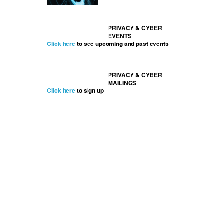
PRIVACY & CYBER
EVENTS
Click here
to see upcoming and past events
PRIVACY & CYBER
MAILINGS
Click here
to sign up