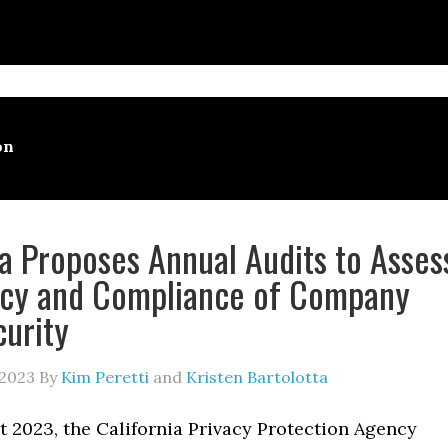
on
ia Proposes Annual Audits to Asses
ncy and Compliance of Company
urity
 2023
By
Kim Peretti
and
Kristen Bartolotta
t 2023, the California Privacy Protection Agency