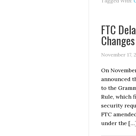
Tagged With:
FTC Dela
Changes 
November 17, 
On November 
announced tha
to the Gramm
Rule, which f
security requ
FTC amended 
under the […