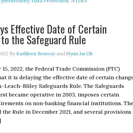
Cybersecurity
,
Data Protection
,
NYDFS
ys Effective Date of Certain
to the Safeguard Rule
2022
By
Kathleen Benway
and
Hyun Jai Oh
15, 2022, the Federal Trade Commission (FTC)
t it is delaying the effective date of certain chang
–Leach–Bliley Safeguards Rule. The Safeguards
irst became operative in 2003, imposes certain
irements on non-banking financial institutions. Th
the Rule in December 2021, and several provisions
]