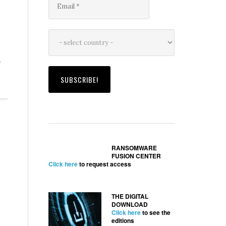
g
RANSOMWARE
FUSION CENTER
Click here
to request access
THE DIGITAL
DOWNLOAD
Click here
to see the
editions