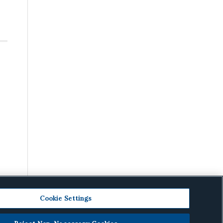
Cookie Settings