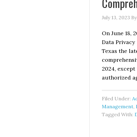
Comprehe
July 13, 2023
B
On June 18, 
Data Privacy 
Texas the lat
comprehensive
2024, except
authorized a
Filed Under:
Ad
Management
,
Tagged With: