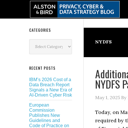
Skip
Skip
Skip
Skip
to
to
to
to
primary
main
primary
secondary
navigation
content
sidebar
sidebar
Secondary
CATEGORIES
Sidebar
Categories
NYDFS
RECENT POSTS
Addition
NYDFS Pa
IBM’s 2026 Cost of a
Data Breach Report
Signals a New Era of
AI-Driven Cyber Risk
May 1, 2025
By
European
Commission
Today, on Ma
Publishes New
required by 
Guidelines and
Code of Practice on