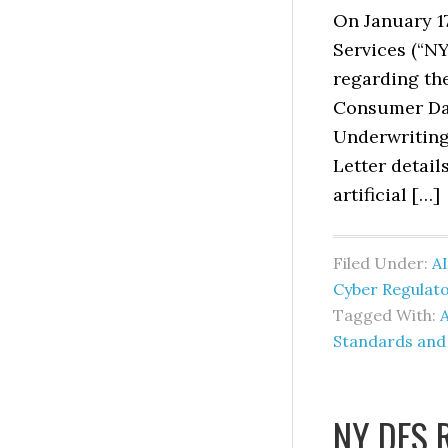
On January 1
Services (“N
regarding the
Consumer Dat
Underwriting 
Letter detail
artificial […]
Filed Under:
AI
Cyber Regulat
Tagged With:
A
Standards and
NY DFS 