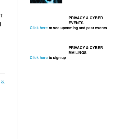
t
PRIVACY & CYBER
EVENTS
l
Click here
to see upcoming and past events
PRIVACY & CYBER
MAILINGS
Click here
to sign up
 &