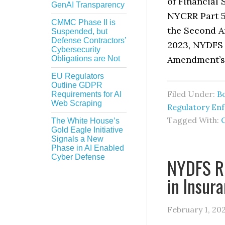
of Financial
GenAI Transparency
NYCRR Part 5
CMMC Phase II is
the Second A
Suspended, but
Defense Contractors’
2023, NYDFS 
Cybersecurity
Amendment’s 
Obligations are Not
EU Regulators
Outline GDPR
Filed Under:
B
Requirements for AI
Web Scraping
Regulatory En
Tagged With:
The White House’s
Gold Eagle Initiative
Signals a New
Phase in AI Enabled
Cyber Defense
NYDFS Re
in Insur
February 1, 20