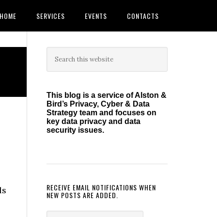
HOME
SERVICES
EVENTS
CONTACTS
Primary
Search
this
Sidebar
website
This blog is a service of Alston &
Bird’s Privacy, Cyber & Data
Strategy team and focuses on
key data privacy and data
security issues.
RECEIVE EMAIL NOTIFICATIONS WHEN
ls
NEW POSTS ARE ADDED.