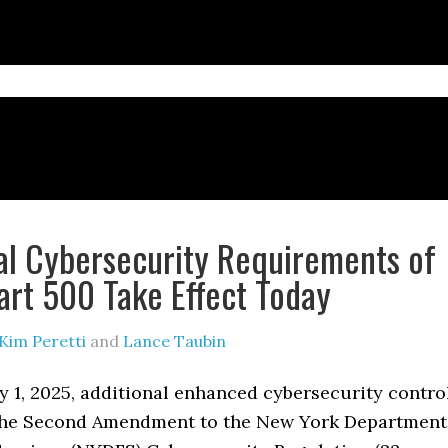
al Cybersecurity Requirements of
rt 500 Take Effect Today
Kim Peretti
and
Lance Taubin
y 1, 2025, additional enhanced cybersecurity contro
the Second Amendment to the New York Department