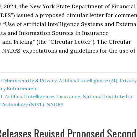
7, 2024, the New York State Department of Financial
YDFS”) issued a proposed circular letter for commen
 “Use of Artificial Intelligence Systems and Externa
a and Information Sources in Insurance
and Pricing” (the “Circular Letter”). The Circular
s NYDFS’ expectations and guidelines for the use of
 Cybersecurity & Privacy
,
Artificial Intelligence (AI)
,
Privacy
ory Enforcement
I
,
Artificial Intelligence
,
Insurance
,
National Institute for
 Technology (NIST)
,
NYDFS
Releases Revised Proposed Second