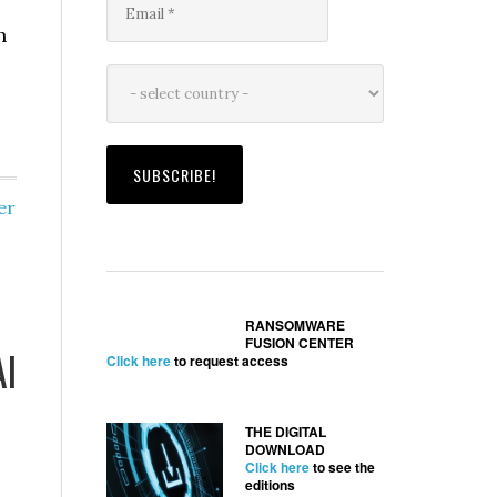
h
er
RANSOMWARE
FUSION CENTER
AI
Click here
to request access
THE DIGITAL
DOWNLOAD
Click here
to see the
editions