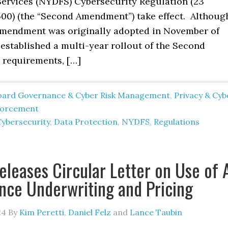
 Services (NYDFS) Cybersecurity Regulation (23
00) (the “Second Amendment”) take effect. Althoug
mendment was originally adopted in November of
established a multi-year rollout of the Second
requirements, […]
oard Governance & Cyber Risk Management
,
Privacy & Cyb
forcement
Cybersecurity
,
Data Protection
,
NYDFS
,
Regulations
leases Circular Letter on Use of 
ance Underwriting and Pricing
24
By
Kim Peretti
,
Daniel Felz
and
Lance Taubin