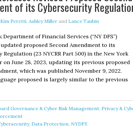
t of its Cybersecurity Regulatio
y
Kim Peretti
,
Ashley Miller
and
Lance Taubin
 Department of Financial Services (“NY DFS”)
 updated proposed Second Amendment to its
y Regulation (23 NYCRR Part 500) in the New York
r on June 28, 2023, updating its previous proposed
ment, which was published November 9, 2022.
guage proposed is largely similar to the previous
oard Governance & Cyber Risk Management
,
Privacy & Cyb
forcement
Cybersecurity
,
Data Protection
,
NYDFS