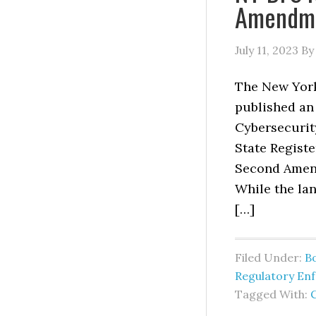
Amendmen
July 11, 2023
B
The New York
published an
Cybersecurit
State Registe
Second Amend
While the lan
[…]
Filed Under:
B
Regulatory En
Tagged With: