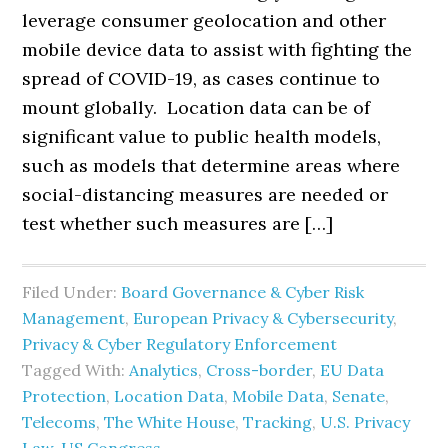
leverage consumer geolocation and other
mobile device data to assist with fighting the
spread of COVID-19, as cases continue to
mount globally. Location data can be of
significant value to public health models,
such as models that determine areas where
social-distancing measures are needed or
test whether such measures are […]
Filed Under:
Board Governance & Cyber Risk
Management
,
European Privacy & Cybersecurity
,
Privacy & Cyber Regulatory Enforcement
Tagged With:
Analytics
,
Cross-border
,
EU Data
Protection
,
Location Data
,
Mobile Data
,
Senate
,
Telecoms
,
The White House
,
Tracking
,
U.S. Privacy