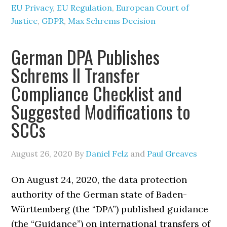
EU Privacy
,
EU Regulation
,
European Court of
Justice
,
GDPR
,
Max Schrems Decision
German DPA Publishes
Schrems II Transfer
Compliance Checklist and
Suggested Modifications to
SCCs
August 26, 2020
By
Daniel Felz
and
Paul Greaves
On August 24, 2020, the data protection
authority of the German state of Baden-
Württemberg (the “DPA”) published guidance
(the “Guidance”) on international transfers of