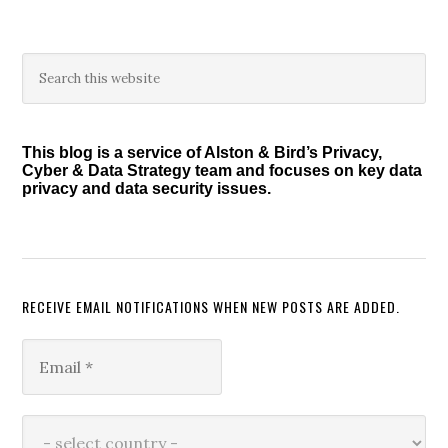
Primary
Search
this
Sidebar
website
This blog is a service of Alston & Bird’s Privacy,
Cyber & Data Strategy team and focuses on key data
privacy and data security issues.
RECEIVE EMAIL NOTIFICATIONS WHEN NEW POSTS ARE ADDED.