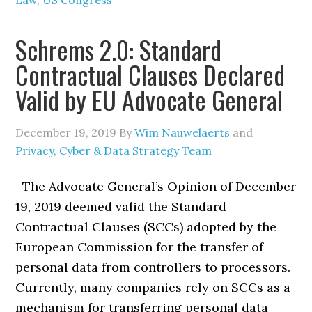
Law
,
US Congress
Schrems 2.0: Standard
Contractual Clauses Declared
Valid by EU Advocate General
December 19, 2019
By
Wim Nauwelaerts
and
Privacy, Cyber & Data Strategy Team
The Advocate General’s Opinion of December
19, 2019 deemed valid the Standard
Contractual Clauses (SCCs) adopted by the
European Commission for the transfer of
personal data from controllers to processors.
Currently, many companies rely on SCCs as a
mechanism for transferring personal data