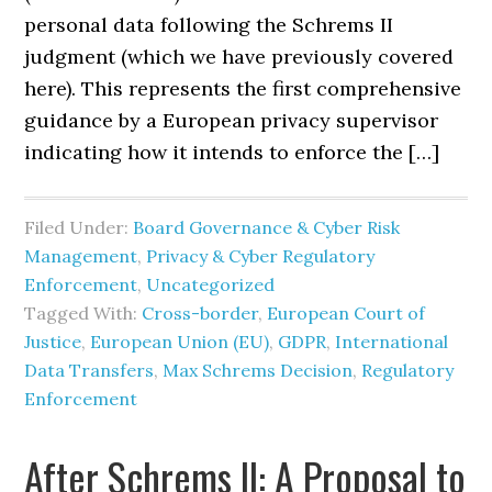
personal data following the Schrems II
judgment (which we have previously covered
here). This represents the first comprehensive
guidance by a European privacy supervisor
indicating how it intends to enforce the […]
Filed Under:
Board Governance & Cyber Risk
Management
,
Privacy & Cyber Regulatory
Enforcement
,
Uncategorized
Tagged With:
Cross-border
,
European Court of
Justice
,
European Union (EU)
,
GDPR
,
International
Data Transfers
,
Max Schrems Decision
,
Regulatory
Enforcement
After Schrems II: A Proposal to