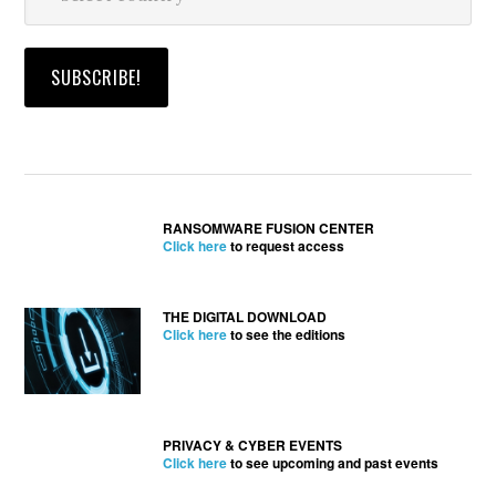
RANSOMWARE FUSION CENTER
Click here
to request access
THE DIGITAL DOWNLOAD
Click here
to see the editions
PRIVACY & CYBER EVENTS
Click here
to see upcoming and past events