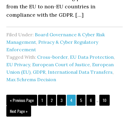
from the EU to non-EU countries in
compliance with the GDPR. […]
Filed Under:
Board Governance & Cyber Risk
Management
,
Privacy & Cyber Regulatory
Enforcement
Tagged With:
Cross-border
,
EU Data Protection
,
EU Privacy
,
European Court of Justice
,
European
Union (EU)
,
GDPR
,
International Data Transfers
,
Max Schrems Decision
Interim
Go
Page
Page
Page
Page
Page
Page
Page
«
Previous Page
1
2
3
4
5
6
…
10
pages
to
omitted
Go
Next Page »
to