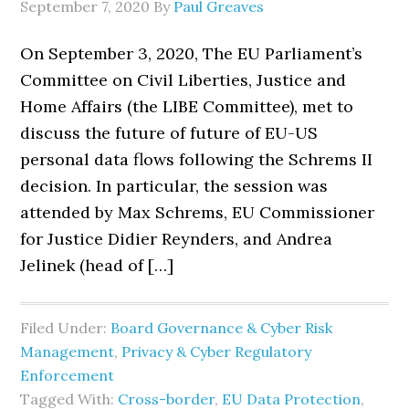
September 7, 2020
By
Paul Greaves
On September 3, 2020, The EU Parliament’s
Committee on Civil Liberties, Justice and
Home Affairs (the LIBE Committee), met to
discuss the future of future of EU-US
personal data flows following the Schrems II
decision. In particular, the session was
attended by Max Schrems, EU Commissioner
for Justice Didier Reynders, and Andrea
Jelinek (head of […]
Filed Under:
Board Governance & Cyber Risk
Management
,
Privacy & Cyber Regulatory
Enforcement
Tagged With:
Cross-border
,
EU Data Protection
,