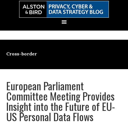
Skip
Skip
Skip
Skip
to
to
to
to
primary
main
primary
secondary
navigation
content
sidebar
sidebar
Cross-border
European Parliament
Committee Meeting Provides
Insight into the Future of EU-
US Personal Data Flows