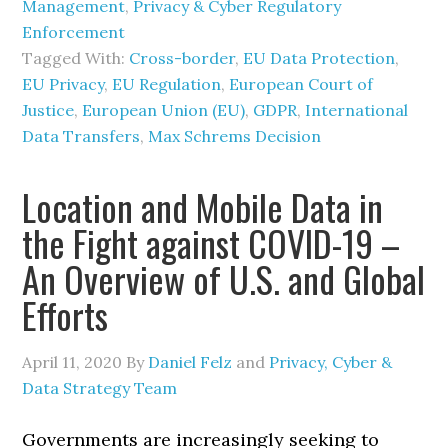
Management
,
Privacy & Cyber Regulatory
Enforcement
Tagged With:
Cross-border
,
EU Data Protection
,
EU Privacy
,
EU Regulation
,
European Court of
Justice
,
European Union (EU)
,
GDPR
,
International
Data Transfers
,
Max Schrems Decision
Location and Mobile Data in
the Fight against COVID-19 –
An Overview of U.S. and Global
Efforts
April 11, 2020
By
Daniel Felz
and
Privacy, Cyber &
Data Strategy Team
Governments are increasingly seeking to