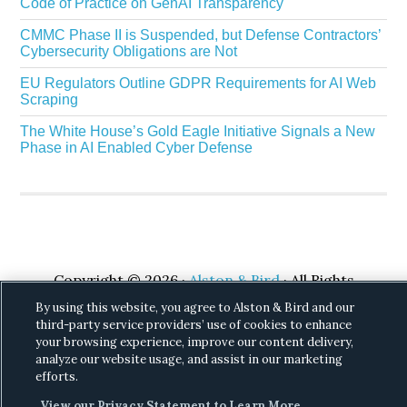
Code of Practice on GenAI Transparency
CMMC Phase II is Suspended, but Defense Contractors’
Cybersecurity Obligations are Not
EU Regulators Outline GDPR Requirements for AI Web
Scraping
The White House’s Gold Eagle Initiative Signals a New
Phase in AI Enabled Cyber Defense
Copyright © 2026 ·
Alston & Bird
· All Rights
Reserved.
Privacy
.
By using this website, you agree to Alston & Bird and our
third-party service providers’ use of cookies to enhance
your browsing experience, improve our content delivery,
analyze our website usage, and assist in our marketing
efforts.
View our Privacy Statement to Learn More.