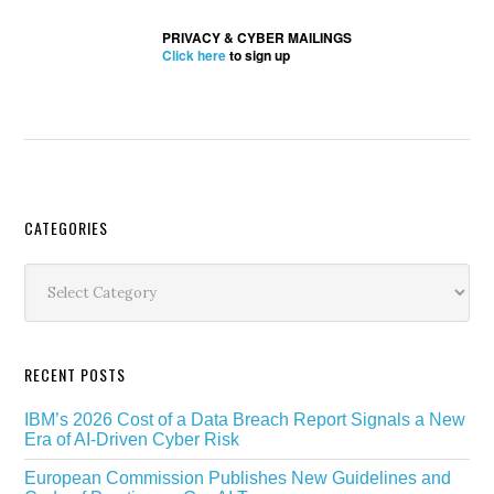
PRIVACY & CYBER MAILINGS
Click here
to sign up
Secondary
CATEGORIES
Sidebar
Categories
RECENT POSTS
IBM’s 2026 Cost of a Data Breach Report Signals a New
Era of AI-Driven Cyber Risk
European Commission Publishes New Guidelines and