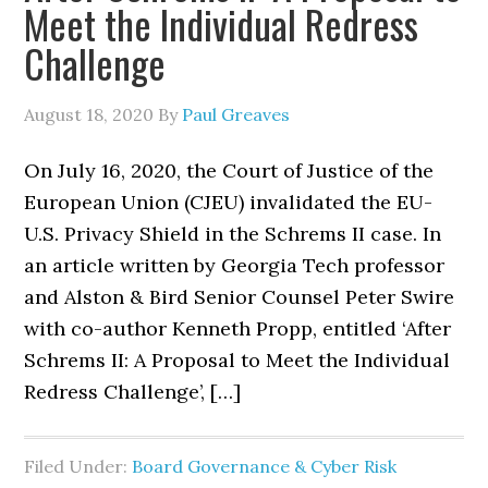
Meet the Individual Redress
Challenge
August 18, 2020
By
Paul Greaves
On July 16, 2020, the Court of Justice of the
European Union (CJEU) invalidated the EU-
U.S. Privacy Shield in the Schrems II case. In
an article written by Georgia Tech professor
and Alston & Bird Senior Counsel Peter Swire
with co-author Kenneth Propp, entitled ‘After
Schrems II: A Proposal to Meet the Individual
Redress Challenge’, […]
Filed Under:
Board Governance & Cyber Risk