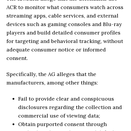
ACR to monitor what consumers watch across
streaming apps, cable services, and external
devices such as gaming consoles and Blu-ray
players and build detailed consumer profiles
for targeting and behavioral tracking, without
adequate consumer notice or informed
consent.
Specifically, the AG alleges that the
manufacturers, among other things:
Fail to provide clear and conspicuous
disclosures regarding the collection and
commercial use of viewing data;
Obtain purported consent through