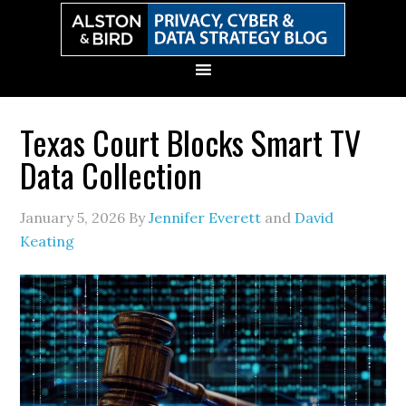
Skip
Skip
Skip
Skip
to
to
to
to
primary
main
primary
secondary
navigation
content
sidebar
sidebar
Texas Court Blocks Smart TV
Data Collection
January 5, 2026
By
Jennifer Everett
and
David
Keating