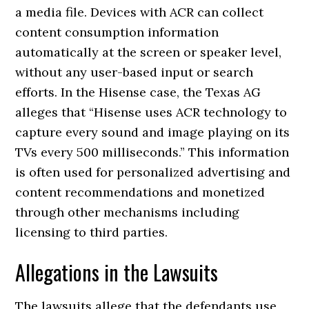
a media file. Devices with ACR can collect
content consumption information
automatically at the screen or speaker level,
without any user-based input or search
efforts. In the Hisense case, the Texas AG
alleges that “Hisense uses ACR technology to
capture every sound and image playing on its
TVs every 500 milliseconds.” This information
is often used for personalized advertising and
content recommendations and monetized
through other mechanisms including
licensing to third parties.
Allegations in the Lawsuits
The lawsuits allege that the defendants use