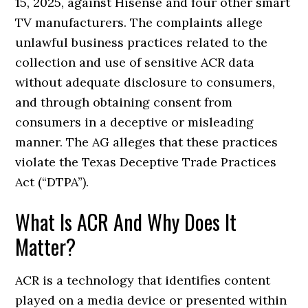
15, 2025, against Hisense and four other smart
TV manufacturers. The complaints allege
unlawful business practices related to the
collection and use of sensitive ACR data
without adequate disclosure to consumers,
and through obtaining consent from
consumers in a deceptive or misleading
manner. The AG alleges that these practices
violate the Texas Deceptive Trade Practices
Act (“DTPA”).
What Is ACR And Why Does It
Matter?
ACR is a technology that identifies content
played on a media device or presented within