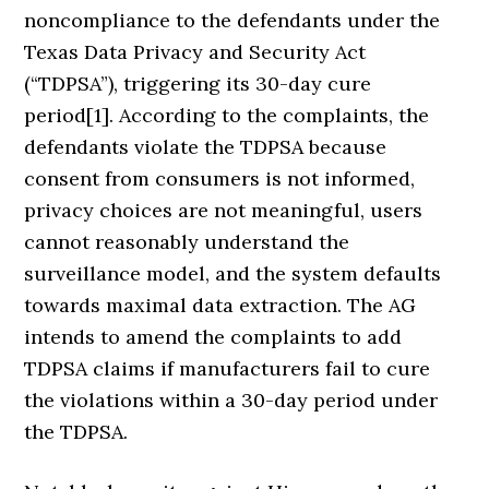
noncompliance to the defendants under the
Texas Data Privacy and Security Act
(“TDPSA”), triggering its 30-day cure
period[1]. According to the complaints, the
defendants violate the TDPSA because
consent from consumers is not informed,
privacy choices are not meaningful, users
cannot reasonably understand the
surveillance model, and the system defaults
towards maximal data extraction. The AG
intends to amend the complaints to add
TDPSA claims if manufacturers fail to cure
the violations within a 30-day period under
the TDPSA.