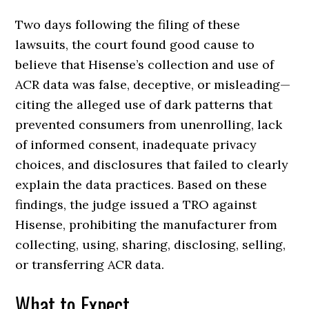
Two days following the filing of these
lawsuits, the court found good cause to
believe that Hisense’s collection and use of
ACR data was false, deceptive, or misleading—
citing the alleged use of dark patterns that
prevented consumers from unenrolling, lack
of informed consent, inadequate privacy
choices, and disclosures that failed to clearly
explain the data practices. Based on these
findings, the judge issued a TRO against
Hisense, prohibiting the manufacturer from
collecting, using, sharing, disclosing, selling,
or transferring ACR data.
What to Expect