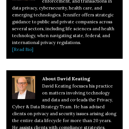
enforcement, and transactions in
data privacy, cybersecurity, health care, and
emerging technologies. Jennifer offers strategic
guidance to public and private companies across
several sectors, including life sciences and health
technology, when navigating state, federal, and
international privacy regulations.
[Read Bio]
About
David Keating
David Keating focuses his practice
on matters involving technology
and data and co-leads the Privacy,
Cyber & Data Strategy Team. He has advised
clients on privacy and security issues arising along
the entire data lifecycle for more than 20 years.
He assists clients with compliance strategies,