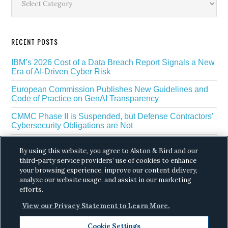
RECENT POSTS
IBM’s 2026 Cost of a Data Breach Report Signals a New
Era of AI-Driven Cyber Risk
European Commission Publishes New Guidelines and
Code of Practice on GenAI Transparency
CMMC Phase II is Suspended, but Defense Contractors’
Cybersecurity Obligations are Not
EU Regulators Outline GDPR Requirements for AI Web
By using this website, you agree to Alston & Bird and our
Scraping
third-party service providers’ use of cookies to enhance
The White House’s Gold Eagle Initiative Signals a New
your browsing experience, improve our content delivery,
Phase in AI Enabled Cyber Defense
analyze our website usage, and assist in our marketing
efforts.
View our Privacy Statement to Learn More.
Cookie Settings