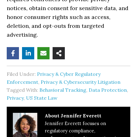
notices, obtain consent for sensitive data, and
honor consumer rights such as access,
deletion, and opt-outs from targeted
advertising.
Filed Under:
Privacy & Cyber Regulatory
Enforcement
,
Privacy & Cybersecurity Litigation
Tagged With:
Behavioral Tracking
,
Data Protection
,
Privacy
,
US State Law
About
Jennifer Everett
Jennifer Everett focuses on
regulatory compliance,