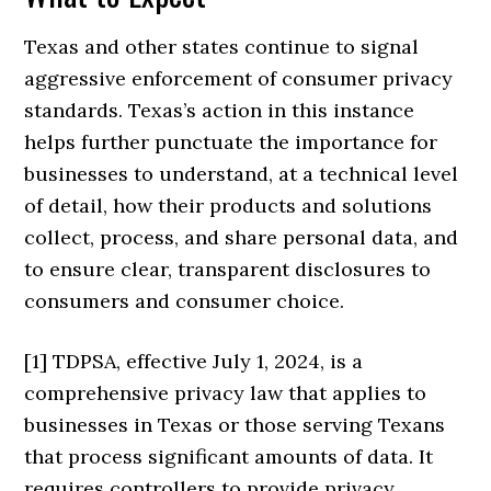
Texas and other states continue to signal
aggressive enforcement of consumer privacy
standards. Texas’s action in this instance
helps further punctuate the importance for
businesses to understand, at a technical level
of detail, how their products and solutions
collect, process, and share personal data, and
to ensure clear, transparent disclosures to
consumers and consumer choice.
[1] TDPSA, effective July 1, 2024, is a
comprehensive privacy law that applies to
businesses in Texas or those serving Texans
that process significant amounts of data. It
requires controllers to provide privacy