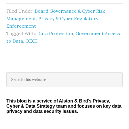
Filed Under:
Board Governance & Cyber Risk
Management
,
Privacy & Cyber Regulatory
Enforcement
Tagged With:
Data Protection
,
Government Access
to Data
,
OECD
Primary
Search
this
Sidebar
website
This blog is a service of Alston & Bird’s Privacy,
Cyber & Data Strategy team and focuses on key data
privacy and data security issues.