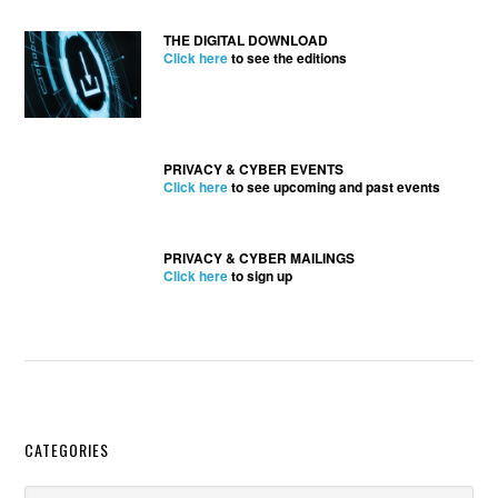
THE DIGITAL DOWNLOAD
Click here
to see the editions
PRIVACY & CYBER EVENTS
Click here
to see upcoming and past events
PRIVACY & CYBER MAILINGS
Click here
to sign up
Secondary
CATEGORIES
Categories