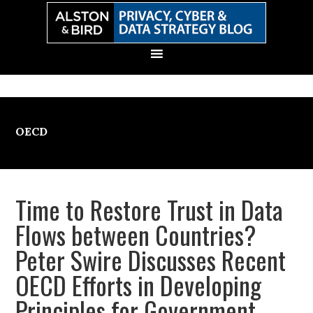
Skip
Skip
Skip
Skip
to
to
to
to
primary
main
primary
secondary
navigation
content
sidebar
sidebar
OECD
Time to Restore Trust in Data
Flows between Countries?
Peter Swire Discusses Recent
OECD Efforts in Developing
Principles for Government