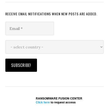
RECEIVE EMAIL NOTIFICATIONS WHEN NEW POSTS ARE ADDED.
RANSOMWARE FUSION CENTER
Click here
to request access