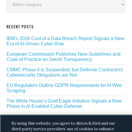
Sidebar
RECENT POSTS
IBM’s 2026 Cost of a Data Breach Report Signals a New
Era of AI-Driven Cyber Risk
European Commission Publishes New Guidelines and
Code of Practice on GenAI Transparency
CMMC Phase II is Suspended, but Defense Contractors’
Cybersecurity Obligations are Not
EU Regulators Outline GDPR Requirements for AI Web
Scraping
The White House’s Gold Eagle Initiative Signals a New
Phase in AI Enabled Cyber Defense
By using this website, you agree to Alston & Bird and our
third-party service providers’ use of cookies to enhance