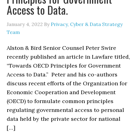
Access to Data.
January 4, 2022
By
Privacy, Cyber & Data Strategy
Team
Alston & Bird Senior Counsel Peter Swire
recently published an article in Lawfare titled,
“Towards OECD Principles for Government
Access to Data.” Peter and his co-authors
discuss recent efforts of the Organization for
Economic Cooperation and Development
(OECD) to formulate common principles
regulating governmental access to personal
data held by the private sector for national
[…]