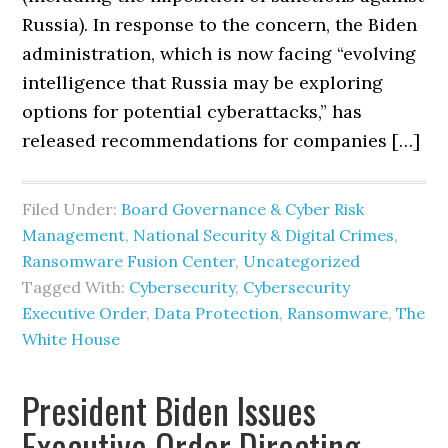
Russia). In response to the concern, the Biden
administration, which is now facing “evolving
intelligence that Russia may be exploring
options for potential cyberattacks,” has
released recommendations for companies […]
Filed Under:
Board Governance & Cyber Risk
Management
,
National Security & Digital Crimes
,
Ransomware Fusion Center
,
Uncategorized
Tagged With:
Cybersecurity
,
Cybersecurity
Executive Order
,
Data Protection
,
Ransomware
,
The
White House
President Biden Issues
Executive Order Directing