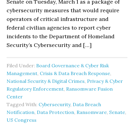
Senate on Tuesday, March 1 as a package of
cybersecurity measures that would require
operators of critical infrastructure and
federal civilian agencies to report cyber
incidents to the Department of Homeland
Security’s Cybersecurity and […]
Filed Under:
Board Governance & Cyber Risk
Management
,
Crisis & Data Breach Response
,
National Security & Digital Crimes
,
Privacy & Cyber
Regulatory Enforcement
,
Ransomware Fusion
Center
Tagged With:
Cybersecurity
,
Data Breach
Notification
,
Data Protection
,
Ransomware
,
Senate
,
US Congress