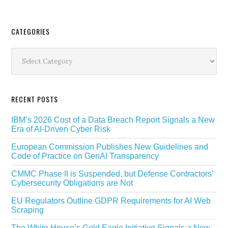
Secondary
CATEGORIES
Sidebar
Categories
RECENT POSTS
IBM’s 2026 Cost of a Data Breach Report Signals a New
Era of AI-Driven Cyber Risk
European Commission Publishes New Guidelines and
Code of Practice on GenAI Transparency
CMMC Phase II is Suspended, but Defense Contractors’
Cybersecurity Obligations are Not
EU Regulators Outline GDPR Requirements for AI Web
Scraping
The White House’s Gold Eagle Initiative Signals a New