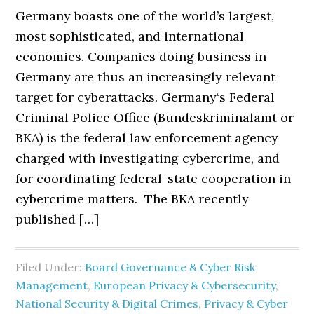
Germany boasts one of the world’s largest,
most sophisticated, and international
economies. Companies doing business in
Germany are thus an increasingly relevant
target for cyberattacks. Germany‘s Federal
Criminal Police Office (Bundeskriminalamt or
BKA) is the federal law enforcement agency
charged with investigating cybercrime, and
for coordinating federal-state cooperation in
cybercrime matters. The BKA recently
published […]
Filed Under:
Board Governance & Cyber Risk
Management
,
European Privacy & Cybersecurity
,
National Security & Digital Crimes
,
Privacy & Cyber