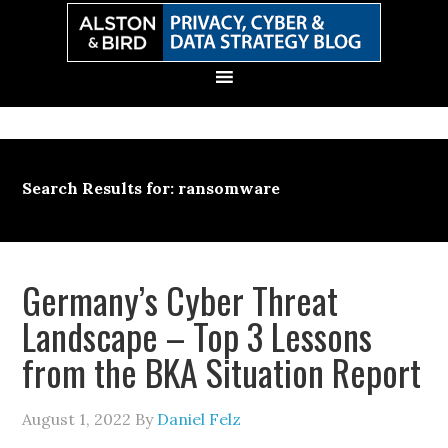
Skip
Skip
Skip
Skip
to
to
to
to
primary
main
primary
secondary
navigation
content
sidebar
sidebar
Search Results for: ransomware
Germany’s Cyber Threat
Landscape – Top 3 Lessons
from the BKA Situation Report
August 1, 2022
By
Daniel Felz