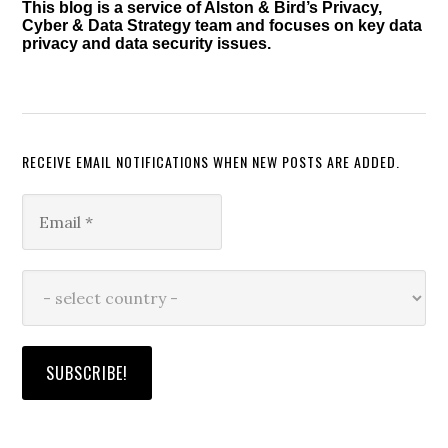
This blog is a service of Alston & Bird’s Privacy,
Cyber & Data Strategy team and focuses on key data
privacy and data security issues.
RECEIVE EMAIL NOTIFICATIONS WHEN NEW POSTS ARE ADDED.