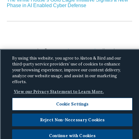
Phase in AI Enabled Cyber Defense
Copyright © 2026 ·
Alston & Bird
· All Rights
By using this website, you agree to Alston & Bird and our
Reserved.
Privacy
.
third-party service providers’ use of cookies to enhance
your browsing experience, improve our content delivery,
analyze our website usage, and assist in our marketing
efforts.
View our Privacy Statement to Learn More.
Cookie Settings
Reject Non-Necessary Cookies
Continue with Cookies