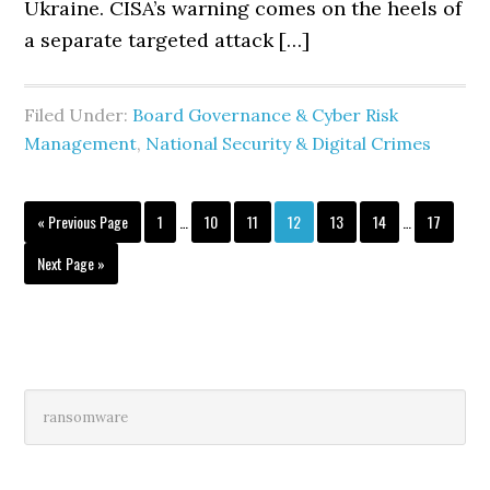
Ukraine. CISA’s warning comes on the heels of
a separate targeted attack […]
Filed Under:
Board Governance & Cyber Risk
Management
,
National Security & Digital Crimes
Interim
Interim
Go
Page
Page
Page
Page
Page
Page
Page
«
Previous Page
1
…
10
11
12
13
14
…
17
pages
pages
to
omitted
omitted
Go
Next Page »
to
Primary
Search
this
Sidebar
website