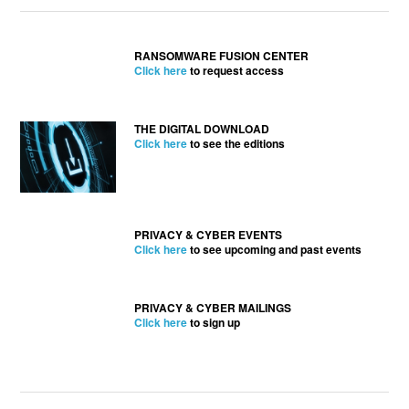
RANSOMWARE FUSION CENTER
Click here
to request access
THE DIGITAL DOWNLOAD
Click here
to see the editions
PRIVACY & CYBER EVENTS
Click here
to see upcoming and past events
PRIVACY & CYBER MAILINGS
Click here
to sign up