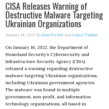
CISA Releases Warning of
Destructive Malware Targeting
Ukrainian Organizations
January 18, 2022
By
Kim Peretti
and
Lance Taubin
On January 16, 2022, the Department of
Homeland Security’s Cybersecurity and
Infrastructure Security Agency (CISA)
released a warning regarding destructive
malware targeting Ukrainian organizations,
including Ukrainian government agencies.
The malware was found in multiple
government, non-profit, and information
technology organizations, all based in