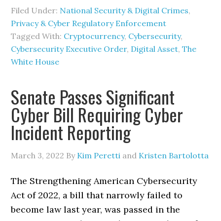
Filed Under:
National Security & Digital Crimes
,
Privacy & Cyber Regulatory Enforcement
Tagged With:
Cryptocurrency
,
Cybersecurity
,
Cybersecurity Executive Order
,
Digital Asset
,
The
White House
Senate Passes Significant
Cyber Bill Requiring Cyber
Incident Reporting
March 3, 2022
By
Kim Peretti
and
Kristen Bartolotta
The Strengthening American Cybersecurity
Act of 2022, a bill that narrowly failed to
become law last year, was passed in the