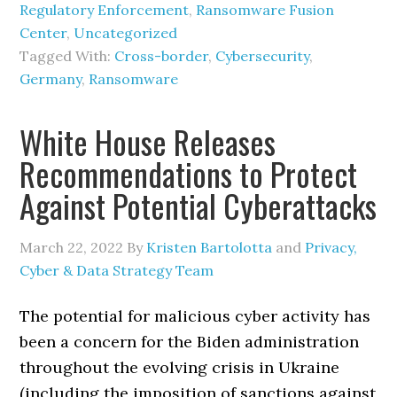
Regulatory Enforcement
,
Ransomware Fusion
Center
,
Uncategorized
Tagged With:
Cross-border
,
Cybersecurity
,
Germany
,
Ransomware
White House Releases
Recommendations to Protect
Against Potential Cyberattacks
March 22, 2022
By
Kristen Bartolotta
and
Privacy,
Cyber & Data Strategy Team
The potential for malicious cyber activity has
been a concern for the Biden administration
throughout the evolving crisis in Ukraine
(including the imposition of sanctions against