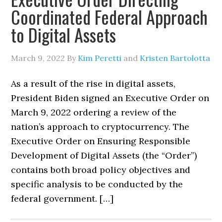
Coordinated Federal Approach
to Digital Assets
March 9, 2022
By
Kim Peretti
and
Kristen Bartolotta
As a result of the rise in digital assets,
President Biden signed an Executive Order on
March 9, 2022 ordering a review of the
nation’s approach to cryptocurrency. The
Executive Order on Ensuring Responsible
Development of Digital Assets (the “Order”)
contains both broad policy objectives and
specific analysis to be conducted by the
federal government. […]