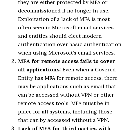
they are either protected by MFA or
decommissioned if no longer in use.
Exploitation of a lack of MFA is most
often seen in Microsoft email services
and entities should elect modern
authentication over basic authentication
when using Microsoft’s email services.
MFA for remote access fails to cover
all applications:
Even when a Covered
Entity has MFA for remote access, there
may be applications such as email that
can be accessed without VPN or other
remote access tools. MFA must be in
place for all systems, including those
that can by accessed without a VPN.
Lack of MFA for third parties with