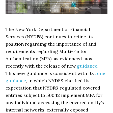
The New York Department of Financial
Services (NYDFS) continues to refine its
position regarding the importance of and
requirements regarding Multi-Factor
Authentication (MFA), as evidenced most
recently with the release of new
guidance
.
This new guidance is consistent with its
June
guidance
, in which NYDFS clarified its
expectation that NYDFS-regulated covered
entities subject to 500.12 implement MFA for
any individual accessing the covered entity’s
internal networks, externally exposed