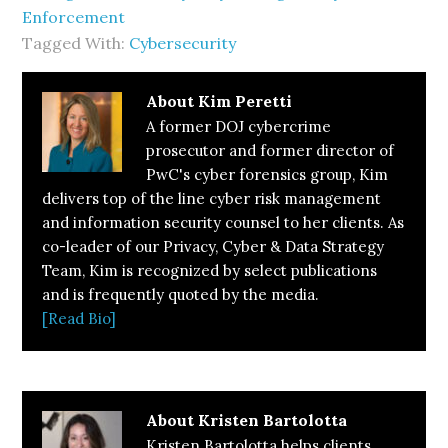
Enforcement
Tagged With:
Cybersecurity
About
Kim Peretti
A former DOJ cybercrime
prosecutor and former director of
PwC's cyber forensics group, Kim
delivers top of the line cyber risk management
and information security counsel to her clients. As
co-leader of our Privacy, Cyber & Data Strategy
Team, Kim is recognized by select publications
and is frequently quoted by the media.
[Read Bio]
About
Kristen Bartolotta
Kristen Bartolotta helps clients