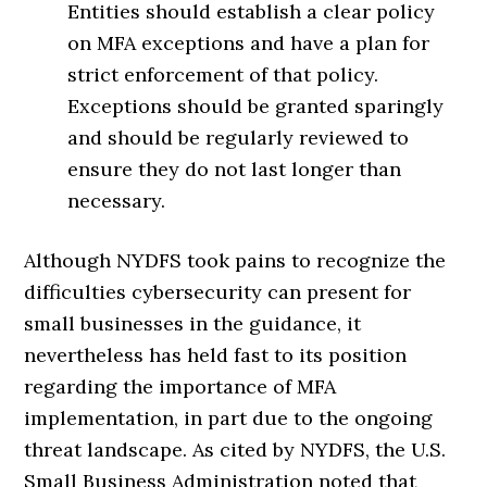
Entities should establish a clear policy
on MFA exceptions and have a plan for
strict enforcement of that policy.
Exceptions should be granted sparingly
and should be regularly reviewed to
ensure they do not last longer than
necessary.
Although NYDFS took pains to recognize the
difficulties cybersecurity can present for
small businesses in the guidance, it
nevertheless has held fast to its position
regarding the importance of MFA
implementation, in part due to the ongoing
threat landscape. As cited by NYDFS, the U.S.
Small Business Administration noted that