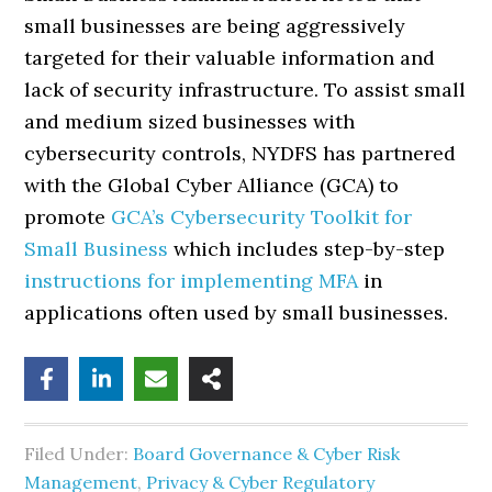
small businesses are being aggressively
targeted for their valuable information and
lack of security infrastructure. To assist small
and medium sized businesses with
cybersecurity controls, NYDFS has partnered
with the Global Cyber Alliance (GCA) to
promote
GCA’s Cybersecurity Toolkit for
Small Business
which includes step-by-step
instructions for implementing MFA
in
applications often used by small businesses.
Filed Under:
Board Governance & Cyber Risk
Management
,
Privacy & Cyber Regulatory