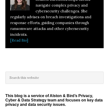
navigate complex privacy and
cybersecurity challenges. She
regularly advises on breach investigations and
response efforts, guiding companies through
ransomware attacks and other cybersecurity
incidents.
[Read Bio]
Primary
Search
this
Sidebar
website
This blog is a service of Alston & Bird’s Privacy,
Cyber & Data Strategy team and focuses on key data
privacy and data security issues.