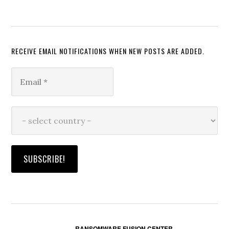
RECEIVE EMAIL NOTIFICATIONS WHEN NEW POSTS ARE ADDED.
RANSOMWARE FUSION CENTER