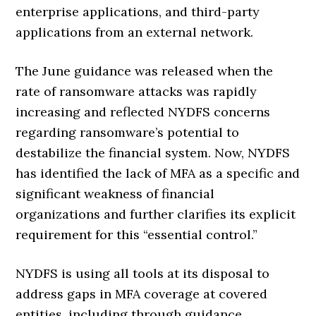
enterprise applications, and third-party
applications from an external network.
The June guidance was released when the
rate of ransomware attacks was rapidly
increasing and reflected NYDFS concerns
regarding ransomware’s potential to
destabilize the financial system. Now, NYDFS
has identified the lack of MFA as a specific and
significant weakness of financial
organizations and further clarifies its explicit
requirement for this “essential control.”
NYDFS is using all tools at its disposal to
address gaps in MFA coverage at covered
entities, including through guidance,