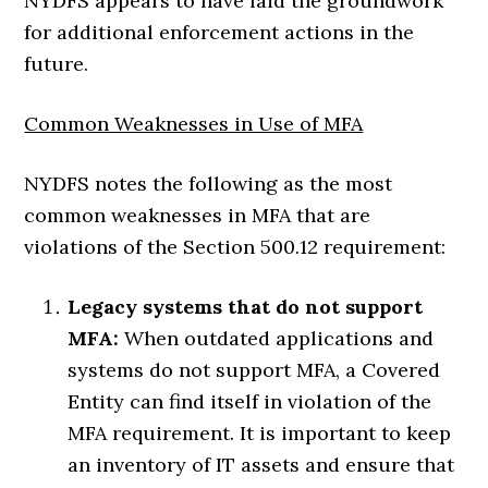
NYDFS appears to have laid the groundwork
for additional enforcement actions in the
future.
Common Weaknesses in Use of MFA
NYDFS notes the following as the most
common weaknesses in MFA that are
violations of the Section 500.12 requirement:
Legacy systems that do not support
MFA:
When outdated applications and
systems do not support MFA, a Covered
Entity can find itself in violation of the
MFA requirement. It is important to keep
an inventory of IT assets and ensure that