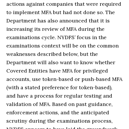
actions against companies that were required
to implement MFA but had not done so. The
Department has also announced that it is
increasing its review of MFA during the
examinations cycle. NYDFS’ focus in the
examinations context will be on the common
weaknesses described below, but the
Department will also want to know whether
Covered Entities have MFA for privileged
accounts, use token-based or push-based MFA
(with a stated preference for token-based),
and have a process for regular testing and
validation of MFA. Based on past guidance,
enforcement actions, and the anticipated
scrutiny during the examinations process,