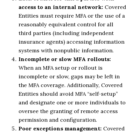
access to an internal network:
Covered
Entities must require MFA or the use of a
reasonably equivalent control for all
third parties (including independent
insurance agents) accessing information
systems with nonpublic information.
Incomplete or slow MFA rollouts:
When an MFA setup or rollout is
incomplete or slow, gaps may be left in
the MFA coverage. Additionally, Covered
Entities should avoid MFA “self-setup”
and designate one or more individuals to
oversee the granting of remote access
permission and configuration.
Poor exceptions management:
Covered