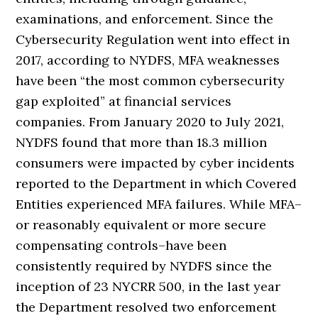
examinations, and enforcement. Since the
Cybersecurity Regulation went into effect in
2017, according to NYDFS, MFA weaknesses
have been “the most common cybersecurity
gap exploited” at financial services
companies. From January 2020 to July 2021,
NYDFS found that more than 18.3 million
consumers were impacted by cyber incidents
reported to the Department in which Covered
Entities experienced MFA failures. While MFA–
or reasonably equivalent or more secure
compensating controls–have been
consistently required by NYDFS since the
inception of 23 NYCRR 500, in the last year
the Department resolved two enforcement