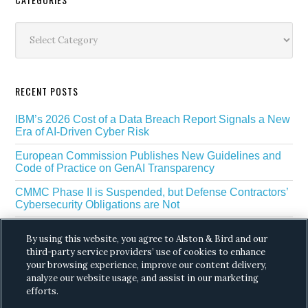
Secondary
Sidebar
Categories
RECENT POSTS
IBM’s 2026 Cost of a Data Breach Report Signals a New
Era of AI-Driven Cyber Risk
European Commission Publishes New Guidelines and
Code of Practice on GenAI Transparency
CMMC Phase II is Suspended, but Defense Contractors’
Cybersecurity Obligations are Not
EU Regulators Outline GDPR Requirements for AI Web
By using this website, you agree to Alston & Bird and our
Scraping
third-party service providers’ use of cookies to enhance
The White House’s Gold Eagle Initiative Signals a New
your browsing experience, improve our content delivery,
Phase in AI Enabled Cyber Defense
analyze our website usage, and assist in our marketing
efforts.