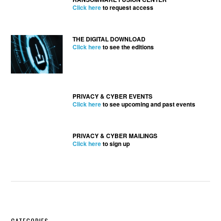
Click here
to request access
THE DIGITAL DOWNLOAD
Click here
to see the editions
PRIVACY & CYBER EVENTS
Click here
to see upcoming and past events
PRIVACY & CYBER MAILINGS
Click here
to sign up
CATEGORIES