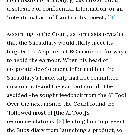
disclosure of confidential information, or an
“intentional act of fraud or dishonesty.”
[1]
According to the Court, as forecasts revealed
that the Subsidiary would likely meet its
targets, the Acquirer’s CEO searched for ways
to avoid the earnout. When his head of
corporate development informed him the
Subsidiary’s leadership had not committed
misconduct–and the earnout couldn’t be
avoided –he sought feedback from the AI Tool.
Over the next month, the Court found, he
“followed most of [the AI Tool]’s
recommendations,”
[2]
leading him to prevent
the Subsidiary from launching a product, so