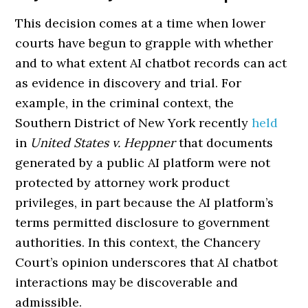
This decision comes at a time when lower
courts have begun to grapple with whether
and to what extent AI chatbot records can act
as evidence in discovery and trial. For
example, in the criminal context, the
Southern District of New York recently
held
in
United States v. Heppner
that documents
generated by a public AI platform were not
protected by attorney work product
privileges, in part because the AI platform’s
terms permitted disclosure to government
authorities. In this context, the Chancery
Court’s opinion underscores that AI chatbot
interactions may be discoverable and
admissible.