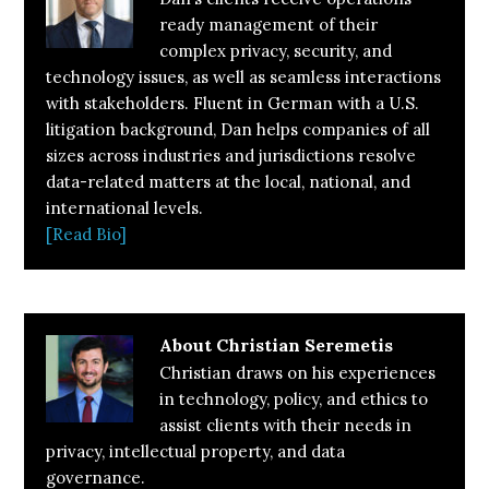
ready management of their
complex privacy, security, and
technology issues, as well as seamless interactions
with stakeholders. Fluent in German with a U.S.
litigation background, Dan helps companies of all
sizes across industries and jurisdictions resolve
data-related matters at the local, national, and
international levels.
[Read Bio]
About
Christian Seremetis
Christian draws on his experiences
in technology, policy, and ethics to
assist clients with their needs in
privacy, intellectual property, and data
governance.