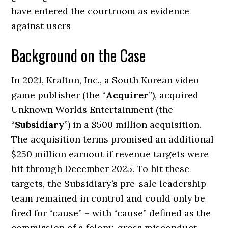
have entered the courtroom as evidence
against users
Background on the Case
In 2021, Krafton, Inc., a South Korean video
game publisher (the “
Acquirer
”), acquired
Unknown Worlds Entertainment (the
“
Subsidiary
”) in a $500 million acquisition.
The acquisition terms promised an additional
$250 million earnout if revenue targets were
hit through December 2025. To hit these
targets, the Subsidiary’s pre-sale leadership
team remained in control and could only be
fired for “cause” – with “cause” defined as the
commission of a felony, gross misconduct,