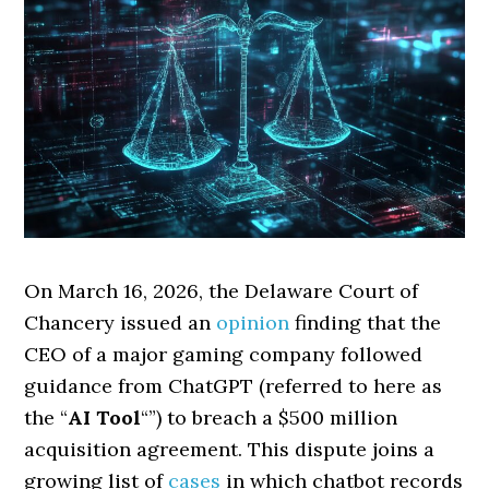
On March 16, 2026, the Delaware Court of
Chancery issued an
opinion
finding that the
CEO of a major gaming company followed
guidance from ChatGPT (referred to here as
the “
AI Tool
“”) to breach a $500 million
acquisition agreement. This dispute joins a
growing list of
cases
in which chatbot records