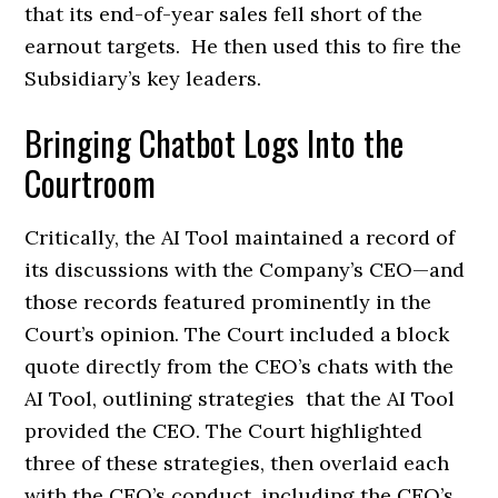
that its end-of-year sales fell short of the
earnout targets. He then used this to fire the
Subsidiary’s key leaders.
Bringing Chatbot Logs Into the
Courtroom
Critically, the AI Tool maintained a record of
its discussions with the Company’s CEO—and
those records featured prominently in the
Court’s opinion. The Court included a block
quote directly from the CEO’s chats with the
AI Tool, outlining strategies that the AI Tool
provided the CEO. The Court highlighted
three of these strategies, then overlaid each
with the CEO’s conduct, including the CEO’s