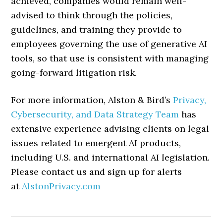
achieved, companies would remain well-
advised to think through the policies,
guidelines, and training they provide to
employees governing the use of generative AI
tools, so that use is consistent with managing
going-forward litigation risk.
For more information, Alston & Bird’s
Privacy,
Cybersecurity, and Data Strategy Team
has
extensive experience advising clients on legal
issues related to emergent AI products,
including U.S. and international AI legislation.
Please contact us and sign up for alerts
at
AlstonPrivacy.com