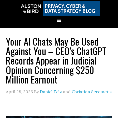
Skip
Skip
Skip
Skip
to
to
to
to
primary
main
primary
secondary
navigation
content
sidebar
sidebar
Your AI Chats May Be Used
Against You – CEO’s ChatGPT
Records Appear in Judicial
Opinion Concerning $250
Million Earnout
April 28, 2026
By
Daniel Felz
and
Christian Seremetis