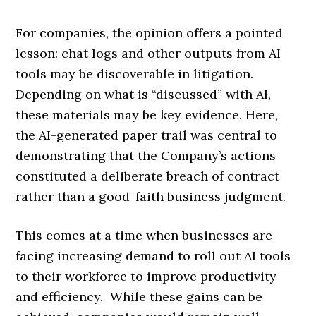
For companies, the opinion offers a pointed
lesson: chat logs and other outputs from AI
tools may be discoverable in litigation.
Depending on what is “discussed” with AI,
these materials may be key evidence. Here,
the AI-generated paper trail was central to
demonstrating that the Company’s actions
constituted a deliberate breach of contract
rather than a good-faith business judgment.
This comes at a time when businesses are
facing increasing demand to roll out AI tools
to their workforce to improve productivity
and efficiency. While these gains can be