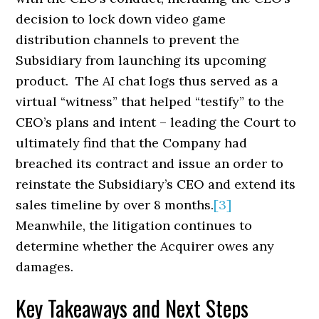
decision to lock down video game
distribution channels to prevent the
Subsidiary from launching its upcoming
product. The AI chat logs thus served as a
virtual “witness” that helped “testify” to the
CEO’s plans and intent – leading the Court to
ultimately find that the Company had
breached its contract and issue an order to
reinstate the Subsidiary’s CEO and extend its
sales timeline by over 8 months.
[3]
Meanwhile, the litigation continues to
determine whether the Acquirer owes any
damages.
Key Takeaways and Next Steps