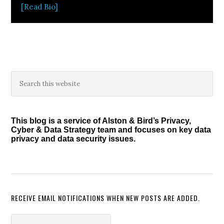
[Read Bio]
Primary
Search
this
Sidebar
website
This blog is a service of Alston & Bird’s Privacy,
Cyber & Data Strategy team and focuses on key data
privacy and data security issues.
RECEIVE EMAIL NOTIFICATIONS WHEN NEW POSTS ARE ADDED.