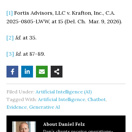
[1]
Fortis Advisors, LLC v. Krafton, Inc., C.A.
2025-0805-LWW, at 15 (Del. Ch. Mar. 9, 2026).
[2]
Id
. at 35.
[3]
Id
. at 87–89.
Filed Under:
Artificial Intelligence (AI)
Tagged With:
Artificial Intelligence
,
Chatbot
,
Evidence
,
Generative AI
About
Daniel Felz
Dan’s clients receive operations-