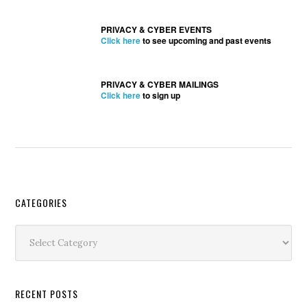
PRIVACY & CYBER EVENTS
Click here
to see upcoming and past events
PRIVACY & CYBER MAILINGS
Click here
to sign up
Secondary
CATEGORIES
Sidebar
Categories
RECENT POSTS