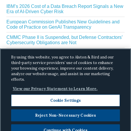
IBM’s 2026 Cost of a Data Breach Report Signals a New
Era of AI-Driven Cyber Risk
European Commission Publishes New Guidelines and
Code of Practice on GenAI Transparency
CMMC Phase II is Suspended, but Defense Contractors’
Cybersecurity Obligations are Not
EU Regulators Outline GDPR Requirements for AI Web
By using this website, you agree to Alston & Bird and our
Scraping
third-party service providers’ use of cookies to enhance
The White House’s Gold Eagle Initiative Signals a New
your browsing experience, improve our content delivery,
Phase in AI Enabled Cyber Defense
analyze our website usage, and assist in our marketing
efforts.
View our Privacy Statement to Learn More.
Cookie Settings
Reject Non-Necessary Cookies
Copyright © 2026 ·
Alston & Bird
· All Rights
Reserved.
Privacy
.
Continue with Cookies