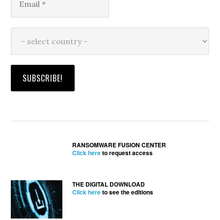
RANSOMWARE FUSION CENTER
Click here
to request access
THE DIGITAL DOWNLOAD
Click here
to see the editions