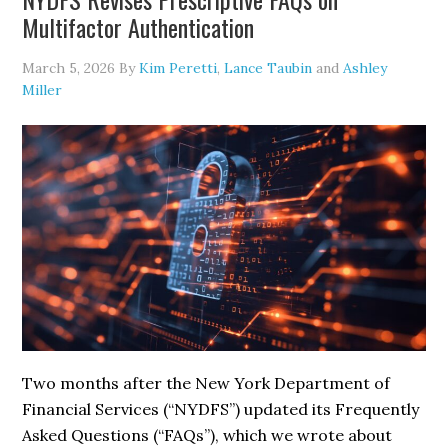
Age
Multifactor Authentication
Verification
Through
March 5, 2026
By
Kim Peretti
,
Lance Taubin
and
Ashley
a
Miller
More
Flexible
Enforcement
Approach
Two months after the New York Department of
Financial Services (“NYDFS”) updated its Frequently
Asked Questions (“FAQs”), which we wrote about