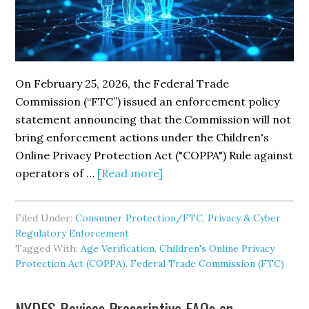
On February 25, 2026, the Federal Trade
Commission (“FTC”) issued an enforcement policy
statement announcing that the Commission will not
bring enforcement actions under the Children's
Online Privacy Protection Act ("COPPA") Rule against
about
operators of …
[Read more]
The
FTC’s
Filed Under:
Consumer Protection/FTC
,
Privacy & Cyber
COPPA
Regulatory Enforcement
Policy
Tagged With:
Age Verification
,
Children's Online Privacy
Statement
Protection Act (COPPA)
,
Federal Trade Commission (FTC)
to
Incentivize
NYDFS Revises Prescriptive FAQs on