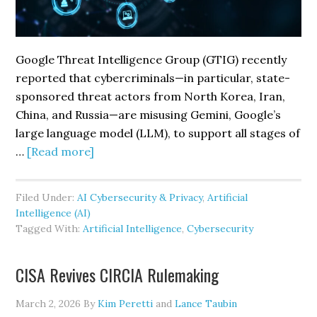
Google Threat Intelligence Group (GTIG) recently
reported that cybercriminals—in particular, state-
sponsored threat actors from North Korea, Iran,
China, and Russia—are misusing Gemini, Google’s
large language model (LLM), to support all stages of
about
…
[Read more]
Threat
Actors
Filed Under:
AI Cybersecurity & Privacy
,
Artificial
Exploit
Intelligence (AI)
Google’s
Tagged With:
Artificial Intelligence
,
Cybersecurity
Gemini
to
CISA Revives CIRCIA Rulemaking
Accelerate
Cyberattacks
March 2, 2026
By
Kim Peretti
and
Lance Taubin