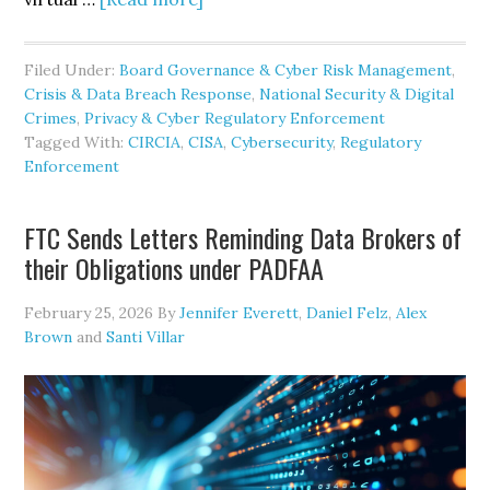
CISA
Revives
Filed Under:
Board Governance & Cyber Risk Management
,
CIRCIA
Crisis & Data Breach Response
,
National Security & Digital
Rulemaking
Crimes
,
Privacy & Cyber Regulatory Enforcement
Tagged With:
CIRCIA
,
CISA
,
Cybersecurity
,
Regulatory
Enforcement
FTC Sends Letters Reminding Data Brokers of
their Obligations under PADFAA
February 25, 2026
By
Jennifer Everett
,
Daniel Felz
,
Alex
Brown
and
Santi Villar