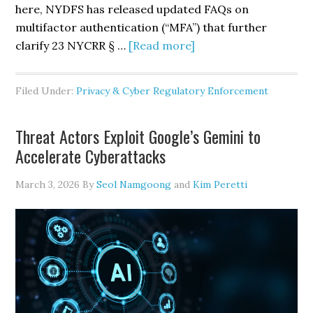
here, NYDFS has released updated FAQs on
multifactor authentication (“MFA”) that further
about
clarify 23 NYCRR § …
[Read more]
NYDFS
Revises
Filed Under:
Privacy & Cyber Regulatory Enforcement
Prescriptive
FAQs
Threat Actors Exploit Google’s Gemini to
on
Accelerate Cyberattacks
Multifactor
Authentication
March 3, 2026
By
Seol Namgoong
and
Kim Peretti