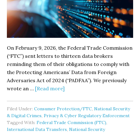
On February 9, 2026, the Federal Trade Commission
(“FTC”) sent letters to thirteen data brokers
reminding them of their obligations to comply with
the Protecting Americans’ Data from Foreign
Adversaries Act of 2024 (“PADFAA”). We previously
about
wrote an …
[Read more]
FTC
Sends
Filed Under:
Consumer Protection/FTC
,
National Security
Letters
& Digital Crimes
,
Privacy & Cyber Regulatory Enforcement
Reminding
Tagged With:
Federal Trade Commission (FTC)
,
Data
International Data Transfers
,
National Security
Brokers