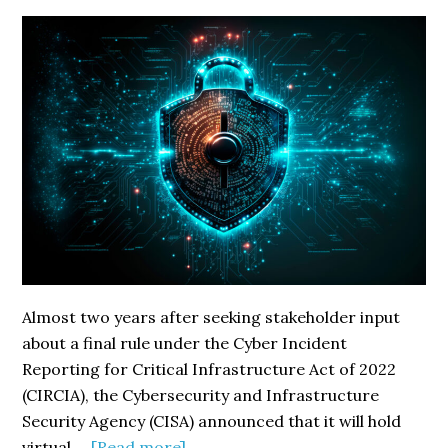
Almost two years after seeking stakeholder input
about a final rule under the Cyber Incident
Reporting for Critical Infrastructure Act of 2022
(CIRCIA), the Cybersecurity and Infrastructure
Security Agency (CISA) announced that it will hold
about
virtual …
[Read more]