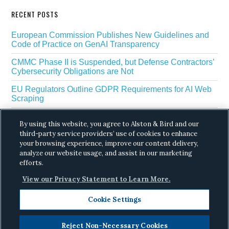
RECENT POSTS
European Commission Publishes New Guidelines and
Code of Practice on GenAI Transparency
CMMC Phase II is Suspended, but Defense Contractors’
Cybersecurity Obligations are Not
EU Regulators Outline GDPR Requirements for AI Web
Scraping
The White House’s Gold Eagle Initiative Signals a New
By using this website, you agree to Alston & Bird and our
Phase in AI Enabled Cyber Defense
third-party service providers’ use of cookies to enhance
DROP Is Coming Due: What California’s Delete Act
your browsing experience, improve our content delivery,
Means for Data Brokers in August
analyze our website usage, and assist in our marketing
efforts.
View our Privacy Statement to Learn More.
Cookie Settings
Reject Non-Necessary Cookies
Copyright © 2026 ·
Alston & Bird
· All Rights