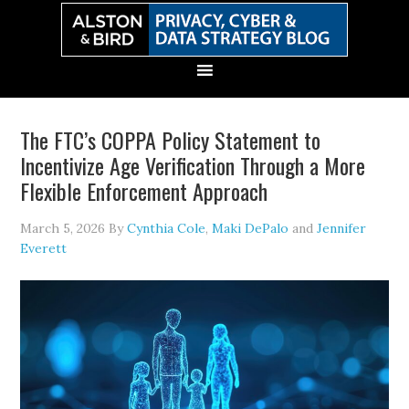
Skip
Skip
Skip
Skip
to
to
to
to
primary
main
primary
secondary
navigation
content
sidebar
sidebar
The FTC’s COPPA Policy Statement to
Incentivize Age Verification Through a More
Flexible Enforcement Approach
March 5, 2026
By
Cynthia Cole
,
Maki DePalo
and
Jennifer
Everett