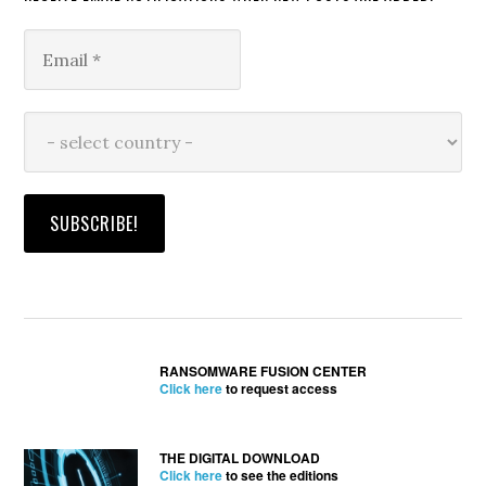
RANSOMWARE FUSION CENTER
Click here
to request access
THE DIGITAL DOWNLOAD
Click here
to see the editions