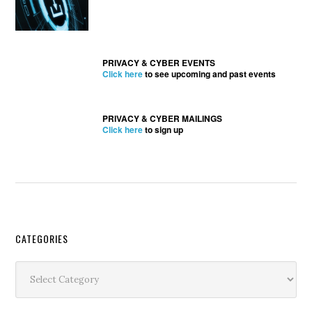
PRIVACY & CYBER EVENTS
Click here
to see upcoming and past events
PRIVACY & CYBER MAILINGS
Click here
to sign up
Secondary
CATEGORIES
Sidebar
Categories