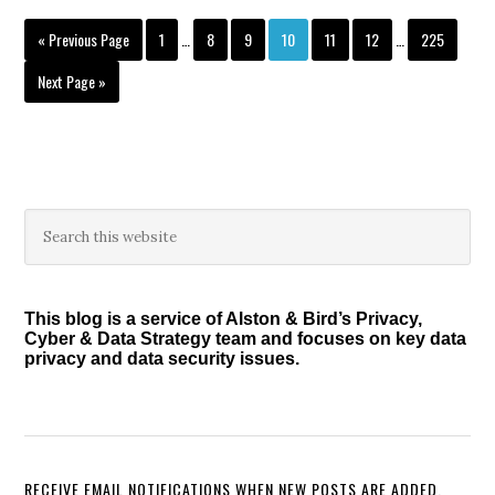
of
Interim
Interim
Go
Page
Page
Page
Page
Page
Page
Page
«
Previous Page
1
…
8
9
10
11
12
…
225
their
pages
pages
to
Obligations
omitted
omitted
Go
Next Page »
to
under
PADFAA
Primary
Search
this
Sidebar
website
This blog is a service of Alston & Bird’s Privacy,
Cyber & Data Strategy team and focuses on key data
privacy and data security issues.
RECEIVE EMAIL NOTIFICATIONS WHEN NEW POSTS ARE ADDED.