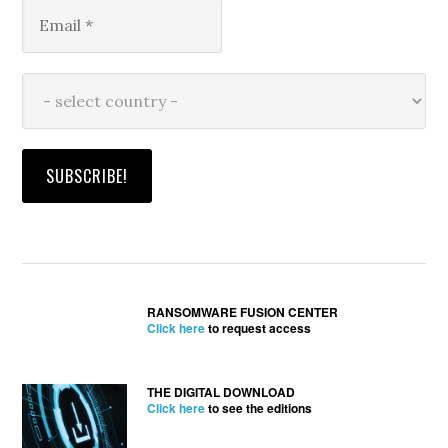
RANSOMWARE FUSION CENTER
Click here
to request access
THE DIGITAL DOWNLOAD
Click here
to see the editions