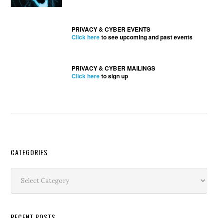
PRIVACY & CYBER EVENTS
Click here
to see upcoming and past events
PRIVACY & CYBER MAILINGS
Click here
to sign up
Secondary
CATEGORIES
Sidebar
Categories
RECENT POSTS