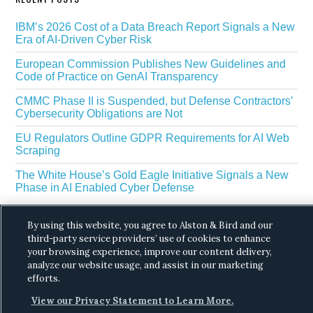
IBM’s 2026 Cost of a Data Breach Report Signals a New
Era of AI-Driven Cyber Risk
European Commission Publishes New Guidelines and
Code of Practice on GenAI Transparency
CMMC Phase II is Suspended, but Defense Contractors’
Cybersecurity Obligations are Not
EU Regulators Outline GDPR Requirements for AI Web
Scraping
The White House’s Gold Eagle Initiative Signals a New
Phase in AI Enabled Cyber Defense
By using this website, you agree to Alston & Bird and our
third-party service providers’ use of cookies to enhance
your browsing experience, improve our content delivery,
analyze our website usage, and assist in our marketing
efforts.
Copyright © 2026 ·
Alston & Bird
· All Rights
View our Privacy Statement to Learn More.
Reserved.
Privacy
.