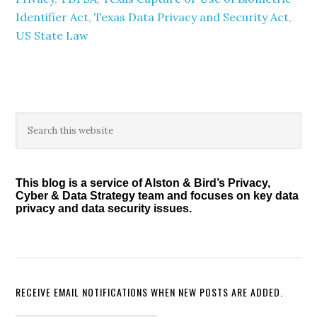
Identifier Act
,
Texas Data Privacy and Security Act
,
US State Law
Primary
Search
this
Sidebar
website
This blog is a service of Alston & Bird’s Privacy,
Cyber & Data Strategy team and focuses on key data
privacy and data security issues.
RECEIVE EMAIL NOTIFICATIONS WHEN NEW POSTS ARE ADDED.