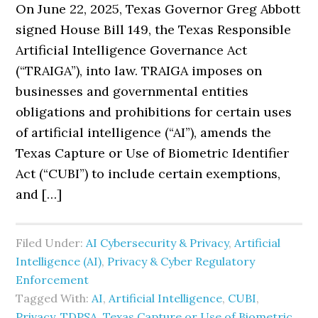
On June 22, 2025, Texas Governor Greg Abbott
signed House Bill 149, the Texas Responsible
Artificial Intelligence Governance Act
(“TRAIGA”), into law. TRAIGA imposes on
businesses and governmental entities
obligations and prohibitions for certain uses
of artificial intelligence (“AI”), amends the
Texas Capture or Use of Biometric Identifier
Act (“CUBI”) to include certain exemptions,
and […]
Filed Under:
AI Cybersecurity & Privacy
,
Artificial
Intelligence (AI)
,
Privacy & Cyber Regulatory
Enforcement
Tagged With:
AI
,
Artificial Intelligence
,
CUBI
,
Privacy
,
TDPSA
,
Texas Capture or Use of Biometric