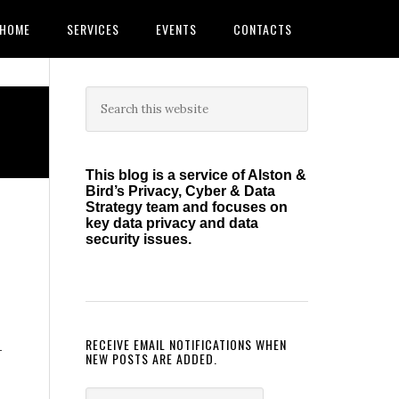
HOME
SERVICES
EVENTS
CONTACTS
Primary
Search
this
Sidebar
website
This blog is a service of Alston &
Bird’s Privacy, Cyber & Data
Strategy team and focuses on
key data privacy and data
security issues.
RECEIVE EMAIL NOTIFICATIONS WHEN
—
NEW POSTS ARE ADDED.