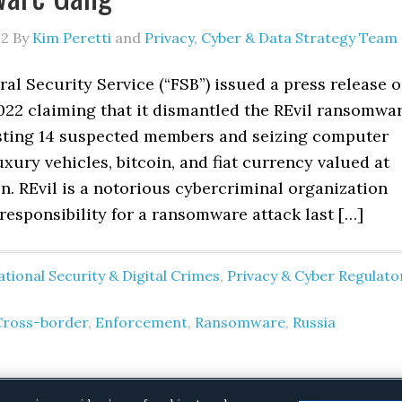
22
By
Kim Peretti
and
Privacy, Cyber & Data Strategy Team
ral Security Service (“FSB”) issued a press release 
022 claiming that it dismantled the REvil ransomwa
sting 14 suspected members and seizing computer
xury vehicles, bitcoin, and fiat currency valued at
on. REvil is a notorious cybercriminal organization
responsibility for a ransomware attack last […]
tional Security & Digital Crimes
,
Privacy & Cyber Regulato
Cross-border
,
Enforcement
,
Ransomware
,
Russia