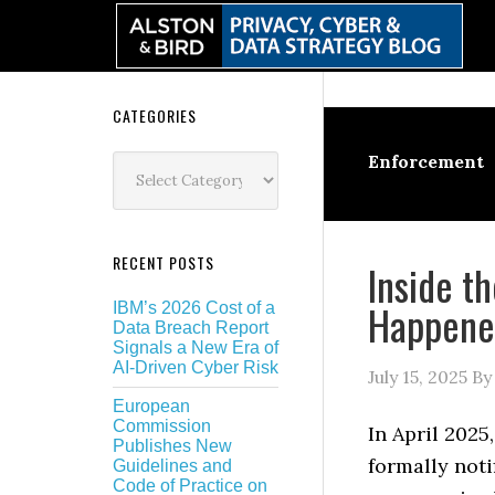
Skip
Skip
Skip
Skip
to
to
to
to
primary
main
primary
secondary
navigation
content
sidebar
sidebar
Secondary
CATEGORIES
Sidebar
Categories
Enforcement
RECENT POSTS
Inside t
Happene
IBM’s 2026 Cost of a
Data Breach Report
Signals a New Era of
AI-Driven Cyber Risk
July 15, 2025
B
European
Commission
In April 202
Publishes New
formally noti
Guidelines and
Code of Practice on