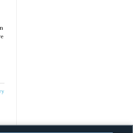
on
re
ry