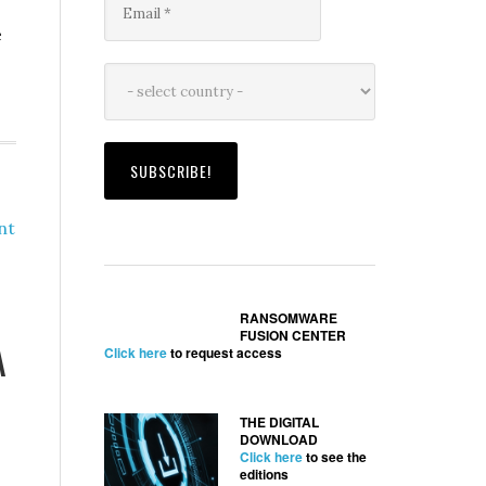
e
nt
RANSOMWARE
FUSION CENTER
A
Click here
to request access
THE DIGITAL
DOWNLOAD
Click here
to see the
editions