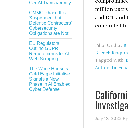
compromised 
GenAI Transparency
million users
CMMC Phase II is
and ICT and 
Suspended, but
Defense Contractors’
concluded in
Cybersecurity
Obligations are Not
EU Regulators
Filed Under:
B
Outline GDPR
Breach Respon
Requirements for AI
Web Scraping
Tagged With:
Action
,
Interna
The White House’s
Gold Eagle Initiative
Signals a New
Phase in AI Enabled
Cyber Defense
Californ
Investig
July 18, 2023
B