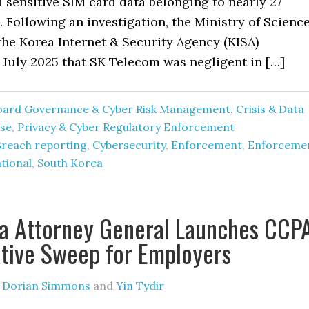
sensitive SIM card data belonging to nearly 27
. Following an investigation, the Ministry of Scienc
the Korea Internet & Security Agency (KISA)
 July 2025 that SK Telecom was negligent in […]
oard Governance & Cyber Risk Management
,
Crisis & Data
se
,
Privacy & Cyber Regulatory Enforcement
Breach reporting
,
Cybersecurity
,
Enforcement
,
Enforceme
tional
,
South Korea
ia Attorney General Launches CCP
ative Sweep for Employers
y
Dorian Simmons
and
Yin Tydir