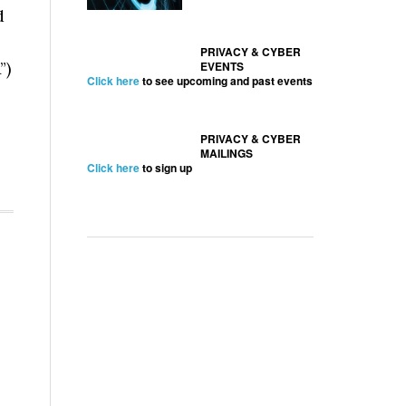
d
PRIVACY & CYBER
”)
EVENTS
Click here
to see upcoming and past events
PRIVACY & CYBER
MAILINGS
Click here
to sign up
l