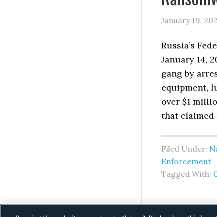
January 19, 20
Russia’s Fede
January 14, 2
gang by arre
equipment, lu
over $1 milli
that claimed 
Filed Under:
Na
Enforcement
Tagged With: