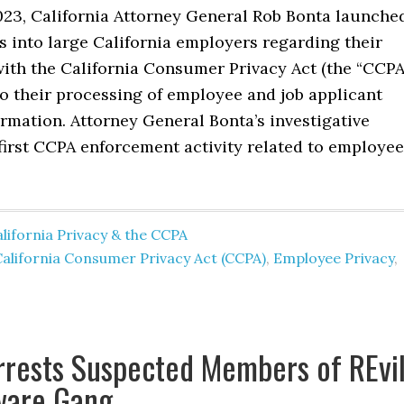
2023, California Attorney General Rob Bonta launche
s into large California employers regarding their
ith the California Consumer Privacy Act (the “CCPA
 to their processing of employee and job applicant
rmation. Attorney General Bonta’s investigative
first CCPA enforcement activity related to employee
lifornia Privacy & the CCPA
alifornia Consumer Privacy Act (CCPA)
,
Employee Privacy
,
rrests Suspected Members of REvi
are Gang