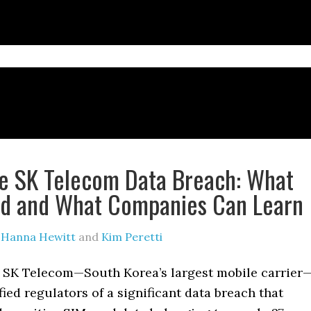
he SK Telecom Data Breach: What
d and What Companies Can Learn
y
Hanna Hewitt
and
Kim Peretti
5, SK Telecom—South Korea’s largest mobile carrier
fied regulators of a significant data breach that