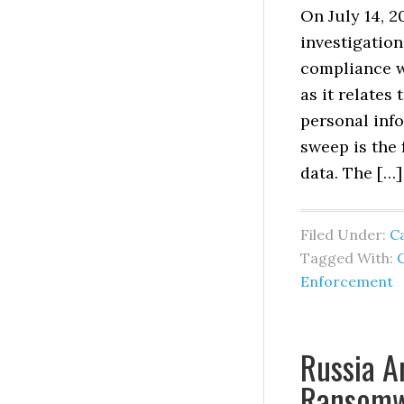
On July 14, 
investigation
compliance w
as it relates
personal info
sweep is the 
data. The […]
Filed Under:
Ca
Tagged With:
C
Enforcement
Russia A
Ransomw