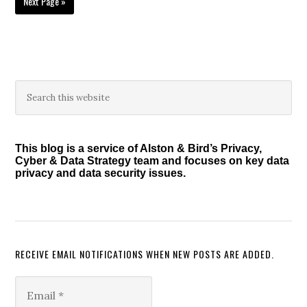
Go
Next Page »
to
Primary
Search
this
Sidebar
website
This blog is a service of Alston & Bird’s Privacy,
Cyber & Data Strategy team and focuses on key data
privacy and data security issues.
RECEIVE EMAIL NOTIFICATIONS WHEN NEW POSTS ARE ADDED.