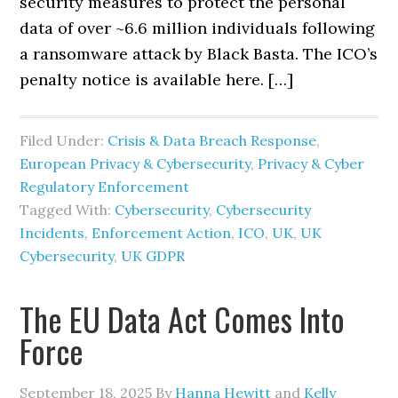
security measures to protect the personal
data of over ~6.6 million individuals following
a ransomware attack by Black Basta. The ICO’s
penalty notice is available here. […]
Filed Under:
Crisis & Data Breach Response
,
European Privacy & Cybersecurity
,
Privacy & Cyber
Regulatory Enforcement
Tagged With:
Cybersecurity
,
Cybersecurity
Incidents
,
Enforcement Action
,
ICO
,
UK
,
UK
Cybersecurity
,
UK GDPR
The EU Data Act Comes Into
Force
September 18, 2025
By
Hanna Hewitt
and
Kelly