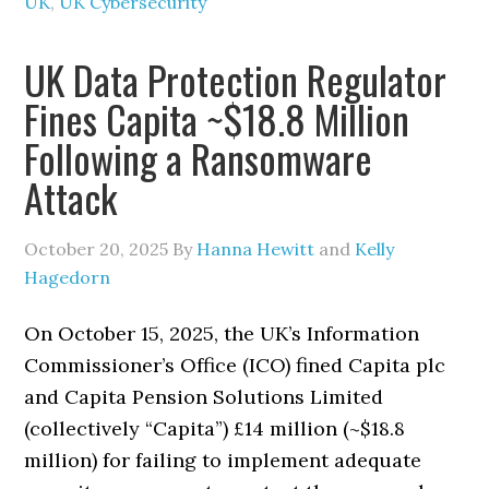
UK
,
UK Cybersecurity
UK Data Protection Regulator
Fines Capita ~$18.8 Million
Following a Ransomware
Attack
October 20, 2025
By
Hanna Hewitt
and
Kelly
Hagedorn
On October 15, 2025, the UK’s Information
Commissioner’s Office (ICO) fined Capita plc
and Capita Pension Solutions Limited
(collectively “Capita”) £14 million (~$18.8
million) for failing to implement adequate