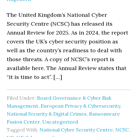
The United Kingdom’s National Cyber
Security Centre (NCSC) has released its
Annual Review for 2025. As in 2024, the report
covers the UK’s cyber security position as
well as the country’s readiness to deal with
those threats. A copy of NCSC’s report is
available here. The Annual Review states that
“it is time to act”. […]
Filed Under:
Board Governance & Cyber Risk
Management
,
European Privacy & Cybersecurity
,
National Security & Digital Crimes
,
Ransomware
Fusion Center
,
Uncategorized
Tagged With:
National Cyber Security Centre
,
NCSC
,