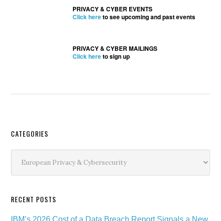
PRIVACY & CYBER EVENTS
Click here
to see upcoming and past events
PRIVACY & CYBER MAILINGS
Click here
to sign up
Secondary
CATEGORIES
Sidebar
Categories
RECENT POSTS
IBM’s 2026 Cost of a Data Breach Report Signals a New