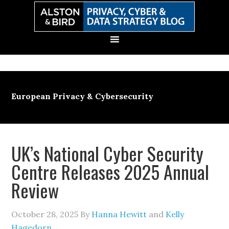
Skip
Skip
Skip
Skip
to
to
to
to
primary
main
primary
secondary
navigation
content
sidebar
sidebar
European Privacy & Cybersecurity
UK’s National Cyber Security
Centre Releases 2025 Annual
Review
October 28, 2025
By
Hanna Hewitt
and
Kelly
Hagedorn