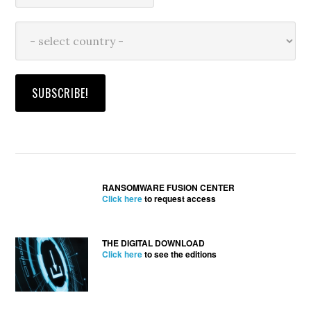
RANSOMWARE FUSION CENTER
Click here
to request access
THE DIGITAL DOWNLOAD
Click here
to see the editions