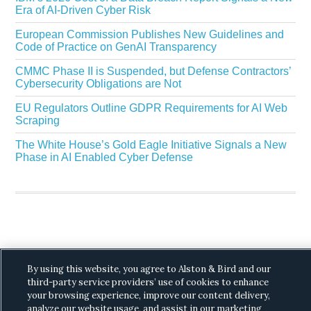
Era of AI-Driven Cyber Risk
European Commission Publishes New Guidelines and
Code of Practice on GenAI Transparency
CMMC Phase II is Suspended, but Defense Contractors’
Cybersecurity Obligations are Not
EU Regulators Outline GDPR Requirements for AI Web
Scraping
The White House’s Gold Eagle Initiative Signals a New
Phase in AI Enabled Cyber Defense
Copyright © 2026 ·
Alston & Bird
· All Rights
By using this website, you agree to Alston & Bird and our
Reserved.
Privacy
.
third-party service providers’ use of cookies to enhance
your browsing experience, improve our content delivery,
analyze our website usage, and assist in our marketing