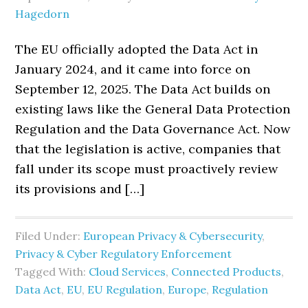
Hagedorn
The EU officially adopted the Data Act in
January 2024, and it came into force on
September 12, 2025. The Data Act builds on
existing laws like the General Data Protection
Regulation and the Data Governance Act. Now
that the legislation is active, companies that
fall under its scope must proactively review
its provisions and […]
Filed Under:
European Privacy & Cybersecurity
,
Privacy & Cyber Regulatory Enforcement
Tagged With:
Cloud Services
,
Connected Products
,
Data Act
,
EU
,
EU Regulation
,
Europe
,
Regulation