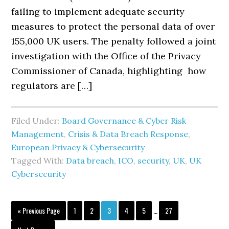
failing to implement adequate security
measures to protect the personal data of over
155,000 UK users. The penalty followed a joint
investigation with the Office of the Privacy
Commissioner of Canada, highlighting how
regulators are […]
Filed Under:
Board Governance & Cyber Risk
Management
,
Crisis & Data Breach Response
,
European Privacy & Cybersecurity
Tagged With:
Data breach
,
ICO
,
security
,
UK
,
UK
Cybersecurity
Interim
Go
Page
Page
Page
Page
Page
Page
«
Previous Page
1
2
3
4
5
…
27
pages
to
omitted