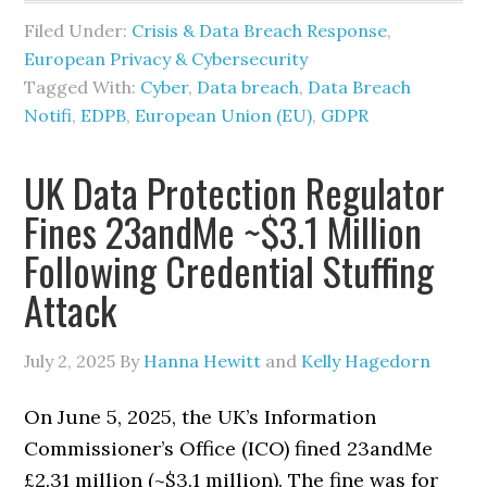
Filed Under:
Crisis & Data Breach Response
,
European Privacy & Cybersecurity
Tagged With:
Cyber
,
Data breach
,
Data Breach
Notifi
,
EDPB
,
European Union (EU)
,
GDPR
UK Data Protection Regulator
Fines 23andMe ~$3.1 Million
Following Credential Stuffing
Attack
July 2, 2025
By
Hanna Hewitt
and
Kelly Hagedorn
On June 5, 2025, the UK’s Information
Commissioner’s Office (ICO) fined 23andMe
£2.31 million (~$3.1 million). The fine was for