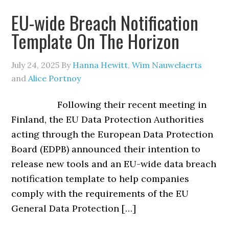
EU-wide Breach Notification
Template On The Horizon
July 24, 2025
By
Hanna Hewitt
,
Wim Nauwelaerts
and
Alice Portnoy
Following their recent meeting in
Finland, the EU Data Protection Authorities
acting through the European Data Protection
Board (EDPB) announced their intention to
release new tools and an EU-wide data breach
notification template to help companies
comply with the requirements of the EU
General Data Protection […]