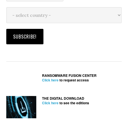
RANSOMWARE FUSION CENTER
Click here
to request access
THE DIGITAL DOWNLOAD
Click here
to see the editions