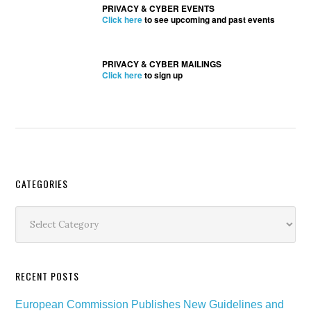
PRIVACY & CYBER EVENTS
Click here
to see upcoming and past events
PRIVACY & CYBER MAILINGS
Click here
to sign up
Secondary
CATEGORIES
Sidebar
Categories
RECENT POSTS
European Commission Publishes New Guidelines and