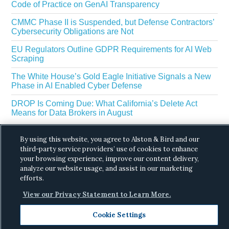
Code of Practice on GenAI Transparency
CMMC Phase II is Suspended, but Defense Contractors’
Cybersecurity Obligations are Not
EU Regulators Outline GDPR Requirements for AI Web
Scraping
The White House’s Gold Eagle Initiative Signals a New
Phase in AI Enabled Cyber Defense
DROP Is Coming Due: What California’s Delete Act
Means for Data Brokers in August
By using this website, you agree to Alston & Bird and our
third-party service providers’ use of cookies to enhance
your browsing experience, improve our content delivery,
analyze our website usage, and assist in our marketing
efforts.
Copyright © 2026 ·
Alston & Bird
· All Rights
View our Privacy Statement to Learn More.
Reserved.
Privacy
.
Cookie Settings