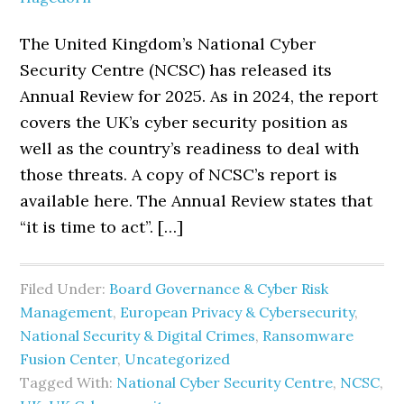
The United Kingdom’s National Cyber
Security Centre (NCSC) has released its
Annual Review for 2025. As in 2024, the report
covers the UK’s cyber security position as
well as the country’s readiness to deal with
those threats. A copy of NCSC’s report is
available here. The Annual Review states that
“it is time to act”. […]
Filed Under:
Board Governance & Cyber Risk
Management
,
European Privacy & Cybersecurity
,
National Security & Digital Crimes
,
Ransomware
Fusion Center
,
Uncategorized
Tagged With:
National Cyber Security Centre
,
NCSC
,