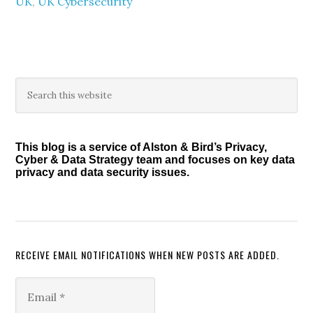
UK
,
UK Cybersecurity
Primary
Search
this
Sidebar
website
This blog is a service of Alston & Bird’s Privacy,
Cyber & Data Strategy team and focuses on key data
privacy and data security issues.
RECEIVE EMAIL NOTIFICATIONS WHEN NEW POSTS ARE ADDED.