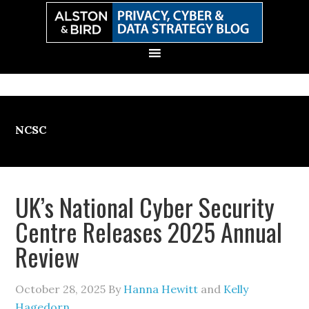
Skip
Skip
Skip
Skip
to
to
to
to
primary
main
primary
secondary
navigation
content
sidebar
sidebar
NCSC
UK’s National Cyber Security
Centre Releases 2025 Annual
Review
October 28, 2025
By
Hanna Hewitt
and
Kelly
Hagedorn