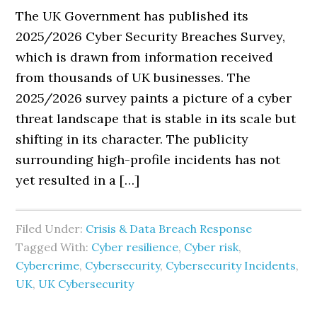
The UK Government has published its
2025/2026 Cyber Security Breaches Survey,
which is drawn from information received
from thousands of UK businesses. The
2025/2026 survey paints a picture of a cyber
threat landscape that is stable in its scale but
shifting in its character. The publicity
surrounding high-profile incidents has not
yet resulted in a […]
Filed Under:
Crisis & Data Breach Response
Tagged With:
Cyber resilience
,
Cyber risk
,
Cybercrime
,
Cybersecurity
,
Cybersecurity Incidents
,
UK
,
UK Cybersecurity