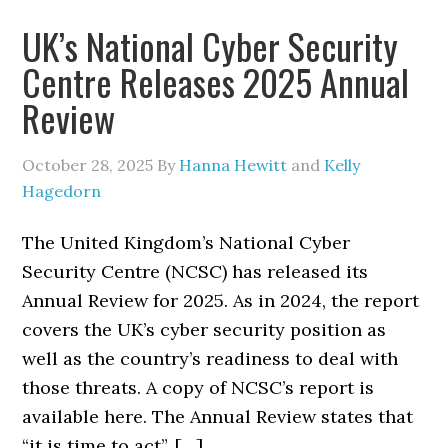
UK’s National Cyber Security
Centre Releases 2025 Annual
Review
October 28, 2025
By
Hanna Hewitt
and
Kelly
Hagedorn
The United Kingdom’s National Cyber
Security Centre (NCSC) has released its
Annual Review for 2025. As in 2024, the report
covers the UK’s cyber security position as
well as the country’s readiness to deal with
those threats. A copy of NCSC’s report is
available here. The Annual Review states that
“it is time to act”. […]