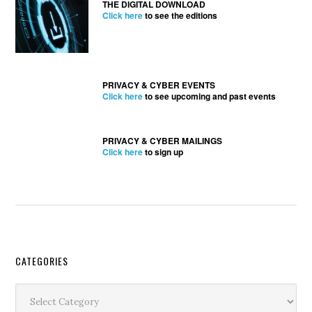
THE DIGITAL DOWNLOAD
Click here
to see the editions
PRIVACY & CYBER EVENTS
Click here
to see upcoming and past events
PRIVACY & CYBER MAILINGS
Click here
to sign up
Secondary
CATEGORIES
Sidebar
Categories