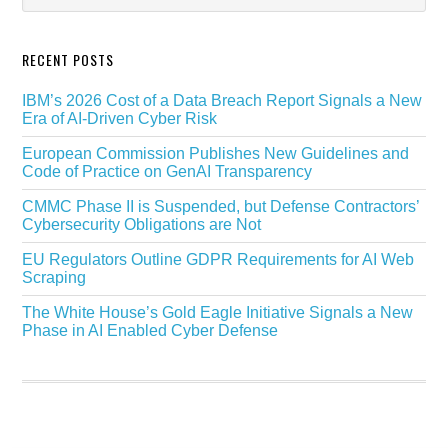
RECENT POSTS
IBM’s 2026 Cost of a Data Breach Report Signals a New
Era of AI-Driven Cyber Risk
European Commission Publishes New Guidelines and
Code of Practice on GenAI Transparency
CMMC Phase II is Suspended, but Defense Contractors’
Cybersecurity Obligations are Not
EU Regulators Outline GDPR Requirements for AI Web
Scraping
The White House’s Gold Eagle Initiative Signals a New
Phase in AI Enabled Cyber Defense