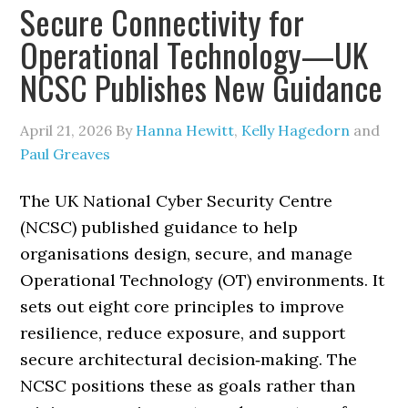
Secure Connectivity for
Operational Technology—UK
NCSC Publishes New Guidance
April 21, 2026
By
Hanna Hewitt
,
Kelly Hagedorn
and
Paul Greaves
The UK National Cyber Security Centre
(NCSC) published guidance to help
organisations design, secure, and manage
Operational Technology (OT) environments. It
sets out eight core principles to improve
resilience, reduce exposure, and support
secure architectural decision‑making. The
NCSC positions these as goals rather than