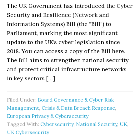
The UK Government has introduced the Cyber
Security and Resilience (Network and
Information Systems) Bill (the “Bill”) to
Parliament, marking the most significant
update to the UK’s cyber legislation since
2018. You can access a copy of the Bill here.
The Bill aims to strengthen national security
and protect critical infrastructure networks
in key sectors […]
Filed Under:
Board Governance & Cyber Risk
Management
,
Crisis & Data Breach Response
,
European Privacy & Cybersecurity
Tagged With:
Cybersecurity
,
National Security
,
UK
,
UK Cybersecurity