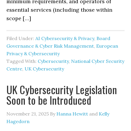
minimum requirements, and operators of
essential services (including those within
scope […]
Filed Under:
AI Cybersecurity & Privacy
,
Board
Governance & Cyber Risk Management
,
European
Privacy & Cybersecurity
Tagged With:
Cybersecurity
,
National Cyber Security
Centre
,
UK Cybersecurity
UK Cybersecurity Legislation
Soon to be Introduced
November 21, 2025
By
Hanna Hewitt
and
Kelly
Hagedorn