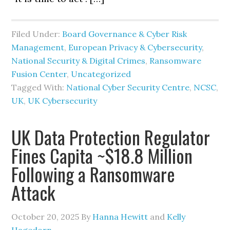
Filed Under:
Board Governance & Cyber Risk
Management
,
European Privacy & Cybersecurity
,
National Security & Digital Crimes
,
Ransomware
Fusion Center
,
Uncategorized
Tagged With:
National Cyber Security Centre
,
NCSC
,
UK
,
UK Cybersecurity
UK Data Protection Regulator
Fines Capita ~$18.8 Million
Following a Ransomware
Attack
October 20, 2025
By
Hanna Hewitt
and
Kelly