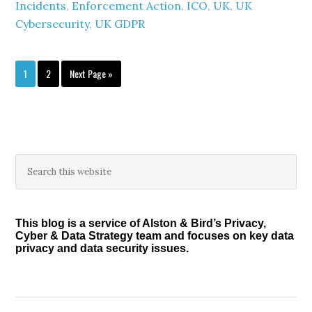
Incidents
,
Enforcement Action
,
ICO
,
UK
,
UK
Cybersecurity
,
UK GDPR
Page
Page
Go
1
2
Next Page »
to
Primary
Search
this
Sidebar
website
This blog is a service of Alston & Bird’s Privacy,
Cyber & Data Strategy team and focuses on key data
privacy and data security issues.