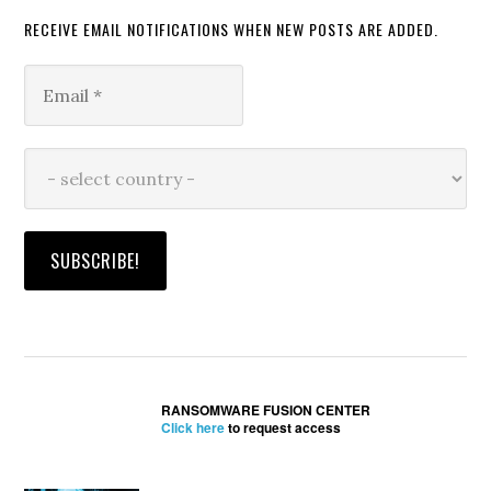
RECEIVE EMAIL NOTIFICATIONS WHEN NEW POSTS ARE ADDED.
RANSOMWARE FUSION CENTER
Click here
to request access