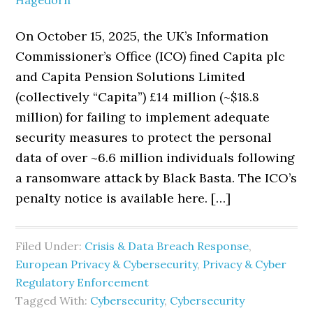
Hagedorn
On October 15, 2025, the UK’s Information
Commissioner’s Office (ICO) fined Capita plc
and Capita Pension Solutions Limited
(collectively “Capita”) £14 million (~$18.8
million) for failing to implement adequate
security measures to protect the personal
data of over ~6.6 million individuals following
a ransomware attack by Black Basta. The ICO’s
penalty notice is available here. […]
Filed Under:
Crisis & Data Breach Response
,
European Privacy & Cybersecurity
,
Privacy & Cyber
Regulatory Enforcement
Tagged With:
Cybersecurity
,
Cybersecurity