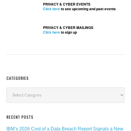
PRIVACY & CYBER EVENTS
Click here
to see upcoming and past events
PRIVACY & CYBER MAILINGS
Click here
to sign up
Secondary
CATEGORIES
Sidebar
Categories
RECENT POSTS
IBM’s 2026 Cost of a Data Breach Report Signals a New