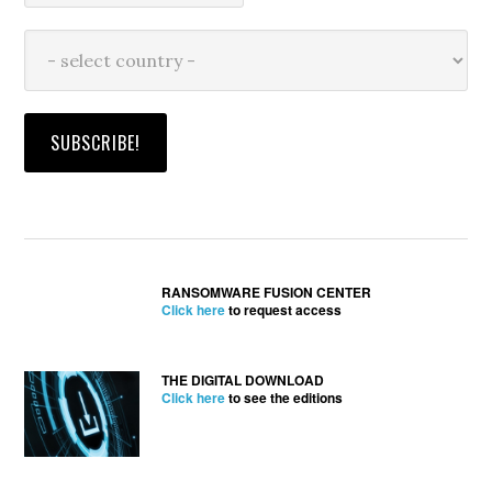
RANSOMWARE FUSION CENTER
Click here
to request access
THE DIGITAL DOWNLOAD
Click here
to see the editions