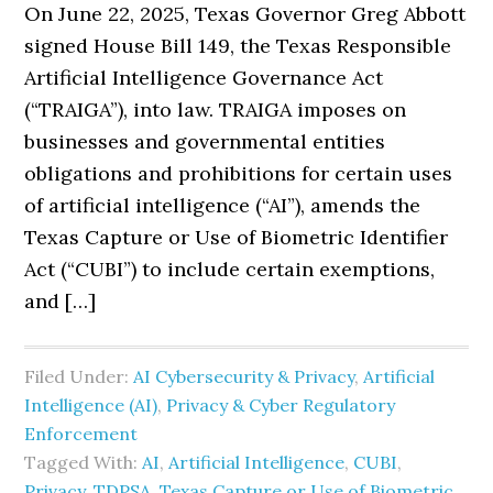
On June 22, 2025, Texas Governor Greg Abbott
signed House Bill 149, the Texas Responsible
Artificial Intelligence Governance Act
(“TRAIGA”), into law. TRAIGA imposes on
businesses and governmental entities
obligations and prohibitions for certain uses
of artificial intelligence (“AI”), amends the
Texas Capture or Use of Biometric Identifier
Act (“CUBI”) to include certain exemptions,
and […]
Filed Under:
AI Cybersecurity & Privacy
,
Artificial
Intelligence (AI)
,
Privacy & Cyber Regulatory
Enforcement
Tagged With:
AI
,
Artificial Intelligence
,
CUBI
,
Privacy
,
TDPSA
,
Texas Capture or Use of Biometric