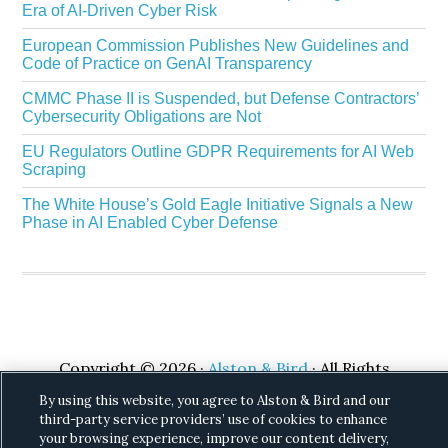
Era of AI-Driven Cyber Risk
European Commission Publishes New Guidelines and
Code of Practice on GenAI Transparency
CMMC Phase II is Suspended, but Defense Contractors’
Cybersecurity Obligations are Not
EU Regulators Outline GDPR Requirements for AI Web
Scraping
The White House’s Gold Eagle Initiative Signals a New
Phase in AI Enabled Cyber Defense
Copyright © 2026 ·
Alston & Bird
· All Rights
Reserved.
Privacy
.
By using this website, you agree to Alston & Bird and our
third-party service providers’ use of cookies to enhance
your browsing experience, improve our content delivery,