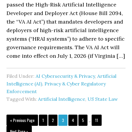
passed the High-Risk Artificial Intelligence
Developer and Deployer Act (House Bill 2094,
the “VA AI Act”) that mandates developers and
deployers of high-risk artificial intelligence
systems (“HRAI systems”) to adhere to specific
governance requirements. The VA AI Act will
come into effect on July 1, 2026 (if Virginia […]
Filed Under:
AI Cybersecurity & Privacy
,
Artificial
Intelligence (AI)
,
Privacy & Cyber Regulatory
Enforcement
Tagged With:
Artificial Intelligence
,
US State Law
Interim
Go
Page
Page
Page
Page
Page
Page
«
Previous Page
1
2
3
4
5
…
11
pages
to
omitted
Go
Next Page »