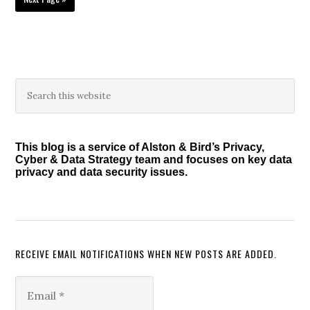
to
Primary
Search
this
Sidebar
website
This blog is a service of Alston & Bird’s Privacy,
Cyber & Data Strategy team and focuses on key data
privacy and data security issues.
RECEIVE EMAIL NOTIFICATIONS WHEN NEW POSTS ARE ADDED.