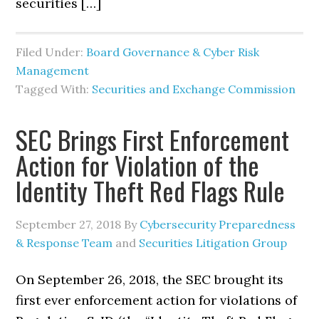
securities […]
Filed Under:
Board Governance & Cyber Risk
Management
Tagged With:
Securities and Exchange Commission
SEC Brings First Enforcement
Action for Violation of the
Identity Theft Red Flags Rule
September 27, 2018
By
Cybersecurity Preparedness
& Response Team
and
Securities Litigation Group
On September 26, 2018, the SEC brought its
first ever enforcement action for violations of