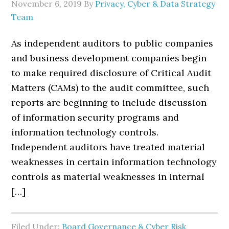
November 6, 2019
By
Privacy, Cyber & Data Strategy
Team
As independent auditors to public companies
and business development companies begin
to make required disclosure of Critical Audit
Matters (CAMs) to the audit committee, such
reports are beginning to include discussion
of information security programs and
information technology controls.
Independent auditors have treated material
weaknesses in certain information technology
controls as material weaknesses in internal
[…]
Filed Under:
Board Governance & Cyber Risk