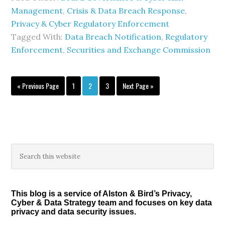
Management
,
Crisis & Data Breach Response
,
Privacy & Cyber Regulatory Enforcement
Tagged With:
Data Breach Notification
,
Regulatory
Enforcement
,
Securities and Exchange Commission
Go
Page
Page
Page
Go
«
Previous Page
1
2
3
Next Page »
to
to
Primary
Search
this
Sidebar
website
This blog is a service of Alston & Bird’s Privacy,
Cyber & Data Strategy team and focuses on key data
privacy and data security issues.