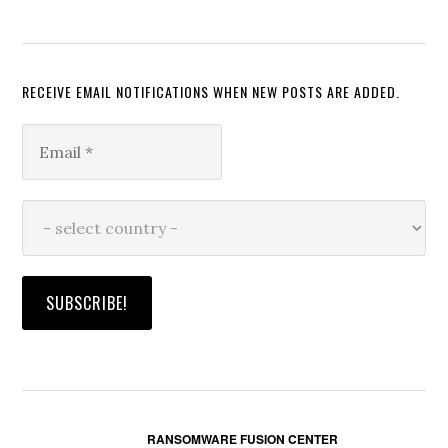
RECEIVE EMAIL NOTIFICATIONS WHEN NEW POSTS ARE ADDED.
RANSOMWARE FUSION CENTER