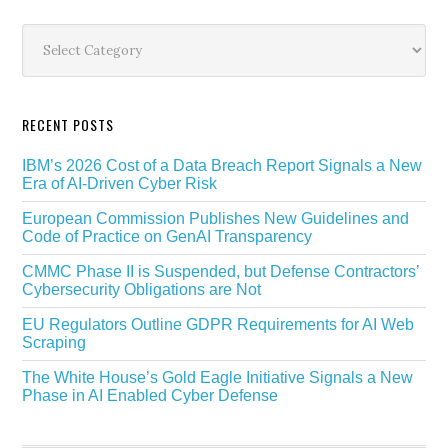
Secondary
Sidebar
Categories
RECENT POSTS
IBM’s 2026 Cost of a Data Breach Report Signals a New
Era of AI-Driven Cyber Risk
European Commission Publishes New Guidelines and
Code of Practice on GenAI Transparency
CMMC Phase II is Suspended, but Defense Contractors’
Cybersecurity Obligations are Not
EU Regulators Outline GDPR Requirements for AI Web
Scraping
The White House’s Gold Eagle Initiative Signals a New
Phase in AI Enabled Cyber Defense