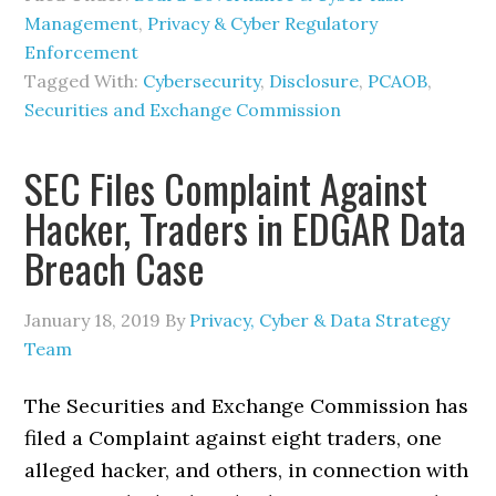
Management
,
Privacy & Cyber Regulatory
Enforcement
Tagged With:
Cybersecurity
,
Disclosure
,
PCAOB
,
Securities and Exchange Commission
SEC Files Complaint Against
Hacker, Traders in EDGAR Data
Breach Case
January 18, 2019
By
Privacy, Cyber & Data Strategy
Team
The Securities and Exchange Commission has
filed a Complaint against eight traders, one
alleged hacker, and others, in connection with