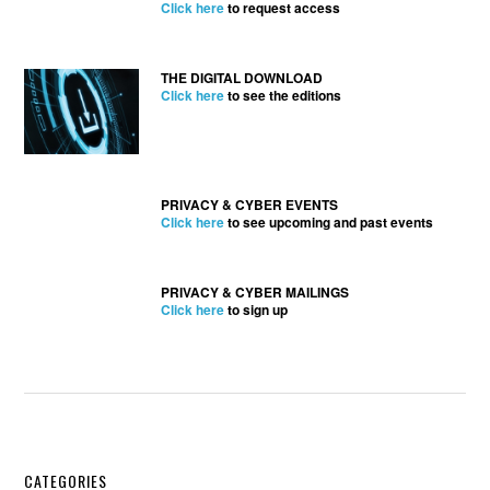
Click here
to request access
THE DIGITAL DOWNLOAD
Click here
to see the editions
PRIVACY & CYBER EVENTS
Click here
to see upcoming and past events
PRIVACY & CYBER MAILINGS
Click here
to sign up
CATEGORIES