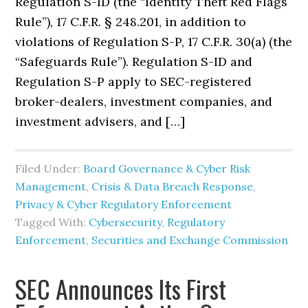
Regulation S-ID (the “Identity Theft Red Flags
Rule”), 17 C.F.R. § 248.201, in addition to
violations of Regulation S-P, 17 C.F.R. 30(a) (the
“Safeguards Rule”). Regulation S-ID and
Regulation S-P apply to SEC-registered
broker-dealers, investment companies, and
investment advisers, and […]
Filed Under:
Board Governance & Cyber Risk
Management
,
Crisis & Data Breach Response
,
Privacy & Cyber Regulatory Enforcement
Tagged With:
Cybersecurity
,
Regulatory
Enforcement
,
Securities and Exchange Commission
SEC Announces Its First