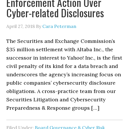
Enforcement Action Over
Cyber-related Disclosures
April 27, 2018
By
Cara Peterman
The Securities and Exchange Commission’s
$35 million settlement with Altaba Inc., the
successor in interest to Yahoo! Inc., is the first
civil penalty of its kind for a data breach and
underscores the agency’s increasing focus on
public companies’ cybersecurity disclosure
obligations. A cross-practice team from our
Securities Litigation and Cybersecurity
Preparedness & Response groups […]
Filed Under:
Board Governance & Cyber Risk