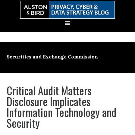
Skip
Skip
Skip
Skip
to
to
to
to
primary
main
primary
secondary
navigation
content
sidebar
sidebar
Securities and Exchange Commission
Critical Audit Matters
Disclosure Implicates
Information Technology and
Security