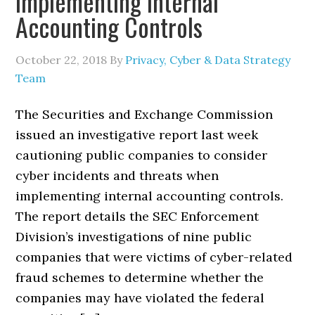
Implementing Internal
Accounting Controls
October 22, 2018
By
Privacy, Cyber & Data Strategy
Team
The Securities and Exchange Commission
issued an investigative report last week
cautioning public companies to consider
cyber incidents and threats when
implementing internal accounting controls.
The report details the SEC Enforcement
Division’s investigations of nine public
companies that were victims of cyber-related
fraud schemes to determine whether the
companies may have violated the federal