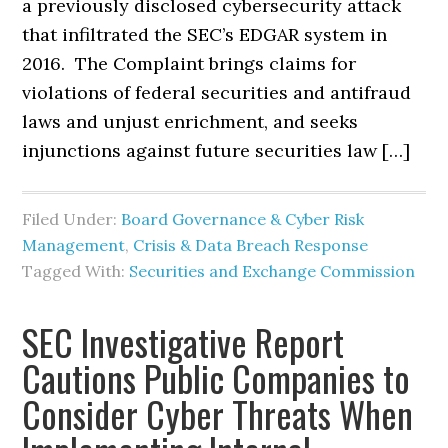
a previously disclosed cybersecurity attack
that infiltrated the SEC’s EDGAR system in
2016. The Complaint brings claims for
violations of federal securities and antifraud
laws and unjust enrichment, and seeks
injunctions against future securities law […]
Filed Under:
Board Governance & Cyber Risk
Management
,
Crisis & Data Breach Response
Tagged With:
Securities and Exchange Commission
SEC Investigative Report
Cautions Public Companies to
Consider Cyber Threats When