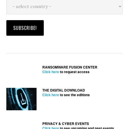
RANSOMWARE FUSION CENTER
Click here
to request access
THE DIGITAL DOWNLOAD
Click here
to see the editions
PRIVACY & CYBER EVENTS
Click here
to see upcoming and past events