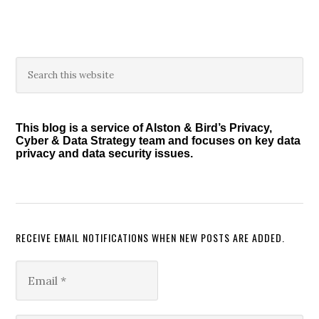
Primary
Search
this
Sidebar
website
This blog is a service of Alston & Bird’s Privacy,
Cyber & Data Strategy team and focuses on key data
privacy and data security issues.
RECEIVE EMAIL NOTIFICATIONS WHEN NEW POSTS ARE ADDED.