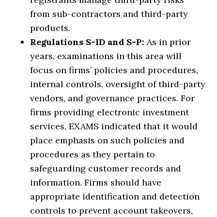
from sub-contractors and third-party
products.
Regulations S-ID and S-P:
As in prior
years, examinations in this area will
focus on firms’ policies and procedures,
internal controls, oversight of third-party
vendors, and governance practices. For
firms providing electronic investment
services, EXAMS indicated that it would
place emphasis on such policies and
procedures as they pertain to
safeguarding customer records and
information. Firms should have
appropriate identification and detection
controls to prevent account takeovers,