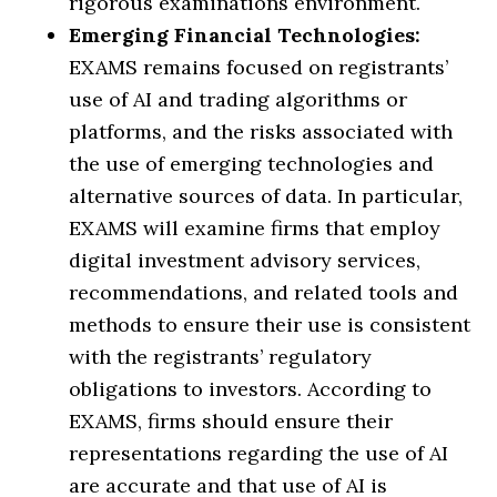
rigorous examinations environment.
Emerging Financial Technologies:
EXAMS remains focused on registrants’
use of AI and trading algorithms or
platforms, and the risks associated with
the use of emerging technologies and
alternative sources of data. In particular,
EXAMS will examine firms that employ
digital investment advisory services,
recommendations, and related tools and
methods to ensure their use is consistent
with the registrants’ regulatory
obligations to investors. According to
EXAMS, firms should ensure their
representations regarding the use of AI
are accurate and that use of AI is