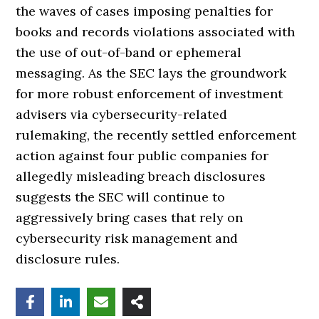
the waves of cases imposing penalties for
books and records violations associated with
the use of out-of-band or ephemeral
messaging. As the SEC lays the groundwork
for more robust enforcement of investment
advisers via cybersecurity-related
rulemaking, the recently settled enforcement
action against four public companies for
allegedly misleading breach disclosures
suggests the SEC will continue to
aggressively bring cases that rely on
cybersecurity risk management and
disclosure rules.