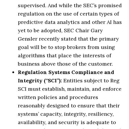
supervised. And while the SEC’s promised
regulation on the use of certain types of
predictive data analytics and other AI has
yet to be adopted, SEC Chair Gary
Gensler recently stated that the primary
goal will be to stop brokers from using
algorithms that place the interests of
business above those of the customer.
Regulation Systems Compliance and
Integrity (“SCI”):
Entities subject to Reg
SCI must establish, maintain, and enforce
written policies and procedures
reasonably designed to ensure that their
systems’ capacity, integrity, resiliency,
availability, and security is adequate to