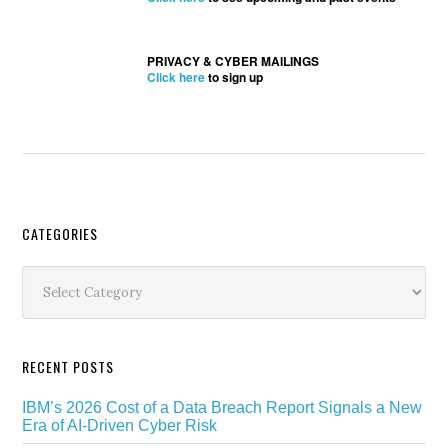
PRIVACY & CYBER MAILINGS
Click here
to sign up
Secondary
CATEGORIES
Sidebar
Categories
RECENT POSTS
IBM’s 2026 Cost of a Data Breach Report Signals a New
Era of AI-Driven Cyber Risk