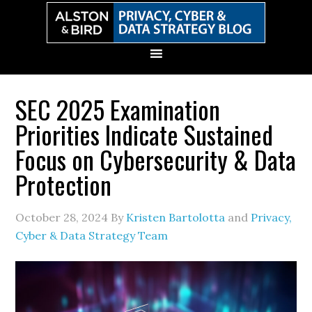
Skip
Skip
Skip
Skip
to
to
to
to
primary
main
primary
secondary
navigation
content
sidebar
sidebar
SEC 2025 Examination
Priorities Indicate Sustained
Focus on Cybersecurity & Data
Protection
October 28, 2024
By
Kristen Bartolotta
and
Privacy,
Cyber & Data Strategy Team