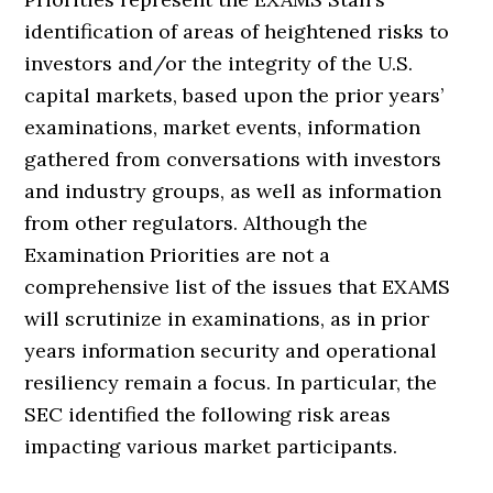
identification of areas of heightened risks to
investors and/or the integrity of the U.S.
capital markets, based upon the prior years’
examinations, market events, information
gathered from conversations with investors
and industry groups, as well as information
from other regulators. Although the
Examination Priorities are not a
comprehensive list of the issues that EXAMS
will scrutinize in examinations, as in prior
years information security and operational
resiliency remain a focus. In particular, the
SEC identified the following risk areas
impacting various market participants.