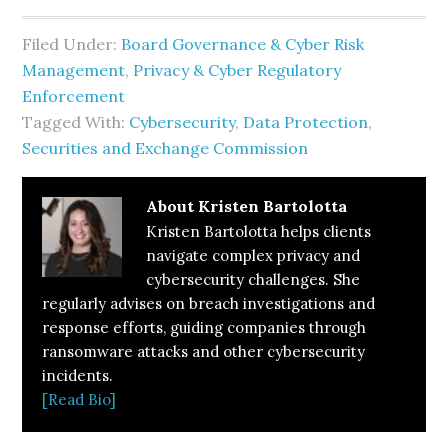
Filed Under:
Board Governance & Cyber Risk
Management
,
Privacy & Cyber Regulatory
Enforcement
Tagged With:
Cybersecurity
,
Data Protection
,
Securities and Exchange Commission
About
Kristen Bartolotta
Kristen Bartolotta helps clients
navigate complex privacy and
cybersecurity challenges. She
regularly advises on breach investigations and
response efforts, guiding companies through
ransomware attacks and other cybersecurity
incidents.
[Read Bio]