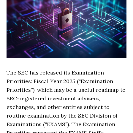
The SEC has released its Examination
Priorities: Fiscal Year 2025 (“Examination
Priorities”), which may be a useful roadmap to
SEC-registered investment advisers,
exchanges, and other entities subject to
routine examination by the SEC Division of
Examinations (“EXAMS”). The Examination
Priorities represent the EXAMS Staff’s