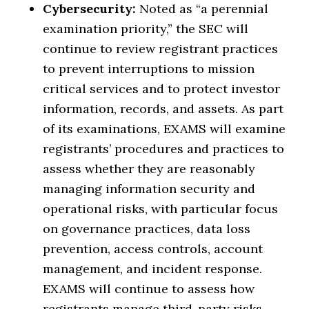
Cybersecurity:
Noted as “a perennial
examination priority,” the SEC will
continue to review registrant practices
to prevent interruptions to mission
critical services and to protect investor
information, records, and assets. As part
of its examinations, EXAMS will examine
registrants’ procedures and practices to
assess whether they are reasonably
managing information security and
operational risks, with particular focus
on governance practices, data loss
prevention, access controls, account
management, and incident response.
EXAMS will continue to assess how
registrants manage third-party risks