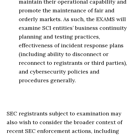
maintain their operational capability and
promote the maintenance of fair and
orderly markets. As such, the EXAMS will
examine SCI entities’ business continuity
planning and testing practices,
effectiveness of incident response plans
(including ability to disconnect or
reconnect to registrants or third parties),
and cybersecurity policies and
procedures generally.
SEC registrants subject to examination may
also wish to consider the broader context of
recent SEC enforcement actions, including