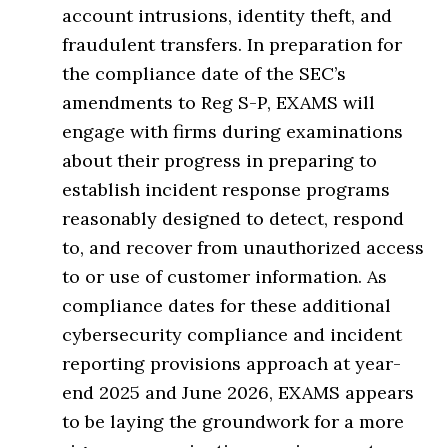
account intrusions, identity theft, and
fraudulent transfers. In preparation for
the compliance date of the SEC’s
amendments to Reg S-P, EXAMS will
engage with firms during examinations
about their progress in preparing to
establish incident response programs
reasonably designed to detect, respond
to, and recover from unauthorized access
to or use of customer information. As
compliance dates for these additional
cybersecurity compliance and incident
reporting provisions approach at year-
end 2025 and June 2026, EXAMS appears
to be laying the groundwork for a more