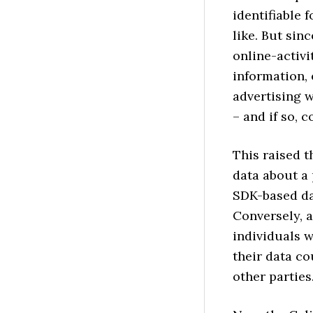
identifiable f
like. But sin
online-activi
information, 
advertising w
– and if so, 
This raised 
data about a
SDK-based da
Conversely, a
individuals w
their data c
other parties