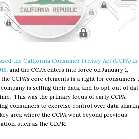
ssed the California Consumer Privacy Act (CCPA) in
018
, and the CCPA enters into force on January 1,
the CCPA’s core elements is a right for consumers 
ompany is selling their data, and to opt-out of dat
time. This was the primary focus of early CCPA
ling consumers to exercise control over data sharin
 key area where the CCPA went beyond previous
lation, such as the GDPR.