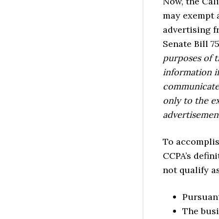
Now, the Cali
may exempt a 
advertising 
Senate Bill 75
purposes of t
information i
communicates 
only to the e
advertisemen
To accomplis
CCPA’s defini
not qualify a
Pursuant
The busi