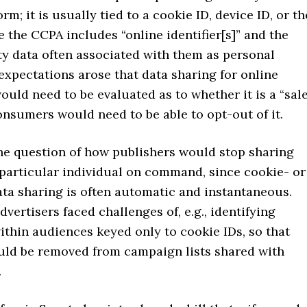
orm; it is usually tied to a cookie ID, device ID, or th
ce the CCPA includes “online identifier[s]” and the
ty data often associated with them as personal
expectations arose that data sharing for online
ould need to be evaluated as to whether it is a “sal
consumers would need to be able to opt-out of it.
the question of how publishers would stop sharing
 particular individual on command, since cookie- or
ta sharing is often automatic and instantaneous.
dvertisers faced challenges of, e.g., identifying
ithin audiences keyed only to cookie IDs, so that
ould be removed from campaign lists shared with
.