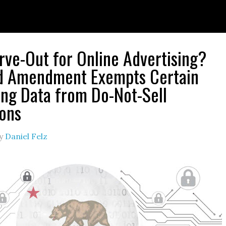
ve-Out for Online Advertising?
d Amendment Exempts Certain
ing Data from Do-Not-Sell
ions
y
Daniel Felz