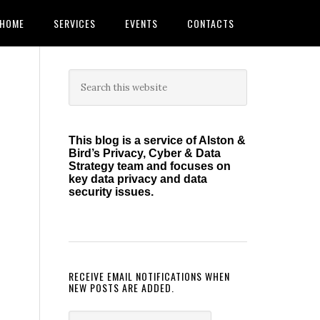
HOME
SERVICES
EVENTS
CONTACTS
Primary
Search
this
Sidebar
website
This blog is a service of Alston &
Bird’s Privacy, Cyber & Data
Strategy team and focuses on
key data privacy and data
security issues.
RECEIVE EMAIL NOTIFICATIONS WHEN
NEW POSTS ARE ADDED.