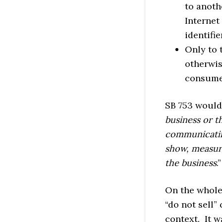
to anoth
Internet
identifie
Only to 
otherwis
consume
SB 753 would 
business or t
communicating
show, measure
the business
.”
On the whole,
“do not sell”
context. It w