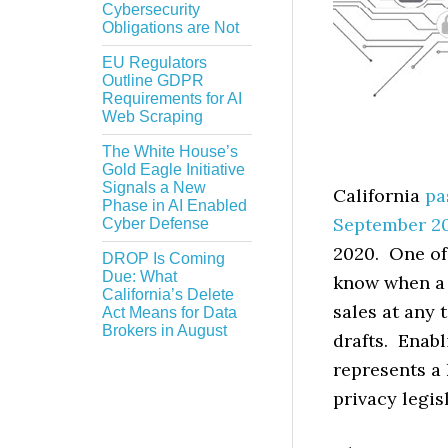
Cybersecurity
Obligations are Not
EU Regulators
Outline GDPR
Requirements for AI
Web Scraping
The White House’s
Gold Eagle Initiative
Signals a New
California
pa
Phase in AI Enabled
September 2
Cyber Defense
2020. One of 
DROP Is Coming
Due: What
know when a c
California’s Delete
sales at any 
Act Means for Data
Brokers in August
drafts. Enab
represents a
privacy legis