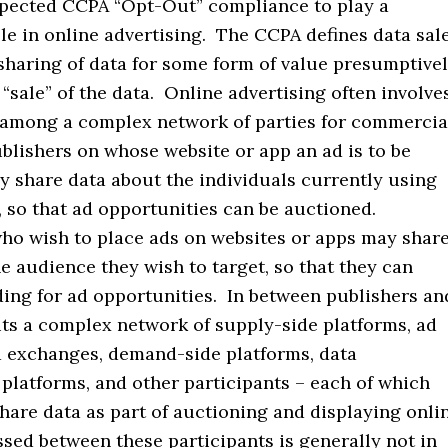
pected CCPA “Opt-Out” compliance to play a
ole in online advertising. The CCPA defines data sal
sharing of data for some form of value presumptive
a “sale” of the data. Online advertising often involve
 among a complex network of parties for commercia
blishers on whose website or app an ad is to be
y share data about the individuals currently using
, so that ad opportunities can be auctioned.
who wish to place ads on websites or apps may shar
e audience they wish to target, so that they can
ding for ad opportunities. In between publishers an
its a complex network of supply-side platforms, ad
 exchanges, demand-side platforms, data
latforms, and other participants – each of which
hare data as part of auctioning and displaying onli
sed between these participants is generally not in