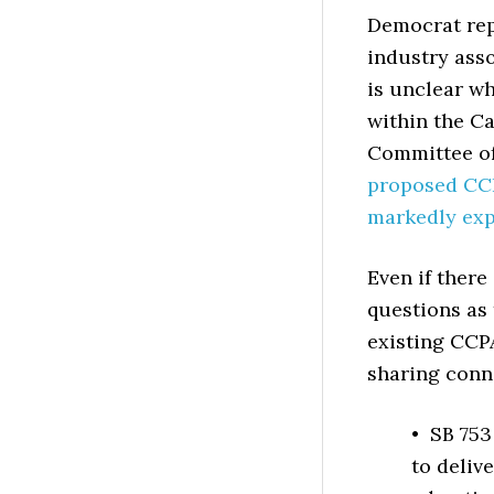
Democrat rep
industry asso
is unclear wh
within the Ca
Committee of
proposed CC
markedly exp
Even if there
questions as 
existing CCPA
sharing conne
• SB 753
to deliv