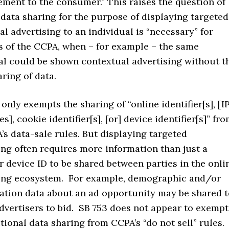
ement to the consumer.” This raises the question of
data sharing for the purpose of displaying targeted
al advertising to an individual is “necessary” for
 of the CCPA, when – for example – the same
al could be shown contextual advertising without t
ring of data.
only exempts the sharing of “online identifier[s], [I
s], cookie identifier[s], [or] device identifier[s]” fr
’s data-sale rules. But displaying targeted
ing often requires more information than just a
r device ID to be shared between parties in the onli
sing ecosystem. For example, demographic and/or
tion data about an ad opportunity may be shared t
dvertisers to bid. SB 753 does not appear to exempt
itional data sharing from CCPA’s “do not sell” rules.