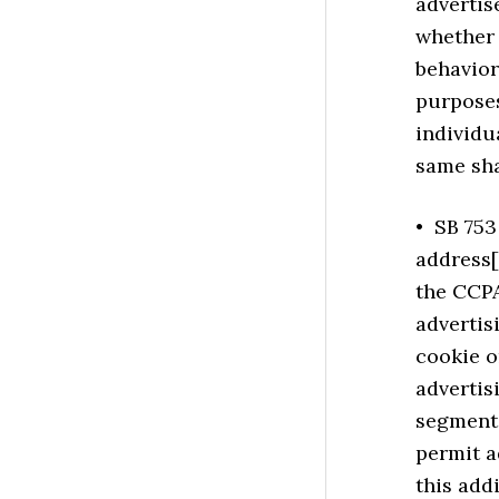
advertis
whether 
behavior
purposes
individu
same sha
• SB 753 
address[e
the CCPA
advertis
cookie o
adverti
segmenta
permit a
this add