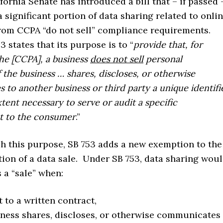
fornia Senate has introduced a bill that – if passed 
significant portion of data sharing related to onli
from CCPA “do not sell” compliance requirements.
3 states that its purpose is to “
provide that, for
he [CCPA], a business
does not sell
personal
f the business … shares, discloses, or otherwise
to another business or third party a unique identifi
xtent necessary to serve or audit a specific
t to the consumer
.”
h this purpose, SB 753 adds a new exemption to the
tion of a data sale. Under SB 753, data sharing wou
s a “sale” when:
 to a written contract,
ness shares, discloses, or otherwise communicates