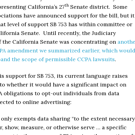
th
resenting California’s 27
Senate district. Some
ciations have announced support for the bill, but it
at level of support SB 753 has within committee or
lifornia Senate. Until recently, the Judiciary
 the California Senate was concentrating on
anoth
PA amendment we summarized earlier, which woul
and the scope of permissible CCPA lawsuits
.
 is support for SB 753, its current language raises
to whether it would have a significant impact on
 obligations to opt-out individuals from data
cted to online advertising:
 only exempts data sharing “to the extent necessary
er, show, measure, or otherwise serve … a specific