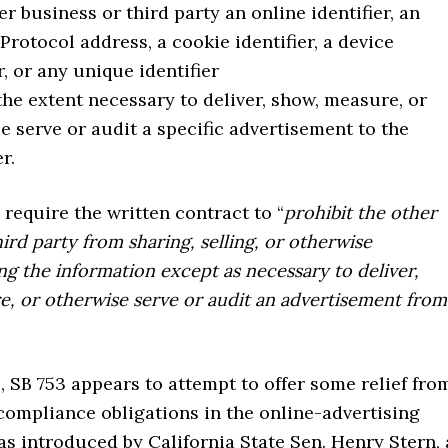
er business or third party an online identifier, an
 Protocol address, a cookie identifier, a device
r, or any unique identifier
the extent necessary to deliver, show, measure, or
e serve or audit a specific advertisement to the
r.
require the written contract to “
prohibit the other
hird party from sharing, selling, or otherwise
 the information except as necessary to deliver,
, or otherwise serve or audit an advertisement from
 SB 753 appears to attempt to offer some relief fro
 compliance obligations in the online-advertising
as introduced by California State Sen. Henry Stern, 