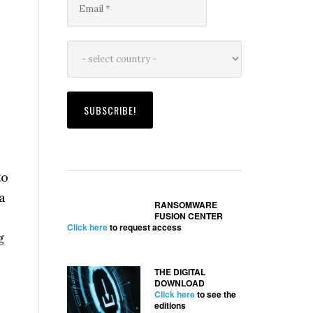
to
a
RANSOMWARE
FUSION CENTER
Click here
to request access
g
THE DIGITAL
DOWNLOAD
Click here
to see the
editions