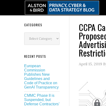
Skip
Skip
Skip
Skip
to
to
to
to
primary
main
primary
secondary
navigation
content
sidebar
sidebar
CCPA Car
Secondary
CATEGORIES
Propose
Sidebar
Categories
Advertis
Restrict
RECENT POSTS
April 15, 2019
B
European
Commission
Publishes New
Guidelines and
Code of Practice on
GenAI Transparency
CMMC Phase II is
Suspended, but
Defense Contractors’