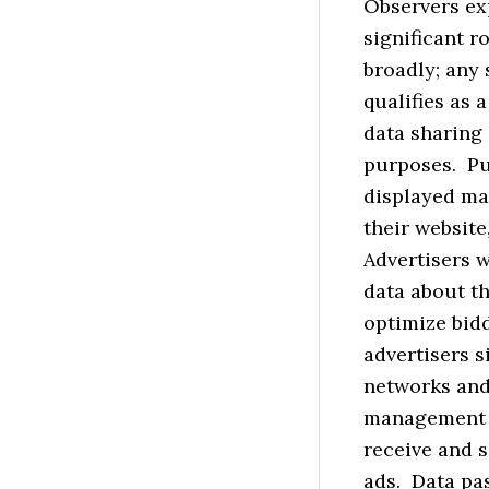
Observers ex
significant r
broadly; any 
qualifies as 
data sharing
purposes. Pu
displayed ma
their website
Advertisers 
data about th
optimize bid
advertisers s
networks and
management p
receive and s
ads. Data pas