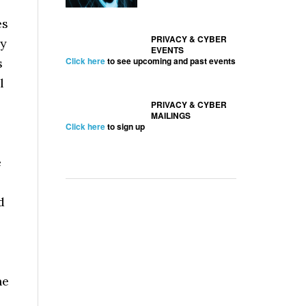
es
PRIVACY & CYBER
ly
EVENTS
Click here
to see upcoming and past events
s
l
PRIVACY & CYBER
MAILINGS
Click here
to sign up
e
d
ne