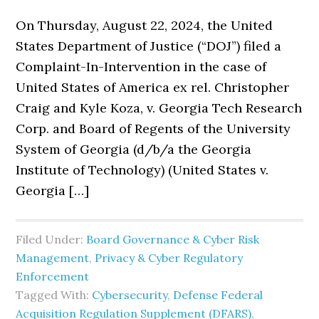
On Thursday, August 22, 2024, the United
States Department of Justice (“DOJ”) filed a
Complaint-In-Intervention in the case of
United States of America ex rel. Christopher
Craig and Kyle Koza, v. Georgia Tech Research
Corp. and Board of Regents of the University
System of Georgia (d/b/a the Georgia
Institute of Technology) (United States v.
Georgia […]
Filed Under:
Board Governance & Cyber Risk
Management
,
Privacy & Cyber Regulatory
Enforcement
Tagged With:
Cybersecurity
,
Defense Federal
Acquisition Regulation Supplement (DFARS)
,