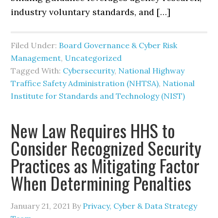
industry voluntary standards, and […]
Filed Under:
Board Governance & Cyber Risk
Management
,
Uncategorized
Tagged With:
Cybersecurity
,
National Highway
Traffice Safety Administration (NHTSA)
,
National
Institute for Standards and Technology (NIST)
New Law Requires HHS to
Consider Recognized Security
Practices as Mitigating Factor
When Determining Penalties
January 21, 2021
By
Privacy, Cyber & Data Strategy