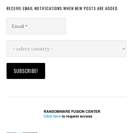
RECEIVE EMAIL NOTIFICATIONS WHEN NEW POSTS ARE ADDED.
RANSOMWARE FUSION CENTER
Click here
to request access