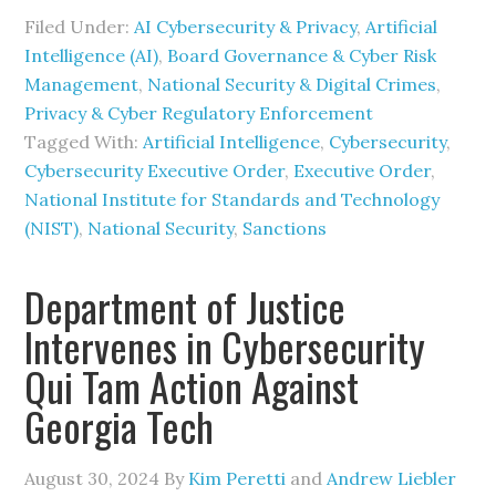
Filed Under:
AI Cybersecurity & Privacy
,
Artificial
Intelligence (AI)
,
Board Governance & Cyber Risk
Management
,
National Security & Digital Crimes
,
Privacy & Cyber Regulatory Enforcement
Tagged With:
Artificial Intelligence
,
Cybersecurity
,
Cybersecurity Executive Order
,
Executive Order
,
National Institute for Standards and Technology
(NIST)
,
National Security
,
Sanctions
Department of Justice
Intervenes in Cybersecurity
Qui Tam Action Against
Georgia Tech
August 30, 2024
By
Kim Peretti
and
Andrew Liebler