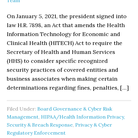
Team
On January 5, 2021, the president signed into
law H.R. 7898, an Act that amends the Health
Information Technology for Economic and
Clinical Health (HITECH) Act to require the
Secretary of Health and Human Services
(HHS) to consider specific recognized
security practices of covered entities and
business associates when making certain
determinations regarding fines, penalties, […]
Filed Under:
Board Governance & Cyber Risk
Management
,
HIPAA/Health Information Privacy,
Security & Breach Response
,
Privacy & Cyber
Regulatory Enforcement