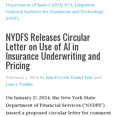
Department of Justice (DOJ)
,
FCA
,
Litigation
,
National Institute for Standards and Technology
(NIST)
NYDFS Releases Circular
Letter on Use of AI in
Insurance Underwriting and
Pricing
February 1, 2024
By
Kim Peretti
,
Daniel Felz
and
Lance Taubin
On January 17, 2024, the New York State
Department of Financial Services (“NYDFS”)
issued a proposed circular letter for comment