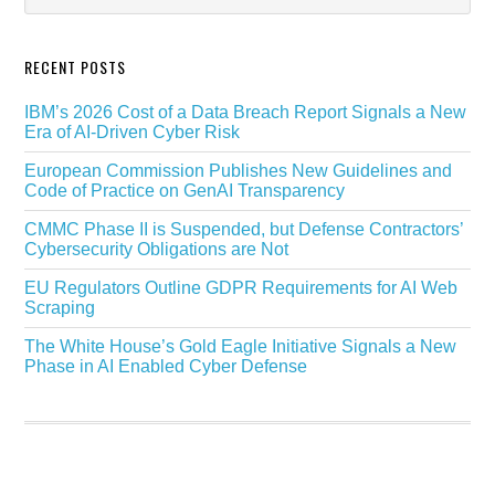
RECENT POSTS
IBM’s 2026 Cost of a Data Breach Report Signals a New
Era of AI-Driven Cyber Risk
European Commission Publishes New Guidelines and
Code of Practice on GenAI Transparency
CMMC Phase II is Suspended, but Defense Contractors’
Cybersecurity Obligations are Not
EU Regulators Outline GDPR Requirements for AI Web
Scraping
The White House’s Gold Eagle Initiative Signals a New
Phase in AI Enabled Cyber Defense