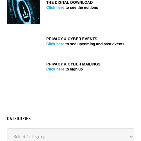
THE DIGITAL DOWNLOAD
Click here
to see the editions
PRIVACY & CYBER EVENTS
Click here
to see upcoming and past events
PRIVACY & CYBER MAILINGS
Click here
to sign up
Secondary
CATEGORIES
Sidebar
Categories