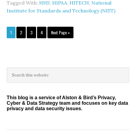
Tagged With:
HHS
,
HIPAA
,
HITECH
,
National
Institute for Standards and Technology (NIST)
Page
Page
Page
Page
Go
1
2
3
4
Next Page »
to
Primary
Search
this
Sidebar
website
This blog is a service of Alston & Bird’s Privacy,
Cyber & Data Strategy team and focuses on key data
privacy and data security issues.