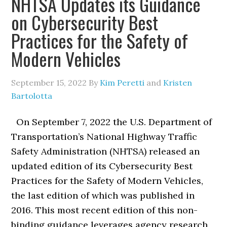
NHTSA Updates its Guidance
on Cybersecurity Best
Practices for the Safety of
Modern Vehicles
September 15, 2022
By
Kim Peretti
and
Kristen
Bartolotta
On September 7, 2022 the U.S. Department of
Transportation’s National Highway Traffic
Safety Administration (NHTSA) released an
updated edition of its Cybersecurity Best
Practices for the Safety of Modern Vehicles,
the last edition of which was published in
2016. This most recent edition of this non-
binding guidance leverages agency research,