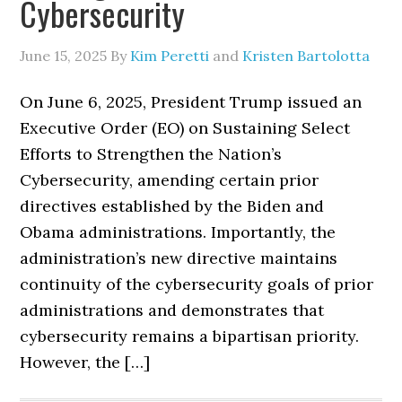
Cybersecurity
June 15, 2025
By
Kim Peretti
and
Kristen Bartolotta
On June 6, 2025, President Trump issued an
Executive Order (EO) on Sustaining Select
Efforts to Strengthen the Nation’s
Cybersecurity, amending certain prior
directives established by the Biden and
Obama administrations. Importantly, the
administration’s new directive maintains
continuity of the cybersecurity goals of prior
administrations and demonstrates that
cybersecurity remains a bipartisan priority.
However, the […]