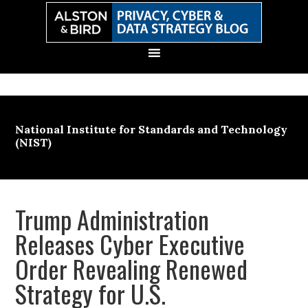
Skip
Skip
Skip
Skip
to
to
to
to
primary
main
primary
secondary
navigation
content
sidebar
sidebar
National Institute for Standards and Technology
(NIST)
Trump Administration
Releases Cyber Executive
Order Revealing Renewed
Strategy for U.S.