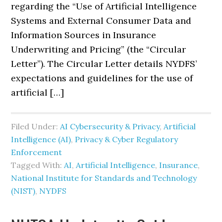
regarding the “Use of Artificial Intelligence
Systems and External Consumer Data and
Information Sources in Insurance
Underwriting and Pricing” (the “Circular
Letter”). The Circular Letter details NYDFS’
expectations and guidelines for the use of
artificial […]
Filed Under:
AI Cybersecurity & Privacy
,
Artificial
Intelligence (AI)
,
Privacy & Cyber Regulatory
Enforcement
Tagged With:
AI
,
Artificial Intelligence
,
Insurance
,
National Institute for Standards and Technology
(NIST)
,
NYDFS