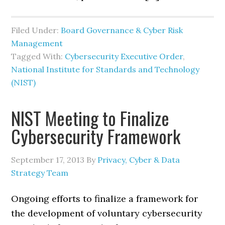
Filed Under:
Board Governance & Cyber Risk
Management
Tagged With:
Cybersecurity Executive Order
,
National Institute for Standards and Technology
(NIST)
NIST Meeting to Finalize
Cybersecurity Framework
September 17, 2013
By
Privacy, Cyber & Data
Strategy Team
Ongoing efforts to finalize a framework for
the development of voluntary cybersecurity