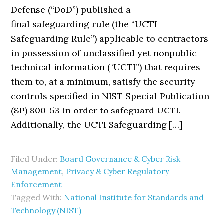
Defense (“DoD”) published a
final safeguarding rule (the “UCTI
Safeguarding Rule”) applicable to contractors
in possession of unclassified yet nonpublic
technical information (“UCTI”) that requires
them to, at a minimum, satisfy the security
controls specified in NIST Special Publication
(SP) 800-53 in order to safeguard UCTI.
Additionally, the UCTI Safeguarding […]
Filed Under:
Board Governance & Cyber Risk
Management
,
Privacy & Cyber Regulatory
Enforcement
Tagged With:
National Institute for Standards and
Technology (NIST)