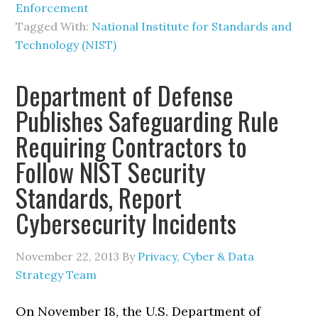
Enforcement
Tagged With:
National Institute for Standards and
Technology (NIST)
Department of Defense
Publishes Safeguarding Rule
Requiring Contractors to
Follow NIST Security
Standards, Report
Cybersecurity Incidents
November 22, 2013
By
Privacy, Cyber & Data
Strategy Team
On November 18, the U.S. Department of