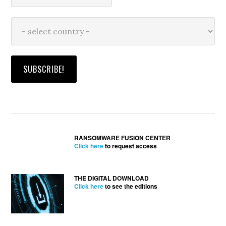
RANSOMWARE FUSION CENTER
Click here
to request access
THE DIGITAL DOWNLOAD
Click here
to see the editions