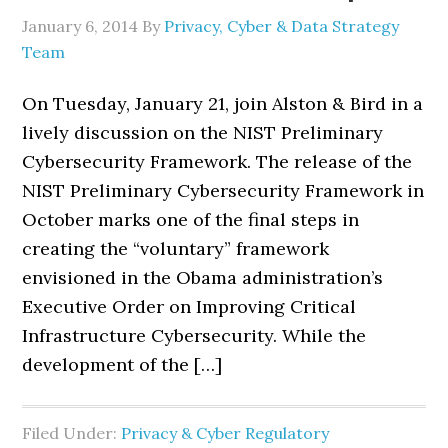
January 6, 2014
By
Privacy, Cyber & Data Strategy
Team
On Tuesday, January 21, join Alston & Bird in a
lively discussion on the NIST Preliminary
Cybersecurity Framework. The release of the
NIST Preliminary Cybersecurity Framework in
October marks one of the final steps in
creating the “voluntary” framework
envisioned in the Obama administration’s
Executive Order on Improving Critical
Infrastructure Cybersecurity. While the
development of the […]
Filed Under:
Privacy & Cyber Regulatory