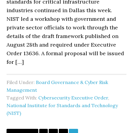
standards for critical infrastructure
industries continued in Dallas this week.
NIST led a workshop with government and
private sector officials to work through the
details of the draft framework published on
August 28th and required under Executive
Order 13636. A formal proposal will be issued
for […]
Filed Under:
Board Governance & Cyber Risk
Management
Tagged With:
Cybersecurity Executive Order
,
National Institute for Standards and Technology
(NIST)