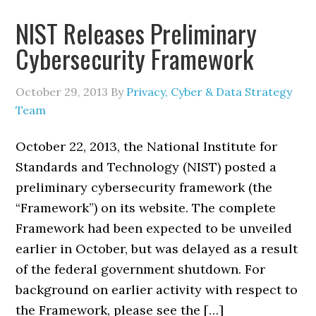
NIST Releases Preliminary
Cybersecurity Framework
October 29, 2013
By
Privacy, Cyber & Data Strategy
Team
October 22, 2013, the National Institute for
Standards and Technology (NIST) posted a
preliminary cybersecurity framework (the
“Framework”) on its website. The complete
Framework had been expected to be unveiled
earlier in October, but was delayed as a result
of the federal government shutdown. For
background on earlier activity with respect to
the Framework, please see the […]