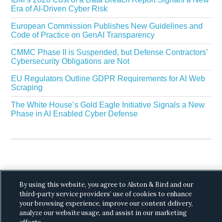
Era of AI-Driven Cyber Risk
European Commission Publishes New Guidelines and
Code of Practice on GenAI Transparency
CMMC Phase II is Suspended, but Defense Contractors’
Cybersecurity Obligations are Not
EU Regulators Outline GDPR Requirements for AI Web
Scraping
The White House’s Gold Eagle Initiative Signals a New
Phase in AI Enabled Cyber Defense
By using this website, you agree to Alston & Bird and our
Copyright © 2026 ·
Alston & Bird
· All Rights
third-party service providers’ use of cookies to enhance
Reserved.
Privacy
.
your browsing experience, improve our content delivery,
analyze our website usage, and assist in our marketing