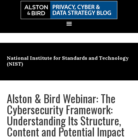
Skip
Skip
Skip
Skip
to
to
to
to
primary
main
primary
secondary
navigation
content
sidebar
sidebar
National Institute for Standards and Technology
(NIST)
Alston & Bird Webinar: The
Cybersecurity Framework:
Understanding Its Structure,
Content and Potential Impact