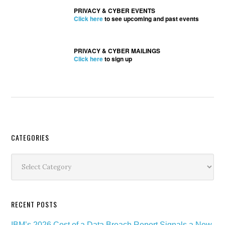
PRIVACY & CYBER EVENTS
Click here
to see upcoming and past events
PRIVACY & CYBER MAILINGS
Click here
to sign up
Secondary
CATEGORIES
Sidebar
Categories
RECENT POSTS
IBM’s 2026 Cost of a Data Breach Report Signals a New