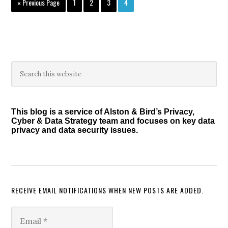
Go
Page
Page
Page
Page
«
Previous Page
1
2
3
4
to
Primary
Search
this
Sidebar
website
This blog is a service of Alston & Bird’s Privacy,
Cyber & Data Strategy team and focuses on key data
privacy and data security issues.
RECEIVE EMAIL NOTIFICATIONS WHEN NEW POSTS ARE ADDED.