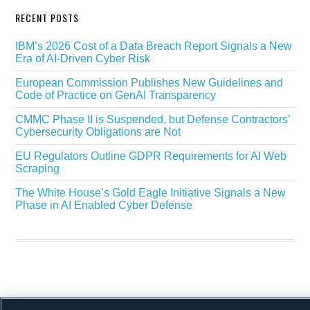
RECENT POSTS
IBM’s 2026 Cost of a Data Breach Report Signals a New
Era of AI-Driven Cyber Risk
European Commission Publishes New Guidelines and
Code of Practice on GenAI Transparency
CMMC Phase II is Suspended, but Defense Contractors’
Cybersecurity Obligations are Not
EU Regulators Outline GDPR Requirements for AI Web
Scraping
The White House’s Gold Eagle Initiative Signals a New
Phase in AI Enabled Cyber Defense
Copyright © 2026 ·
Alston & Bird
· All Rights