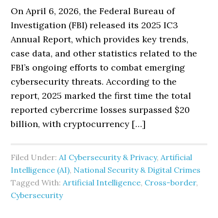
On April 6, 2026, the Federal Bureau of
Investigation (FBI) released its 2025 IC3
Annual Report, which provides key trends,
case data, and other statistics related to the
FBI’s ongoing efforts to combat emerging
cybersecurity threats. According to the
report, 2025 marked the first time the total
reported cybercrime losses surpassed $20
billion, with cryptocurrency […]
Filed Under:
AI Cybersecurity & Privacy
,
Artificial
Intelligence (AI)
,
National Security & Digital Crimes
Tagged With:
Artificial Intelligence
,
Cross-border
,
Cybersecurity