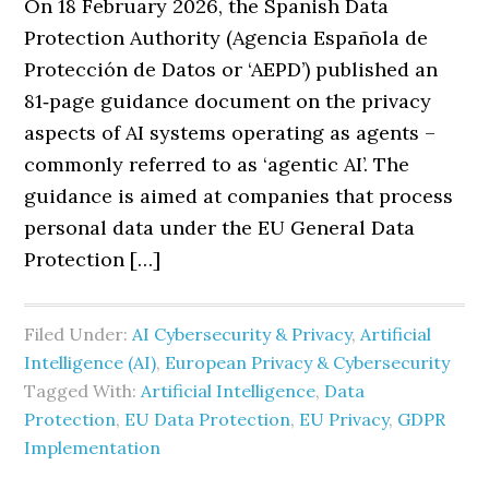
On 18 February 2026, the Spanish Data
Protection Authority (Agencia Española de
Protección de Datos or ‘AEPD’) published an
81‑page guidance document on the privacy
aspects of AI systems operating as agents –
commonly referred to as ‘agentic AI’. The
guidance is aimed at companies that process
personal data under the EU General Data
Protection […]
Filed Under:
AI Cybersecurity & Privacy
,
Artificial
Intelligence (AI)
,
European Privacy & Cybersecurity
Tagged With:
Artificial Intelligence
,
Data
Protection
,
EU Data Protection
,
EU Privacy
,
GDPR
Implementation