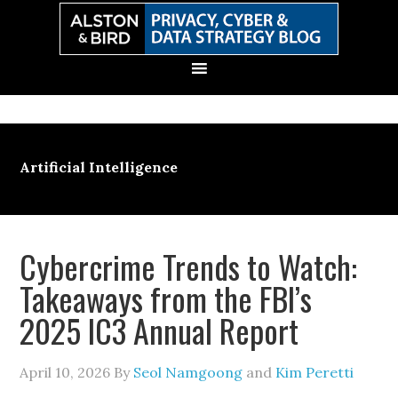
Skip
Skip
Skip
Skip
to
to
to
to
primary
main
primary
secondary
navigation
content
sidebar
sidebar
Artificial Intelligence
Cybercrime Trends to Watch:
Takeaways from the FBI’s
2025 IC3 Annual Report
April 10, 2026
By
Seol Namgoong
and
Kim Peretti