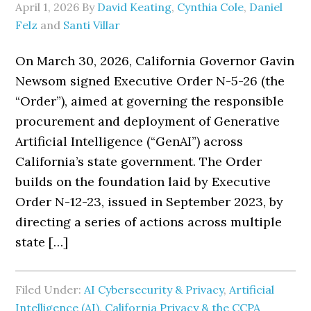
April 1, 2026
By
David Keating
,
Cynthia Cole
,
Daniel
Felz
and
Santi Villar
On March 30, 2026, California Governor Gavin
Newsom signed Executive Order N-5-26 (the
“Order”), aimed at governing the responsible
procurement and deployment of Generative
Artificial Intelligence (“GenAI”) across
California’s state government. The Order
builds on the foundation laid by Executive
Order N-12-23, issued in September 2023, by
directing a series of actions across multiple
state […]
Filed Under:
AI Cybersecurity & Privacy
,
Artificial
Intelligence (AI)
,
California Privacy & the CCPA