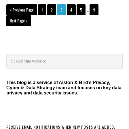
Interim
Go
Page
Page
Page
Page
Page
Page
«
Previous Page
1
2
3
4
5
…
9
pages
to
omitted
Go
Next Page »
to
Primary
Search
this
Sidebar
website
This blog is a service of Alston & Bird’s Privacy,
Cyber & Data Strategy team and focuses on key data
privacy and data security issues.
RECEIVE EMAIL NOTIFICATIONS WHEN NEW POSTS ARE ADDED.