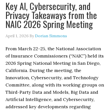
Key AI, Cybersecurity, and
Privacy Takeaways from the
NAIC 2026 Spring Meeting
April 1, 2026
By
Dorian Simmons
From March 22–25, the National Association
of Insurance Commissioners (“NAIC”) held its
2026 Spring National Meeting in San Diego,
California. During the meeting, the
Innovation, Cybersecurity, and Technology
Committee, along with its working groups on
Third-Party Data and Models, Big Data and
Artificial Intelligence, and Cybersecurity,
addressed key developments regarding