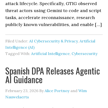
attack lifecycle. Specifically, GTIG observed
threat actors using Gemini to code and script
tasks, accelerate reconnaissance, research
publicly known vulnerabilities, and enable […]
Filed Under:
AI Cybersecurity & Privacy
,
Artificial
Intelligence (AI)
Tagged With:
Artificial Intelligence
,
Cybersecurity
Spanish DPA Releases Agentic
AI Guidance
February 23, 2026
By
Alice Portnoy
and
Wim
Nauwelaerts