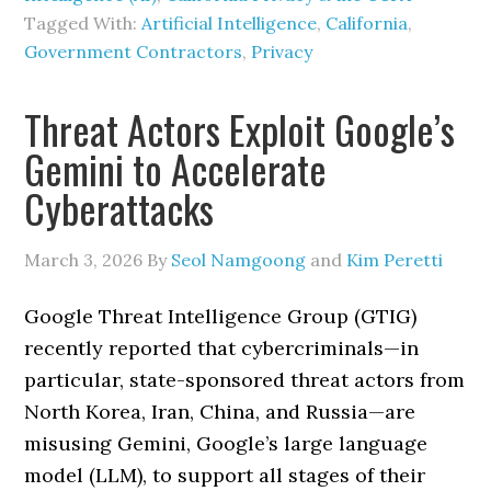
Tagged With:
Artificial Intelligence
,
California
,
Government Contractors
,
Privacy
Threat Actors Exploit Google’s
Gemini to Accelerate
Cyberattacks
March 3, 2026
By
Seol Namgoong
and
Kim Peretti
Google Threat Intelligence Group (GTIG)
recently reported that cybercriminals—in
particular, state-sponsored threat actors from
North Korea, Iran, China, and Russia—are
misusing Gemini, Google’s large language
model (LLM), to support all stages of their