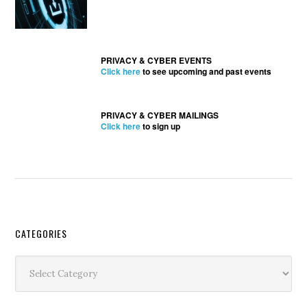
PRIVACY & CYBER EVENTS
Click here
to see upcoming and past events
PRIVACY & CYBER MAILINGS
Click here
to sign up
Secondary
CATEGORIES
Sidebar
Categories