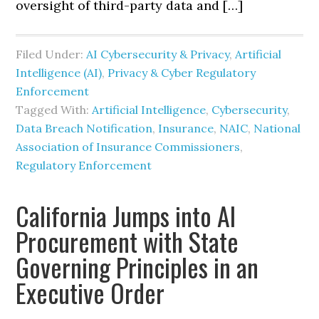
oversight of third-party data and […]
Filed Under:
AI Cybersecurity & Privacy
,
Artificial
Intelligence (AI)
,
Privacy & Cyber Regulatory
Enforcement
Tagged With:
Artificial Intelligence
,
Cybersecurity
,
Data Breach Notification
,
Insurance
,
NAIC
,
National
Association of Insurance Commissioners
,
Regulatory Enforcement
California Jumps into AI
Procurement with State
Governing Principles in an
Executive Order