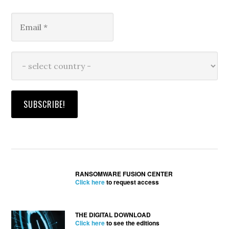
RANSOMWARE FUSION CENTER
Click here
to request access
THE DIGITAL DOWNLOAD
Click here
to see the editions