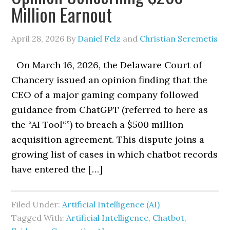
Million Earnout
April 28, 2026
By
Daniel Felz
and
Christian Seremetis
On March 16, 2026, the Delaware Court of
Chancery issued an opinion finding that the
CEO of a major gaming company followed
guidance from ChatGPT (referred to here as
the “AI Tool“”) to breach a $500 million
acquisition agreement. This dispute joins a
growing list of cases in which chatbot records
have entered the […]
Filed Under:
Artificial Intelligence (AI)
Tagged With:
Artificial Intelligence
,
Chatbot
,