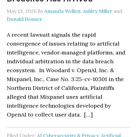
May 13, 2026
By
Amanda Wellen
,
Ashley Miller
and
Donald Houser
A recent lawsuit signals the rapid
convergence of issues relating to artificial
intelligence, vendor‑managed platforms, and
individual arbitration in the data breach
ecosystem. In Woodard v. OpenAI, Inc. &
Mixpanel, Inc., Case No. 3:25-cv-10301 in the
Northern District of California, Plaintiffs
alleged that Mixpanel uses artificial
intelligence technologies developed by
OpenAI to collect user data. […]
Filed Under:
AI Cybersecurity & Privacy
,
Artificial