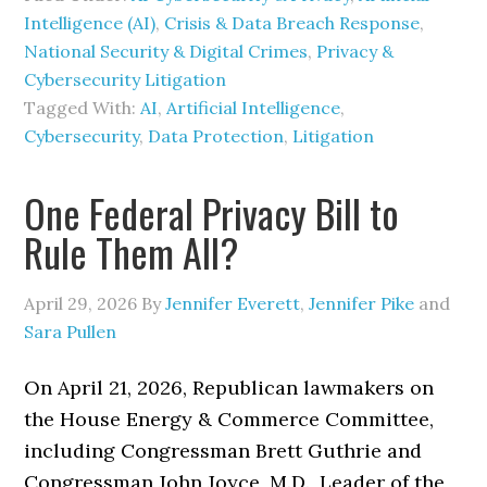
Intelligence (AI)
,
Crisis & Data Breach Response
,
National Security & Digital Crimes
,
Privacy &
Cybersecurity Litigation
Tagged With:
AI
,
Artificial Intelligence
,
Cybersecurity
,
Data Protection
,
Litigation
One Federal Privacy Bill to
Rule Them All?
April 29, 2026
By
Jennifer Everett
,
Jennifer Pike
and
Sara Pullen
On April 21, 2026, Republican lawmakers on
the House Energy & Commerce Committee,
including Congressman Brett Guthrie and
Congressman John Joyce, M.D., Leader of the