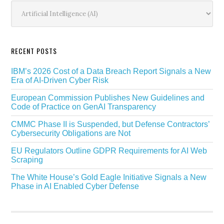
Sidebar
Categories
RECENT POSTS
IBM’s 2026 Cost of a Data Breach Report Signals a New
Era of AI-Driven Cyber Risk
European Commission Publishes New Guidelines and
Code of Practice on GenAI Transparency
CMMC Phase II is Suspended, but Defense Contractors’
Cybersecurity Obligations are Not
EU Regulators Outline GDPR Requirements for AI Web
Scraping
The White House’s Gold Eagle Initiative Signals a New
Phase in AI Enabled Cyber Defense