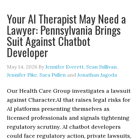
Your AI Therapist May Need a
Lawyer: Pennsylvania Brings
Suit Against Chatbot
Developer
May 14, 2026
By
Jennifer Everett
,
Sean Sullivan
,
Jennifer Pike
,
Sara Pullen
and
Jonathan Jagoda
Our Health Care Group investigates a lawsuit
against Character.AI that raises legal risks for
AI platforms presenting themselves as
licensed professionals and signals tightening
regulatory scrutiny. AI chatbot developers
could face regulatory action, private lawsuits,