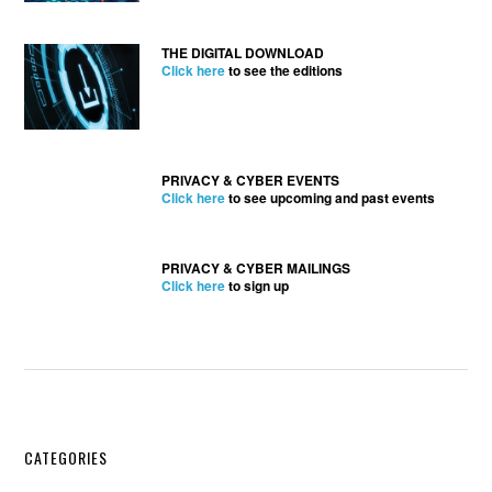
THE DIGITAL DOWNLOAD
Click here
to see the editions
PRIVACY & CYBER EVENTS
Click here
to see upcoming and past events
PRIVACY & CYBER MAILINGS
Click here
to sign up
Secondary
CATEGORIES