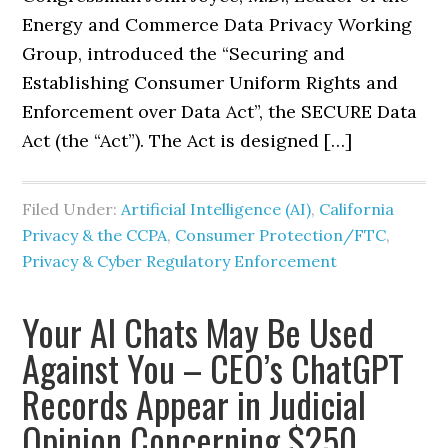
Energy and Commerce Data Privacy Working
Group, introduced the “Securing and
Establishing Consumer Uniform Rights and
Enforcement over Data Act”, the SECURE Data
Act (the “Act”). The Act is designed […]
Filed Under:
Artificial Intelligence (AI)
,
California
Privacy & the CCPA
,
Consumer Protection/FTC
,
Privacy & Cyber Regulatory Enforcement
Your AI Chats May Be Used
Against You – CEO’s ChatGPT
Records Appear in Judicial
Opinion Concerning $250