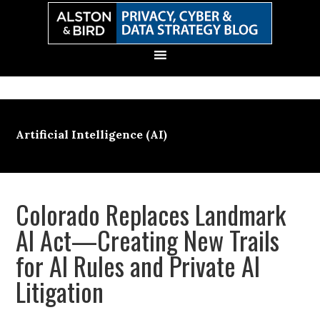
Skip
Skip
Skip
Skip
to
to
to
to
primary
main
primary
secondary
navigation
content
sidebar
sidebar
Artificial Intelligence (AI)
Colorado Replaces Landmark
AI Act—Creating New Trails
for AI Rules and Private AI
Litigation