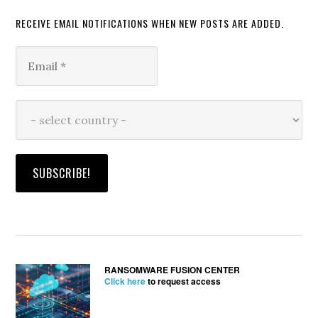
RECEIVE EMAIL NOTIFICATIONS WHEN NEW POSTS ARE ADDED.
RANSOMWARE FUSION CENTER
Click here
to request access