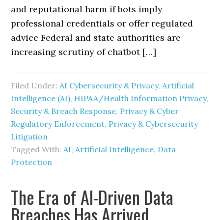
and reputational harm if bots imply
professional credentials or offer regulated
advice Federal and state authorities are
increasing scrutiny of chatbot […]
Filed Under:
AI Cybersecurity & Privacy
,
Artificial
Intelligence (AI)
,
HIPAA/Health Information Privacy,
Security & Breach Response
,
Privacy & Cyber
Regulatory Enforcement
,
Privacy & Cybersecurity
Litigation
Tagged With:
AI
,
Artificial Intelligence
,
Data
Protection
The Era of AI-Driven Data
Breaches Has Arrived