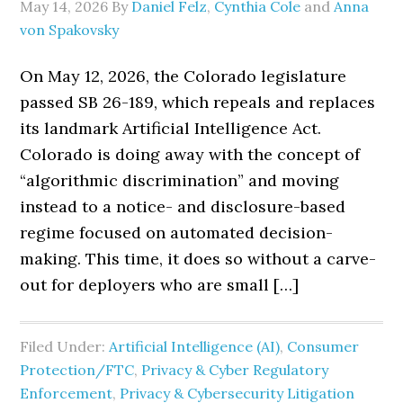
May 14, 2026
By
Daniel Felz
,
Cynthia Cole
and
Anna
von Spakovsky
On May 12, 2026, the Colorado legislature
passed SB 26-189, which repeals and replaces
its landmark Artificial Intelligence Act.
Colorado is doing away with the concept of
“algorithmic discrimination” and moving
instead to a notice- and disclosure-based
regime focused on automated decision-
making. This time, it does so without a carve-
out for deployers who are small […]
Filed Under:
Artificial Intelligence (AI)
,
Consumer
Protection/FTC
,
Privacy & Cyber Regulatory
Enforcement
,
Privacy & Cybersecurity Litigation