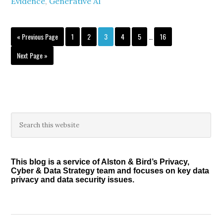
Evidence
,
Generative AI
Interim
Go
Page
Page
Page
Page
Page
Page
«
Previous Page
1
2
3
4
5
…
16
pages
to
omitted
Go
Next Page »
to
Primary
Search
this
Sidebar
website
This blog is a service of Alston & Bird’s Privacy,
Cyber & Data Strategy team and focuses on key data
privacy and data security issues.